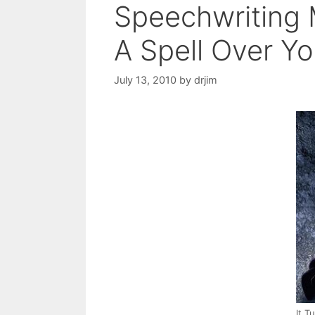
Speechwriting 
A Spell Over Y
July 13, 2010
by
drjim
It T