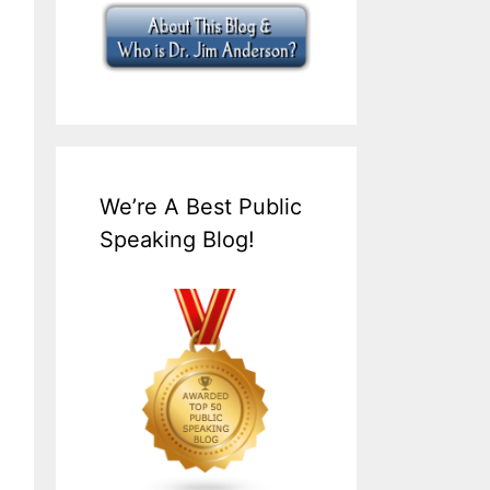
We’re A Best Public
Speaking Blog!