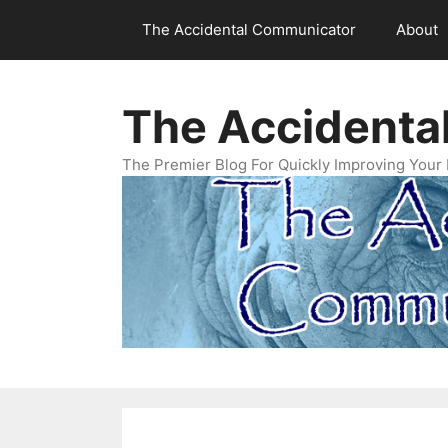
Skip
The Accidental Communicator
About
to
content
The Accidenta
The Premier Blog For Quickly Improving Your 