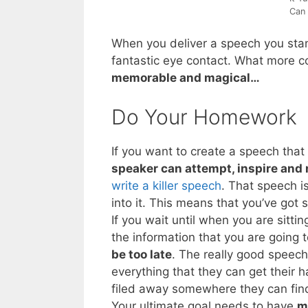
Can 
When you deliver a speech you stan
fantastic eye contact. What more c
memorable and magical…
Do Your Homework
If you want to create a speech that
speaker can attempt, inspire and
write a killer speech
. That speech i
into it. This means that you’ve go
If you wait until when you are sitti
the information that you are going
be too late
. The really good speech
everything that they can get their 
filed away somewhere they can find
Your ultimate goal needs to have
m