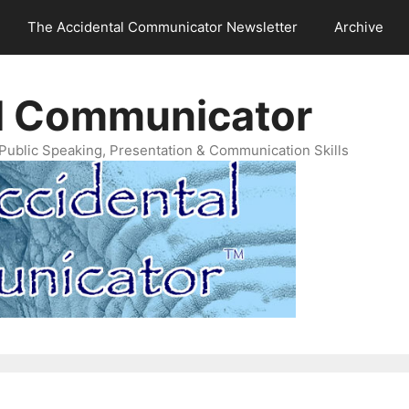
The Accidental Communicator Newsletter
Archive
l Communicator
Public Speaking, Presentation & Communication Skills