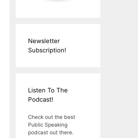
Newsletter
Subscription!
Listen To The
Podcast!
Check out the best
Public Speaking
podcast out there.