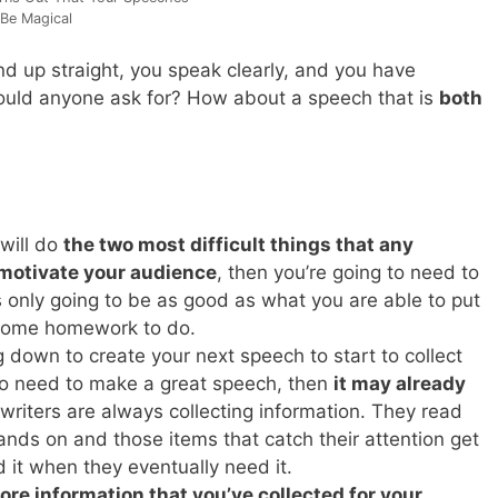
Be Magical
d up straight, you speak clearly, and you have
ould anyone ask for? How about a speech that is
both
 will do
the two most difficult things that any
 motivate your audience
, then you’re going to need to
s only going to be as good as what you are able to put
t some homework to do.
ng down to create your next speech to start to collect
 to need to make a great speech, then
it may already
writers are always collecting information. They read
hands on and those items that catch their attention get
 it when they eventually need it.
ore information that you’ve collected for your