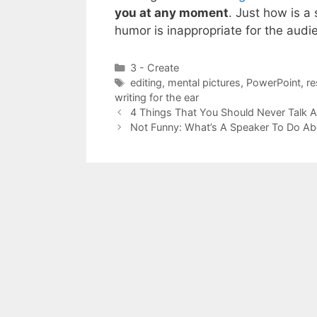
you at any moment
. Just how is 
humor is inappropriate for the audi
Categories
3 - Create
Tags
editing
,
mental pictures
,
PowerPoint
,
re
writing for the ear
4 Things That You Should Never Talk 
Not Funny: What’s A Speaker To Do A