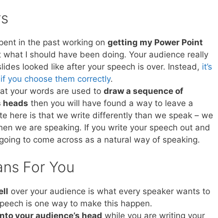
rs
spent in the past working on
getting my Power Point
hat what I should have been doing. Your audience really
lides looked like after your speech is over. Instead,
it’s
 if you choose them correctly
.
that your words are used to
draw a sequence of
s heads
then you will have found a way to leave a
te here is that we write differently than we speak – we
en we are speaking. If you write your speech out and
ot going to come across as a natural way of speaking.
ans For You
ell
over your audience is what every speaker wants to
 speech is one way to make this happen.
into your audience’s head
while you are writing your