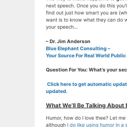
next speech. Once you do this you’l
find out just how smart you are (wh
want is to know what they can do w
your speech…
– Dr. Jim Anderson
Blue Elephant Consulting –
Your Source For Real World Public
Question For You: What’s your sec
Click here to get automatic upda
updated.
What We’ll Be Talking About
Humor, how do I love thee? Let me
although
I do like using humor in a