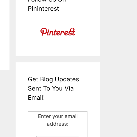
Pininterest
Get Blog Updates
Sent To You Via
Email!
Enter your email
address: