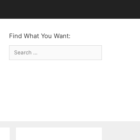
Find What You Want:
Search
for: