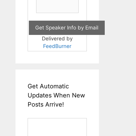
Delivered by
FeedBurner
Get Automatic
Updates When New
Posts Arrive!