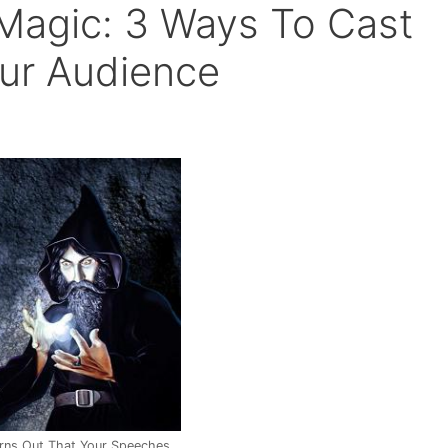
Magic: 3 Ways To Cast
our Audience
urns Out That Your Speeches