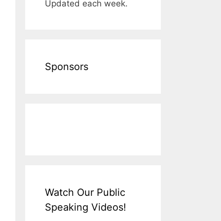
Updated each week.
Sponsors
Watch Our Public
Speaking Videos!