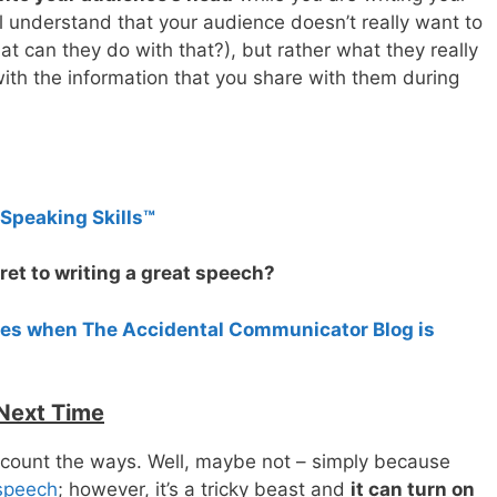
l understand that your audience doesn’t really want to
at can they do with that?), but rather what they really
ith the information that you share with them during
 Speaking Skills™
ret to writing a great speech?
tes when The Accidental Communicator Blog is
 Next Time
 count the ways. Well, maybe not – simply because
 speech
; however, it’s a tricky beast and
it can turn on