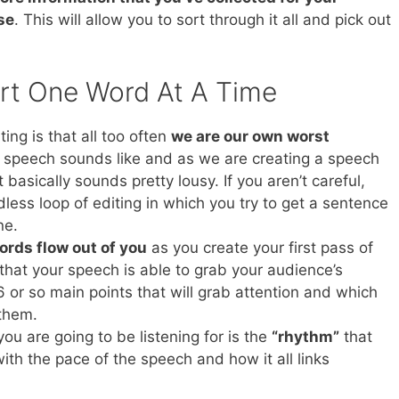
se
. This will allow you to sort through it all and pick out
rt One Word At A Time
ing is that all too often
we are our own worst
t speech sounds like and as we are creating a speech
t basically sounds pretty lousy. If you aren’t careful,
less loop of editing in which you try to get a sentence
ne.
words flow out of you
as you create your first pass of
hat your speech is able to grab your audience’s
 6 or so main points that will grab attention and which
them.
ou are going to be listening for is the
“rhythm”
that
with the pace of the speech and how it all links