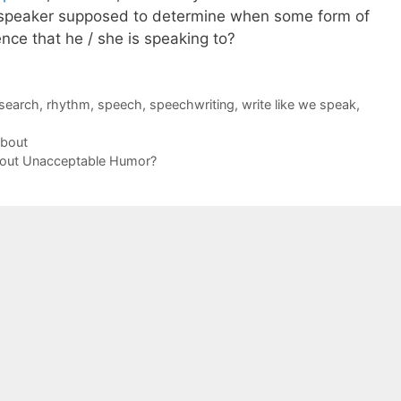
a speaker supposed to determine when some form of
ence that he / she is speaking to?
search
,
rhythm
,
speech
,
speechwriting
,
write like we speak
,
About
bout Unacceptable Humor?