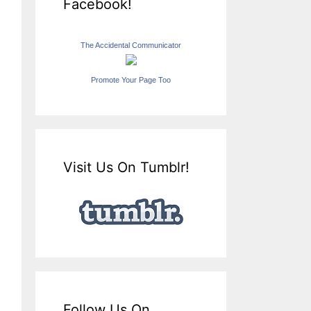
Facebook!
The Accidental Communicator
Promote Your Page Too
Visit Us On Tumblr!
Follow Us On