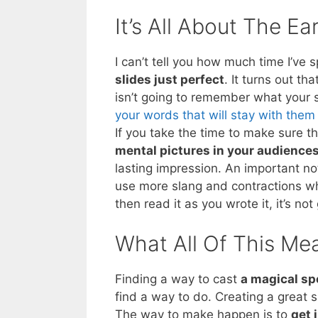
It’s All About The Ea
I can’t tell you how much time I’ve 
slides just perfect
. It turns out t
isn’t going to remember what your s
your words that will stay with them
If you take the time to make sure 
mental pictures in your audience
lasting impression. An important no
use more slang and contractions wh
then read it as you wrote it, it’s n
What All Of This Me
Finding a way to cast
a magical sp
find a way to do. Creating a great
The way to make happen is to
get 