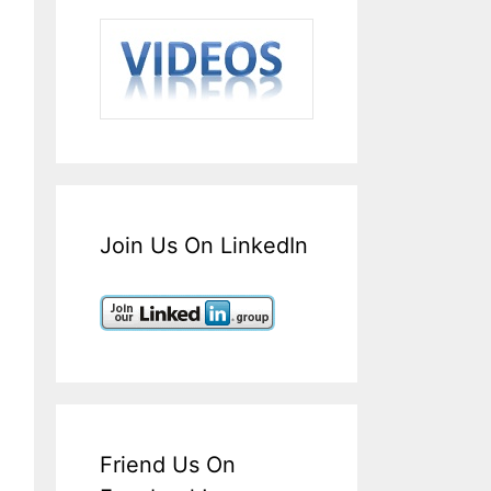
Join Us On LinkedIn
Friend Us On