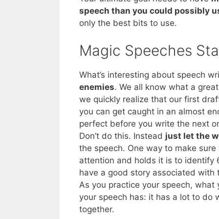
speech than you could possibly u
only the best bits to use.
Magic Speeches Sta
What’s interesting about speech writ
enemies
. We all know what a grea
we quickly realize that our first draf
you can get caught in an almost end
perfect before you write the next o
Don’t do this. Instead
just let the 
the speech. One way to make sure t
attention and holds it is to identify
have a good story associated with 
As you practice your speech, what y
your speech has: it has a lot to do 
together.