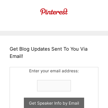
Get Blog Updates Sent To You Via
Email!
Enter your email address: