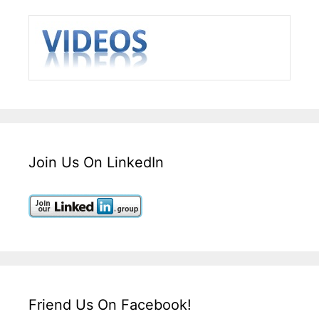
Join Us On LinkedIn
Friend Us On Facebook!