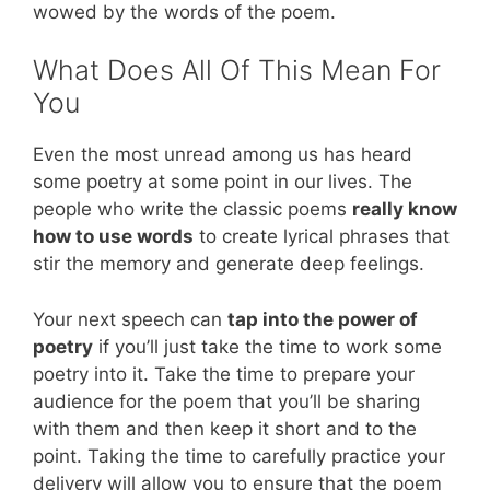
wowed by the words of the poem.
What Does All Of This Mean For
You
Even the most unread among us has heard
some poetry at some point in our lives. The
people who write the classic poems
really know
how to use words
to create lyrical phrases that
stir the memory and generate deep feelings.
Your next speech can
tap into the power of
poetry
if you’ll just take the time to work some
poetry into it. Take the time to prepare your
audience for the poem that you’ll be sharing
with them and then keep it short and to the
point. Taking the time to carefully practice your
delivery will allow you to ensure that the poem