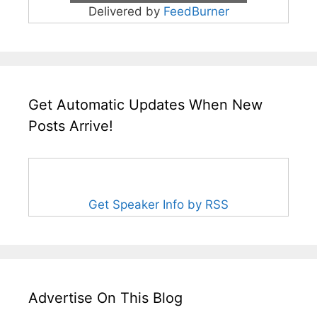
Delivered by
FeedBurner
Get Automatic Updates When New
Posts Arrive!
Get Speaker Info by RSS
Advertise On This Blog