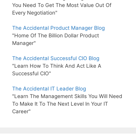
You Need To Get The Most Value Out Of
Every Negotiation"
The Accidental Product Manager Blog
"Home Of The Billion Dollar Product
Manager"
The Accidental Successful CIO Blog
"Learn How To Think And Act Like A
Successful CIO"
The Accidental IT Leader Blog
"Learn The Management Skills You Will Need
To Make It To The Next Level In Your IT
Career"