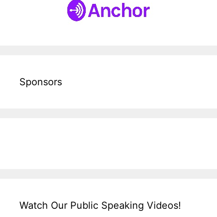
Sponsors
Watch Our Public Speaking Videos!