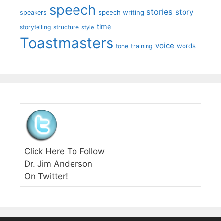
speech
stories
story
speech writing
speakers
time
storytelling
structure
style
Toastmasters
voice
words
tone
training
Click Here To Follow
Dr. Jim Anderson
On Twitter!