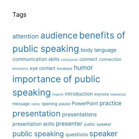
Tags
benefits of
audience
attention
public speaking
body language
communication skills
connect
connection
conclusion
humor
eye contact
emotions
feedback
importance of public
speaking
introduction
keynote
inspire
memorize
practice
PowerPoint
message
opening
pause
notes
presentation
presentations
presenter
presentation skills
public speaker
speaker
public speaking
questions