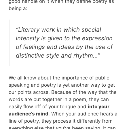
good handle on it when they define poetry as
being a:
“Literary work in which special
intensity is given to the expression
of feelings and ideas by the use of
distinctive style and rhythm…”
We all know about the importance of public
speaking and poetry is yet another way to get
our points across. Because of the way that the
words are put together in a poem, they can
easily flow off of your tongue and
into your
audience’s mind
. When your audience hears a
line of poetry, they process it differently from
everything else that you’ve been saying. It can