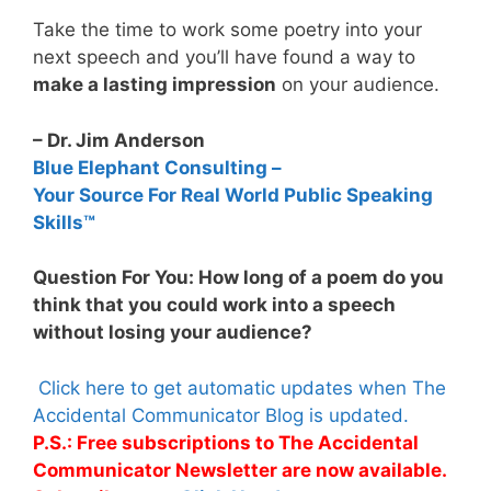
Take the time to work some poetry into your
next speech and you’ll have found a way to
make a lasting impression
on your audience.
– Dr. Jim Anderson
Blue Elephant Consulting –
Your Source For Real World Public Speaking
Skills™
Question For You: How long of a poem do you
think that you could work into a speech
without losing your audience?
Click here to get automatic updates when The
Accidental Communicator Blog is updated.
P.S.: Free subscriptions to The Accidental
Communicator Newsletter are now available.