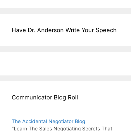
Have Dr. Anderson Write Your Speech
Communicator Blog Roll
The Accidental Negotiator Blog
"Learn The Sales Negotiating Secrets That