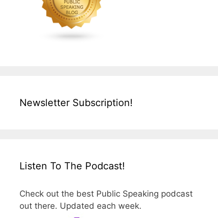
Newsletter Subscription!
Listen To The Podcast!
Check out the best Public Speaking podcast
out there. Updated each week.