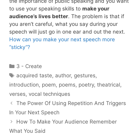
the importance of public speaking and you want
to use your speaking skills to
make your
audience’s lives better
. The problem is that if
you aren’t careful, what you say during your
speech will just go in one ear and out the next.
How can you make your next speech more
“sticky”?
Categories
3 - Create
Tags
acquired taste
,
author
,
gestures
,
introduction
,
poem
,
poems
,
poetry
,
theatrical
,
verses
,
vocal techniques
The Power Of Using Repetition And Triggers
In Your Next Speech
How To Make Your Audience Remember
What You Said