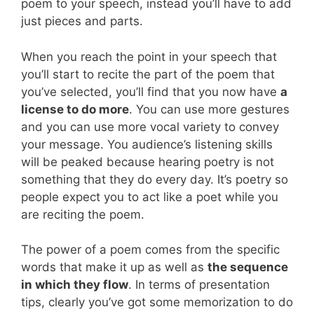
poem to your speech, instead you’ll have to add
just pieces and parts.
When you reach the point in your speech that
you’ll start to recite the part of the poem that
you’ve selected, you’ll find that you now have
a
license to do more
. You can use more gestures
and you can use more vocal variety to convey
your message. You audience’s listening skills
will be peaked because hearing poetry is not
something that they do every day. It’s poetry so
people expect you to act like a poet while you
are reciting the poem.
The power of a poem comes from the specific
words that make it up as well as
the sequence
in which they flow
. In terms of presentation
tips, clearly you’ve got some memorization to do