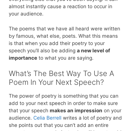
almost instantly cause a reaction to occur in
your audience.
The poems that we have all heard were written
by famous, what else, poets. What this means
is that when you add their poetry to your
speech you’ll also be adding
a new level of
importance
to what you are saying.
What’s The Best Way To Use A
Poem In Your Next Speech?
The power of poetry is something that you can
add to your next speech in order to make sure
that your speech
makes an impression
on your
audience.
Celia Berrell
writes a lot of poetry and
she points out that you can’t add an entire