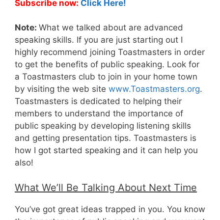
Subscribe now:
Click Here!
Note:
What we talked about are advanced
speaking skills. If you are just starting out I
highly recommend joining Toastmasters in order
to get the benefits of public speaking. Look for
a Toastmasters club to join in your home town
by visiting the web site
www.Toastmasters.org
.
Toastmasters is dedicated to helping their
members to understand the importance of
public speaking by developing listening skills
and getting presentation tips. Toastmasters is
how I got started speaking and it can help you
also!
What We’ll Be Talking About Next Time
You’ve got great ideas trapped in you. You know