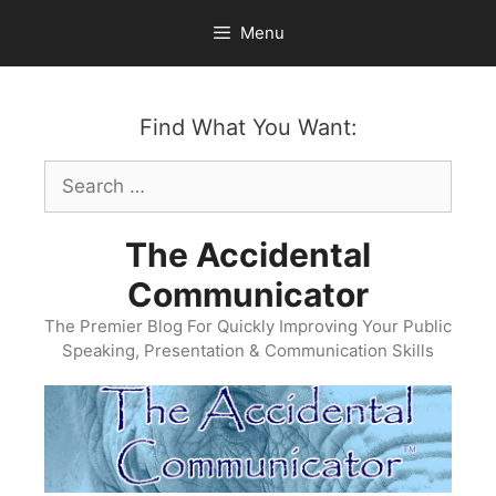
Skip
Menu
to
content
Find What You Want:
Search
for:
The Accidental
Communicator
The Premier Blog For Quickly Improving Your Public
Speaking, Presentation & Communication Skills