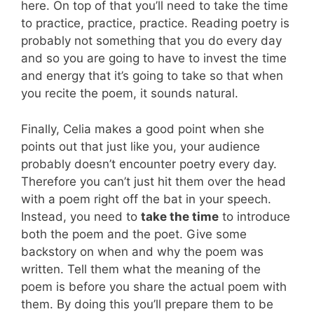
here. On top of that you’ll need to take the time
to practice, practice, practice. Reading poetry is
probably not something that you do every day
and so you are going to have to invest the time
and energy that it’s going to take so that when
you recite the poem, it sounds natural.
Finally, Celia makes a good point when she
points out that just like you, your audience
probably doesn’t encounter poetry every day.
Therefore you can’t just hit them over the head
with a poem right off the bat in your speech.
Instead, you need to
take the time
to introduce
both the poem and the poet. Give some
backstory on when and why the poem was
written. Tell them what the meaning of the
poem is before you share the actual poem with
them. By doing this you’ll prepare them to be