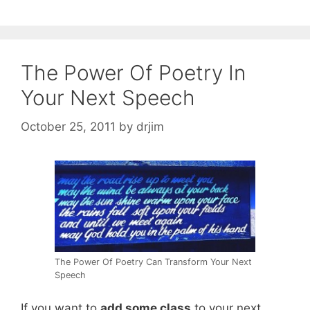
The Power Of Poetry In
Your Next Speech
October 25, 2011
by
drjim
The Power Of Poetry Can Transform Your Next
Speech
If you want to
add some class
to your next