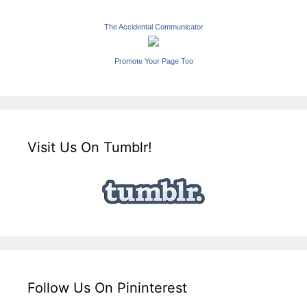
The Accidental Communicator
Promote Your Page Too
Visit Us On Tumblr!
Follow Us On Pininterest