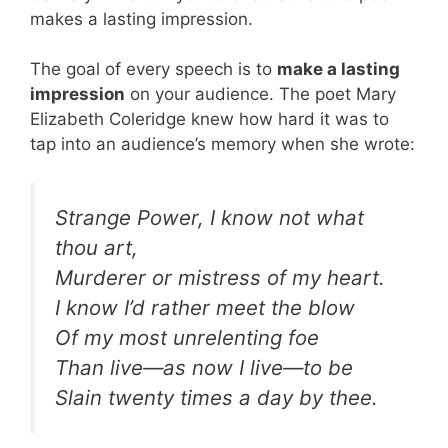
makes a lasting impression.
The goal of every speech is to
make a lasting
impression
on your audience. The poet Mary
Elizabeth Coleridge knew how hard it was to
tap into an audience’s memory when she wrote:
Strange Power, I know not what
thou art,
Murderer or mistress of my heart.
I know I’d rather meet the blow
Of my most unrelenting foe
Than live—as now I live—to be
Slain twenty times a day by thee.