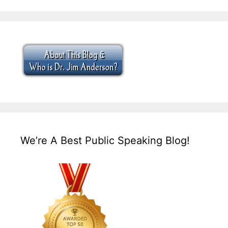
We’re A Best Public Speaking Blog!