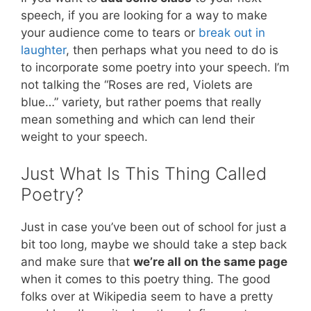
speech, if you are looking for a way to make
your audience come to tears or
break out in
laughter
, then perhaps what you need to do is
to incorporate some poetry into your speech. I’m
not talking the “Roses are red, Violets are
blue…” variety, but rather poems that really
mean something and which can lend their
weight to your speech.
Just What Is This Thing Called
Poetry?
Just in case you’ve been out of school for just a
bit too long, maybe we should take a step back
and make sure that
we’re all on the same page
when it comes to this poetry thing. The good
folks over at Wikipedia seem to have a pretty