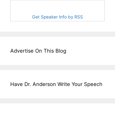
Get Speaker Info by RSS
Advertise On This Blog
Have Dr. Anderson Write Your Speech