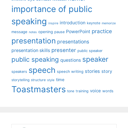
importance of public
speaking
introduction
keynote
inspire
memorize
practice
PowerPoint
message
opening
pause
notes
presentation
presentations
presenter
presentation skills
public speaker
speaker
public speaking
questions
speech
stories
story
speech writing
speakers
time
storytelling
structure
style
Toastmasters
voice
words
tone
training