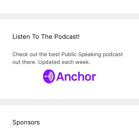
Listen To The Podcast!
Check out the best Public Speaking podcast
out there. Updated each week.
Sponsors