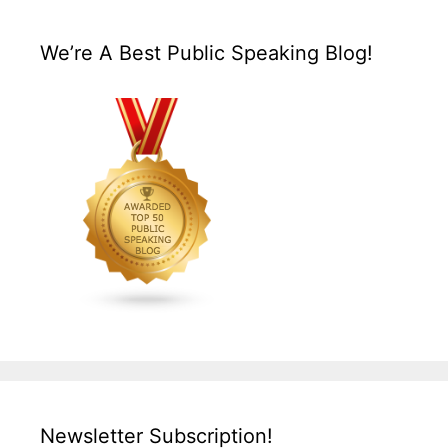
We’re A Best Public Speaking Blog!
Newsletter Subscription!