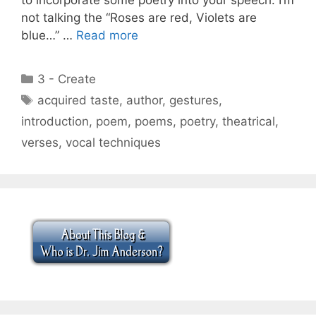
not talking the “Roses are red, Violets are
blue…” …
Read more
Categories
3 - Create
Tags
acquired taste
,
author
,
gestures
,
introduction
,
poem
,
poems
,
poetry
,
theatrical
,
verses
,
vocal techniques