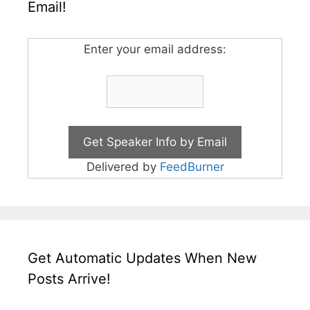
Email!
Enter your email address:
Delivered by
FeedBurner
Get Automatic Updates When New
Posts Arrive!