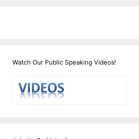
Watch Our Public Speaking Videos!