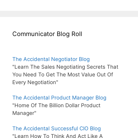
Communicator Blog Roll
The Accidental Negotiator Blog
"Learn The Sales Negotiating Secrets That
You Need To Get The Most Value Out Of
Every Negotiation"
The Accidental Product Manager Blog
"Home Of The Billion Dollar Product
Manager"
The Accidental Successful CIO Blog
"Learn How To Think And Act Like A