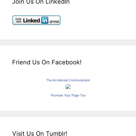
Join Us On LinkedIn
Friend Us On Facebook!
The Accidental Communicator
Promote Your Page Too
Visit Us On Tumblr!