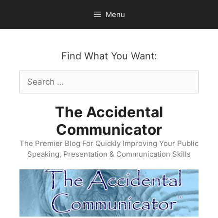
Skip
Menu
to
content
Find What You Want:
Search
for:
The Accidental
Communicator
The Premier Blog For Quickly Improving Your Public
Speaking, Presentation & Communication Skills