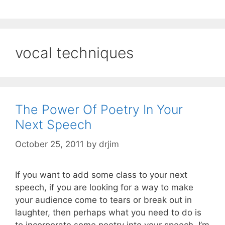
vocal techniques
The Power Of Poetry In Your
Next Speech
October 25, 2011
by
drjim
If you want to add some class to your next
speech, if you are looking for a way to make
your audience come to tears or break out in
laughter, then perhaps what you need to do is
to incorporate some poetry into your speech. I’m