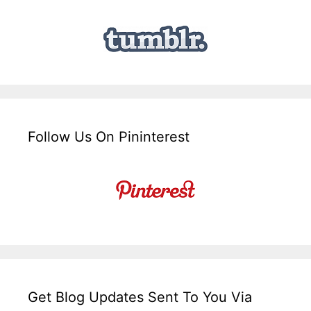
Follow Us On Pininterest
Get Blog Updates Sent To You Via