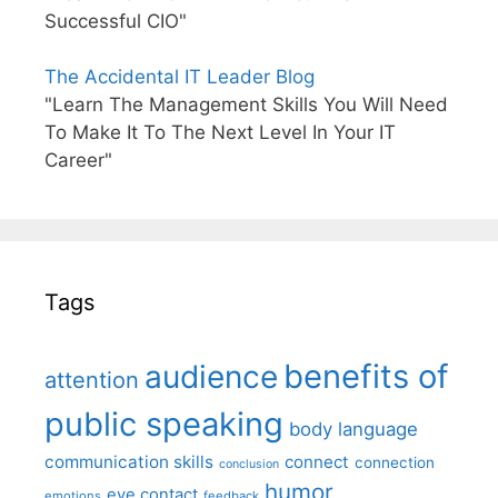
Successful CIO"
The Accidental IT Leader Blog
"Learn The Management Skills You Will Need
To Make It To The Next Level In Your IT
Career"
Tags
benefits of
audience
attention
public speaking
body language
communication skills
connect
connection
conclusion
humor
eye contact
emotions
feedback