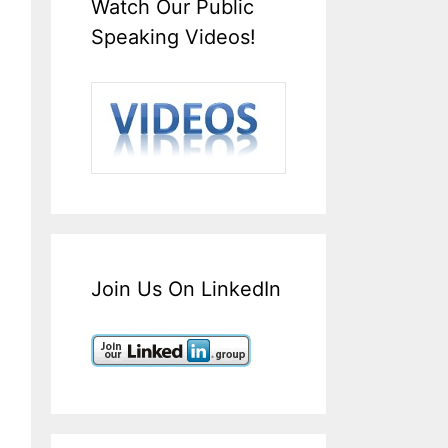
Watch Our Public
Speaking Videos!
Join Us On LinkedIn