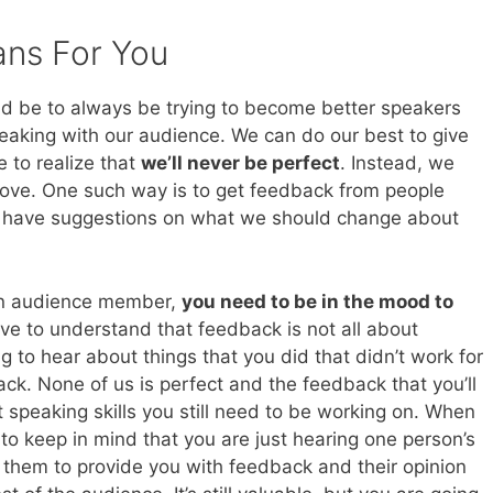
ans For You
ld be to always be trying to become better speakers
peaking with our audience. We can do our best to give
e to realize that
we’ll never be perfect
. Instead, we
rove. One such way is to get feedback from people
 have suggestions on what we should change about
an audience member,
you need to be in the mood to
have to understand that feedback is not all about
 to hear about things that you did that didn’t work for
ck. None of us is perfect and the feedback that you’ll
t speaking skills you still need to be working on. When
o keep in mind that you are just hearing one person’s
 them to provide you with feedback and their opinion