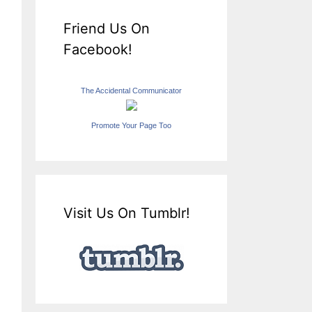
Friend Us On
Facebook!
The Accidental Communicator
Promote Your Page Too
Visit Us On Tumblr!