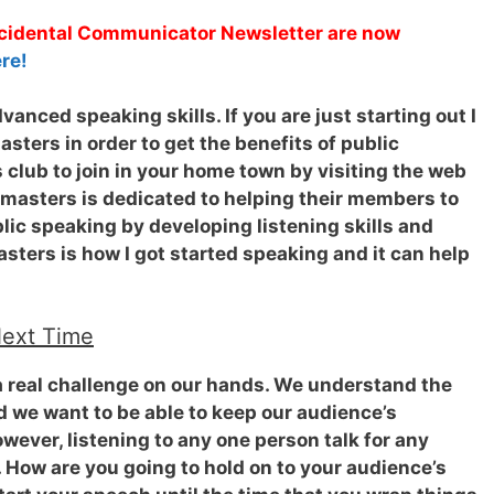
Accidental Communicator Newsletter are now
re!
anced speaking skills. If you are just starting out I
ters in order to get the benefits of public
 club to join in your home town by visiting the web
tmasters is dedicated to helping their members to
ic speaking by developing listening skills and
sters is how I got started speaking and it can help
Next Time
 real challenge on our hands.
We understand the
 we want to be able to keep our audience’s
owever, listening to any one person talk for any
 How are you going to hold on to your audience’s