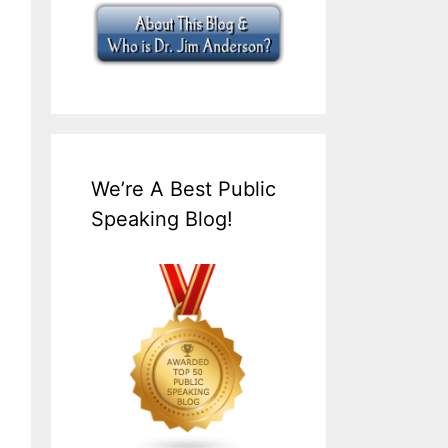
We’re A Best Public
Speaking Blog!