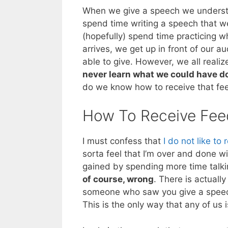
When we give a speech we underst
spend time writing a speech that we
(hopefully) spend time practicing 
arrives, we get up in front of our 
able to give. However, we all reali
never learn what we could have d
do we know how to receive that f
How To Receive Fe
I must confess that
I do not like to
sorta feel that I’m over and done wi
gained by spending more time talki
of course, wrong
. There is actuall
someone who saw you give a speech
This is the only way that any of us i