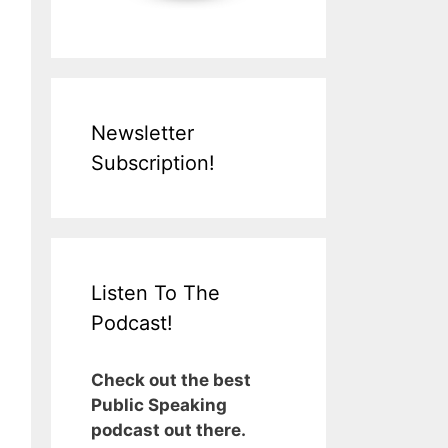
Newsletter
Subscription!
Listen To The
Podcast!
Check out the best
Public Speaking
podcast out there.