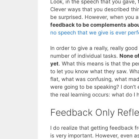
Look, in the speech that you gave,
Clever ways that you described thi
be surprised. However, when you a
feedback to be complements abou
no speech that we give is ever perf
In order to give a really, really g
number of individual tasks.
None of
yet
. What this means is that the pe
to let you know what they saw. Wha
flat, what was confusing, what ma
were going to be speaking? I don’t e
the real learning occurs: what do I 
Feedback Only Refle
I do realize that getting feedbac
is very important. However, even as