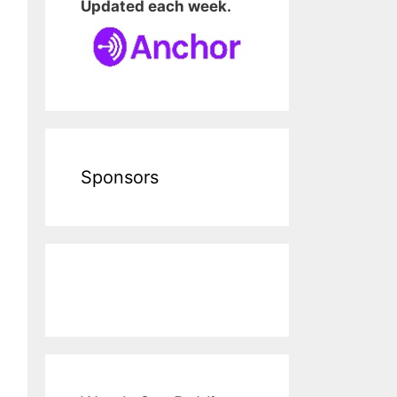
Updated each week.
Sponsors