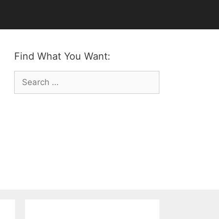
Find What You Want:
Search
for: