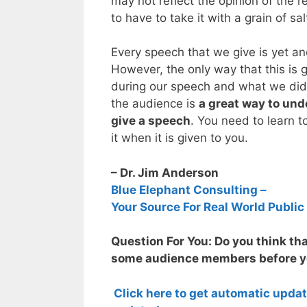
may not reflect the opinion of the re
to have to take it with a grain of sal
Every speech that we give is yet an
However, the only way that this is 
during our speech and what we di
the audience is
a great way to un
give a speech
. You need to learn
it when it is given to you.
– Dr. Jim Anderson
Blue Elephant Consulting –
Your Source For Real World Public
Question For You: Do you think tha
some audience members before yo
Click here to get automatic upda