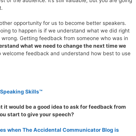
st of the audience. It’s still valuable, but you are going
t.
other opportunity for us to become better speakers.
going to happen is if we understand what we did right
d wrong. Getting feedback from someone who was in
derstand what we need to change the next time we
 to welcome feedback and understand how best to use
 Speaking Skills™
t it would be a good idea to ask for feedback from
u start to give your speech?
tes when The Accidental Communicator Blog is