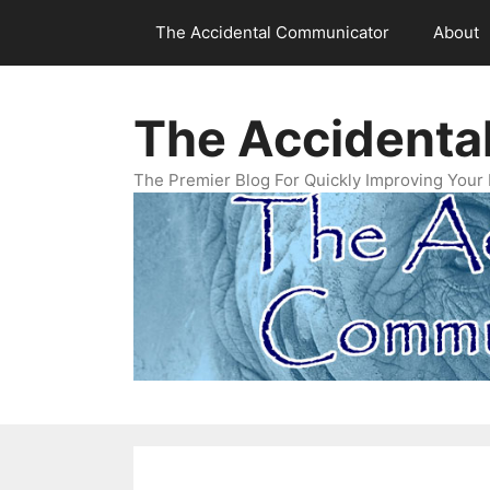
Skip
The Accidental Communicator
About
to
content
The Accidenta
The Premier Blog For Quickly Improving Your 