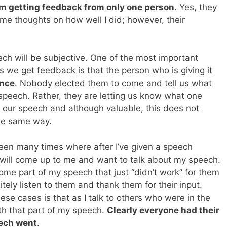
’m getting feedback from only one person
. Yes, they
e thoughts on how well I did; however, their
ech will be subjective. One of the most important
 we get feedback is that the person who is giving it
ence
. Nobody elected them to come and tell us what
speech. Rather, they are letting us know what one
our speech and although valuable, this does not
he same way.
een many times where after I’ve given a speech
ill come up to me and want to talk about my speech.
some part of my speech that just “didn’t work” for them
litely listen to them and thank them for their input.
e cases is that as I talk to others who were in the
th that part of my speech.
Clearly everyone had their
eech went
.