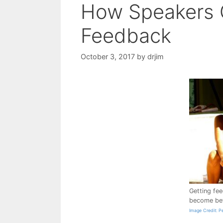
How Speakers 
Feedback
October 3, 2017
by
drjim
Getting fe
become bet
Image Credit: P