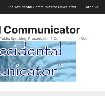
The Accidental Communicator Newsletter
Archive
l Communicator
Public Speaking, Presentation & Communication Skills