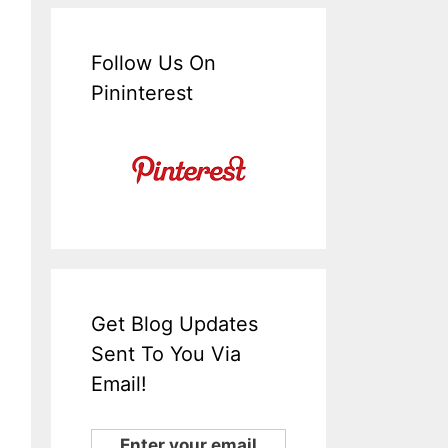
Follow Us On
Pininterest
Get Blog Updates
Sent To You Via
Email!
Enter your email