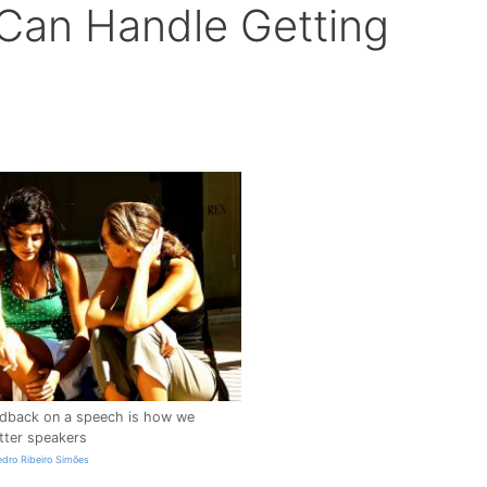
Can Handle Getting
edback on a speech is how we
ter speakers
edro Ribeiro Simões