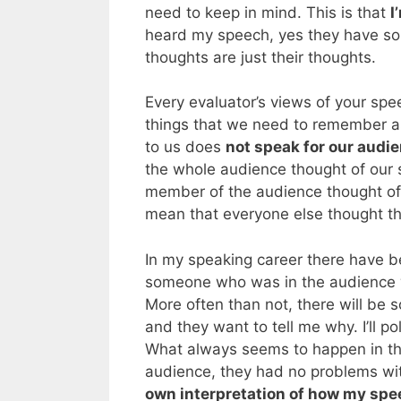
need to keep in mind. This is that
I
heard my speech, yes they have som
thoughts are just their thoughts.
Every evaluator’s views of your spe
things that we need to remember as
to us does
not speak for our audi
the whole audience thought of our 
member of the audience thought of 
mean that everyone else thought t
In my speaking career there have b
someone who was in the audience w
More often than not, there will be 
and they want to tell me why. I’ll po
What always seems to happen in thes
audience, they had no problems wi
own interpretation of how my sp