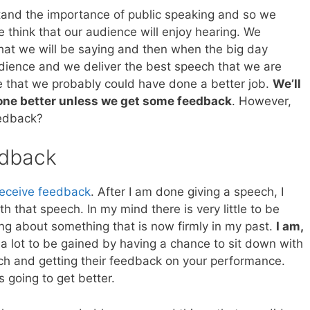
and the importance of public speaking and so we
 think that our audience will enjoy hearing. We
what we will be saying and then when the big day
audience and we deliver the best speech that we are
ze that we probably could have done a better job.
We’ll
one better unless we get some feedback
. However,
eedback?
edback
 receive feedback
. After I am done giving a speech, I
th that speech. In my mind there is very little to be
ng about something that is now firmly in my past.
I am,
y a lot to be gained by having a chance to sit down with
 and getting their feedback on your performance.
s going to get better.