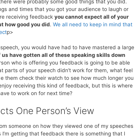
 there were probably some good things that you did.
ngs and times that you got your audience to laugh or
re receiving feedback
you cannot expect all of your
t how good you did
.
We all need to keep in mind that
ect
p>
ood speech, you would have had to have mastered a large
 us have gotten all of these speaking skills down
rson who is offering you feedback is going to be able
t parts of your speech didn’t work for them, what feel
de them check their watch to see how much longer you
njoy receiving this kind of feedback, but this is where
have to work on for next time?
cts One Person’s View
k from someone on how they viewed one of my speeches
 I’m getting that feedback there is something that I