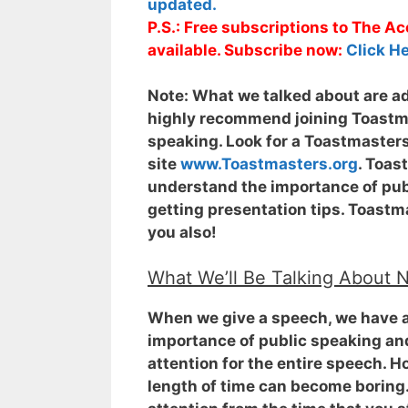
updated.
P.S.: Free subscriptions to The 
available. Subscribe now:
Click He
Note:
What we talked about are adv
highly recommend joining Toastmas
speaking. Look for a Toastmasters
site
www.Toastmasters.org
. Toas
understand the importance of publ
getting presentation tips. Toastma
you also!
What We’ll Be Talking About 
When we give a speech, we have a
importance of public speaking and
attention for the entire speech
. H
length of time can become boring.