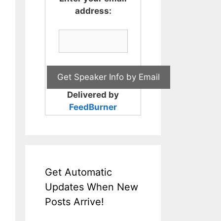
address:
Delivered by
FeedBurner
Get Automatic
Updates When New
Posts Arrive!