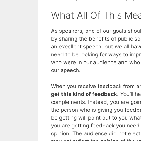
What All Of This Me
As speakers, one of our goals shou
by sharing the benefits of public s
an excellent speech, but we all hav
need to be looking for ways to imp
who were in our audience and who
our speech.
When you receive feedback from 
get this kind of feedback
. You’ll 
complements. Instead, you are going
the person who is giving you feedba
be getting will point out to you wha
you are getting feedback you need t
opinion. The audience did not elect