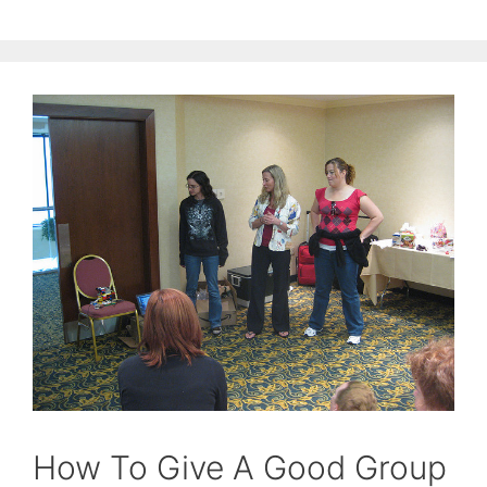
How To Give A Good Group