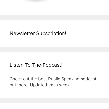
Newsletter Subscription!
Listen To The Podcast!
Check out the best Public Speaking podcast
out there. Updated each week.