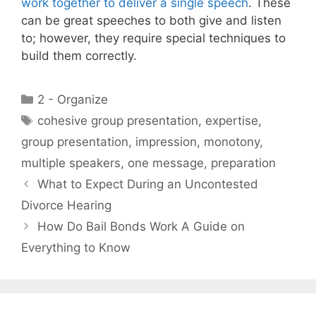
work together to deliver a single speech
. These
can be great speeches to both give and listen
to; however, they require special techniques to
build them correctly.
Categories
2 - Organize
Tags
cohesive group presentation
,
expertise
,
group presentation
,
impression
,
monotony
,
multiple speakers
,
one message
,
preparation
What to Expect During an Uncontested
Divorce Hearing
How Do Bail Bonds Work A Guide on
Everything to Know