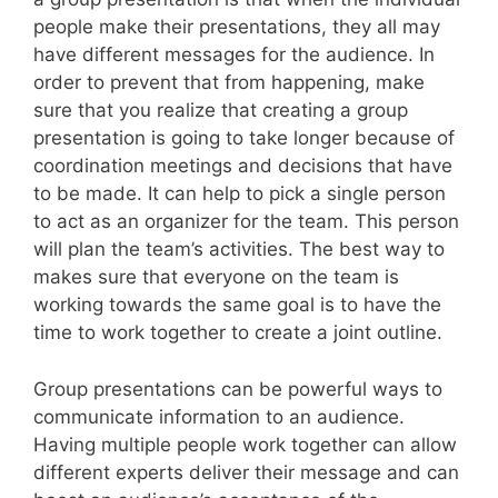
people make their presentations, they all may
have different messages for the audience. In
order to prevent that from happening, make
sure that you realize that creating a group
presentation is going to take longer because of
coordination meetings and decisions that have
to be made. It can help to pick a single person
to act as an organizer for the team. This person
will plan the team’s activities. The best way to
makes sure that everyone on the team is
working towards the same goal is to have the
time to work together to create a joint outline.
Group presentations can be powerful ways to
communicate information to an audience.
Having multiple people work together can allow
different experts deliver their message and can