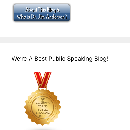
We’re A Best Public Speaking Blog!