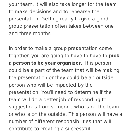
your team. It will also take longer for the team
to make decisions and to rehearse the
presentation. Getting ready to give a good
group presentation often takes between one
and three months.
In order to make a group presentation come
together, you are going to have to have to
pick
a person to be your organizer
. This person
could be a part of the team that will be making
the presentation or they could be an outside
person who will be impacted by the
presentation. You’ll need to determine if the
team will do a better job of responding to
suggestions from someone who is on the team
or who is on the outside. This person will have a
number of different responsibilities that will
contribute to creating a successful