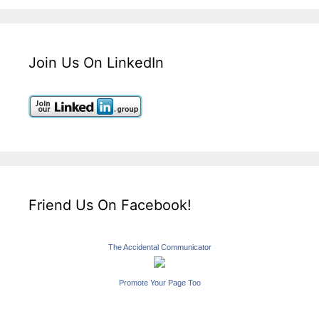
Join Us On LinkedIn
Friend Us On Facebook!
The Accidental Communicator
Promote Your Page Too