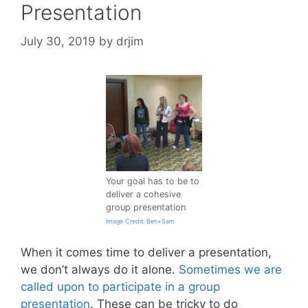
Presentation
July 30, 2019
by
drjim
Your goal has to be to
deliver a cohesive
group presentation
Image Credit: Ben+Sam
When it comes time to deliver a presentation,
we don’t always do it alone.
Sometimes we are
called upon to participate in a group
presentation
. These can be tricky to do