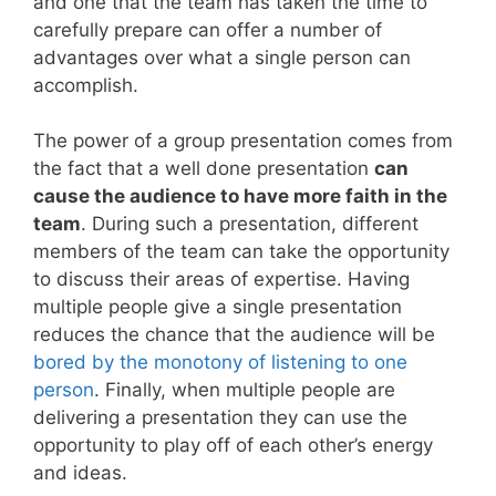
and one that the team has taken the time to
carefully prepare can offer a number of
advantages over what a single person can
accomplish.
The power of a group presentation comes from
the fact that a well done presentation
can
cause the audience to have more faith in the
team
. During such a presentation, different
members of the team can take the opportunity
to discuss their areas of expertise. Having
multiple people give a single presentation
reduces the chance that the audience will be
bored by the monotony of listening to one
person
. Finally, when multiple people are
delivering a presentation they can use the
opportunity to play off of each other’s energy
and ideas.