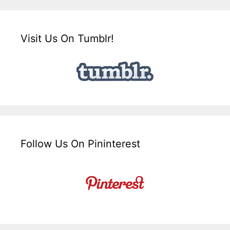
Visit Us On Tumblr!
Follow Us On Pininterest