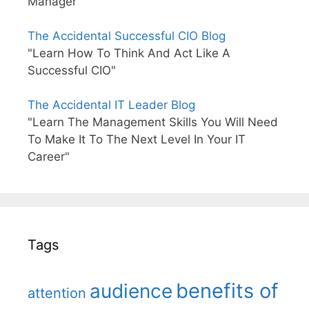
Manager"
The Accidental Successful CIO Blog
"Learn How To Think And Act Like A
Successful CIO"
The Accidental IT Leader Blog
"Learn The Management Skills You Will Need
To Make It To The Next Level In Your IT
Career"
Tags
benefits of
audience
attention