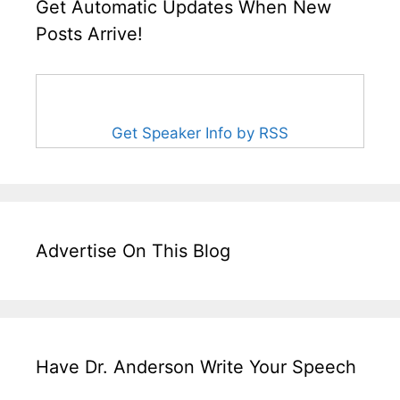
Get Automatic Updates When New
Posts Arrive!
Get Speaker Info by RSS
Advertise On This Blog
Have Dr. Anderson Write Your Speech