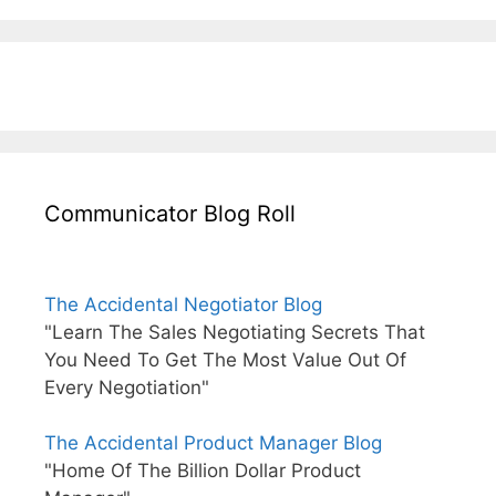
Communicator Blog Roll
The Accidental Negotiator Blog
"Learn The Sales Negotiating Secrets That
You Need To Get The Most Value Out Of
Every Negotiation"
The Accidental Product Manager Blog
"Home Of The Billion Dollar Product