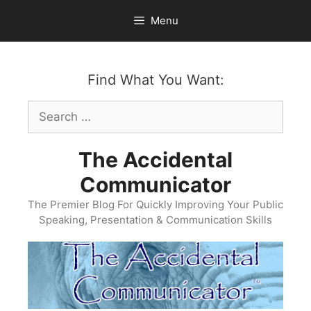
Skip
Menu
to
content
Find What You Want:
Search
for:
The Accidental
Communicator
The Premier Blog For Quickly Improving Your Public
Speaking, Presentation & Communication Skills