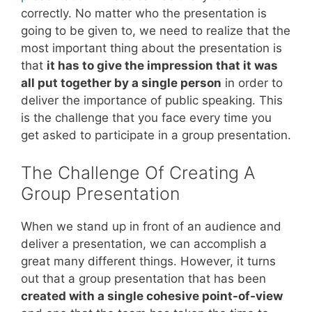
correctly. No matter who the presentation is
going to be given to, we need to realize that the
most important thing about the presentation is
that
it has to give the impression that it was
all put together by a single person
in order to
deliver the importance of public speaking. This
is the challenge that you face every time you
get asked to participate in a group presentation.
The Challenge Of Creating A
Group Presentation
When we stand up in front of an audience and
deliver a presentation, we can accomplish a
great many different things. However, it turns
out that a group presentation that has been
created with a single cohesive point-of-view