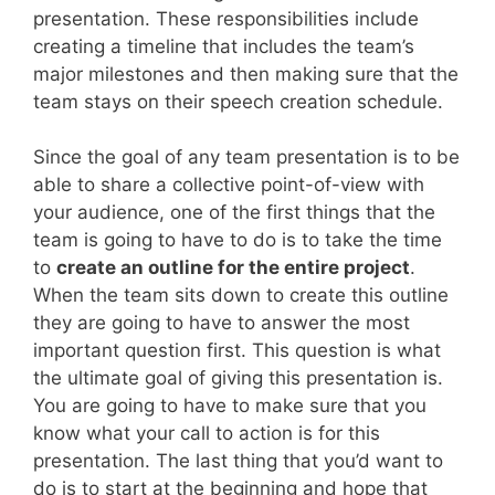
presentation. These responsibilities include
creating a timeline that includes the team’s
major milestones and then making sure that the
team stays on their speech creation schedule.
Since the goal of any team presentation is to be
able to share a collective point-of-view with
your audience, one of the first things that the
team is going to have to do is to take the time
to
create an outline for the entire project
.
When the team sits down to create this outline
they are going to have to answer the most
important question first. This question is what
the ultimate goal of giving this presentation is.
You are going to have to make sure that you
know what your call to action is for this
presentation. The last thing that you’d want to
do is to start at the beginning and hope that