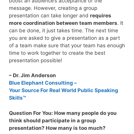
boost an audience’s acceptance of the
message. However, creating a group
presentation can take longer and
requires
more coordination between team members
. It
can be done, it just takes time. The next time
you are asked to give a presentation as a part
of a team make sure that your team has enough
time to work together to create the best
presentation possible!
– Dr. Jim Anderson
Blue Elephant Consulting –
Your Source For Real World Public Speaking
Skills™
Question For You: How many people do you
think should participate in a group
presentation? How many is too much?