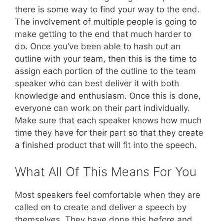
there is some way to find your way to the end.
The involvement of multiple people is going to
make getting to the end that much harder to
do. Once you’ve been able to hash out an
outline with your team, then this is the time to
assign each portion of the outline to the team
speaker who can best deliver it with both
knowledge and enthusiasm. Once this is done,
everyone can work on their part individually.
Make sure that each speaker knows how much
time they have for their part so that they create
a finished product that will fit into the speech.
What All Of This Means For You
Most speakers feel comfortable when they are
called on to create and deliver a speech by
themselves. They have done this before and