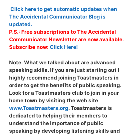
Click here to get automatic updates when
The Accidental Communicator Blog is
updated.
P.S.: Free subscriptions to The Accidental
Communicator Newsletter are now available.
Subscribe now:
Click Here!
Note:
What we talked about are advanced
speaking skills. If you are just starting out I
highly recommend joining Toastmasters in
order to get the benefits of public speaking.
Look for a Toastmasters club to join in your
home town by visiting the web site
www.Toastmasters.org
. Toastmasters is
dedicated to helping their members to
understand the importance of public
speaking by developing listening skills and