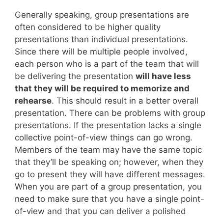
Generally speaking, group presentations are
often considered to be higher quality
presentations than individual presentations.
Since there will be multiple people involved,
each person who is a part of the team that will
be delivering the presentation
will have less
that they will be required to memorize and
rehearse
. This should result in a better overall
presentation. There can be problems with group
presentations. If the presentation lacks a single
collective point-of-view things can go wrong.
Members of the team may have the same topic
that they’ll be speaking on; however, when they
go to present they will have different messages.
When you are part of a group presentation, you
need to make sure that you have a single point-
of-view and that you can deliver a polished