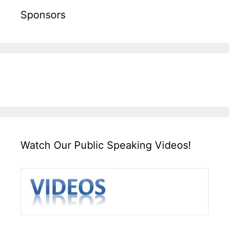
Sponsors
Watch Our Public Speaking Videos!