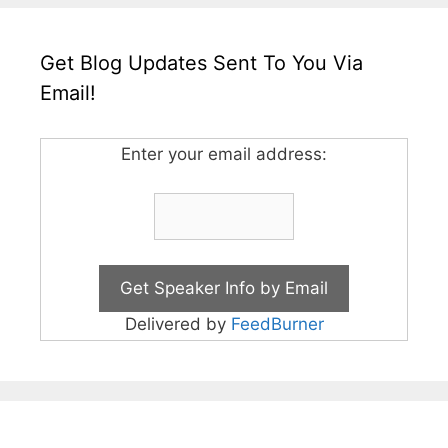
Get Blog Updates Sent To You Via
Email!
Enter your email address:
Delivered by
FeedBurner