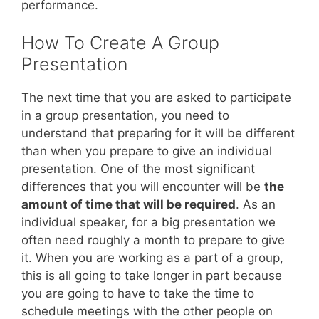
performance.
How To Create A Group
Presentation
The next time that you are asked to participate
in a group presentation, you need to
understand that preparing for it will be different
than when you prepare to give an individual
presentation. One of the most significant
differences that you will encounter will be
the
amount of time that will be required
. As an
individual speaker, for a big presentation we
often need roughly a month to prepare to give
it. When you are working as a part of a group,
this is all going to take longer in part because
you are going to have to take the time to
schedule meetings with the other people on