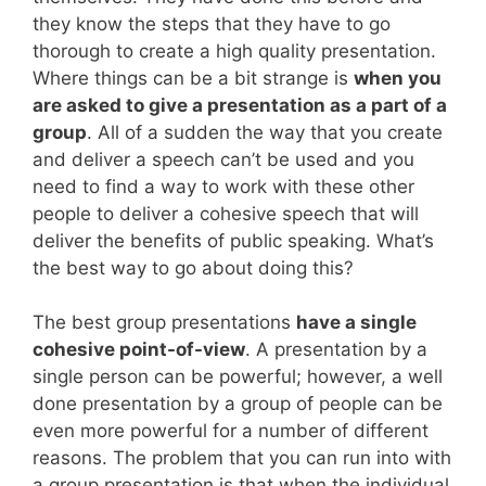
they know the steps that they have to go
thorough to create a high quality presentation.
Where things can be a bit strange is
when you
are asked to give a presentation as a part of a
group
. All of a sudden the way that you create
and deliver a speech can’t be used and you
need to find a way to work with these other
people to deliver a cohesive speech that will
deliver the benefits of public speaking. What’s
the best way to go about doing this?
The best group presentations
have a single
cohesive point-of-view
. A presentation by a
single person can be powerful; however, a well
done presentation by a group of people can be
even more powerful for a number of different
reasons. The problem that you can run into with
a group presentation is that when the individual