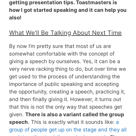
getting presentation tips. Toastmasters is
how I got started speaking and it can help you
also!
What We’ll Be Talking About Next Time
By now I’m pretty sure that most of us are
somewhat comfortable with the concept of
giving a speech by ourselves. Yes, it can be a
very nerve racking thing to do, but over time we
get used to the process of understanding the
importance of public speaking and accepting
the opportunity, creating a speech, practicing it,
and then finally giving it. However, it turns out
that this is not the only way that speeches get
given.
There is also a variant called the group
speech
. This is exactly what it sounds like:
a
group of people get up on the stage and they all