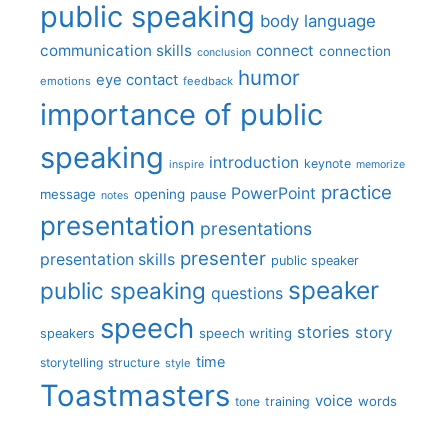
public speaking
body language
communication skills
connect
connection
conclusion
humor
eye contact
emotions
feedback
importance of public
speaking
introduction
keynote
inspire
memorize
practice
PowerPoint
message
opening
pause
notes
presentation
presentations
presenter
presentation skills
public speaker
speaker
public speaking
questions
speech
stories
story
speech writing
speakers
time
storytelling
structure
style
Toastmasters
voice
words
tone
training