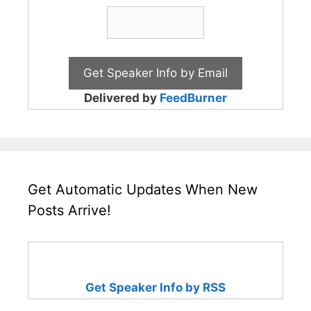
Delivered by
FeedBurner
Get Automatic Updates When New
Posts Arrive!
Get Speaker Info by RSS