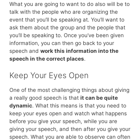
What you are going to want to do also will be to
talk with the people who are organizing the
event that you’ll be speaking at. You’ll want to
ask them about the group and the people that
you’ll be speaking to. Once you’ve been given
information, you can then go back to your
speech and
work this information into the
speech in the correct places
.
Keep Your Eyes Open
One of the most challenging things about giving
a really good speech is that
it can be quite
dynamic
. What this means is that you need to
keep your eyes open and watch what happens
before you give your speech, while you are
giving your speech, and then after you give your
speech. What you are able to observe can often