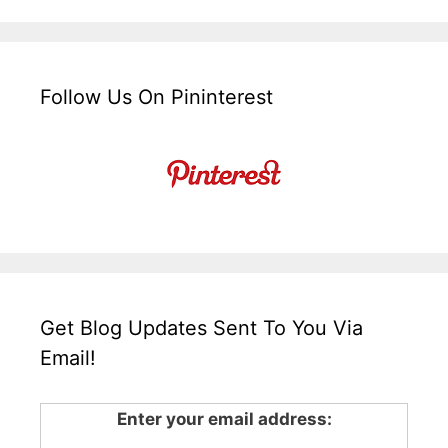
Follow Us On Pininterest
Get Blog Updates Sent To You Via
Email!
Enter your email address: