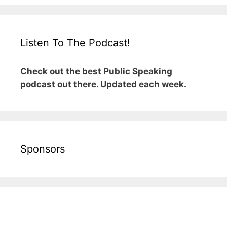
Listen To The Podcast!
Check out the best Public Speaking
podcast out there. Updated each week.
Sponsors