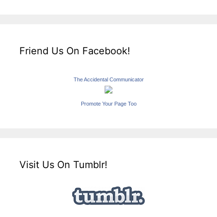
Friend Us On Facebook!
The Accidental Communicator
Promote Your Page Too
Visit Us On Tumblr!