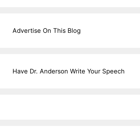
Advertise On This Blog
Have Dr. Anderson Write Your Speech