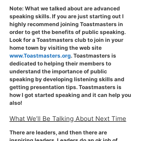
Note:
What we talked about are advanced
speaking skills. If you are just starting out I
highly recommend joining Toastmasters in
order to get the benefits of public speaking.
Look for a Toastmasters club to join in your
home town by visiting the web site
www.Toastmasters.org
. Toastmasters is
dedicated to helping their members to
understand the importance of public
speaking by developing listening skills and
getting presentation tips. Toastmasters is
how I got started speaking and it can help you
also!
What We’ll Be Talking About Next Time
There are leaders, and then there are
inspiring leaders. Leaders do an ok job of