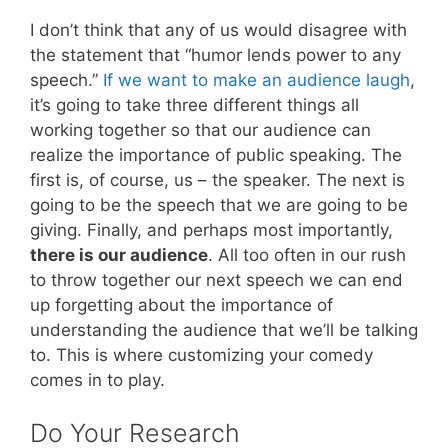
I don’t think that any of us would disagree with
the statement that “humor lends power to any
speech.”
If we want to make an audience laugh
,
it’s going to take three different things all
working together so that our audience can
realize the importance of public speaking. The
first is, of course, us – the speaker. The next is
going to be the speech that we are going to be
giving. Finally, and perhaps most importantly,
there is our audience
. All too often in our rush
to throw together our next speech we can end
up forgetting about the importance of
understanding the audience that we’ll be talking
to. This is where customizing your comedy
comes in to play.
Do Your Research