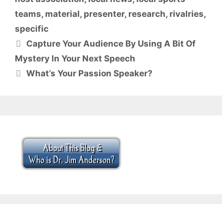
teams
,
material
,
presenter
,
research
,
rivalries
,
specific
Capture Your Audience By Using A Bit Of
Mystery In Your Next Speech
What’s Your Passion Speaker?