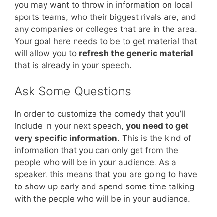
you may want to throw in information on local
sports teams, who their biggest rivals are, and
any companies or colleges that are in the area.
Your goal here needs to be to get material that
will allow you to
refresh the generic material
that is already in your speech.
Ask Some Questions
In order to customize the comedy that you’ll
include in your next speech,
you need to get
very specific information
. This is the kind of
information that you can only get from the
people who will be in your audience. As a
speaker, this means that you are going to have
to show up early and spend some time talking
with the people who will be in your audience.