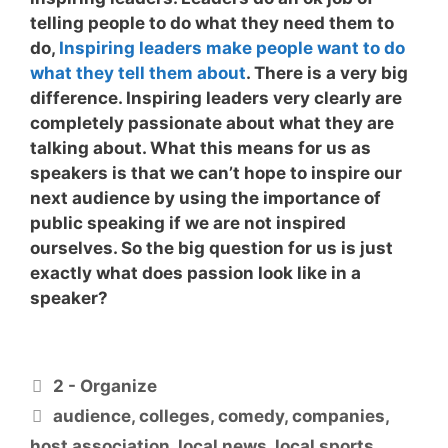
telling people to do what they need them to
do,
Inspiring leaders make people want to do
what they tell them about
. There is a very big
difference. Inspiring leaders very clearly are
completely passionate about what they are
talking about. What this means for us as
speakers is that we can’t hope to inspire our
next audience by using the importance of
public speaking if we are not inspired
ourselves. So the big question for us is
just
exactly what does passion look like in a
speaker?
Categories
2 - Organize
Tags
audience
,
colleges
,
comedy
,
companies
,
host association
,
local news
,
local sports