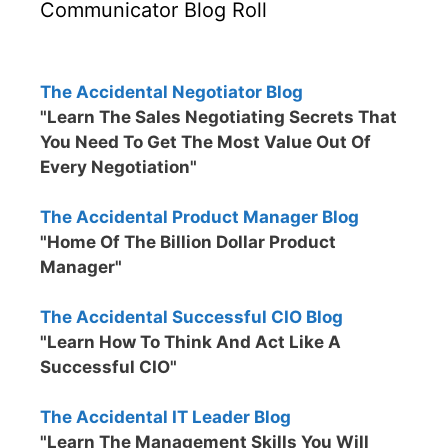
Communicator Blog Roll
The Accidental Negotiator Blog
"Learn The Sales Negotiating Secrets That
You Need To Get The Most Value Out Of
Every Negotiation"
The Accidental Product Manager Blog
"Home Of The Billion Dollar Product
Manager"
The Accidental Successful CIO Blog
"Learn How To Think And Act Like A
Successful CIO"
The Accidental IT Leader Blog
"Learn The Management Skills You Will