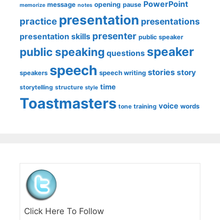
PowerPoint
message
opening
pause
memorize
notes
presentation
practice
presentations
presenter
presentation skills
public speaker
speaker
public speaking
questions
speech
stories
story
speech writing
speakers
time
storytelling
structure
style
Toastmasters
voice
words
tone
training
Click Here To Follow