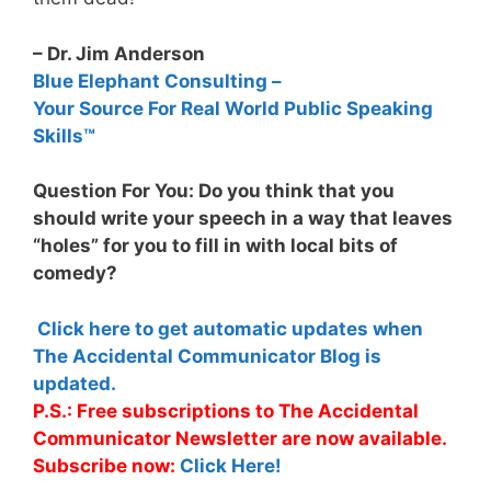
– Dr. Jim Anderson
Blue Elephant Consulting –
Your Source For Real World Public Speaking
Skills™
Question For You: Do you think that you
should write your speech in a way that leaves
“holes” for you to fill in with local bits of
comedy?
Click here to get automatic updates when
The Accidental Communicator Blog is
updated.
P.S.: Free subscriptions to The Accidental
Communicator Newsletter are now available.
Subscribe now:
Click Here!