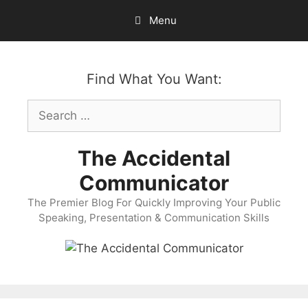
Skip
Menu
to
content
Find What You Want:
Search
for:
The Accidental
Communicator
The Premier Blog For Quickly Improving Your Public
Speaking, Presentation & Communication Skills