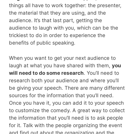
things all have to work together: the presenter,
the material that they are using, and the
audience. It’s that last part, getting the
audience to laugh with you, which can be the
trickiest to do in order to experience the
benefits of public speaking.
When you want to get your next audience to
laugh at what you have shared with them,
you
will need to do some research
. You’ll need to
research both your audience and where you’ll
be giving your speech. There are many different
sources for the information that you’ll need.
Once you have it, you can add it to your speech
to customize the comedy. A great way to collect
the information that you’ll need is to ask people
for it. Talk with the people organizing the event
and find out about the organization and the