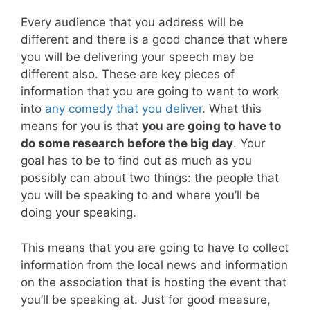
Every audience that you address will be
different and there is a good chance that where
you will be delivering your speech may be
different also. These are key pieces of
information that you are going to want to work
into
any comedy that you deliver
. What this
means for you is that
you are going to have to
do some research before the big day
. Your
goal has to be to find out as much as you
possibly can about two things: the people that
you will be speaking to and where you’ll be
doing your speaking.
This means that you are going to have to collect
information from the local news and information
on the association that is hosting the event that
you’ll be speaking at. Just for good measure,