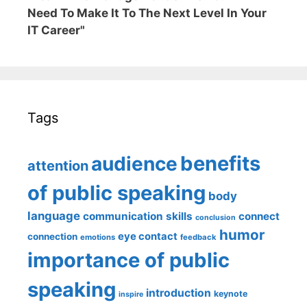
Need To Make It To The Next Level In Your
IT Career"
Tags
benefits
audience
attention
of public speaking
body
language
communication skills
connect
conclusion
humor
eye contact
connection
emotions
feedback
importance of public
speaking
introduction
keynote
inspire