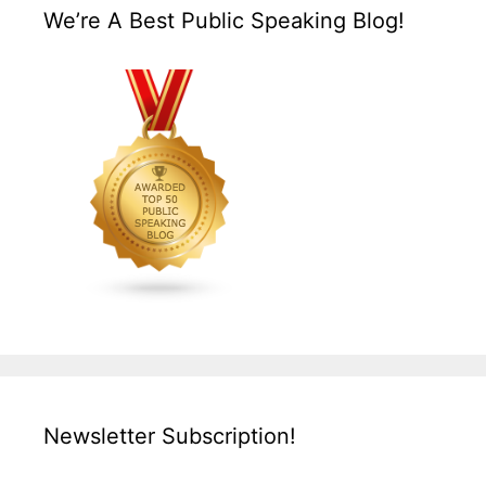
We’re A Best Public Speaking Blog!
Newsletter Subscription!