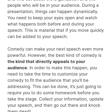
people who will be in your audience. During a
presentation, things can happen dynamically.
You need to keep your eyes open and watch
what happens both before and during your
speech. This is material that if you move quickly
can be added to your speech.
Comedy can make your next speech even more
powerful. However, the best kind of comedy is
the kind that directly appeals to your
audience
. In order to make this happen, you
need to take the time to customize your
comedy to fit the audience that you’ll be
addressing. This can be done, it’s just going to
require you to do some homework before you
take the stage. Collect your information, update
your speech, and then go out there and knock
them dead!