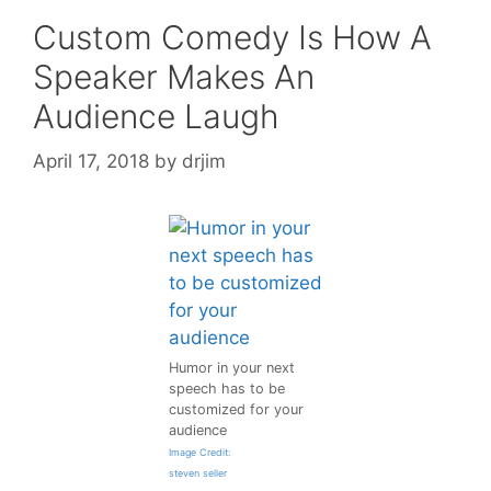
Custom Comedy Is How A
Speaker Makes An
Audience Laugh
April 17, 2018
by
drjim
Humor in your next
speech has to be
customized for your
audience
Image Credit:
steven seller