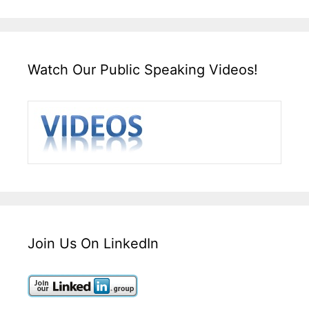
Watch Our Public Speaking Videos!
Join Us On LinkedIn