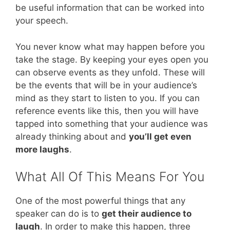
be useful information that can be worked into
your speech.
You never know what may happen before you
take the stage. By keeping your eyes open you
can observe events as they unfold. These will
be the events that will be in your audience’s
mind as they start to listen to you. If you can
reference events like this, then you will have
tapped into something that your audience was
already thinking about and
you’ll get even
more laughs
.
What All Of This Means For You
One of the most powerful things that any
speaker can do is to
get their audience to
laugh
. In order to make this happen, three