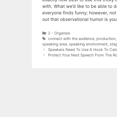
with. What we’d like to be able to 
everyone finds funny; however, not 
out that observational humor is you
Categories
2 - Organize
Tags
connect with the audience
,
production
speaking area
,
speaking environment
,
sta
Speakers Need To Use A Hook To Catch
Protect Your Next Speech From The R