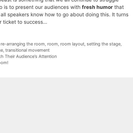
do is to present our audiences with
fresh humor
that
all speakers know how to go about doing this. It turns
r ticket to success…
,
re-arranging the room
,
room
,
room layout
,
setting the stage
,
ge
,
transitional movement
 Their Audience’s Attention
oom!