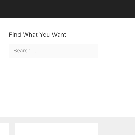
Find What You Want:
Search
for: