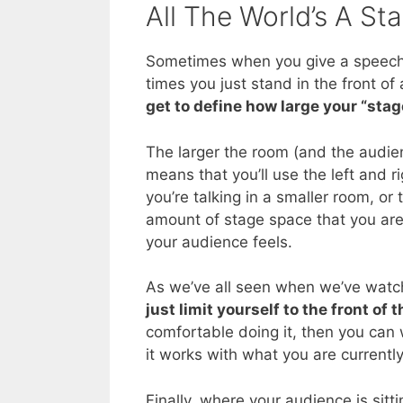
All The World’s A St
Sometimes when you give a speech,
times you just stand in the front o
get to define how large your “stag
The larger the room (and the audien
means that you’ll use the left and r
you’re talking in a smaller room, or 
amount of stage space that you are
your audience feels.
As we’ve all seen when we’ve watch
just limit yourself to the front of 
comfortable doing it, then you can 
it works with what you are currently
Finally, where your audience is sitt