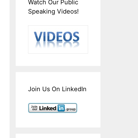
Watch Our Public
Speaking Videos!
Join Us On LinkedIn