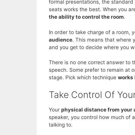
formal presentations, the standard
seats works the best. When you are
the ability to control the room
.
In order to take charge of a room, 
audience
. This means that where y
and you get to decide where you w
There is no one correct answer to 
speech. Some prefer to remain at or
stage. Pick which technique
works 
Take Control Of Your
Your
physical distance from your
speaker, you control how much of a
talking to.