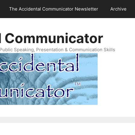
The Accidental Communicator Newsletter
Archive
l Communicator
Public Speaking, Presentation & Communication Skills