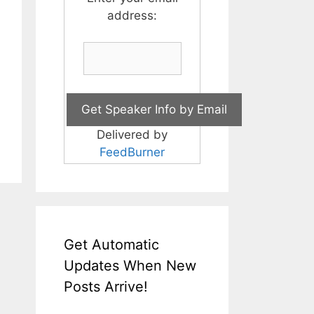
address:
Delivered by
FeedBurner
Get Automatic
Updates When New
Posts Arrive!