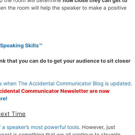
p the room will determine
how close they can get to
then the room will help the speaker to make a positive
 Speaking Skills™
k that you can do to get your audience to sit closer
es when The Accidental Communicator Blog is updated.
Accidental Communicator Newsletter are now
re!
Next Time
 a speaker’s most powerful tools
. However, just
beast is something that we all continue to struggle