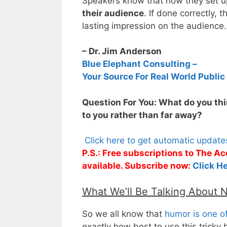
Speakers know that how they set u
their audience
. If done correctly, 
lasting impression on the audience.
– Dr. Jim Anderson
Blue Elephant Consulting –
Your Source For Real World Public
Question For You: What do you thin
to you rather than far away?
Click here to get automatic updat
P.S.: Free subscriptions to The 
available. Subscribe now:
Click He
What We’ll Be Talking About 
So we all know that
humor is one of
exactly how best to use this tricky 