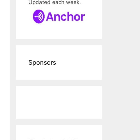
Updated each week.
Sponsors