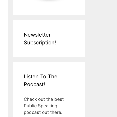
Newsletter
Subscription!
Listen To The
Podcast!
Check out the best
Public Speaking
podcast out there.