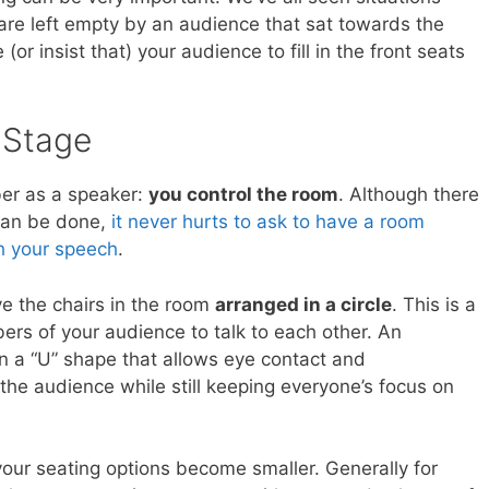
are left empty by an audience that sat towards the
(or insist that) your audience to fill in the front seats
 Stage
er as a speaker:
you control the room
. Although there
 can be done,
it never hurts to ask to have a room
h your speech
.
ve the chairs in the room
arranged in a circle
. This is a
ers of your audience to talk to each other. An
 in a “U” shape that allows eye contact and
e audience while still keeping everyone’s focus on
our seating options become smaller. Generally for