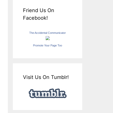
Friend Us On
Facebook!
The Accidental Communicator
Promote Your Page Too
Visit Us On Tumblr!