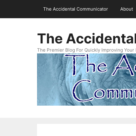
Skip
The Accidental Communicator
About
to
content
The Accidenta
The Premier Blog For Quickly Improving Your 