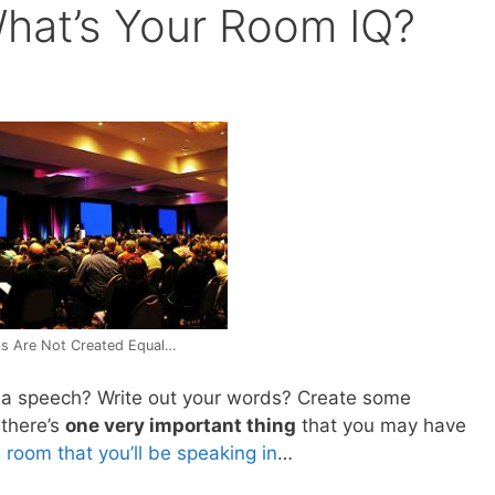
hat’s Your Room IQ?
s Are Not Created Equal…
r a speech? Write out your words? Create some
 there’s
one very important thing
that you may have
e room that you’ll be speaking in
…