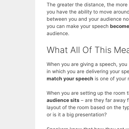
The greater the distance, the more 
you have the ability to move aroun
between you and your audience no m
you can make your speech
become
audience.
What All Of This Me
When you are giving a speech, you a
in which you are delivering your sp
match your speech
is one of your 
When you are setting up the room th
audience sits
– are they far away 
layout of the room based on the type
or is it a big presentation?