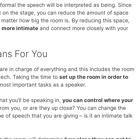
formal the speech will be interpreted as being. Since
d on the stage, you can reduce the amount of space
atter how big the room is. By reducing this space,
 more intimate
and connect more closely with your
ans For You
re in charge of everything and this includes the room
eech. Taking the time to
set up the room in order to
most important tasks as a speaker.
at you’ll be speaking in,
you can control where your
from you, or are they up close? You can change the
 of speech that you are giving – is it an intimate talk