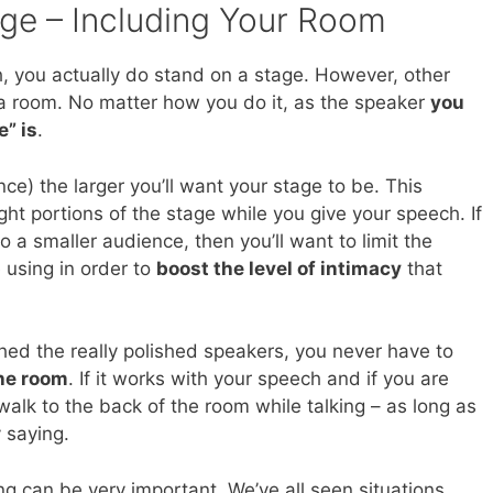
age – Including Your Room
 you actually do stand on a stage. However, other
f a room. No matter how you do it, as the speaker
you
e” is
.
ce) the larger you’ll want your stage to be. This
ight portions of the stage while you give your speech. If
to a smaller audience, then you’ll want to limit the
 using in order to
boost the level of intimacy
that
ed the really polished speakers, you never have to
the room
. If it works with your speech and if you are
walk to the back of the room while talking – as long as
 saying.
ing can be very important. We’ve all seen situations