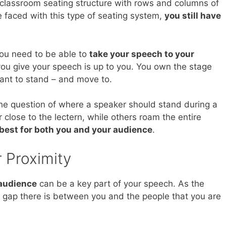
 classroom seating structure with rows and columns of
 faced with this type of seating system,
you still have
you need to be able to
take your speech to your
ou give your speech is up to you. You own the stage
ant to stand – and move to.
the question of where a speaker should stand during a
 close to the lectern, while others roam the entire
best for both you and your audience
.
 Proximity
 audience
can be a key part of your speech. As the
 gap there is between you and the people that you are