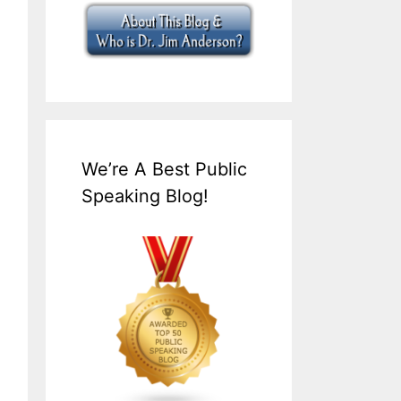
We’re A Best Public
Speaking Blog!