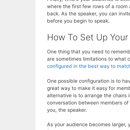
where the first few rows of a room 
back. As the speaker, you can invite 
before you begin to speak.
How To Set Up Your
One thing that you need to rememb
are sometimes limitations to what
configured in the best way to matc
One possible configuration is to ha
great way to make it easy for memb
alternative is to arrange the chairs
conversation between members of th
you, the speaker.
As your audience becomes larger, y