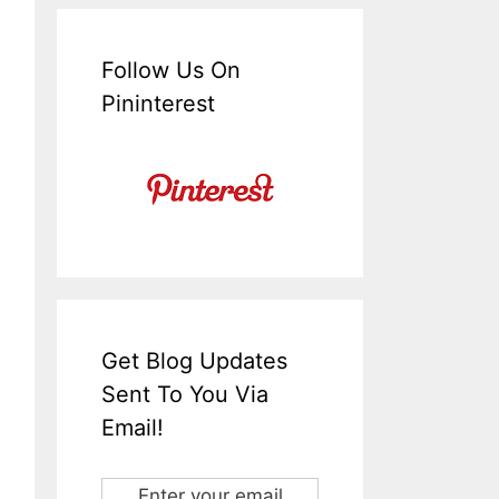
Follow Us On
Pininterest
Get Blog Updates
Sent To You Via
Email!
Enter your email