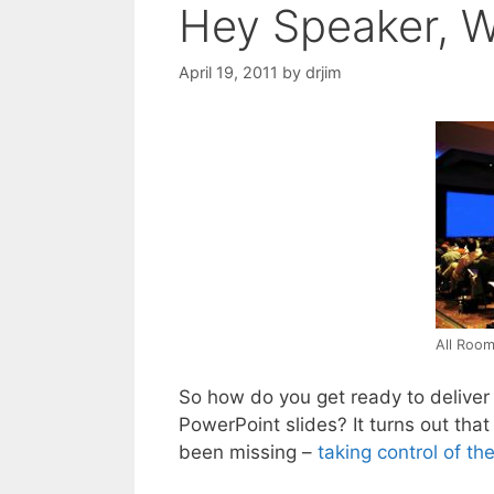
Hey Speaker, W
April 19, 2011
by
drjim
All Room
So how do you get ready to delive
PowerPoint slides? It turns out that
been missing –
taking control of th