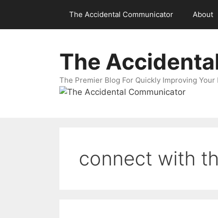
Skip
The Accidental Communicator
About
to
content
The Accidenta
The Premier Blog For Quickly Improving Your 
connect with t