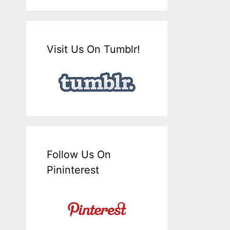
Visit Us On Tumblr!
Follow Us On
Pininterest