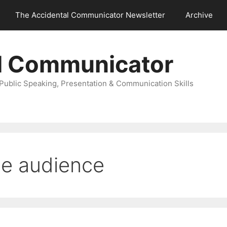
The Accidental Communicator Newsletter
Archive
l Communicator
Public Speaking, Presentation & Communication Skills
he audience