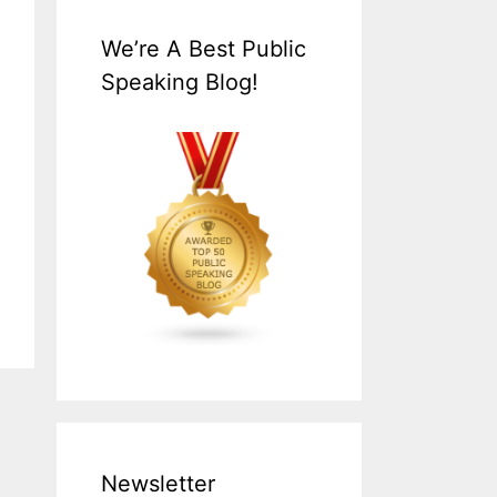
We’re A Best Public
Speaking Blog!
Newsletter