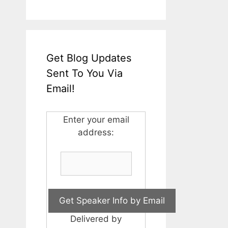
Get Blog Updates
Sent To You Via
Email!
Enter your email
address:
Delivered by