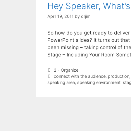
Hey Speaker, What’
April 19, 2011
by
drjim
So how do you get ready to delive
PowerPoint slides? It turns out tha
been missing – taking control of the
Stage – Including Your Room Som
Categories
2 - Organize
Tags
connect with the audience
,
production
speaking area
,
speaking environment
,
sta