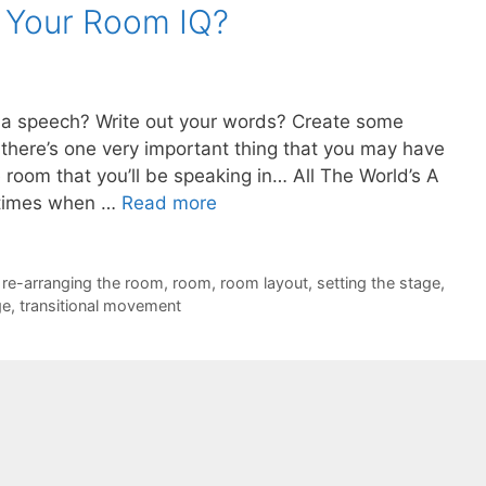
s Your Room IQ?
r a speech? Write out your words? Create some
t there’s one very important thing that you may have
 room that you’ll be speaking in… All The World’s A
etimes when …
Read more
,
re-arranging the room
,
room
,
room layout
,
setting the stage
,
ge
,
transitional movement