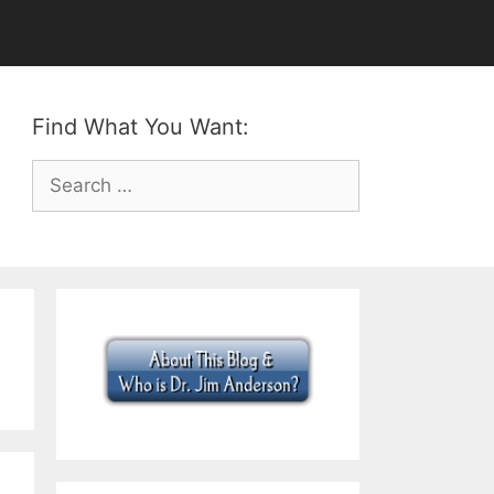
Find What You Want:
Search
for: