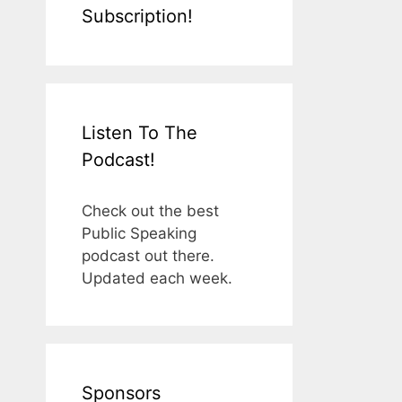
Subscription!
Listen To The
Podcast!
Check out the best
Public Speaking
podcast out there.
Updated each week.
Sponsors