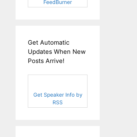
FeedBurner
Get Automatic
Updates When New
Posts Arrive!
Get Speaker Info by
RSS