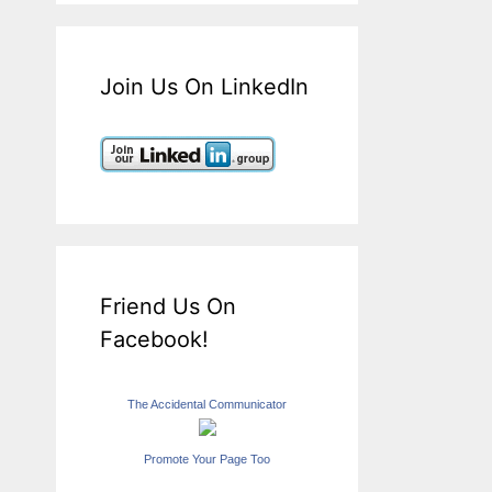
Join Us On LinkedIn
Friend Us On
Facebook!
The Accidental Communicator
Promote Your Page Too