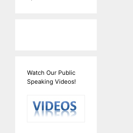
Watch Our Public
Speaking Videos!