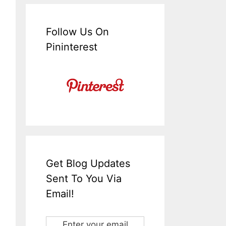
Follow Us On
Pininterest
Get Blog Updates
Sent To You Via
Email!
Enter your email