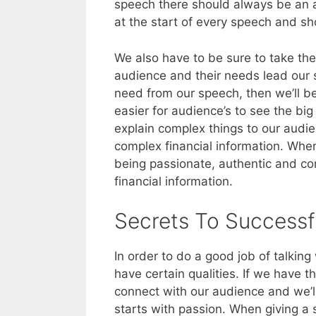
speech there should always be an
at the start of every speech and sh
We also have to be sure to take the 
audience and their needs lead our 
need from our speech, then we’ll be 
easier for audience’s to see the big
explain complex things to our audi
complex financial information. Wh
being passionate, authentic and co
financial information.
Secrets To Successf
In order to do a good job of talki
have certain qualities. If we have t
connect with our audience and we’ll
starts with passion. When giving a