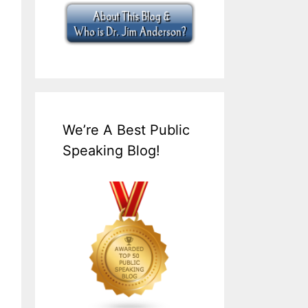
We’re A Best Public
Speaking Blog!