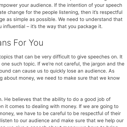
mpower your audience. If the intention of your speech
te change for the people listening, then it’s respectful
ge as simple as possible. We need to understand that
u influential – it’s the way that you package it.
ans For You
topics that can be very difficult to give speeches on. It
one such topic. If we’re not careful, the jargon and the
und can cause us to quickly lose an audience. As
king about money, we need to make sure that we know
. He believes that the ability to do a good job of
when it comes to dealing with money. If we are going to
oney, we have to be careful to be respectful of their
 listen to our audience and make sure that we help our