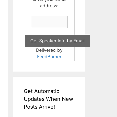
address:
Delivered by
FeedBurner
Get Automatic
Updates When New
Posts Arrive!