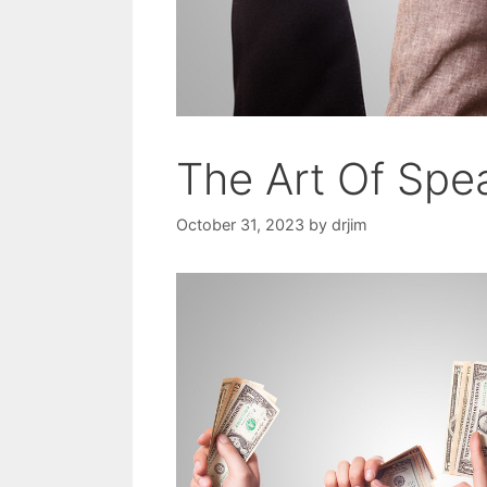
The Art Of Sp
October 31, 2023
by
drjim