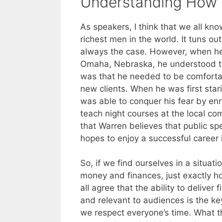
Understanding How 
As speakers, I think that we all kno
richest men in the world. It tuns ou
always the case. However, when he w
Omaha, Nebraska, he understood th
was that he needed to be comfortab
new clients. When he was first stari
was able to conquer his fear by enr
teach night courses at the local c
that Warren believes that public sp
hopes to enjoy a successful career 
So, if we find ourselves in a situa
money and finances, just exactly h
all agree that the ability to deliver 
and relevant to audiences is the k
we respect everyone’s time. What t