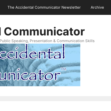
The Accidental Communicator Newsletter
Archive
l Communicator
Public Speaking, Presentation & Communication Skills