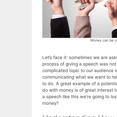
Money can be co
Let’s face it: sometimes we are ask
process of giving a speech was not
complicated topic to our audience in
communicating what we want to tell 
to do. A great example of a potential
do with money is of great interest 
a speech like this we’re going to l
money?