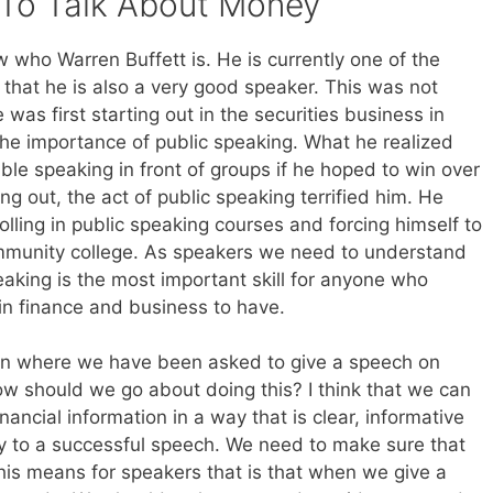
To Talk About Money
w who Warren Buffett is. He is currently one of the
t that he is also a very good speaker. This was not
as first starting out in the securities business in
e importance of public speaking. What he realized
le speaking in front of groups if he hoped to win over
ng out, the act of public speaking terrified him. He
olling in public speaking courses and forcing himself to
ommunity college. As speakers we need to understand
eaking is the most important skill for anyone who
in finance and business to have.
tion where we have been asked to give a speech on
ow should we go about doing this? I think that we can
financial information in a way that is clear, informative
ey to a successful speech. We need to make sure that
his means for speakers that is that when we give a