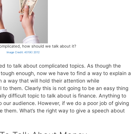
mplicated, how should we talk about it?
Image Credit: 401(K) 2012
ed to talk about complicated topics. As though the
 tough enough, now we have to find a way to explain a
 a way that will hold their attention while
to them. Clearly this is not going to be an easy thing
ly difficult topic to talk about is finance. Anything to
to our audience. However, if we do a poor job of giving
ose them. What’s the right way to give a speech about