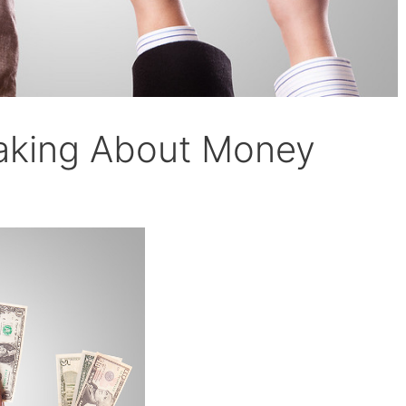
eaking About Money