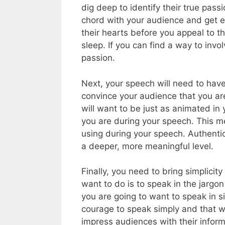
dig deep to identify their true pass
chord with your audience and get e
their hearts before you appeal to th
sleep. If you can find a way to inv
passion.
Next, your speech will need to have
convince your audience that you ar
will want to be just as animated in
you are during your speech. This m
using during your speech. Authenti
a deeper, more meaningful level.
Finally, you need to bring simplicit
want to do is to speak in the jargon
you are going to want to speak in s
courage to speak simply and that w
impress audiences with their informa