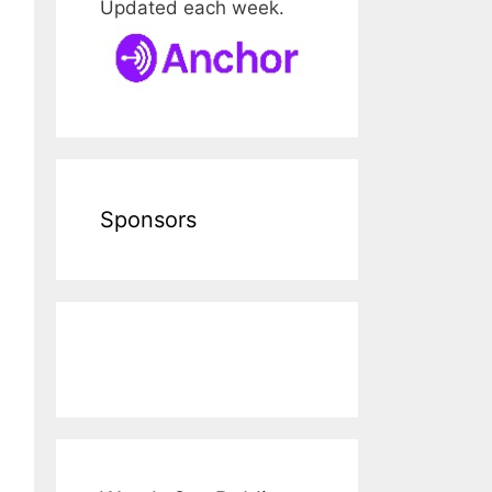
Updated each week.
Sponsors