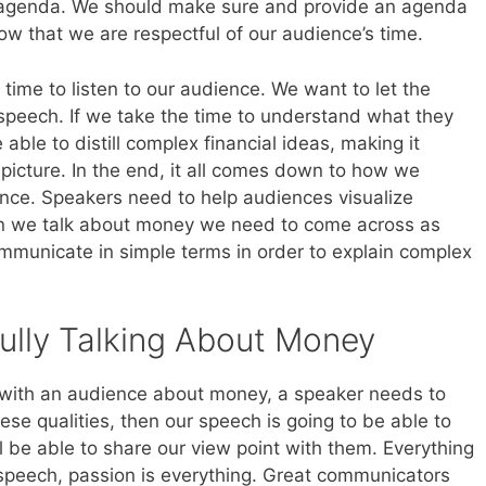
 agenda. We should make sure and provide an agenda
ow that we are respectful of our audience’s time.
time to listen to our audience. We want to let the
speech. If we take the time to understand what they
able to distill complex financial ideas, making it
 picture. In the end, it all comes down to how we
ence. Speakers need to help audiences visualize
en we talk about money we need to come across as
mmunicate in simple terms in order to explain complex
ully Talking About Money
ng with an audience about money, a speaker needs to
hese qualities, then our speech is going to be able to
 be able to share our view point with them. Everything
 speech, passion is everything. Great communicators