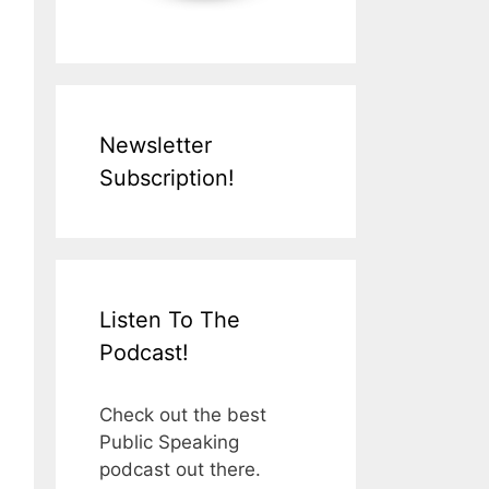
Newsletter
Subscription!
Listen To The
Podcast!
Check out the best
Public Speaking
podcast out there.