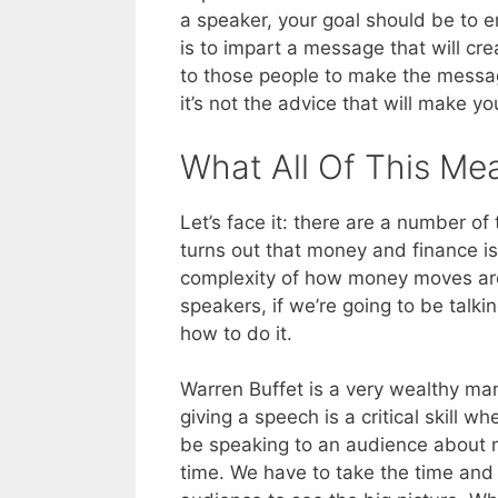
a speaker, your goal should be to e
is to impart a message that will crea
to those people to make the messa
it’s not the advice that will make yo
What All Of This Me
Let’s face it: there are a number of 
turns out that money and finance is 
complexity of how money moves aro
speakers, if we’re going to be tal
how to do it.
Warren Buffet is a very wealthy man
giving a speech is a critical skill 
be speaking to an audience about m
time. We have to take the time and