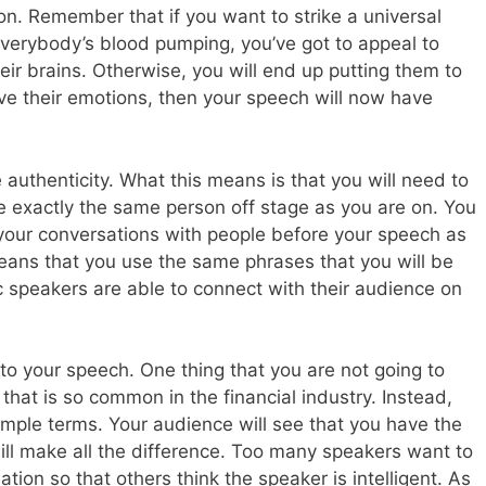
ion. Remember that if you want to strike a universal
verybody’s blood pumping, you’ve got to appeal to
eir brains. Otherwise, you will end up putting them to
olve their emotions, then your speech will now have
 authenticity. What this means is that you will need to
e exactly the same person off stage as you are on. You
 your conversations with people before your speech as
eans that you use the same phrases that you will be
c speakers are able to connect with their audience on
y to your speech. One thing that you are not going to
 that is so common in the financial industry. Instead,
imple terms. Your audience will see that you have the
ill make all the difference. Too many speakers want to
tion so that others think the speaker is intelligent. As