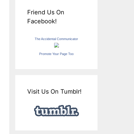
Friend Us On
Facebook!
The Accidental Communicator
Promote Your Page Too
Visit Us On Tumblr!