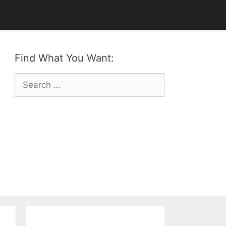
Find What You Want:
Search
for: