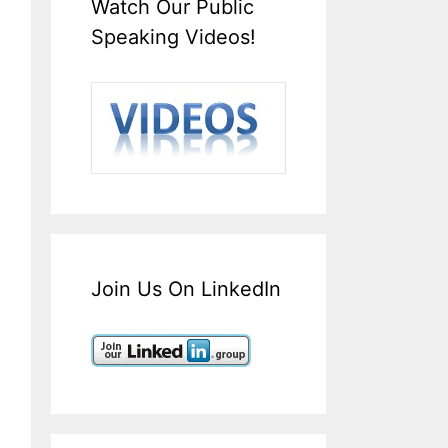
Watch Our Public
Speaking Videos!
Join Us On LinkedIn