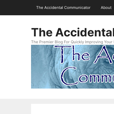
Skip
The Accidental Communicator
About
to
content
The Accidenta
The Premier Blog For Quickly Improving Your 