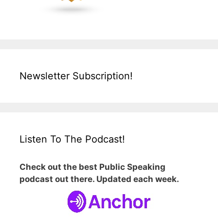
Newsletter Subscription!
Listen To The Podcast!
Check out the best Public Speaking
podcast out there. Updated each week.