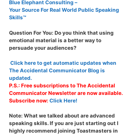
Blue Elephant Consulting –
Your Source For Real World Public Speaking
Skills™
Question For You: Do you think that using
emotional material is a better way to
persuade your audiences?
Click here to get automatic updates when
The Accidental Communicator Blog is
updated.
P.S.: Free subscriptions to The Accidental
Communicator Newsletter are now available.
Subscribe now:
Click Here!
Note:
What we talked about are advanced
speaking skills. If you are just starting out I
highly recommend joining Toastmasters in