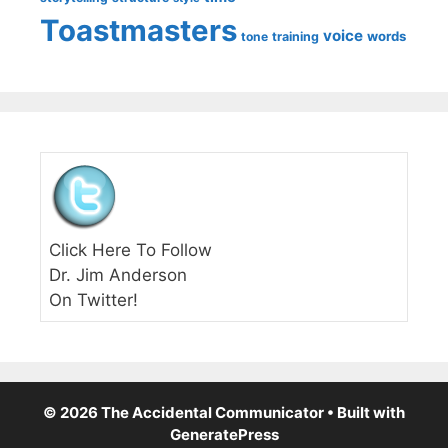
Toastmasters
voice
words
tone
training
Click Here To Follow
Dr. Jim Anderson
On Twitter!
© 2026 The Accidental Communicator
• Built with
GeneratePress