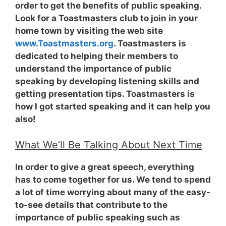
order to get the benefits of public speaking.
Look for a Toastmasters club to join in your
home town by visiting the web site
www.Toastmasters.org
. Toastmasters is
dedicated to helping their members to
understand the importance of public
speaking by developing listening skills and
getting presentation tips. Toastmasters is
how I got started speaking and it can help you
also!
What We’ll Be Talking About Next Time
In order to give a great speech, everything
has to come together for us. We tend to spend
a lot of time worrying about many of the easy-
to-see details that contribute to the
importance of public speaking such as