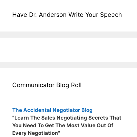
Have Dr. Anderson Write Your Speech
Communicator Blog Roll
The Accidental Negotiator Blog
"Learn The Sales Negotiating Secrets That
You Need To Get The Most Value Out Of
Every Negotiation"