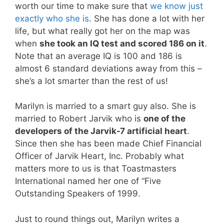
worth our time to make sure that
we know just
exactly who she is
. She has done a lot with her
life, but what really got her on the map was
when
she took an IQ test and scored 186 on it
.
Note that an average IQ is 100 and 186 is
almost 6 standard deviations away from this –
she’s a lot smarter than the rest of us!
Marilyn is married to a smart guy also. She is
married to Robert Jarvik who is
one of the
developers of the Jarvik-7 artificial heart
.
Since then she has been made Chief Financial
Officer of Jarvik Heart, Inc. Probably what
matters more to us is that Toastmasters
International named her one of “Five
Outstanding Speakers of 1999.
Just to round things out, Marilyn writes a