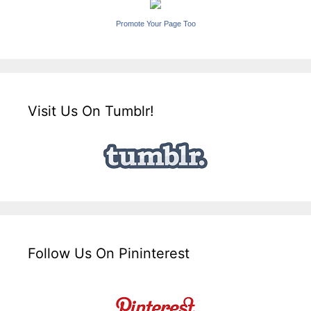
Promote Your Page Too
Visit Us On Tumblr!
Follow Us On Pininterest