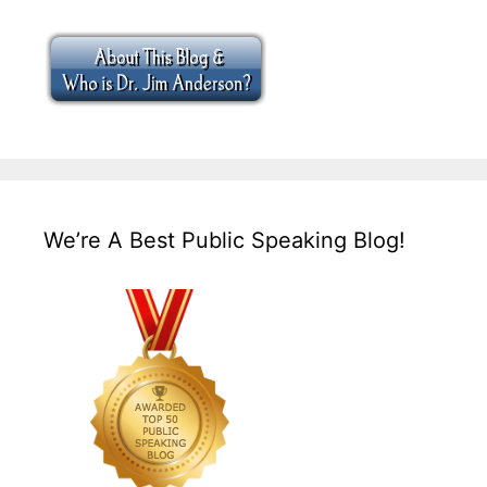
We’re A Best Public Speaking Blog!