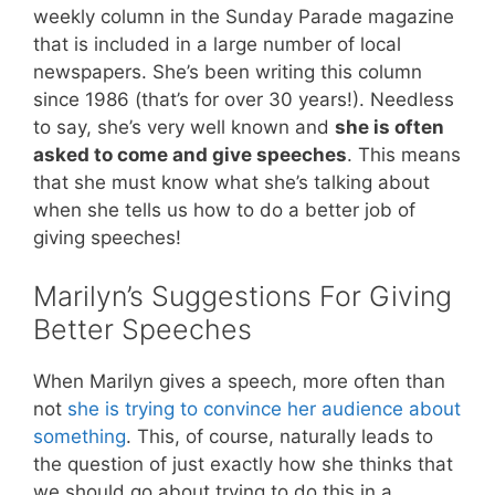
weekly column in the Sunday Parade magazine
that is included in a large number of local
newspapers. She’s been writing this column
since 1986 (that’s for over 30 years!). Needless
to say, she’s very well known and
she is often
asked to come and give speeches
. This means
that she must know what she’s talking about
when she tells us how to do a better job of
giving speeches!
Marilyn’s Suggestions For Giving
Better Speeches
When Marilyn gives a speech, more often than
not
she is trying to convince her audience about
something
. This, of course, naturally leads to
the question of just exactly how she thinks that
we should go about trying to do this in a