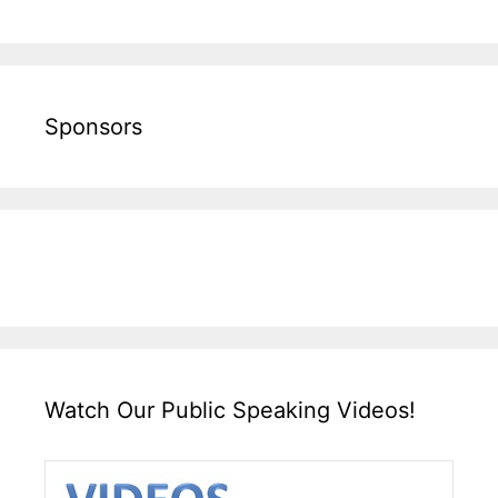
Sponsors
Watch Our Public Speaking Videos!