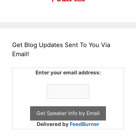
Get Blog Updates Sent To You Via
Email!
Enter your email address:
Delivered by
FeedBurner