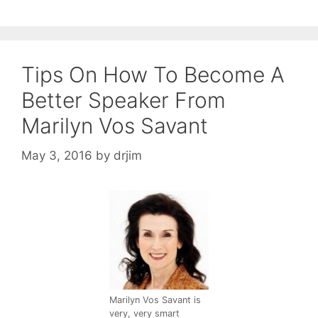
Tips On How To Become A
Better Speaker From
Marilyn Vos Savant
May 3, 2016
by
drjim
Marilyn Vos Savant is
very, very smart