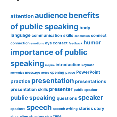
benefits
audience
attention
of public speaking
body
language
communication skills
connect
conclusion
humor
eye contact
connection
emotions
feedback
importance of public
speaking
introduction
keynote
inspire
PowerPoint
message
opening
pause
memorize
notes
presentation
practice
presentations
presenter
presentation skills
public speaker
speaker
public speaking
questions
speech
stories
story
speech writing
speakers
time
storytelling
structure
style