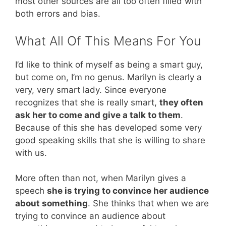
most other sources are all too often filled with
both errors and bias.
What All Of This Means For You
I’d like to think of myself as being a smart guy,
but come on, I’m no genus. Marilyn is clearly a
very, very smart lady. Since everyone
recognizes that she is really smart,
they often
ask her to come and give a talk to them
.
Because of this she has developed some very
good speaking skills that she is willing to share
with us.
More often than not, when Marilyn gives a
speech
she is trying to convince her audience
about something
. She thinks that when we are
trying to convince an audience about