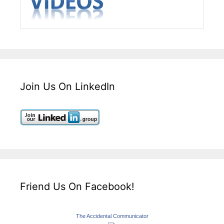
Join Us On LinkedIn
Friend Us On Facebook!
The Accidental Communicator