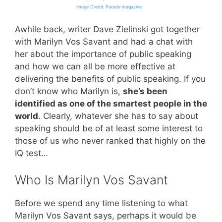
Image Credit: Parade magazine
Awhile back, writer Dave Zielinski got together
with Marilyn Vos Savant and had a chat with
her about the importance of public speaking
and how we can all be more effective at
delivering the benefits of public speaking. If you
don’t know who Marilyn is,
she’s been
identified as one of the smartest people in the
world
. Clearly, whatever she has to say about
speaking should be of at least some interest to
those of us who never ranked that highly on the
IQ test…
Who Is Marilyn Vos Savant
Before we spend any time listening to what
Marilyn Vos Savant says, perhaps it would be