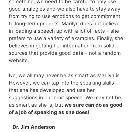
something, we need to be careful to only use
good analogies and we also have to stay away
from trying to use emotions to get commitment
to long-term projects. Marilyn does not believe
in loading a speech up with a lot of facts – she
prefers to use a variety of examples. Finally, she
believes in getting her information from solid
sources that provide good data – not a random
website.
No, we all may never be as smart as Marilyn is.
However, we can tap into the speaking skills
that she has developed and use her
suggestions in our next speech. We may not be
as smart as she is, but
we sure can do as good
of a job of speaking as she does!
– Dr. Jim Anderson