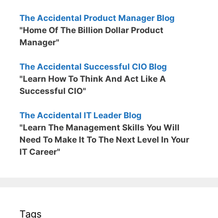
The Accidental Product Manager Blog
"Home Of The Billion Dollar Product
Manager"
The Accidental Successful CIO Blog
"Learn How To Think And Act Like A
Successful CIO"
The Accidental IT Leader Blog
"Learn The Management Skills You Will
Need To Make It To The Next Level In Your
IT Career"
Tags