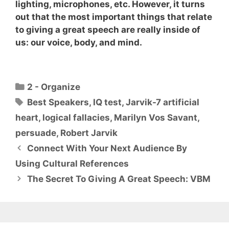
lighting, microphones, etc. However, it turns
out that the most important things that relate
to giving a great speech are really inside of
us:
our voice, body, and mind
.
Categories
2 - Organize
Tags
Best Speakers
,
IQ test
,
Jarvik-7 artificial
heart
,
logical fallacies
,
Marilyn Vos Savant
,
persuade
,
Robert Jarvik
Connect With Your Next Audience By
Using Cultural References
The Secret To Giving A Great Speech: VBM