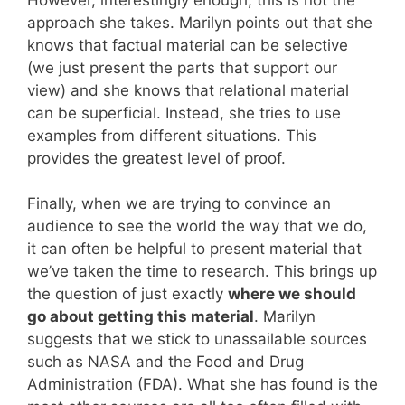
approach she takes. Marilyn points out that she
knows that factual material can be selective
(we just present the parts that support our
view) and she knows that relational material
can be superficial. Instead, she tries to use
examples from different situations. This
provides the greatest level of proof.
Finally, when we are trying to convince an
audience to see the world the way that we do,
it can often be helpful to present material that
we’ve taken the time to research. This brings up
the question of just exactly
where we should
go about getting this material
. Marilyn
suggests that we stick to unassailable sources
such as NASA and the Food and Drug
Administration (FDA). What she has found is the