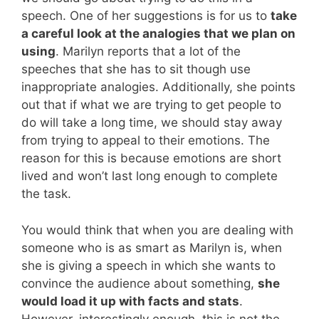
speech. One of her suggestions is for us to
take
a careful look at the analogies that we plan on
using
. Marilyn reports that a lot of the
speeches that she has to sit though use
inappropriate analogies. Additionally, she points
out that if what we are trying to get people to
do will take a long time, we should stay away
from trying to appeal to their emotions. The
reason for this is because emotions are short
lived and won’t last long enough to complete
the task.
You would think that when you are dealing with
someone who is as smart as Marilyn is, when
she is giving a speech in which she wants to
convince the audience about something,
she
would load it up with facts and stats
.
However, interestingly enough, this is not the