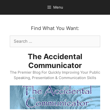
Skip
Menu
to
content
Find What You Want:
Search
for:
The Accidental
Communicator
The Premier Blog For Quickly Improving Your Public
Speaking, Presentation & Communication Skills