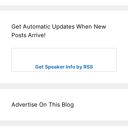
Get Automatic Updates When New
Posts Arrive!
Get Speaker Info by RSS
Advertise On This Blog