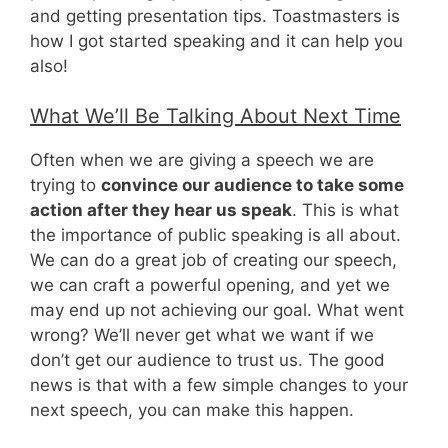
and getting presentation tips. Toastmasters is
how I got started speaking and it can help you
also!
What We’ll Be Talking About Next Time
Often when we are giving a speech we are
trying to
convince our audience to take some
action after they hear us speak
. This is what
the importance of public speaking is all about.
We can do a great job of creating our speech,
we can craft a powerful opening, and yet we
may end up not achieving our goal. What went
wrong? We’ll never get what we want if we
don’t get our audience to trust us. The good
news is that with a few simple changes to your
next speech, you can make this happen.