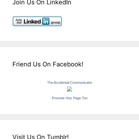
Join Us On LinkedIn
Friend Us On Facebook!
The Accidental Communicator
Promote Your Page Too
Visit Us On Tumblr!