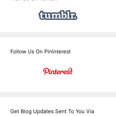
Follow Us On Pininterest
Get Blog Updates Sent To You Via