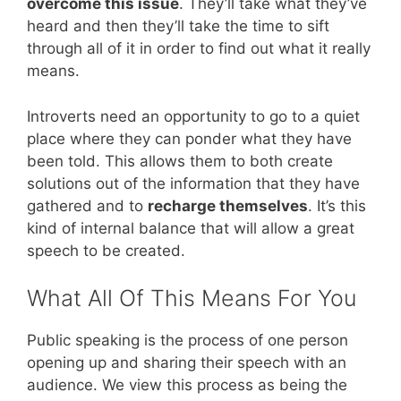
overcome this issue
. They’ll take what they’ve
heard and then they’ll take the time to sift
through all of it in order to find out what it really
means.
Introverts need an opportunity to go to a quiet
place where they can ponder what they have
been told. This allows them to both create
solutions out of the information that they have
gathered and to
recharge themselves
. It’s this
kind of internal balance that will allow a great
speech to be created.
What All Of This Means For You
Public speaking is the process of one person
opening up and sharing their speech with an
audience. We view this process as being the