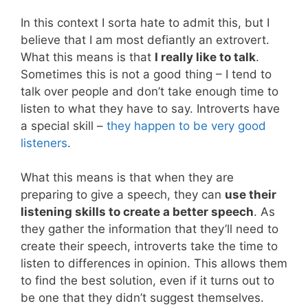
In this context I sorta hate to admit this, but I
believe that I am most defiantly an extrovert.
What this means is that
I really like to talk
.
Sometimes this is not a good thing – I tend to
talk over people and don’t take enough time to
listen to what they have to say. Introverts have
a special skill –
they happen to be very good
listeners
.
What this means is that when they are
preparing to give a speech, they can
use their
listening skills to create a better speech
. As
they gather the information that they’ll need to
create their speech, introverts take the time to
listen to differences in opinion. This allows them
to find the best solution, even if it turns out to
be one that they didn’t suggest themselves.