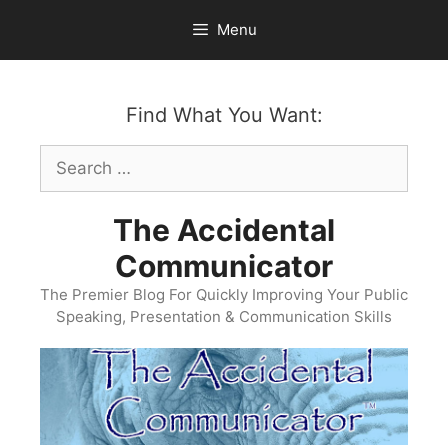
Skip
Menu
to
content
Find What You Want:
Search
for:
The Accidental
Communicator
The Premier Blog For Quickly Improving Your Public
Speaking, Presentation & Communication Skills