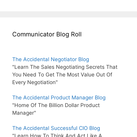
Communicator Blog Roll
The Accidental Negotiator Blog
"Learn The Sales Negotiating Secrets That
You Need To Get The Most Value Out Of
Every Negotiation"
The Accidental Product Manager Blog
"Home Of The Billion Dollar Product
Manager"
The Accidental Successful CIO Blog
"Learn How To Think And Act Like A