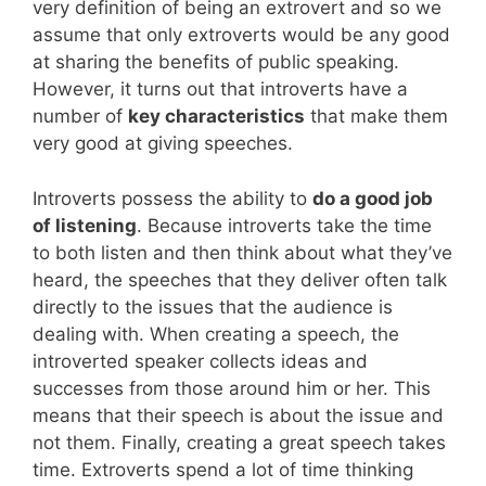
very definition of being an extrovert and so we
assume that only extroverts would be any good
at sharing the benefits of public speaking.
However, it turns out that introverts have a
number of
key characteristics
that make them
very good at giving speeches.
Introverts possess the ability to
do a good job
of listening
. Because introverts take the time
to both listen and then think about what they’ve
heard, the speeches that they deliver often talk
directly to the issues that the audience is
dealing with. When creating a speech, the
introverted speaker collects ideas and
successes from those around him or her. This
means that their speech is about the issue and
not them. Finally, creating a great speech takes
time. Extroverts spend a lot of time thinking