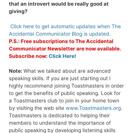
that an introvert would be really good at
giving?
Click here to get automatic updates when The
Accidental Communicator Blog is updated.
P.S.: Free subscriptions to The Accidental
Communicator Newsletter are now available.
Subscribe now:
Click Here!
Note:
What we talked about are advanced
speaking skills. If you are just starting out I
highly recommend joining Toastmasters in order
to get the benefits of public speaking. Look for
a Toastmasters club to join in your home town
by visiting the web site
www.Toastmasters.org
.
Toastmasters is dedicated to helping their
members to understand the importance of
public speaking by developing listening skills