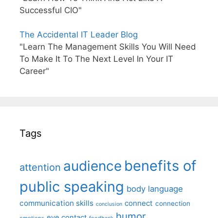
Successful CIO"
The Accidental IT Leader Blog
"Learn The Management Skills You Will Need
To Make It To The Next Level In Your IT
Career"
Tags
benefits of
audience
attention
public speaking
body language
communication skills
connect
connection
conclusion
humor
eye contact