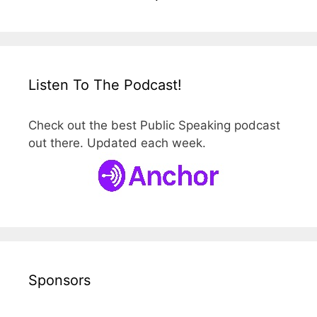
Listen To The Podcast!
Check out the best Public Speaking podcast
out there. Updated each week.
Sponsors