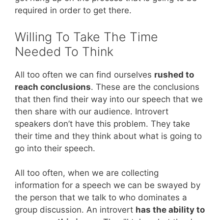
required in order to get there.
Willing To Take The Time
Needed To Think
All too often we can find ourselves
rushed to
reach conclusions
. These are the conclusions
that then find their way into our speech that we
then share with our audience. Introvert
speakers don’t have this problem. They take
their time and they think about what is going to
go into their speech.
All too often, when we are collecting
information for a speech we can be swayed by
the person that we talk to who dominates a
group discussion. An introvert
has the ability to