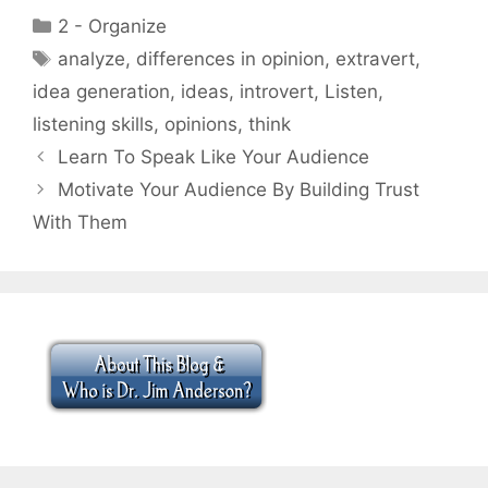
Categories
2 - Organize
Tags
analyze
,
differences in opinion
,
extravert
,
idea generation
,
ideas
,
introvert
,
Listen
,
listening skills
,
opinions
,
think
Learn To Speak Like Your Audience
Motivate Your Audience By Building Trust
With Them