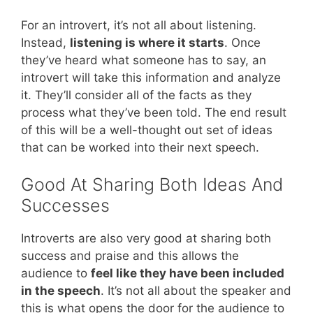
For an introvert, it’s not all about listening.
Instead,
listening is where it starts
. Once
they’ve heard what someone has to say, an
introvert will take this information and analyze
it. They’ll consider all of the facts as they
process what they’ve been told. The end result
of this will be a well-thought out set of ideas
that can be worked into their next speech.
Good At Sharing Both Ideas And
Successes
Introverts are also very good at sharing both
success and praise and this allows the
audience to
feel like they have been included
in the speech
. It’s not all about the speaker and
this is what opens the door for the audience to