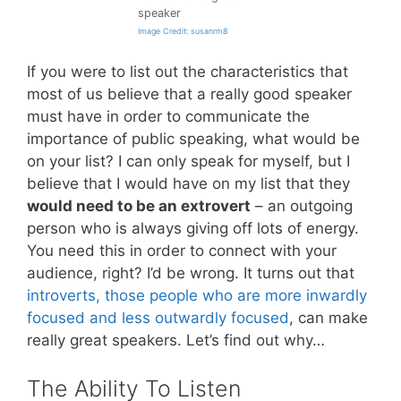
speaker
Image Credit: susanrm8
If you were to list out the characteristics that
most of us believe that a really good speaker
must have in order to communicate the
importance of public speaking, what would be
on your list? I can only speak for myself, but I
believe that I would have on my list that they
would need to be an extrovert
– an outgoing
person who is always giving off lots of energy.
You need this in order to connect with your
audience, right? I’d be wrong. It turns out that
introverts, those people who are more inwardly
focused and less outwardly focused
, can make
really great speakers. Let’s find out why…
The Ability To Listen