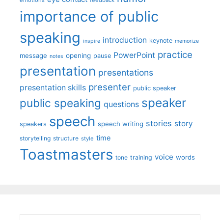
emotions
feedback
importance of public
speaking
introduction
keynote
inspire
memorize
practice
PowerPoint
message
opening
pause
notes
presentation
presentations
presenter
presentation skills
public speaker
speaker
public speaking
questions
speech
stories
story
speech writing
speakers
time
storytelling
structure
style
Toastmasters
voice
words
tone
training