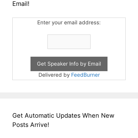
Email!
Enter your email address:
Delivered by
FeedBurner
Get Automatic Updates When New
Posts Arrive!