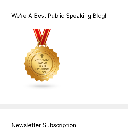
We’re A Best Public Speaking Blog!
Newsletter Subscription!