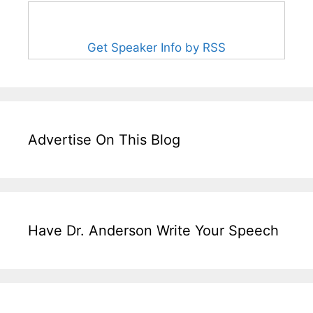
Get Speaker Info by RSS
Advertise On This Blog
Have Dr. Anderson Write Your Speech