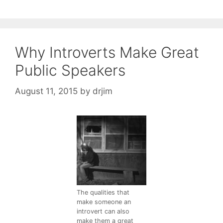
Why Introverts Make Great
Public Speakers
August 11, 2015
by
drjim
The qualities that
make someone an
introvert can also
make them a great