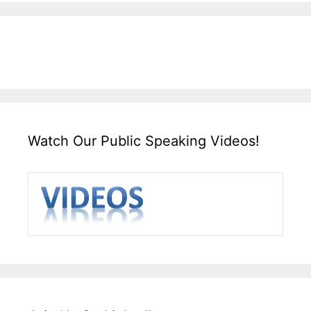
Watch Our Public Speaking Videos!