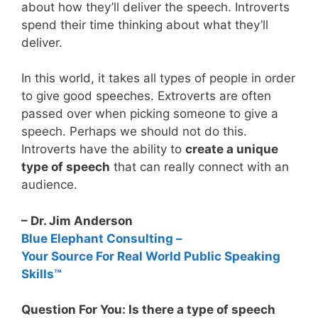
about how they’ll deliver the speech. Introverts
spend their time thinking about what they’ll
deliver.
In this world, it takes all types of people in order
to give good speeches. Extroverts are often
passed over when picking someone to give a
speech. Perhaps we should not do this.
Introverts have the ability to
create a unique
type of speech
that can really connect with an
audience.
– Dr. Jim Anderson
Blue Elephant Consulting –
Your Source For Real World Public Speaking
Skills™
Question For You: Is there a type of speech