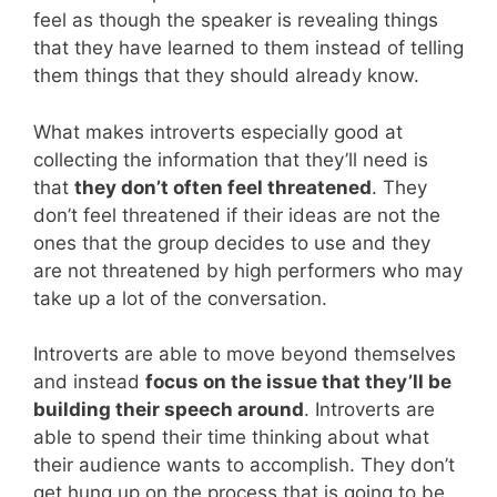
feel as though the speaker is revealing things
that they have learned to them instead of telling
them things that they should already know.
What makes introverts especially good at
collecting the information that they’ll need is
that
they don’t often feel threatened
. They
don’t feel threatened if their ideas are not the
ones that the group decides to use and they
are not threatened by high performers who may
take up a lot of the conversation.
Introverts are able to move beyond themselves
and instead
focus on the issue that they’ll be
building their speech around
. Introverts are
able to spend their time thinking about what
their audience wants to accomplish. They don’t
get hung up on the process that is going to be