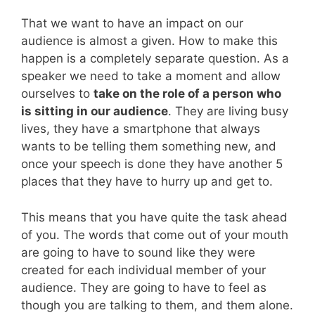
That we want to have an impact on our
audience is almost a given. How to make this
happen is a completely separate question. As a
speaker we need to take a moment and allow
ourselves to
take on the role of a person who
is sitting in our audience
. They are living busy
lives, they have a smartphone that always
wants to be telling them something new, and
once your speech is done they have another 5
places that they have to hurry up and get to.
This means that you have quite the task ahead
of you. The words that come out of your mouth
are going to have to sound like they were
created for each individual member of your
audience. They are going to have to feel as
though you are talking to them, and them alone.