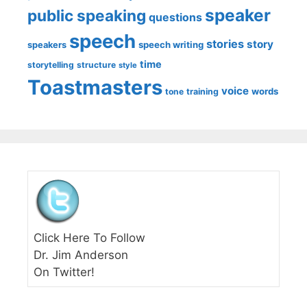
speaker
public speaking
questions
speech
stories
story
speech writing
speakers
time
storytelling
structure
style
Toastmasters
voice
words
tone
training
Click Here To Follow
Dr. Jim Anderson
On Twitter!