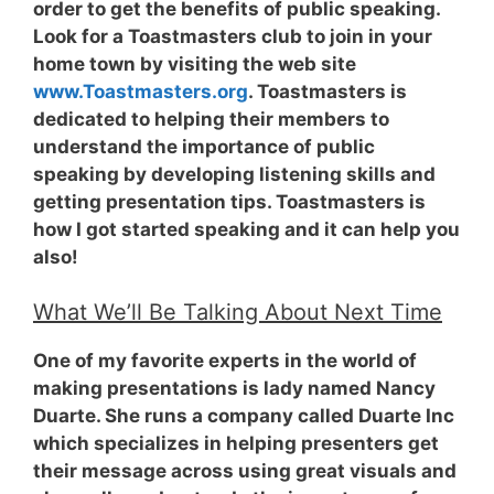
order to get the benefits of public speaking.
Look for a Toastmasters club to join in your
home town by visiting the web site
www.Toastmasters.org
. Toastmasters is
dedicated to helping their members to
understand the importance of public
speaking by developing listening skills and
getting presentation tips. Toastmasters is
how I got started speaking and it can help you
also!
What We’ll Be Talking About Next Time
One of my favorite experts in the world of
making presentations is lady named Nancy
Duarte. She runs a company called Duarte Inc
which specializes in helping presenters get
their message across using great visuals and