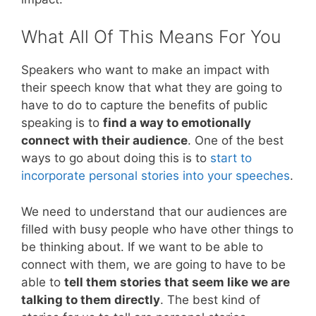
What All Of This Means For You
Speakers who want to make an impact with
their speech know that what they are going to
have to do to capture the benefits of public
speaking is to
find a way to emotionally
connect with their audience
. One of the best
ways to go about doing this is to
start to
incorporate personal stories into your speeches
.
We need to understand that our audiences are
filled with busy people who have other things to
be thinking about. If we want to be able to
connect with them, we are going to have to be
able to
tell them stories that seem like we are
talking to them directly
. The best kind of