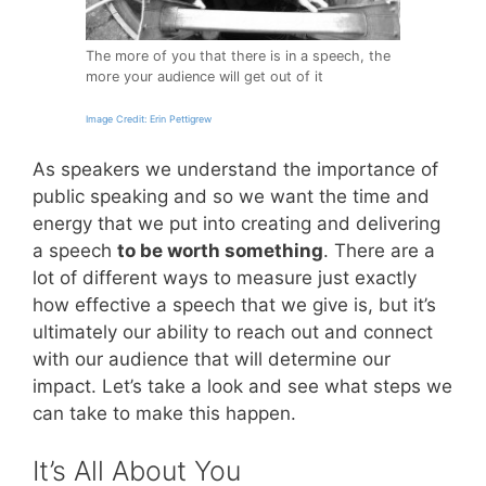
The more of you that there is in a speech, the
more your audience will get out of it
Image Credit: Erin Pettigrew
As speakers we understand the importance of
public speaking and so we want the time and
energy that we put into creating and delivering
a speech
to be worth something
. There are a
lot of different ways to measure just exactly
how effective a speech that we give is, but it’s
ultimately our ability to reach out and connect
with our audience that will determine our
impact. Let’s take a look and see what steps we
can take to make this happen.
It’s All About You