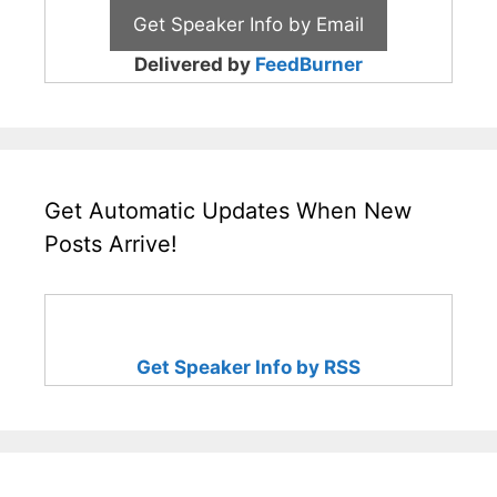
Delivered by
FeedBurner
Get Automatic Updates When New
Posts Arrive!
Get Speaker Info by RSS