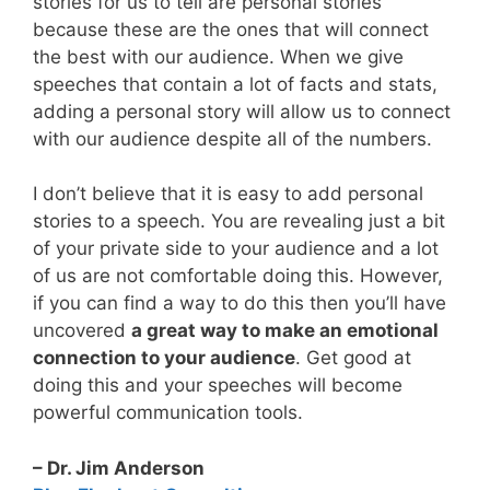
stories for us to tell are personal stories
because these are the ones that will connect
the best with our audience. When we give
speeches that contain a lot of facts and stats,
adding a personal story will allow us to connect
with our audience despite all of the numbers.
I don’t believe that it is easy to add personal
stories to a speech. You are revealing just a bit
of your private side to your audience and a lot
of us are not comfortable doing this. However,
if you can find a way to do this then you’ll have
uncovered
a great way to make an emotional
connection to your audience
. Get good at
doing this and your speeches will become
powerful communication tools.
– Dr. Jim Anderson