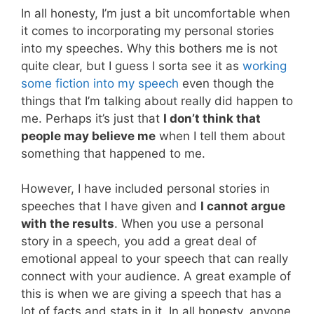
In all honesty, I’m just a bit uncomfortable when
it comes to incorporating my personal stories
into my speeches. Why this bothers me is not
quite clear, but I guess I sorta see it as
working
some fiction into my speech
even though the
things that I’m talking about really did happen to
me. Perhaps it’s just that
I don’t think that
people may believe me
when I tell them about
something that happened to me.
However, I have included personal stories in
speeches that I have given and
I cannot argue
with the results
. When you use a personal
story in a speech, you add a great deal of
emotional appeal to your speech that can really
connect with your audience. A great example of
this is when we are giving a speech that has a
lot of facts and stats in it. In all honesty, anyone