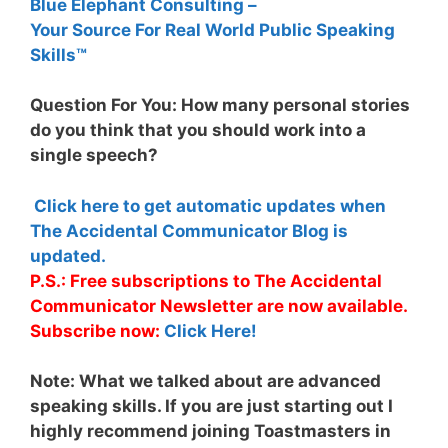
Blue Elephant Consulting –
Your Source For Real World Public Speaking
Skills™
Question For You: How many personal stories
do you think that you should work into a
single speech?
Click here to get automatic updates when
The Accidental Communicator Blog is
updated.
P.S.: Free subscriptions to The Accidental
Communicator Newsletter are now available.
Subscribe now:
Click Here!
Note:
What we talked about are advanced
speaking skills. If you are just starting out I
highly recommend joining Toastmasters in