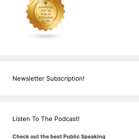
Newsletter Subscription!
Listen To The Podcast!
Check out the best Public Speaking