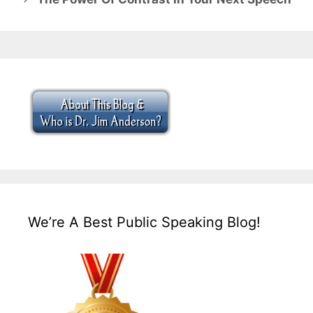
We’re A Best Public Speaking Blog!