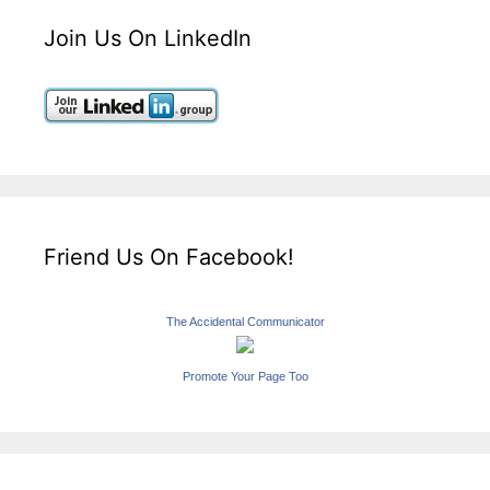
Join Us On LinkedIn
Friend Us On Facebook!
The Accidental Communicator
Promote Your Page Too