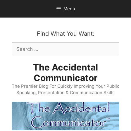
Skip
Menu
to
content
Find What You Want:
Search
for:
The Accidental
Communicator
The Premier Blog For Quickly Improving Your Public
Speaking, Presentation & Communication Skills