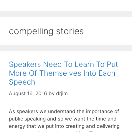
compelling stories
Speakers Need To Learn To Put
More Of Themselves Into Each
Speech
August 16, 2016
by
drjim
As speakers we understand the importance of
public speaking and so we want the time and
energy that we put into creating and delivering