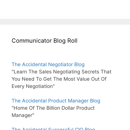
Communicator Blog Roll
The Accidental Negotiator Blog
"Learn The Sales Negotiating Secrets That
You Need To Get The Most Value Out Of
Every Negotiation"
The Accidental Product Manager Blog
"Home Of The Billion Dollar Product
Manager"
The Accidental Successful CIO Blog