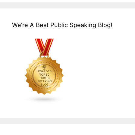
We’re A Best Public Speaking Blog!