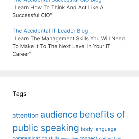
"Learn How To Think And Act Like A
Successful CIO"
The Accidental IT Leader Blog
"Learn The Management Skills You Will Need
To Make It To The Next Level In Your IT
Career"
Tags
benefits of
audience
attention
public speaking
body language
communication skills
connect
connection
conclusion