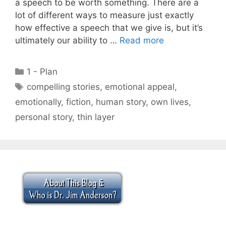
a speech to be worth something. There are a
lot of different ways to measure just exactly
how effective a speech that we give is, but it’s
ultimately our ability to …
Read more
Categories
1 - Plan
Tags
compelling stories
,
emotional appeal
,
emotionally
,
fiction
,
human story
,
own lives
,
personal story
,
thin layer