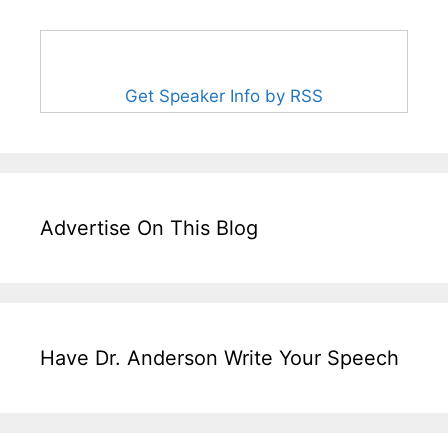
Get Speaker Info by RSS
Advertise On This Blog
Have Dr. Anderson Write Your Speech