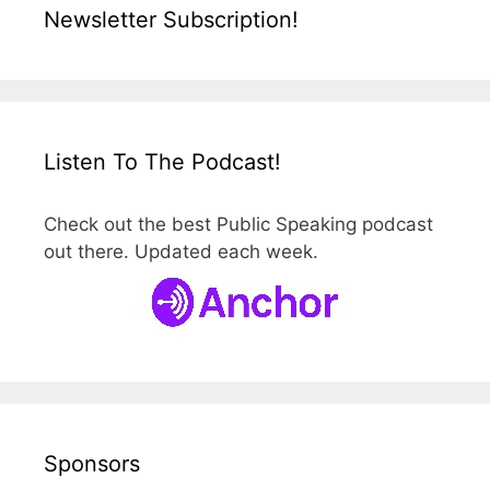
Newsletter Subscription!
Listen To The Podcast!
Check out the best Public Speaking podcast
out there. Updated each week.
Sponsors