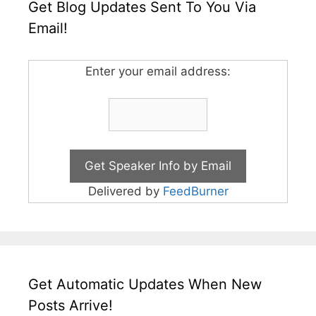
Get Blog Updates Sent To You Via
Email!
Enter your email address:
Delivered by
FeedBurner
Get Automatic Updates When New
Posts Arrive!