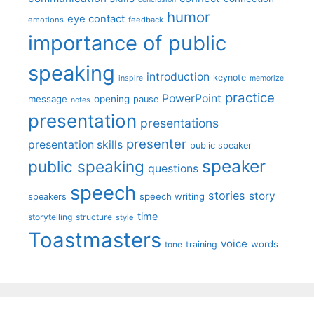
humor
eye contact
emotions
feedback
importance of public
speaking
introduction
keynote
inspire
memorize
practice
PowerPoint
message
opening
pause
notes
presentation
presentations
presenter
presentation skills
public speaker
speaker
public speaking
questions
speech
stories
story
speech writing
speakers
time
storytelling
structure
style
Toastmasters
voice
words
tone
training