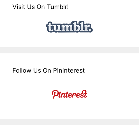
Visit Us On Tumblr!
Follow Us On Pininterest