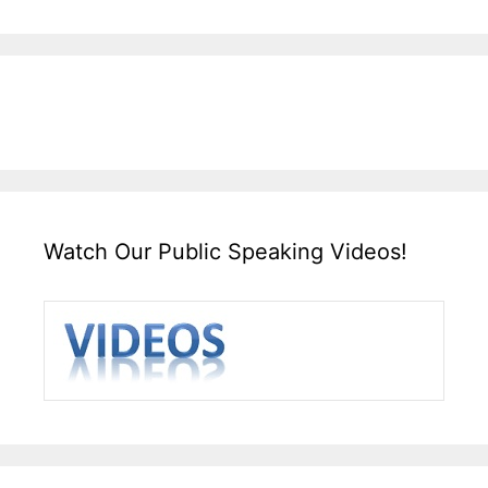
Watch Our Public Speaking Videos!