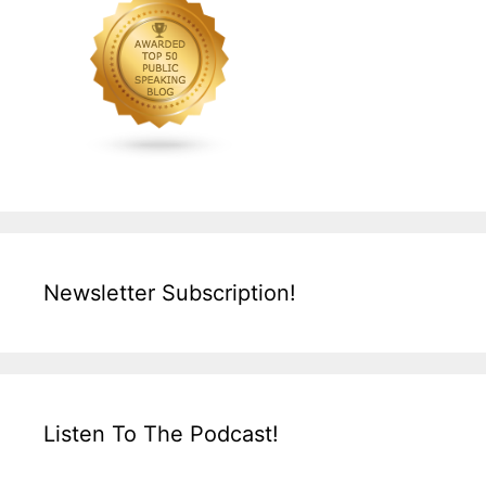
Newsletter Subscription!
Listen To The Podcast!