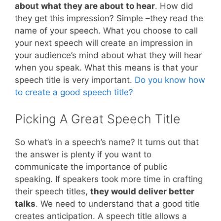
about what they are about to hear
. How did
they get this impression? Simple –they read the
name of your speech. What you choose to call
your next speech will create an impression in
your audience’s mind about what they will hear
when you speak. What this means is that your
speech title is very important.
Do you know how
to create a good speech title?
Picking A Great Speech Title
So what’s in a speech’s name? It turns out that
the answer is plenty if you want to
communicate the importance of public
speaking. If speakers took more time in crafting
their speech titles,
they would deliver better
talks
. We need to understand that a good title
creates anticipation. A speech title allows a