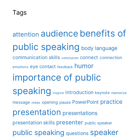
Tags
benefits of
audience
attention
public speaking
body language
communication skills
connect
connection
conclusion
humor
eye contact
emotions
feedback
importance of public
speaking
introduction
keynote
inspire
memorize
practice
PowerPoint
message
opening
pause
notes
presentation
presentations
presenter
presentation skills
public speaker
speaker
public speaking
questions