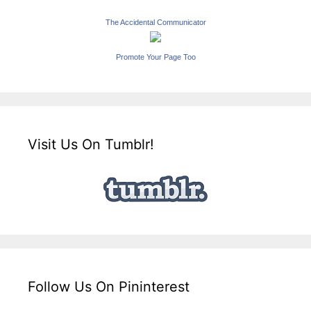
The Accidental Communicator
Promote Your Page Too
Visit Us On Tumblr!
Follow Us On Pininterest