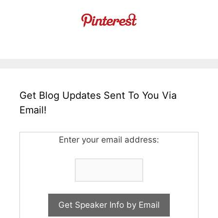
Get Blog Updates Sent To You Via
Email!
Enter your email address: