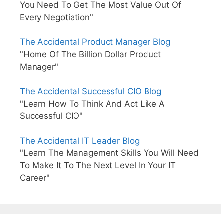
You Need To Get The Most Value Out Of
Every Negotiation"
The Accidental Product Manager Blog
"Home Of The Billion Dollar Product
Manager"
The Accidental Successful CIO Blog
"Learn How To Think And Act Like A
Successful CIO"
The Accidental IT Leader Blog
"Learn The Management Skills You Will Need
To Make It To The Next Level In Your IT
Career"