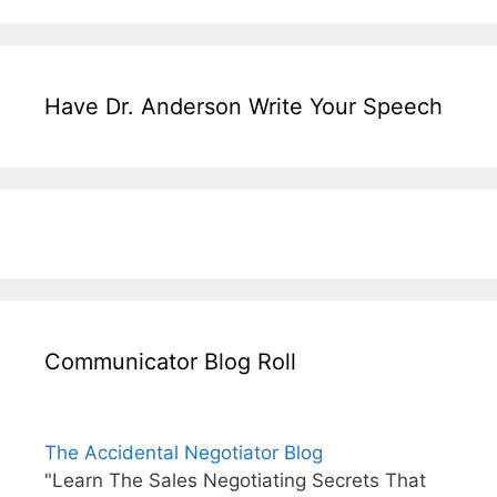
Have Dr. Anderson Write Your Speech
Communicator Blog Roll
The Accidental Negotiator Blog
"Learn The Sales Negotiating Secrets That