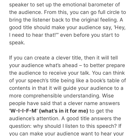
speaker to set up the emotional barometer of
the audience. From this, you can go full circle to
bring the listener back to the original feeling. A
good title should make your audience say, ‘Hey,
I need to hear that!’” even before you start to
speak.
If you can create a clever title, then it will tell
your audience what’s ahead – to better prepare
the audience to receive your talk. You can think
of your speech’s title being like a book’s table of
contents in that it will guide your audience to a
more comprehensible understanding. Wise
people have said that a clever name answers
‘W-I-I-F-M’ (what’s in it for me)
to get the
audience’s attention. A good title answers the
question: why should I listen to this speech? If
you can make your audience want to hear your