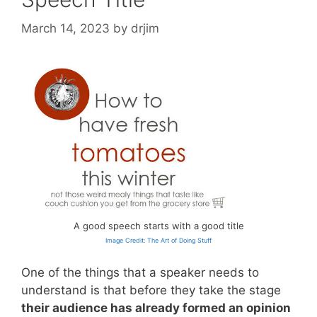
March 14, 2023
by
drjim
A good speech starts with a good title
Image Credit: The Art of Doing Stuff
One of the things that a speaker needs to
understand is that before they take the stage
their audience has already formed an opinion