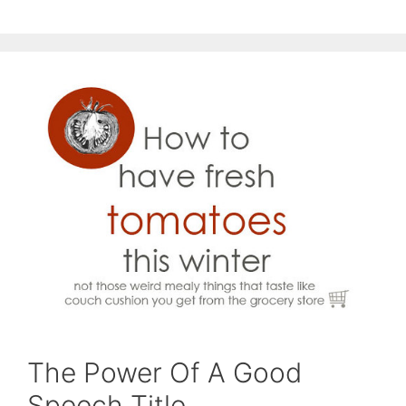
The Power Of A Good
Speech Title