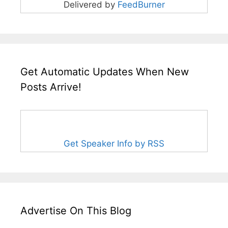
Delivered by
FeedBurner
Get Automatic Updates When New
Posts Arrive!
Get Speaker Info by RSS
Advertise On This Blog