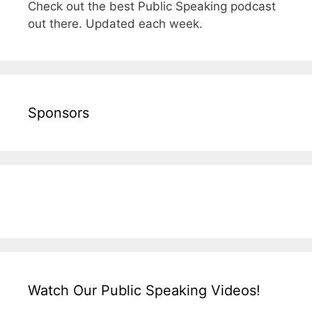
Check out the best Public Speaking podcast
out there. Updated each week.
Sponsors
Watch Our Public Speaking Videos!