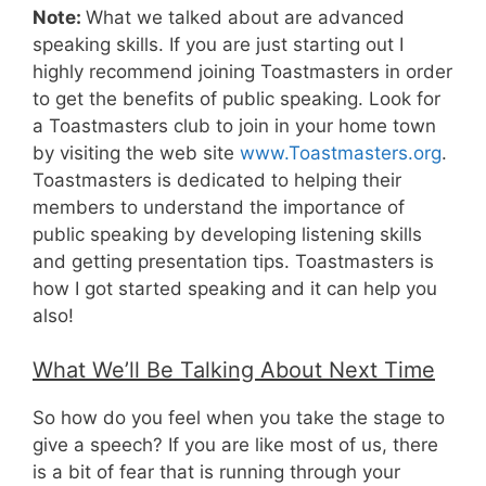
Note:
What we talked about are advanced
speaking skills. If you are just starting out I
highly recommend joining Toastmasters in order
to get the benefits of public speaking. Look for
a Toastmasters club to join in your home town
by visiting the web site
www.Toastmasters.org
.
Toastmasters is dedicated to helping their
members to understand the importance of
public speaking by developing listening skills
and getting presentation tips. Toastmasters is
how I got started speaking and it can help you
also!
What We’ll Be Talking About Next Time
So how do you feel when you take the stage to
give a speech? If you are like most of us, there
is a bit of fear that is running through your