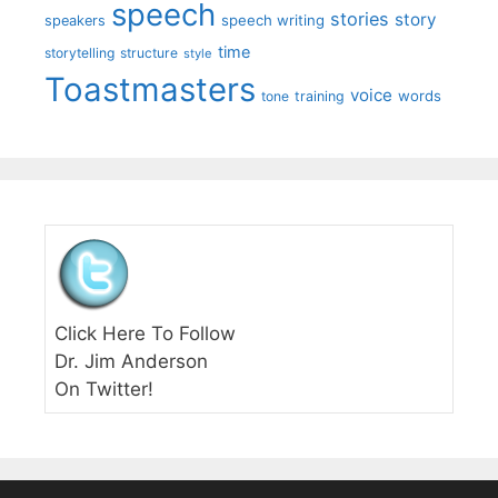
speech
stories
story
speech writing
speakers
time
storytelling
structure
style
Toastmasters
voice
words
tone
training
Click Here To Follow
Dr. Jim Anderson
On Twitter!