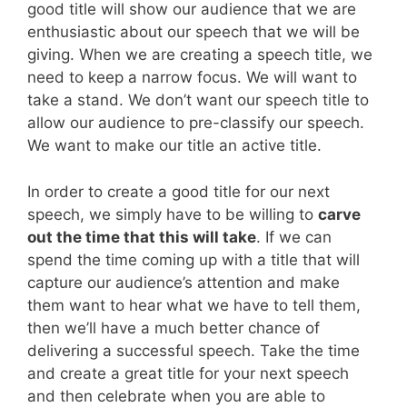
good title will show our audience that we are
enthusiastic about our speech that we will be
giving. When we are creating a speech title, we
need to keep a narrow focus. We will want to
take a stand. We don’t want our speech title to
allow our audience to pre-classify our speech.
We want to make our title an active title.
In order to create a good title for our next
speech, we simply have to be willing to
carve
out the time that this will take
. If we can
spend the time coming up with a title that will
capture our audience’s attention and make
them want to hear what we have to tell them,
then we’ll have a much better chance of
delivering a successful speech. Take the time
and create a great title for your next speech
and then celebrate when you are able to