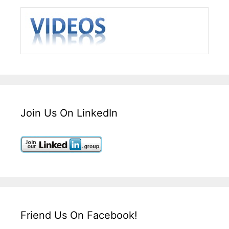
Join Us On LinkedIn
Friend Us On Facebook!