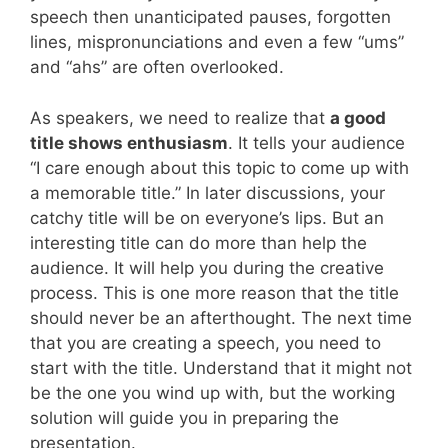
speech then unanticipated pauses, forgotten
lines, mispronunciations and even a few “ums”
and “ahs” are often overlooked.
As speakers, we need to realize that
a good
title shows enthusiasm
. It tells your audience
“I care enough about this topic to come up with
a memorable title.” In later discussions, your
catchy title will be on everyone’s lips. But an
interesting title can do more than help the
audience. It will help you during the creative
process. This is one more reason that the title
should never be an afterthought. The next time
that you are creating a speech, you need to
start with the title. Understand that it might not
be the one you wind up with, but the working
solution will guide you in preparing the
presentation.