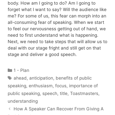
body. How am I going to do? Am I going to
forget what I want to say? Will the audience like
me? For some of us, this fear can morph into an
all-consuming fear of speaking. When we start
to feel our nervousness getting out of hand, we
need to first understand what is happening.
Next, we need to take steps that will allow us to
deal with our stage fright and still get on that
stage and deliver a good speech.
Categories
1 - Plan
Tags
ahead
,
anticipation
,
benefits of public
speaking
,
enthusiasm
,
focus
,
importance of
public speaking
,
speech
,
title
,
Toastmasters
,
understanding
How A Speaker Can Recover From Giving A