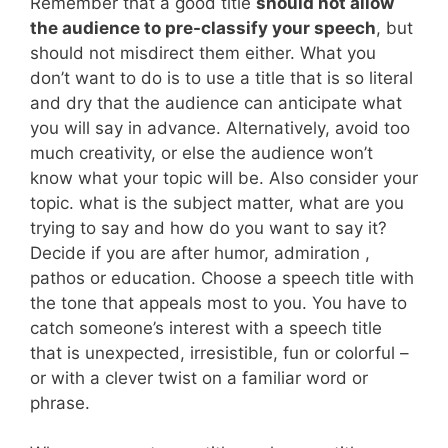
Remember that a good title
should not allow
the audience to pre-classify your speech
, but
should not misdirect them either. What you
don’t want to do is to use a title that is so literal
and dry that the audience can anticipate what
you will say in advance. Alternatively, avoid too
much creativity, or else the audience won’t
know what your topic will be. Also consider your
topic. what is the subject matter, what are you
trying to say and how do you want to say it?
Decide if you are after humor, admiration ,
pathos or education. Choose a speech title with
the tone that appeals most to you. You have to
catch someone’s interest with a speech title
that is unexpected, irresistible, fun or colorful –
or with a clever twist on a familiar word or
phrase.