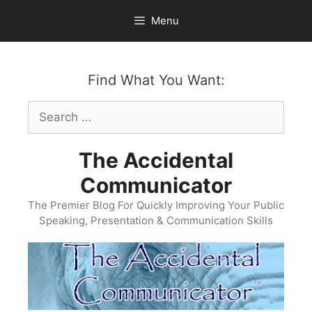
Skip
Menu
to
content
Find What You Want:
Search
for:
The Accidental
Communicator
The Premier Blog For Quickly Improving Your Public
Speaking, Presentation & Communication Skills