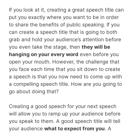
If you look at it, creating a great speech title can
put you exactly where you want to be in order
to share the benefits of public speaking. If you
can create a speech title that is going to both
grab and hold your audience’s attention before
you even take the stage, then
they will be
hanging on your every word
even before you
open your mouth. However, the challenge that
you face each time that you sit down to create
a speech is that you now need to come up with
a compelling speech title. How are you going to
go about doing that?
Creating a good speech for your next speech
will allow you to ramp up your audience before
you speak to them. A good speech title will tell
your audience
what to expect from you
. A