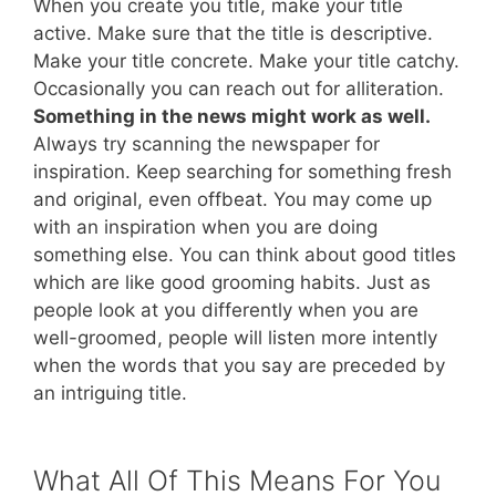
When you create you title, make your title
active. Make sure that the title is descriptive.
Make your title concrete. Make your title catchy.
Occasionally you can reach out for alliteration.
Something in the news might work as well.
Always try scanning the newspaper for
inspiration. Keep searching for something fresh
and original, even offbeat. You may come up
with an inspiration when you are doing
something else. You can think about good titles
which are like good grooming habits. Just as
people look at you differently when you are
well-groomed, people will listen more intently
when the words that you say are preceded by
an intriguing title.
What All Of This Means For You