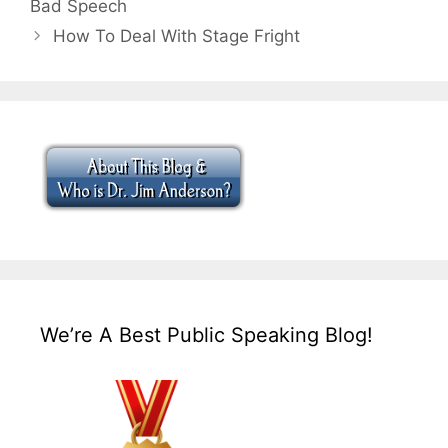
Bad Speech
How To Deal With Stage Fright
We’re A Best Public Speaking Blog!