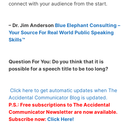
connect with your audience from the start.
– Dr. Jim Anderson
Blue Elephant Consulting –
Your Source For Real World Public Speaking
Skills™
Question For You: Do you think that it is
possible for a speech title to be too long?
Click here to get automatic updates when The
Accidental Communicator Blog is updated.
P.S.: Free subscriptions to The Accidental
Communicator Newsletter are now available.
Subscribe now:
Click Here!