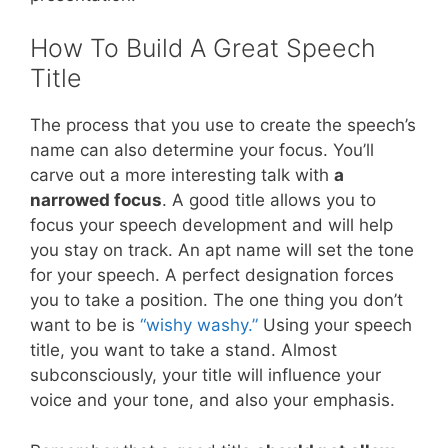
How To Build A Great Speech
Title
The process that you use to create the speech’s
name can also determine your focus. You’ll
carve out a more interesting talk with
a
narrowed focus
. A good title allows you to
focus your speech development and will help
you stay on track. An apt name will set the tone
for your speech. A perfect designation forces
you to take a position. The one thing you don’t
want to be is
“wishy washy.”
Using your speech
title, you want to take a stand. Almost
subconsciously, your title will influence your
voice and your tone, and also your emphasis.