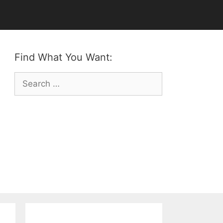
Find What You Want:
Search
for: