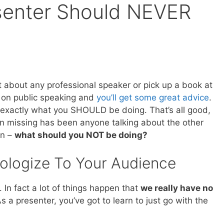
senter Should NEVER
t about any professional speaker or pick up a book at
 on public speaking and
you’ll get some great advice
.
ou exactly what you SHOULD be doing. That’s all good,
n missing has been anyone talking about the other
in –
what should you NOT be doing?
ologize To Your Audience
In fact a lot of things happen that
we really have no
As a presenter, you’ve got to learn to just go with the