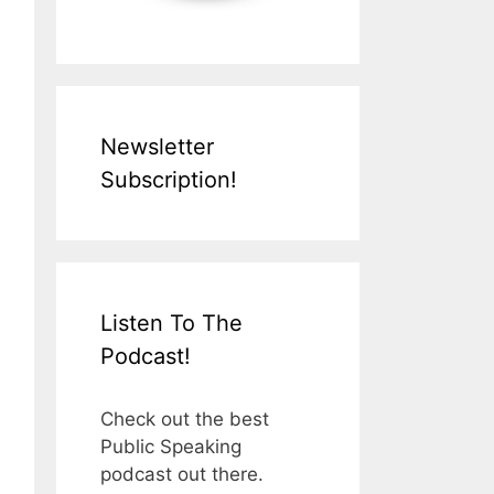
Newsletter
Subscription!
Listen To The
Podcast!
Check out the best
Public Speaking
podcast out there.