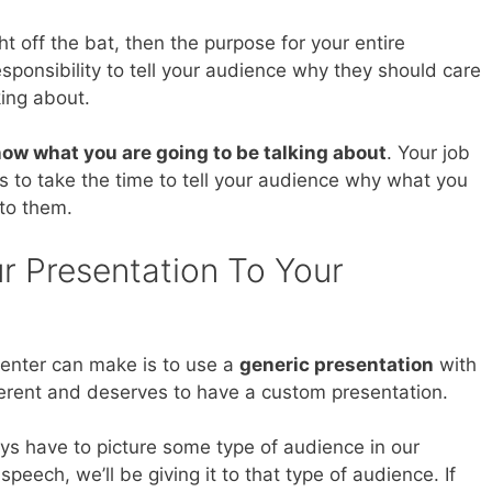
ht off the bat, then the purpose for your entire
 responsibility to tell your audience why they should care
king about.
ow what you are going to be talking about
. Your job
is to take the time to tell your audience why what you
 to them.
r Presentation To Your
senter can make is to use a
generic presentation
with
ferent and deserves to have a custom presentation.
s have to picture some type of audience in our
eech, we’ll be giving it to that type of audience. If