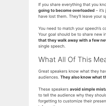
If you share everything that you kn
going to become overloaded
– it’s
have lost them. They’ll leave your 
You need to match your speech’s con
Your goal should be to share new i
that they walk away with a few n
single speech.
What All Of This Me
Great speakers know what they have
audiences.
They also know what t
These speakers
avoid simple mist
to tell the audience why they shoul
forgetting to customize their prese