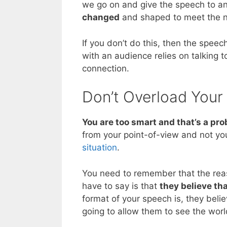
we go on and give the speech to a
changed
and shaped to meet the n
If you don’t do this, then the spee
with an audience relies on talking 
connection.
Don’t Overload Your
You are too smart and that’s a pr
from your point-of-view and not you
situation
.
You need to remember that the reas
have to say is that
they believe th
format of your speech is, they belie
going to allow them to see the wor