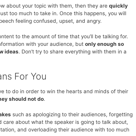
ow about your topic with them, then they are
quickly
 just too much to take in. Once this happens, you will
speech feeling confused, upset, and angry.
tent to the amount of time that you’ll be talking for.
nformation with your audience, but
only enough so
ew ideas
. Don’t try to share everything with them in a
ans For You
 to do in order to win the hearts and minds of their
hey should not do
.
akes
such as apologizing to their audiences, forgetting
d care about what the speaker is going to talk about,
ntation, and overloading their audience with too much