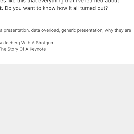
mes like this that everything that I’ve learned about
t
. Do you want to know how it all turned out?
a presentation
,
data overload
,
generic presentation
,
why they are
An Iceberg With A Shotgun
The Story Of A Keynote