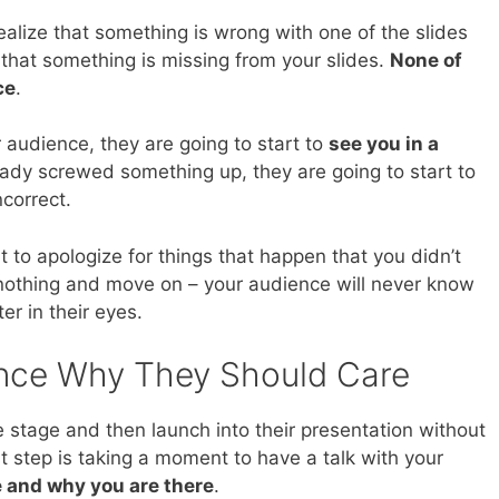
alize that something is wrong with one of the slides
 that something is missing from your slides.
None of
ce
.
 audience, they are going to start to
see you in a
eady screwed something up, they are going to start to
correct.
t to apologize for things that happen that you didn’t
nothing and move on – your audience will never know
er in their eyes.
ence Why They Should Care
e stage and then launch into their presentation without
rst step is taking a moment to have a talk with your
e and why you are there
.