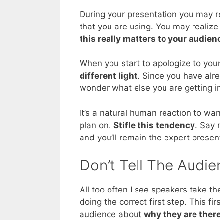
During your presentation you may re
that you are using. You may realize
this really matters to your audien
When you start to apologize to your
different light
. Since you have alr
wonder what else you are getting in
It’s a natural human reaction to wan
plan on.
Stifle this tendency
. Say 
and you’ll remain the expert present
Don’t Tell The Audi
All too often I see speakers take th
doing the correct first step. This fi
audience about
why they are ther