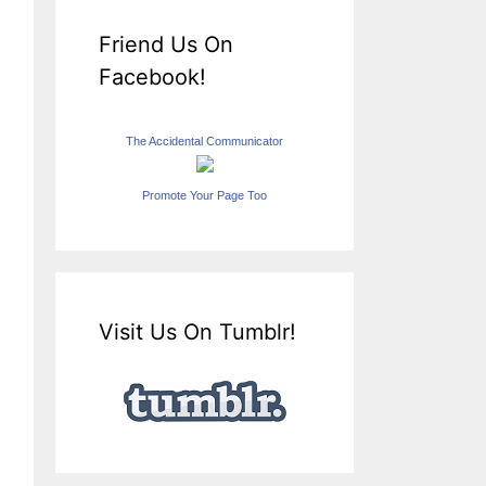
Friend Us On
Facebook!
The Accidental Communicator
Promote Your Page Too
Visit Us On Tumblr!