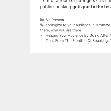
front of a room of strangers? It’s ti
public speaking
gets put to the tes
Categories
6 - Present
Tags
apologize to your audience
,
customize 
there
,
why you are there
Helping Your Audience By Going After 
Tales From The Frontline Of Speaking: 