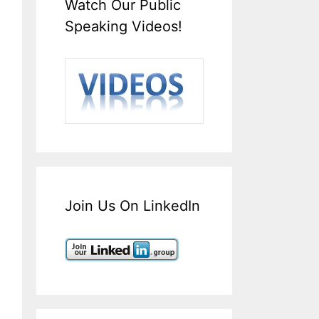
Watch Our Public
Speaking Videos!
Join Us On LinkedIn