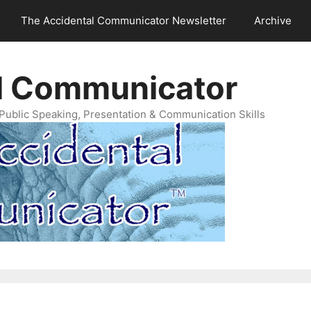
The Accidental Communicator Newsletter
Archive
l Communicator
Public Speaking, Presentation & Communication Skills