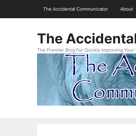
Skip
The Accidental Communicator
About
to
content
The Accidenta
The Premier Blog For Quickly Improving Your 