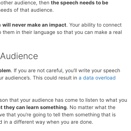
nother audience, then
the speech needs to be
eeds of that audience.
ch
will never make an impact
. Your ability to connect
to them in their language so that you can make a real
 Audience
oblem
. If you are not careful, you’ll write your speech
r audience’s. This could result in
a data overload
on that your audience has come to listen to what you
at they can learn something
. No matter what the
ve that you’re going to tell them something that is
ld in a different way when you are done.