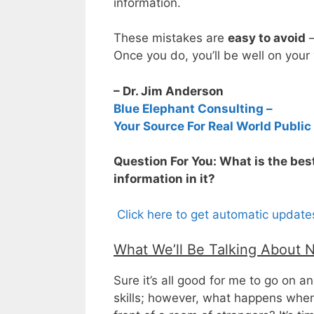
information.
These mistakes are
easy to avoid
–
Once you do, you’ll be well on your
– Dr. Jim Anderson
Blue Elephant Consulting –
Your Source For Real World Public
Question For You: What is the bes
information in it?
Click here to get automatic updat
What We’ll Be Talking About 
Sure it’s all good for me to go on 
skills; however, what happens when 