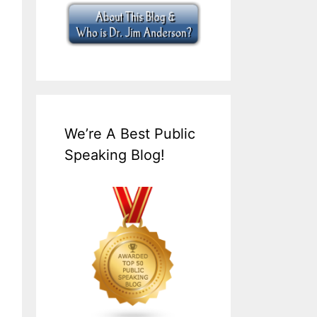
We’re A Best Public
Speaking Blog!