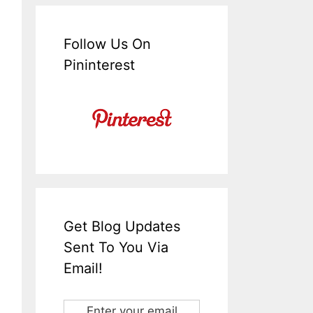
Follow Us On
Pininterest
Get Blog Updates
Sent To You Via
Email!
Enter your email