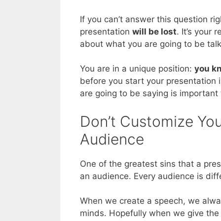
If you can’t answer this question rig
presentation
will be lost
. It’s your
about what you are going to be tal
You are in a unique position:
you kn
before you start your presentation 
are going to be saying is important
Don’t Customize You
Audience
One of the greatest sins that a pre
an audience. Every audience is dif
When we create a speech, we alway
minds. Hopefully when we give the sp