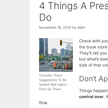
4 Things A Pre
Do
November 16, 2010
by
drjim
Check with jus
the book store
They’ll tell y
but what’s bee
side of that co
Consider These
Don’t Ap
Suggestions To Be
Speech Red Lights –
Don’t Go There
Things happen. 
control over
. 
flow.