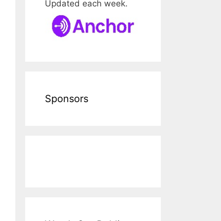
Updated each week.
Sponsors