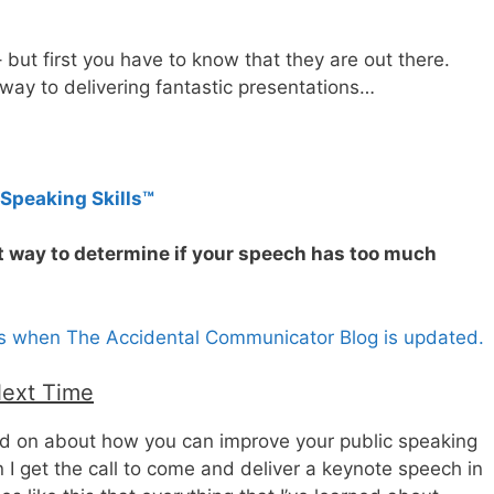
 but first you have to know that they are out there.
 way to delivering fantastic presentations…
 Speaking Skills™
t way to determine if your speech has too much
es when The Accidental Communicator Blog is updated.
Next Time
and on about how you can improve your public speaking
I get the call to come and deliver a keynote speech in