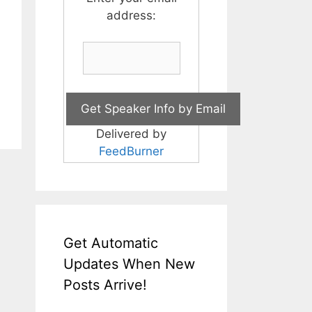
address:
Delivered by
FeedBurner
Get Automatic
Updates When New
Posts Arrive!