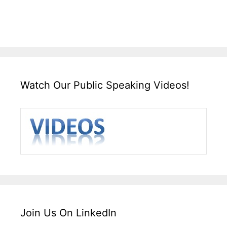
Watch Our Public Speaking Videos!
Join Us On LinkedIn