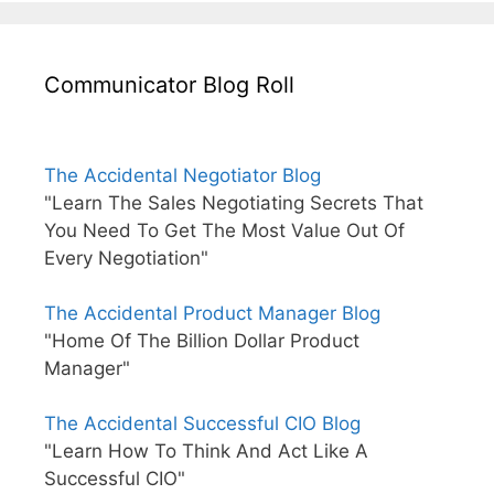
Communicator Blog Roll
The Accidental Negotiator Blog
"Learn The Sales Negotiating Secrets That
You Need To Get The Most Value Out Of
Every Negotiation"
The Accidental Product Manager Blog
"Home Of The Billion Dollar Product
Manager"
The Accidental Successful CIO Blog
"Learn How To Think And Act Like A
Successful CIO"