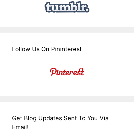
Follow Us On Pininterest
Get Blog Updates Sent To You Via
Email!