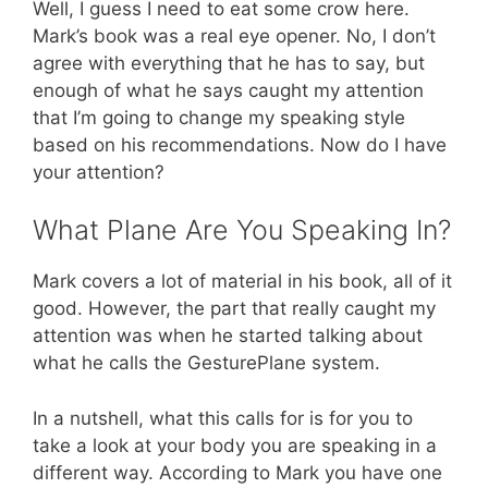
Well, I guess I need to eat some crow here.
Mark’s book was a real eye opener. No, I don’t
agree with everything that he has to say, but
enough of what he says caught my attention
that I’m going to change my speaking style
based on his recommendations. Now do I have
your attention?
What Plane Are You Speaking In?
Mark covers a lot of material in his book, all of it
good. However, the part that really caught my
attention was when he started talking about
what he calls the GesturePlane system.
In a nutshell, what this calls for is for you to
take a look at your body you are speaking in a
different way. According to Mark you have one