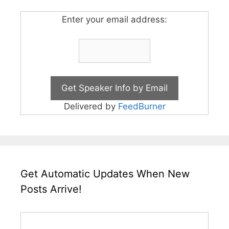
Enter your email address:
Delivered by
FeedBurner
Get Automatic Updates When New
Posts Arrive!