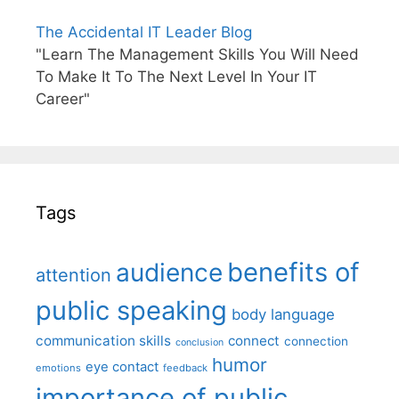
The Accidental IT Leader Blog
"Learn The Management Skills You Will Need
To Make It To The Next Level In Your IT
Career"
Tags
benefits of
audience
attention
public speaking
body language
communication skills
connect
connection
conclusion
humor
eye contact
emotions
feedback
importance of public