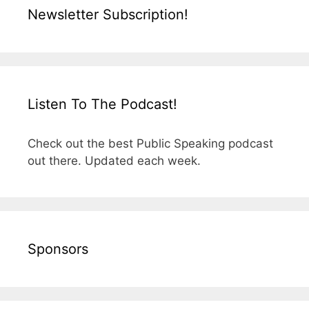
Newsletter Subscription!
Listen To The Podcast!
Check out the best Public Speaking podcast
out there. Updated each week.
Sponsors