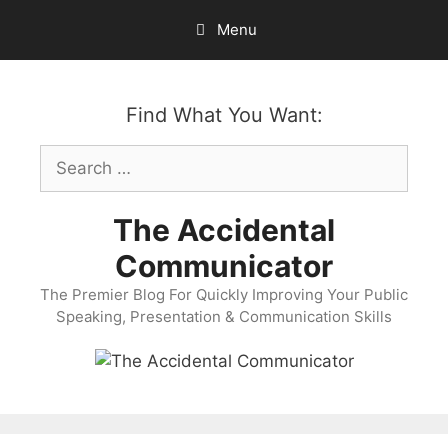
Skip
Menu
to
content
Find What You Want:
Search
for:
The Accidental
Communicator
The Premier Blog For Quickly Improving Your Public
Speaking, Presentation & Communication Skills