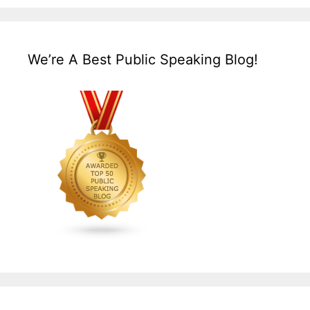
We’re A Best Public Speaking Blog!