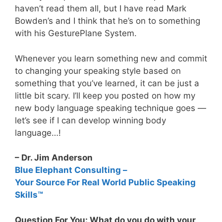
haven’t read them all, but I have read Mark
Bowden’s and I think that he’s on to something
with his GesturePlane System.
Whenever you learn something new and commit
to changing your speaking style based on
something that you’ve learned, it can be just a
little bit scary. I’ll keep you posted on how my
new body language speaking technique goes —
let’s see if I can develop winning body
language…!
– Dr. Jim Anderson
Blue Elephant Consulting –
Your Source For Real World Public Speaking
Skills™
Question For You: What do you do with your