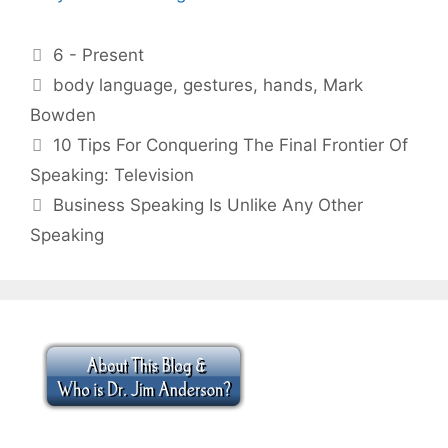
Categories
6 - Present
Tags
body language
,
gestures
,
hands
,
Mark
Bowden
10 Tips For Conquering The Final Frontier Of
Speaking: Television
Business Speaking Is Unlike Any Other
Speaking