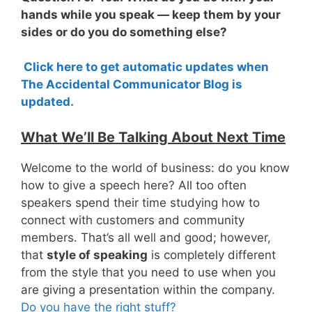
hands while you speak — keep them by your
sides or do you do something else?
Click here to get automatic updates when
The Accidental Communicator Blog is
updated.
What We’ll Be Talking About Next Time
Welcome to the world of business: do you know
how to give a speech here? All too often
speakers spend their time studying how to
connect with customers and community
members. That’s all well and good; however,
that
style of speaking
is completely different
from the style that you need to use when you
are giving a presentation within the company.
Do you have the right stuff?