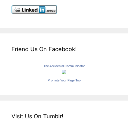
Friend Us On Facebook!
The Accidental Communicator
Promote Your Page Too
Visit Us On Tumblr!