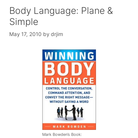
Body Language: Plane &
Simple
May 17, 2010
by
drjim
Mark Bowden’s Book: