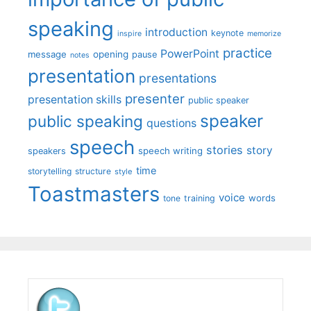
speaking
introduction
keynote
inspire
memorize
practice
PowerPoint
message
opening
pause
notes
presentation
presentations
presenter
presentation skills
public speaker
speaker
public speaking
questions
speech
stories
story
speech writing
speakers
time
storytelling
structure
style
Toastmasters
voice
words
tone
training