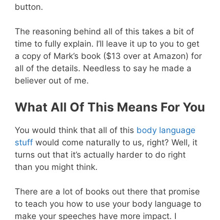
button.
The reasoning behind all of this takes a bit of
time to fully explain. I’ll leave it up to you to get
a copy of Mark’s book ($13 over at Amazon) for
all of the details. Needless to say he made a
believer out of me.
What All Of This Means For You
You would think that all of this
body language
stuff
would come naturally to us, right? Well, it
turns out that it’s actually harder to do right
than you might think.
There are a lot of books out there that promise
to teach you how to use your body language to
make your speeches have more impact. I