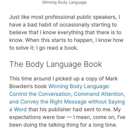
Winning Body Language
Just like most professional public speakers, I
have a bad habit of occasionally starting to
believe that I know everything that there is to
know. When this starts to happen, I know how
to solve it: I go read a book.
The Body Language Book
This time around I picked up a copy of Mark
Bowden’s book
Winning Body Language:
Control the Conversation, Command Attention,
and Convey the Right Message without Saying
a Word
that his publisher had sent to me. My
expectations were low — I mean, come on, I’ve
been doing the talking thing for a long time.