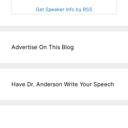
Get Speaker Info by RSS
Advertise On This Blog
Have Dr. Anderson Write Your Speech