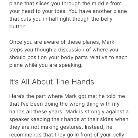
plane that slices you through the middle from
your head to your toes. You have another plane
that cuts you in half right though the belly
button.
Once you are aware of these planes, Mark
steps you though a discussion of where you
should position your body parts relative to each
plane while you are speaking.
It’s All About The Hands
Here’s the part where Mark got me: he told me
that I’ve been doing the wrong thing with my
hands all these years. Mark is strongly against a
speaker keeping their hands at their sides when
they are not making gestures. Instead, he
recommends that they go in front of your belly