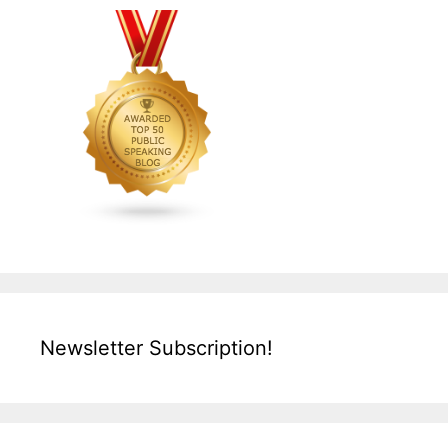
Newsletter Subscription!