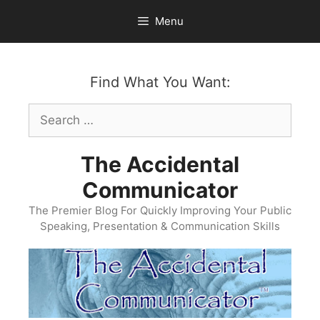
Skip
Menu
to
content
Find What You Want:
Search
for:
The Accidental
Communicator
The Premier Blog For Quickly Improving Your Public
Speaking, Presentation & Communication Skills