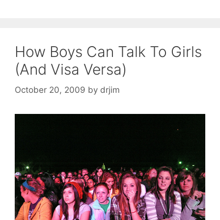
How Boys Can Talk To Girls
(And Visa Versa)
October 20, 2009
by
drjim