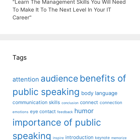
"Learn The Management Skills You Will Need
To Make It To The Next Level In Your IT
Career"
Tags
benefits of
audience
attention
public speaking
body language
communication skills
connect
connection
conclusion
humor
eye contact
emotions
feedback
importance of public
speaking
introduction
keynote
inspire
memorize