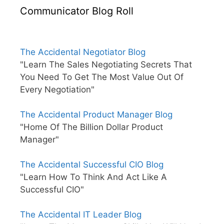
Communicator Blog Roll
The Accidental Negotiator Blog
"Learn The Sales Negotiating Secrets That
You Need To Get The Most Value Out Of
Every Negotiation"
The Accidental Product Manager Blog
"Home Of The Billion Dollar Product
Manager"
The Accidental Successful CIO Blog
"Learn How To Think And Act Like A
Successful CIO"
The Accidental IT Leader Blog