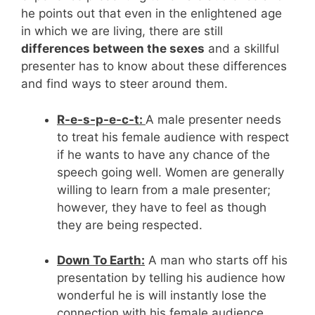
he points out that even in the enlightened age
in which we are living, there are still
differences between the sexes
and a skillful
presenter has to know about these differences
and find ways to steer around them.
R-e-s-p-e-c-t:
A male presenter needs
to treat his female audience with respect
if he wants to have any chance of the
speech going well. Women are generally
willing to learn from a male presenter;
however, they have to feel as though
they are being respected.
Down To Earth:
A man who starts off his
presentation by telling his audience how
wonderful he is will instantly lose the
connection with his female audience.