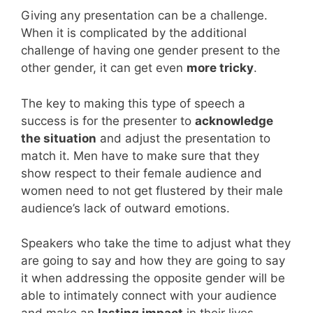
Giving any presentation can be a challenge.
When it is complicated by the additional
challenge of having one gender present to the
other gender, it can get even
more tricky
.
The key to making this type of speech a
success is for the presenter to
acknowledge
the situation
and adjust the presentation to
match it. Men have to make sure that they
show respect to their female audience and
women need to not get flustered by their male
audience’s lack of outward emotions.
Speakers who take the time to adjust what they
are going to say and how they are going to say
it when addressing the opposite gender will be
able to intimately connect with your audience