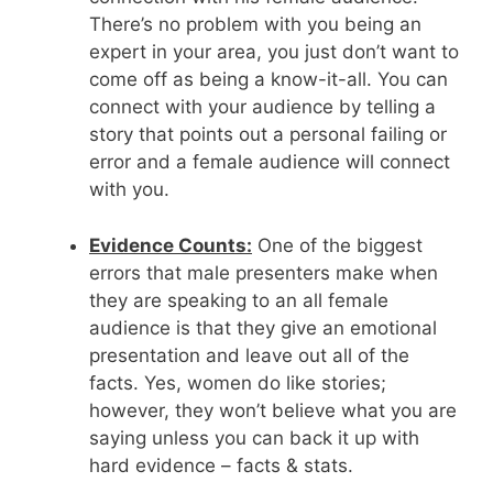
There’s no problem with you being an
expert in your area, you just don’t want to
come off as being a know-it-all. You can
connect with your audience by telling a
story that points out a personal failing or
error and a female audience will connect
with you.
Evidence Counts:
One of the biggest
errors that male presenters make when
they are speaking to an all female
audience is that they give an emotional
presentation and leave out all of the
facts. Yes, women do like stories;
however, they won’t believe what you are
saying unless you can back it up with
hard evidence – facts & stats.