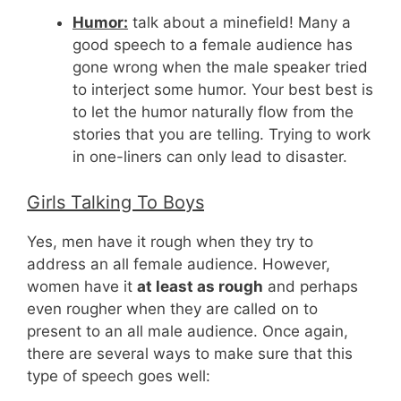
Humor:
talk about a minefield! Many a
good speech to a female audience has
gone wrong when the male speaker tried
to interject some humor. Your best best is
to let the humor naturally flow from the
stories that you are telling. Trying to work
in one-liners can only lead to disaster.
Girls Talking To Boys
Yes, men have it rough when they try to
address an all female audience. However,
women have it
at least as rough
and perhaps
even rougher when they are called on to
present to an all male audience. Once again,
there are several ways to make sure that this
type of speech goes well: