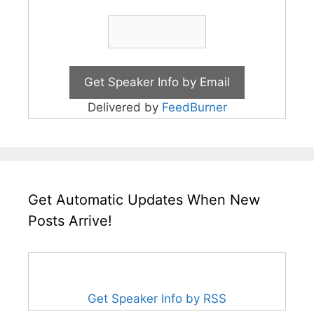
Delivered by
FeedBurner
Get Automatic Updates When New
Posts Arrive!
Get Speaker Info by RSS