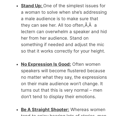
Stand Up:
One of the simplest issues for
a woman to solve when she’s addressing
a male audience is to make sure that
they can see her. All too often,Ã‚Â a
lectern can overwhelm a speaker and hid
her from her audience. Stand on
something if needed and adjust the mic
so that it works correctly for your height.
No Expression Is Good:
Often women
speakers will become flustered because
no matter what they say, the expressions
on their male audience won’t change. It
turns out that this is very normal – men
don’t tend to display their emotions.
Be A Straight Shooter:
Whereas women