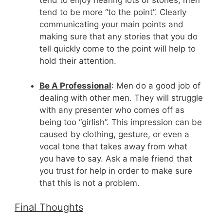
tend to enjoy hearing lots of stories, men
tend to be more “to the point”. Clearly
communicating your main points and
making sure that any stories that you do
tell quickly come to the point will help to
hold their attention.
Be A Professional
: Men do a good job of
dealing with other men. They will struggle
with any presenter who comes off as
being too “girlish”. This impression can be
caused by clothing, gesture, or even a
vocal tone that takes away from what
you have to say. Ask a male friend that
you trust for help in order to make sure
that this is not a problem.
Final Thoughts