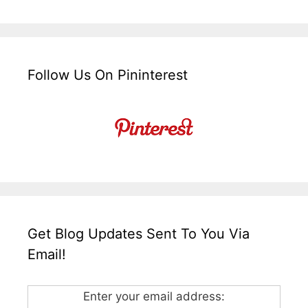
Follow Us On Pininterest
Get Blog Updates Sent To You Via
Email!
Enter your email address: