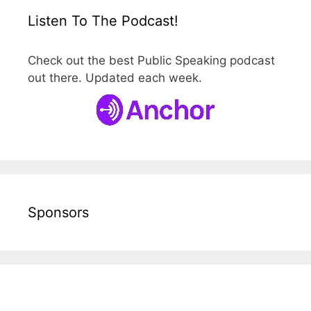
Listen To The Podcast!
Check out the best Public Speaking podcast
out there. Updated each week.
Sponsors