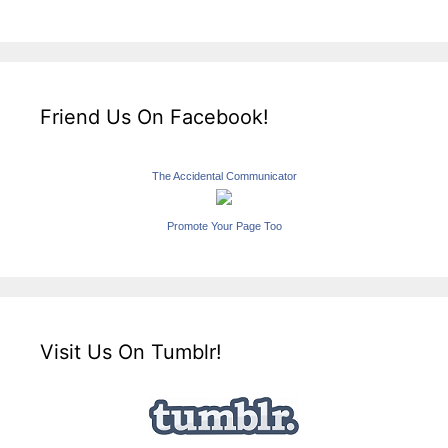
Friend Us On Facebook!
The Accidental Communicator
Promote Your Page Too
Visit Us On Tumblr!