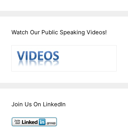
Watch Our Public Speaking Videos!
Join Us On LinkedIn