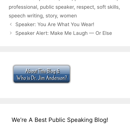
professional
,
public speaker
,
respect
,
soft skills
,
speech writing
,
story
,
women
Speaker: You Are What You Wear!
Speaker Alert: Make Me Laugh — Or Else
We’re A Best Public Speaking Blog!