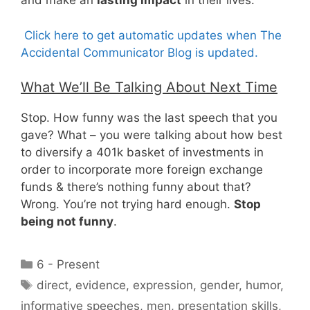
and make an
lasting impact
in their lives.
Click here to get automatic updates when The
Accidental Communicator Blog is updated.
What We’ll Be Talking About Next Time
Stop. How funny was the last speech that you
gave? What – you were talking about how best
to diversify a 401k basket of investments in
order to incorporate more foreign exchange
funds & there’s nothing funny about that?
Wrong. You’re not trying hard enough.
Stop
being not funny
.
Categories
6 - Present
Tags
direct
,
evidence
,
expression
,
gender
,
humor
,
informative speeches
,
men
,
presentation skills
,