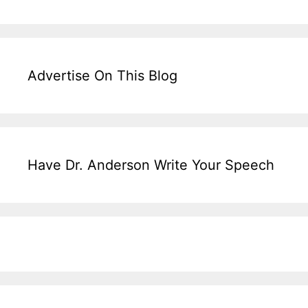
Advertise On This Blog
Have Dr. Anderson Write Your Speech