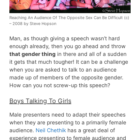
Reaching An Audience Of The Opposite Sex Can Be Difficult (c)
– 2008 by Steve Hopson
Man, as though giving a speech wasn’t hard
enough already, then you go ahead and throw
that gender thing
in there and all of a sudden
it gets that much tougher! It can be a challenge
when you are asked to talk to an audience
made up of members of the opposite gender.
How can you not screw-up this speech?
Boys Talking To Girls
Male presenters need to adapt their speeches
when they are presenting to a primarily female
audience.
Neil Chethik
has a great deal of
experience presenting to female audience and