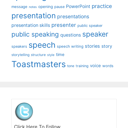
practice
PowerPoint
message
opening
pause
notes
presentation
presentations
presenter
presentation skills
public speaker
speaker
public speaking
questions
speech
stories
story
speech writing
speakers
time
storytelling
structure
style
Toastmasters
voice
words
tone
training
Click Here To Follow