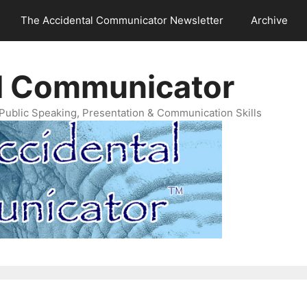
The Accidental Communicator Newsletter
Archive
l Communicator
Public Speaking, Presentation & Communication Skills