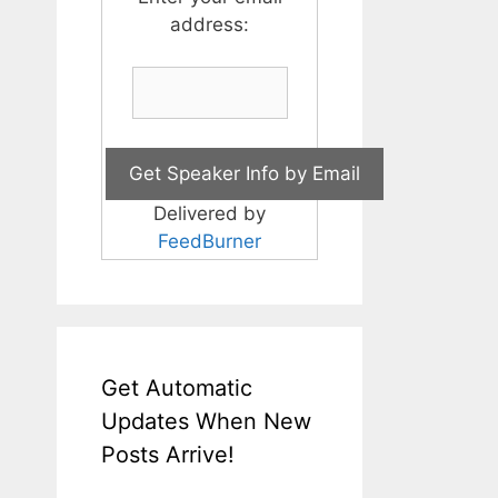
address:
Delivered by
FeedBurner
Get Automatic
Updates When New
Posts Arrive!