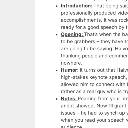
Introduction:
That being sai
professionally produced video
accomplishments. It was roc
ready for a good speech by t
Opening:
That’s when the ba
to be grabbers – they have t
are going to be saying. Halvo
thanking people and commenti
nowhere.
Humor:
It turns out that Ha
high-stakes keynote speech, h
allowed him to connect with 
rather as a real guy who is t
Notes:
Reading from your not
and it showed. Now I’ll gran
issues – he had to synch up w
when you read your speech w
audience.