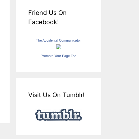
Friend Us On
Facebook!
The Accidental Communicator
Promote Your Page Too
Visit Us On Tumblr!