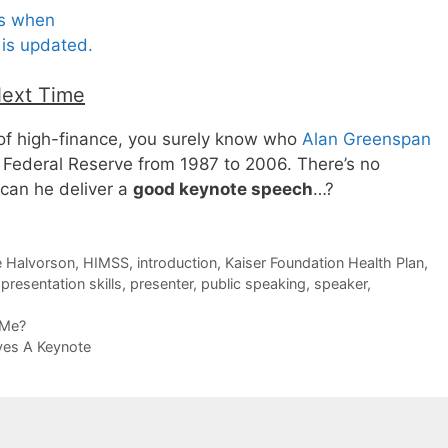
es when
is updated.
Next Time
 of high-finance, you surely know who
Alan Greenspan
. Federal Reserve from 1987 to 2006. There’s no
 can he deliver a
good keynote speech
…?
 Halvorson
,
HIMSS
,
introduction
,
Kaiser Foundation Health Plan
,
,
presentation skills
,
presenter
,
public speaking
,
speaker
,
 Me?
ves A Keynote