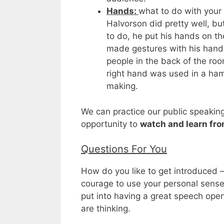
Hands:
what to do with your
Halvorson did pretty well, bu
to do, he put his hands on t
made gestures with his hand
people in the back of the roo
right hand was used in a ha
making.
We can practice our public speakin
opportunity to
watch and learn fro
Questions For You
How do you like to get introduced 
courage to use your personal sens
put into having a great speech op
are thinking.