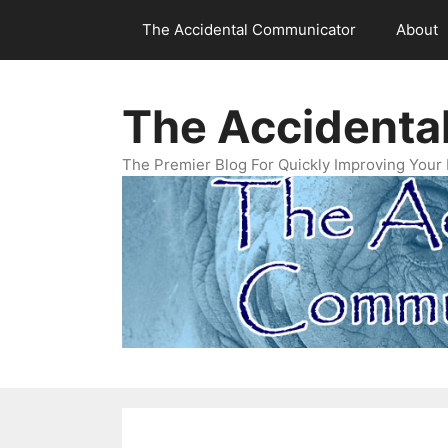
Skip
The Accidental Communicator
About
to
content
The Accidenta
The Premier Blog For Quickly Improving Your 