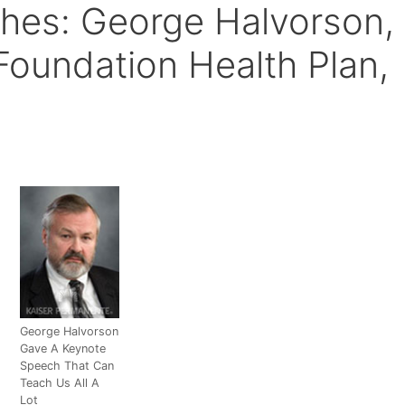
ches: George Halvorson,
Foundation Health Plan,
George Halvorson
Gave A Keynote
Speech That Can
Teach Us All A
Lot