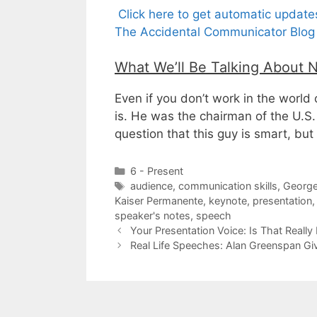
Click here to get automatic updat
The Accidental Communicator Blog 
What We’ll Be Talking About 
Even if you don’t work in the world
is. He was the chairman of the U.S
question that this guy is smart, but
Categories
6 - Present
Tags
audience
,
communication skills
,
George
Kaiser Permanente
,
keynote
,
presentation
speaker's notes
,
speech
Your Presentation Voice: Is That Really
Real Life Speeches: Alan Greenspan Gi