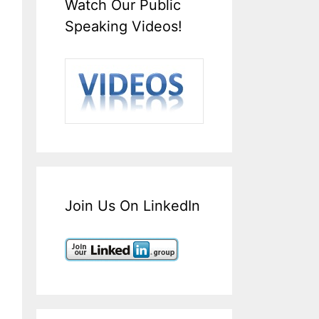
Watch Our Public
Speaking Videos!
Join Us On LinkedIn