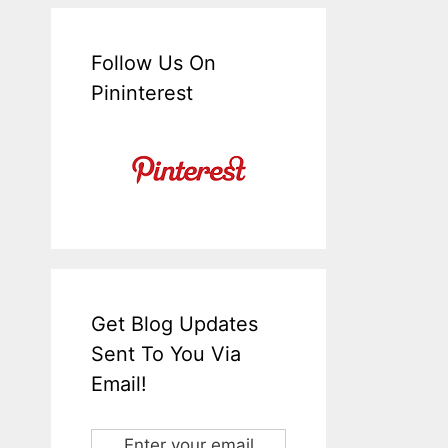
Follow Us On
Pininterest
Get Blog Updates
Sent To You Via
Email!
Enter your email