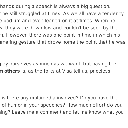
 hands during a speech is always a big question.
t he still struggled at times. As we all have a tendency
he podium and even leaned on it at times. When he
s, they were down low and couldn’t be seen by the
m. However, there was one point in time in which his
mmering gesture that drove home the point that he was
g by ourselves as much as we want, but having the
m others
is, as the folks at Visa tell us, priceless.
– is there any multimedia involved? Do you have the
e of humor in your speeches? How much effort do you
ening? Leave me a comment and let me know what you