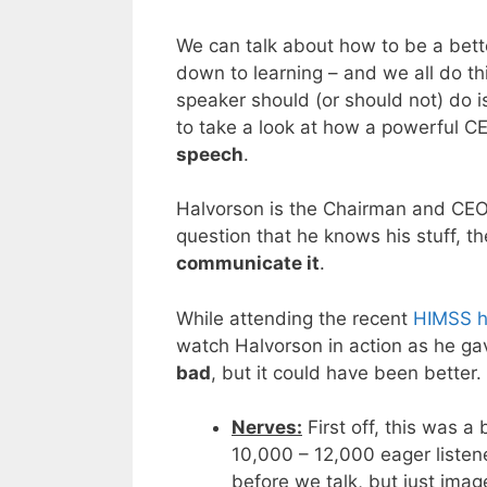
We can talk about how to be a bett
down to learning – and we all do th
speaker should (or should not) do i
to take a look at how a powerful C
speech
.
Halvorson is the Chairman and CEO
question that he knows his stuff, th
communicate it
.
While attending the recent
HIMSS h
watch Halvorson in action as he g
bad
, but it could have been better.
Nerves:
First off, this was a
10,000 – 12,000 eager listener
before we talk, but just ima