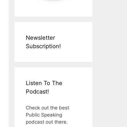
Newsletter
Subscription!
Listen To The
Podcast!
Check out the best
Public Speaking
podcast out there.