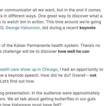
er communicator all we want, but in the end it comes
is in different ways. One great way to discover what a
s to watch ’em in action. This time around we’re going
EO,
George Halvorson
, did during a recent
keynote
 of the Kaiser Permanente health system. There’s no
e challenge will be to discover
how well he can
ealth care show up in Chicago
, I had an opportunity to
ave a keynote speech. How did he do? Overall –
not
 Let’s find out how.
 big presentation. In the audience were approximately
s. We all talk about getting butterflies in our guts
ge how Halvorson must have felt?