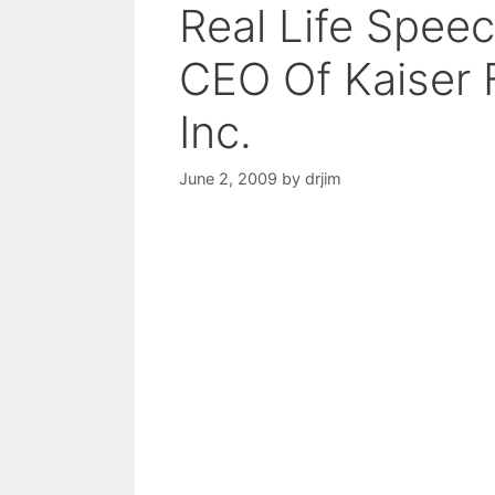
Real Life Spee
CEO Of Kaiser 
Inc.
June 2, 2009
by
drjim