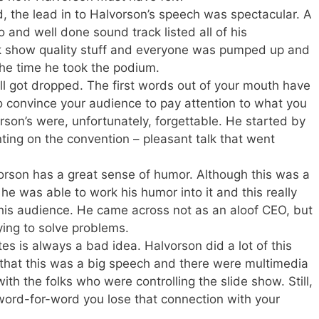
d, the lead in to Halvorson’s speech was spectacular. A
 and well done sound track listed all of his
k show quality stuff and everyone was pumped up and
he time he took the podium.
ll got dropped. The first words out of your mouth have
o convince your audience to pay attention to what you
rson’s were, unfortunately, forgettable. He started by
ng on the convention – pleasant talk that went
lvorson has a great sense of humor. Although this was a
e was able to work his humor into it and this really
his audience. He came across not as an aloof CEO, but
rying to solve problems.
es is always a bad idea. Halvorson did a lot of this
t that this was a big speech and there were multimedia
ith the folks who were controlling the slide show. Still,
ord-for-word you lose that connection with your