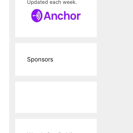
Updated each week.
Sponsors