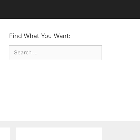
Find What You Want:
Search
for: