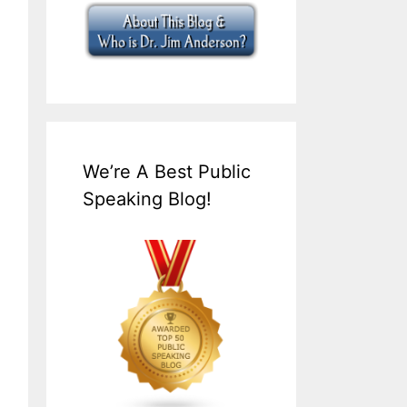
We’re A Best Public
Speaking Blog!