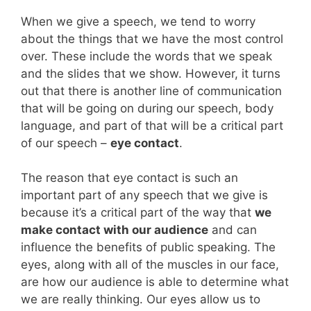
When we give a speech, we tend to worry
about the things that we have the most control
over. These include the words that we speak
and the slides that we show. However, it turns
out that there is another line of communication
that will be going on during our speech, body
language, and part of that will be a critical part
of our speech –
eye contact
.
The reason that eye contact is such an
important part of any speech that we give is
because it’s a critical part of the way that
we
make contact with our audience
and can
influence the benefits of public speaking. The
eyes, along with all of the muscles in our face,
are how our audience is able to determine what
we are really thinking. Our eyes allow us to