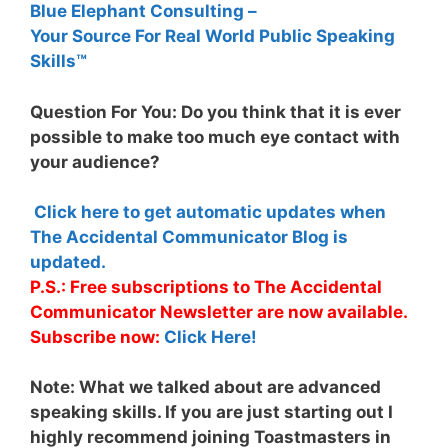
Blue Elephant Consulting –
Your Source For Real World Public Speaking
Skills™
Question For You: Do you think that it is ever
possible to make too much eye contact with
your audience?
Click here to get automatic updates when
The Accidental Communicator Blog is
updated.
P.S.: Free subscriptions to The Accidental
Communicator Newsletter are now available.
Subscribe now:
Click Here!
Note:
What we talked about are advanced
speaking skills. If you are just starting out I
highly recommend joining Toastmasters in