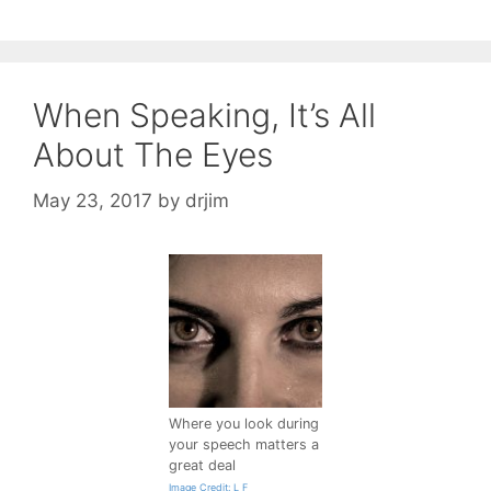
When Speaking, It’s All
About The Eyes
May 23, 2017
by
drjim
Where you look during
your speech matters a
great deal
Image Credit: L F