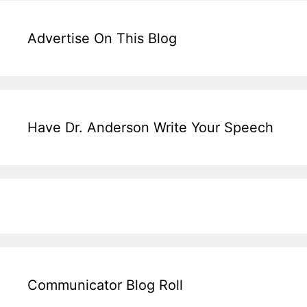
Advertise On This Blog
Have Dr. Anderson Write Your Speech
Communicator Blog Roll