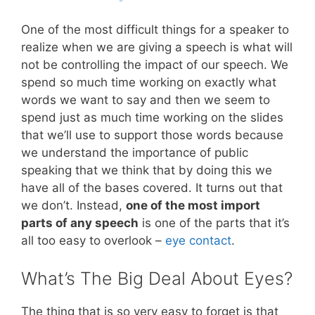
One of the most difficult things for a speaker to
realize when we are giving a speech is what will
not be controlling the impact of our speech. We
spend so much time working on exactly what
words we want to say and then we seem to
spend just as much time working on the slides
that we’ll use to support those words because
we understand the importance of public
speaking that we think that by doing this we
have all of the bases covered. It turns out that
we don’t. Instead,
one of the most import
parts of any speech
is one of the parts that it’s
all too easy to overlook –
eye contact
.
What’s The Big Deal About Eyes?
The thing that is so very easy to forget is that