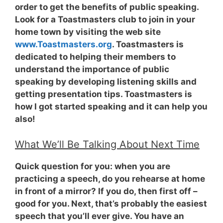
order to get the benefits of public speaking.
Look for a Toastmasters club to join in your
home town by visiting the web site
www.Toastmasters.org
. Toastmasters is
dedicated to helping their members to
understand the importance of public
speaking by developing listening skills and
getting presentation tips. Toastmasters is
how I got started speaking and it can help you
also!
What We’ll Be Talking About Next Time
Quick question for you: when you are
practicing a speech, do you rehearse at home
in front of a mirror? If you do, then first off –
good for you. Next, that’s probably the easiest
speech that you’ll ever give. You have an