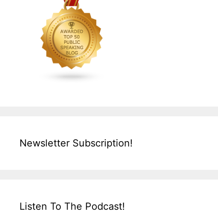
Newsletter Subscription!
Listen To The Podcast!