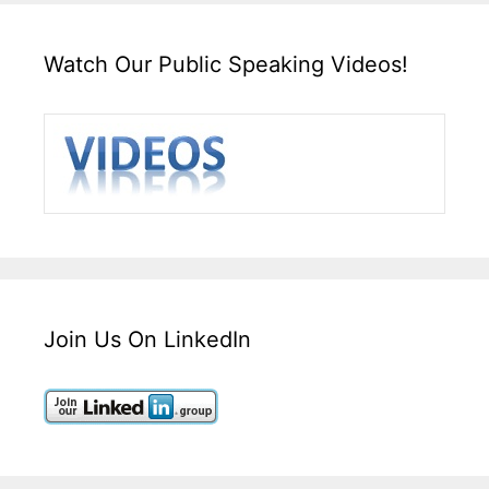
Watch Our Public Speaking Videos!
Join Us On LinkedIn