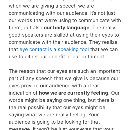
when we are giving a speech we are
communicating with our audience. It’s not just
our words that we’re using to communicate with
them, but also
our body language
. The really
good speakers are skilled at using their eyes to
communicate with their audience. They realize
that
eye contact is a speaking tool
that we can
use to either our benefit or our detriment.
The reason that our eyes are such an important
part of any speech that we give is because our
eyes provide our audience with a clear
indication of
how we are currently feeling
. Our
words might be saying one thing, but there is
the real possibility that our eyes might be
saying what we are really feeling. Your
audience is going to be looking for that
message. It won’t be just your eyes that your