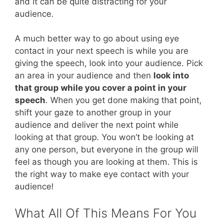
and it can be quite distracting for your
audience.
A much better way to go about using eye
contact in your next speech is while you are
giving the speech, look into your audience. Pick
an area in your audience and then
look into
that group while you cover a point in your
speech
. When you get done making that point,
shift your gaze to another group in your
audience and deliver the next point while
looking at that group. You won’t be looking at
any one person, but everyone in the group will
feel as though you are looking at them. This is
the right way to make eye contact with your
audience!
What All Of This Means For You