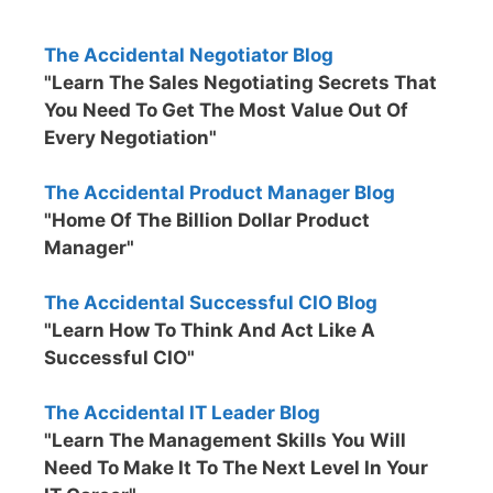
The Accidental Negotiator Blog
"Learn The Sales Negotiating Secrets That
You Need To Get The Most Value Out Of
Every Negotiation"
The Accidental Product Manager Blog
"Home Of The Billion Dollar Product
Manager"
The Accidental Successful CIO Blog
"Learn How To Think And Act Like A
Successful CIO"
The Accidental IT Leader Blog
"Learn The Management Skills You Will
Need To Make It To The Next Level In Your