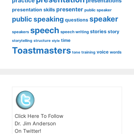
practice
presentations
presenter
presentation skills
public speaker
speaker
public speaking
questions
speech
stories
story
speech writing
speakers
time
storytelling
structure
style
Toastmasters
voice
words
tone
training
Click Here To Follow
Dr. Jim Anderson
On Twitter!