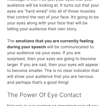
audience will be looking at. It turns out that your
eyes are “hard wired” into all of those muscles
that control the rest of your face. It’s going to be
your eyes along with your face that will be
telling your audience their own story.
The
emotions that you are currently feeling
during your speech
will be communicated to
your audience via your eyes. If you are
surprised, then your eyes are going to become
larger. If you are sad, then your eyes will appear
to become smaller. The is no clear indicator that
will show your audience that you are nervous
and perhaps that’s a good thing!
The Power Of Eye Contact