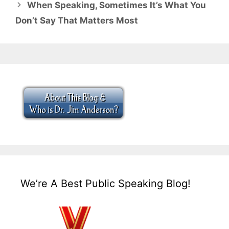
When Speaking, Sometimes It’s What You
Don’t Say That Matters Most
We’re A Best Public Speaking Blog!