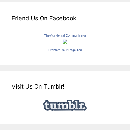
Friend Us On Facebook!
The Accidental Communicator
Promote Your Page Too
Visit Us On Tumblr!