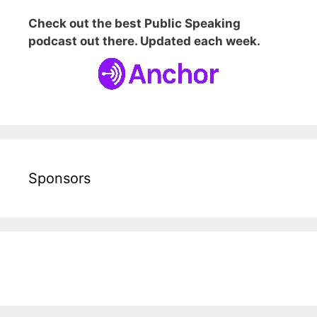
Check out the best Public Speaking
podcast out there. Updated each week.
Sponsors