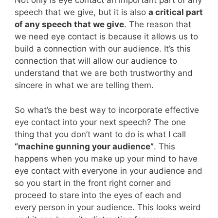
Not only is eye contact an important part of any
speech that we give, but it is also
a critical part
of any speech that we give
. The reason that
we need eye contact is because it allows us to
build a connection with our audience. It’s this
connection that will allow our audience to
understand that we are both trustworthy and
sincere in what we are telling them.
So what’s the best way to incorporate effective
eye contact into your next speech? The one
thing that you don’t want to do is what I call
“machine gunning your audience”
. This
happens when you make up your mind to have
eye contact with everyone in your audience and
so you start in the front right corner and
proceed to stare into the eyes of each and
every person in your audience. This looks weird