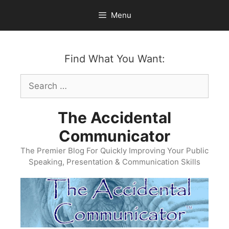
Skip
Menu
to
content
Find What You Want:
Search
for:
The Accidental
Communicator
The Premier Blog For Quickly Improving Your Public
Speaking, Presentation & Communication Skills