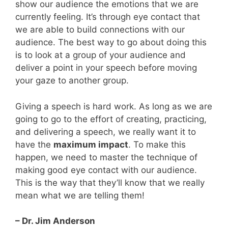
show our audience the emotions that we are
currently feeling. It’s through eye contact that
we are able to build connections with our
audience. The best way to go about doing this
is to look at a group of your audience and
deliver a point in your speech before moving
your gaze to another group.
Giving a speech is hard work. As long as we are
going to go to the effort of creating, practicing,
and delivering a speech, we really want it to
have the
maximum impact
. To make this
happen, we need to master the technique of
making good eye contact with our audience.
This is the way that they’ll know that we really
mean what we are telling them!
– Dr. Jim Anderson