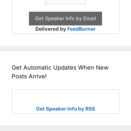
Delivered by
FeedBurner
Get Automatic Updates When New
Posts Arrive!
Get Speaker Info by RSS