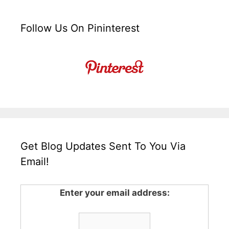
Follow Us On Pininterest
Get Blog Updates Sent To You Via
Email!
Enter your email address: