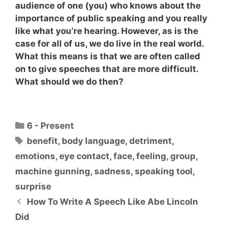
audience of one (you) who knows about the
importance of public speaking and you really
like what you’re hearing. However, as is the
case for all of us, we do live in the real world.
What this means is that
we are often called
on to give speeches that are more difficult
.
What should we do then?
Categories
6 - Present
Tags
benefit
,
body language
,
detriment
,
emotions
,
eye contact
,
face
,
feeling
,
group
,
machine gunning
,
sadness
,
speaking tool
,
surprise
How To Write A Speech Like Abe Lincoln
Did