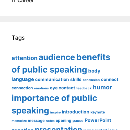
IT Career"
Tags
benefits
audience
attention
of public speaking
body
language
communication skills
connect
conclusion
humor
eye contact
connection
emotions
feedback
importance of public
speaking
introduction
keynote
inspire
PowerPoint
message
opening
pause
memorize
notes
presentation