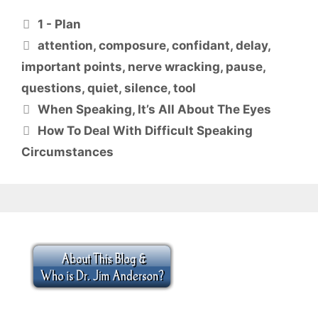
Categories
1 - Plan
Tags
attention
,
composure
,
confidant
,
delay
,
important points
,
nerve wracking
,
pause
,
questions
,
quiet
,
silence
,
tool
When Speaking, It’s All About The Eyes
How To Deal With Difficult Speaking
Circumstances