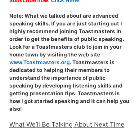
Subscribe now:
Click Here!
Note:
What we talked about are advanced
speaking skills. If you are just starting out I
highly recommend joining Toastmasters in
order to get the benefits of public speaking.
Look for a Toastmasters club to join in your
home town by visiting the web site
www.Toastmasters.org
. Toastmasters is
dedicated to helping their members to
understand the importance of public
speaking by developing listening skills and
getting presentation tips. Toastmasters is
how I got started speaking and it can help you
also!
What We’ll Be Talking About Next Time