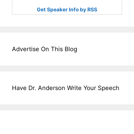
Get Speaker Info by RSS
Advertise On This Blog
Have Dr. Anderson Write Your Speech