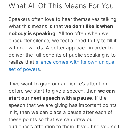
What All Of This Means For You
Speakers often love to hear themselves talking.
What this means is that
we don’t like it when
nobody is speaking
. All too often when we
encounter silence, we feel a need to try to fill it
with our words. A better approach in order to
deliver the full benefits of public speaking is to
realize that
silence comes with its own unique
set of powers
.
If we want to grab our audience’s attention
before we start to give a speech, then
we can
start our next speech with a pause
. If the
speech that we are giving has important points
in it, then we can place a pause after each of
these points so that we can draw our
audience’s attention to them. If you find yourself