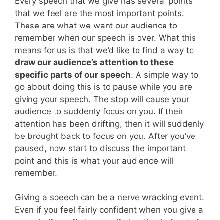
Every speech that we give has several points
that we feel are the most important points.
These are what we want our audience to
remember when our speech is over. What this
means for us is that we’d like to find a way to
draw our audience’s attention to these
specific parts of our speech
. A simple way to
go about doing this is to pause while you are
giving your speech. The stop will cause your
audience to suddenly focus on you. If their
attention has been drifting, then it will suddenly
be brought back to focus on you. After you’ve
paused, now start to discuss the important
point and this is what your audience will
remember.
Giving a speech can be a nerve wracking event.
Even if you feel fairly confident when you give a