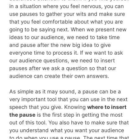
in a situation where you feel nervous, you can
use pauses to gather your wits and make sure
that you feel comfortable about what you are
going to be saying next. When we present new
ideas to our audience, we need to take time
and pause after the new big idea to give
everyone time to process it. If we want to ask
our audience questions, we need to insert
pauses after we ask a question so that our
audience can create their own answers.
As simple as it may sound, a pause can be a
very important tool that you can use in the next
speech that you give. Knowing
where to insert
the pause
is the first step in getting the most
out of this tool. You also have to make sure that
you understand what you want your audience
to do when you use a pause. The next time that