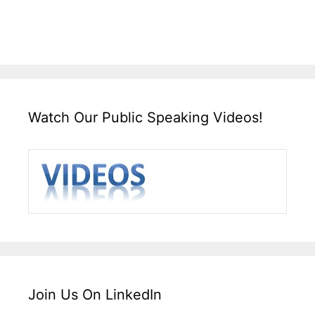
Watch Our Public Speaking Videos!
Join Us On LinkedIn