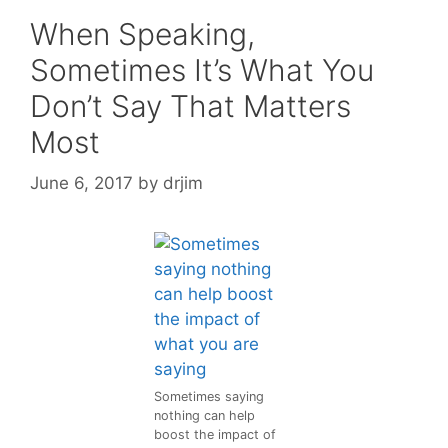
When Speaking,
Sometimes It’s What You
Don’t Say That Matters
Most
June 6, 2017
by
drjim
Sometimes saying
nothing can help
boost the impact of