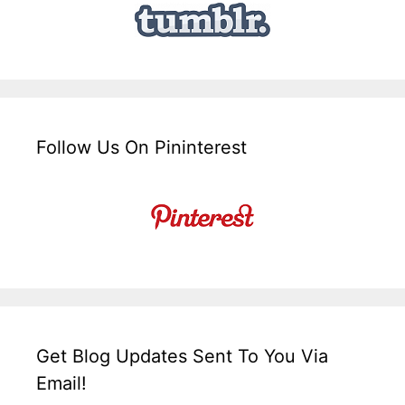
Follow Us On Pininterest
Get Blog Updates Sent To You Via
Email!