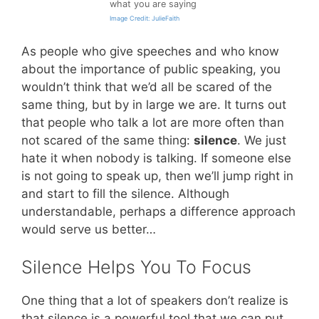
what you are saying
Image Credit: JulieFaith
As people who give speeches and who know
about the importance of public speaking, you
wouldn’t think that we’d all be scared of the
same thing, but by in large we are. It turns out
that people who talk a lot are more often than
not scared of the same thing:
silence
. We just
hate it when nobody is talking. If someone else
is not going to speak up, then we’ll jump right in
and start to fill the silence. Although
understandable, perhaps a difference approach
would serve us better…
Silence Helps You To Focus
One thing that a lot of speakers don’t realize is
that silence is a powerful tool that we can put