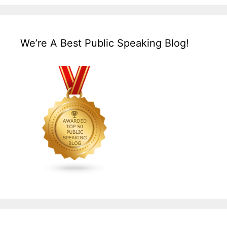
We’re A Best Public Speaking Blog!