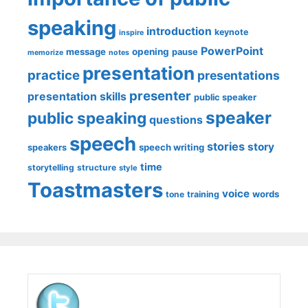
speaking
introduction
keynote
inspire
PowerPoint
message
opening
pause
memorize
notes
presentation
practice
presentations
presenter
presentation skills
public speaker
speaker
public speaking
questions
speech
stories
story
speech writing
speakers
time
storytelling
structure
style
Toastmasters
voice
words
tone
training