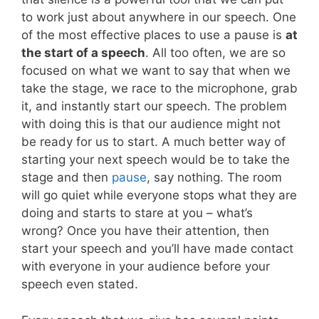
to work just about anywhere in our speech. One
of the most effective places to use a pause is
at
the start of a speech
. All too often, we are so
focused on what we want to say that when we
take the stage, we race to the microphone, grab
it, and instantly start our speech. The problem
with doing this is that our audience might not
be ready for us to start. A much better way of
starting your next speech would be to take the
stage and then
pause
, say nothing. The room
will go quiet while everyone stops what they are
doing and starts to stare at you – what’s
wrong? Once you have their attention, then
start your speech and you’ll have made contact
with everyone in your audience before your
speech even stated.