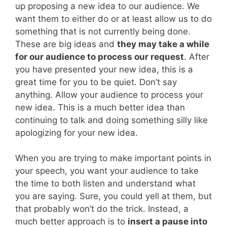
up proposing a new idea to our audience. We
want them to either do or at least allow us to do
something that is not currently being done.
These are big ideas and
they may take a while
for our audience to process our request
. After
you have presented your new idea, this is a
great time for you to be quiet. Don’t say
anything. Allow your audience to process your
new idea. This is a much better idea than
continuing to talk and doing something silly like
apologizing for your new idea.
When you are trying to make important points in
your speech, you want your audience to take
the time to both listen and understand what
you are saying. Sure, you could yell at them, but
that probably won’t do the trick. Instead, a
much better approach is to
insert a pause into