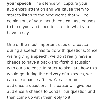
your speech
. The silence will capture your
audience’s attention and will cause them to
start to listen to the next words that will be
coming out of your mouth. You can use pauses
to force your audience to listen to what you
have to say.
One of the most important uses of a pause
during a speech has to do with questions. Since
we’re giving a speech, we don’t really have a
chance to have a back-and-forth discussion
with our audience. In order to simulate how this
would go during the delivery of a speech, we
can use a pause after we’ve asked our
audience a question. This pause will give our
audience a chance to ponder our question and
then come up with their reply to it.