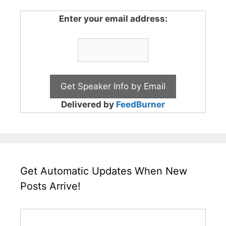
Enter your email address:
Delivered by
FeedBurner
Get Automatic Updates When New
Posts Arrive!