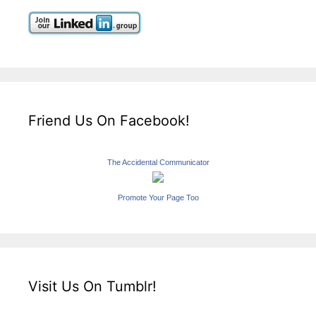
Friend Us On Facebook!
The Accidental Communicator
Promote Your Page Too
Visit Us On Tumblr!