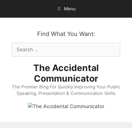
Skip
Menu
to
content
Find What You Want:
Search
for:
The Accidental
Communicator
The Premier Blog For Quickly Improving Your Public
Speaking, Presentation & Communication Skills