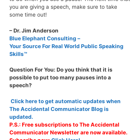
you are giving a speech, make sure to take
some time out!
– Dr. Jim Anderson
Blue Elephant Consulting –
Your Source For Real World Public Speaking
Skills™
Question For You: Do you think that it is
possible to put too many pauses into a
speech?
Click here to get automatic updates when
The Accidental Communicator Blog is
updated.
P.S.: Free subscriptions to The Accidental
Communicator Newsletter are now available.