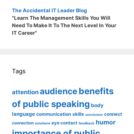
The Accidental IT Leader Blog
"Learn The Management Skills You Will
Need To Make It To The Next Level In Your
IT Career"
Tags
benefits
audience
attention
of public speaking
body
language
communication skills
connect
conclusion
humor
eye contact
connection
emotions
feedback
importance of public