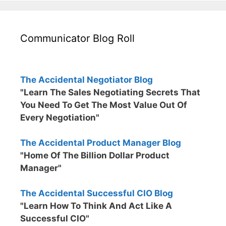
Communicator Blog Roll
The Accidental Negotiator Blog
"Learn The Sales Negotiating Secrets That
You Need To Get The Most Value Out Of
Every Negotiation"
The Accidental Product Manager Blog
"Home Of The Billion Dollar Product
Manager"
The Accidental Successful CIO Blog
"Learn How To Think And Act Like A
Successful CIO"