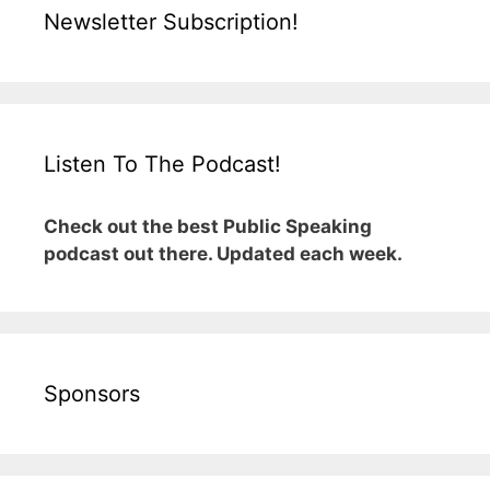
Newsletter Subscription!
Listen To The Podcast!
Check out the best Public Speaking
podcast out there. Updated each week.
Sponsors