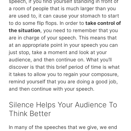
speech, if you find yourself standing in front of
a room of people that is much larger than you
are used to, it can cause your stomach to start
to do some flip flops. In order to
take control of
the situation
, you need to remember that you
are in charge of your speech. This means that
at an appropriate point in your speech you can
just stop, take a moment and look at your
audience, and then continue on. What you’ll
discover is that this brief period of time is what
it takes to allow you to regain your composure,
remind yourself that you are doing a good job,
and then continue with your speech.
Silence Helps Your Audience To
Think Better
In many of the speeches that we give, we end