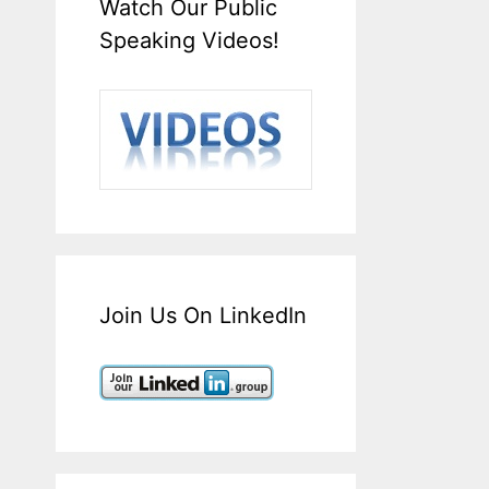
Watch Our Public
Speaking Videos!
Join Us On LinkedIn