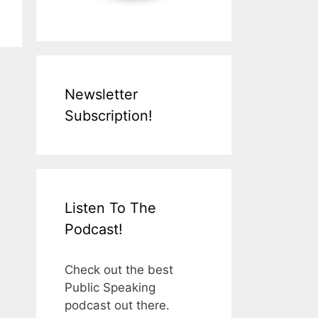
Newsletter
Subscription!
Listen To The
Podcast!
Check out the best
Public Speaking
podcast out there.