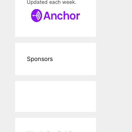
Updated each week.
Sponsors