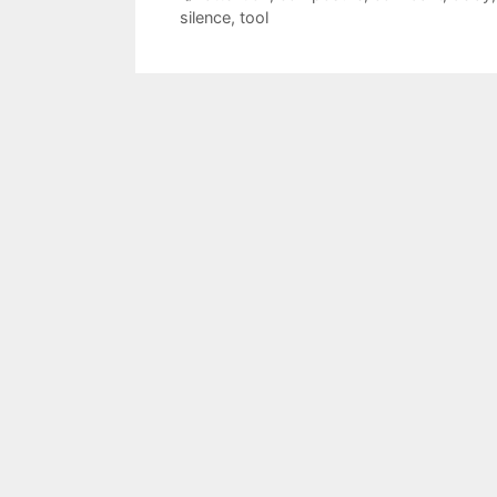
silence
,
tool