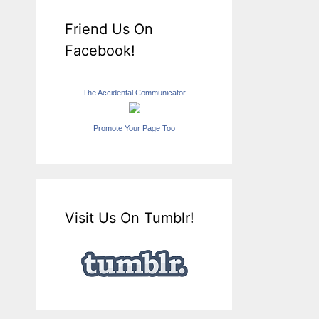
Friend Us On
Facebook!
The Accidental Communicator
Promote Your Page Too
Visit Us On Tumblr!