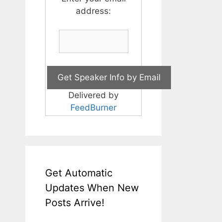
address:
Delivered by
FeedBurner
Get Automatic
Updates When New
Posts Arrive!