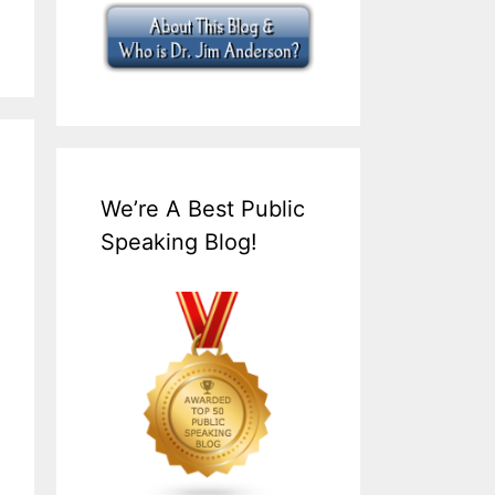
We’re A Best Public
Speaking Blog!