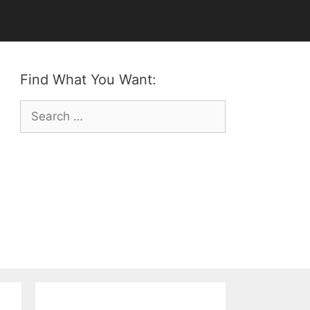
Find What You Want:
Search
for: