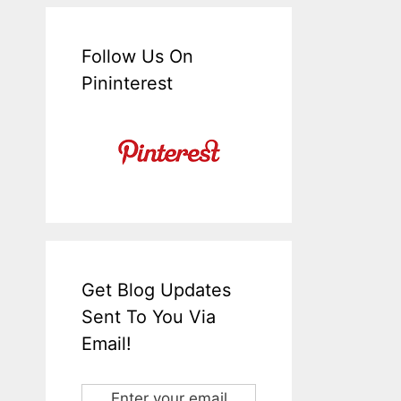
Follow Us On
Pininterest
Get Blog Updates
Sent To You Via
Email!
Enter your email