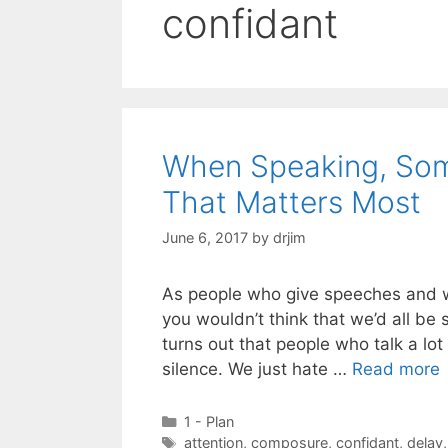
confidant
When Speaking, Some
That Matters Most
June 6, 2017
by
drjim
As people who give speeches and w
you wouldn’t think that we’d all be 
turns out that people who talk a lo
silence. We just hate …
Read more
Categories
1 - Plan
Tags
attention
,
composure
,
confidant
,
delay