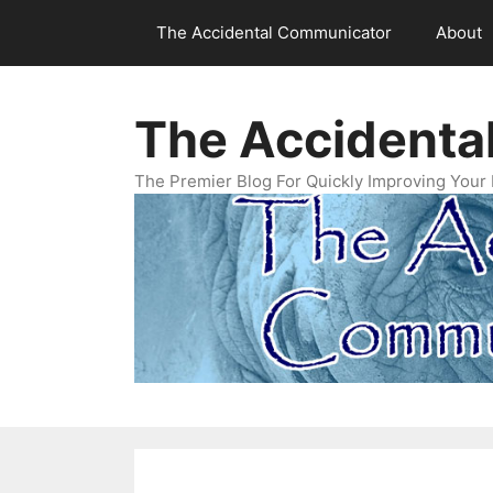
Skip
The Accidental Communicator
About
to
content
The Accidenta
The Premier Blog For Quickly Improving Your 