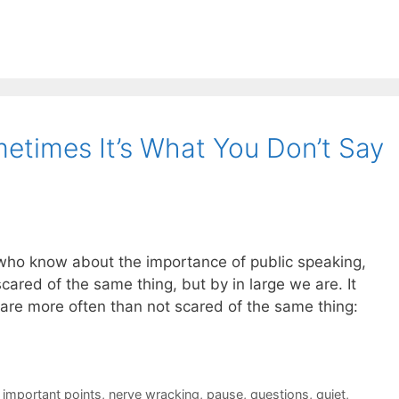
times It’s What You Don’t Say
ho know about the importance of public speaking,
scared of the same thing, but by in large we are. It
t are more often than not scared of the same thing:
,
important points
,
nerve wracking
,
pause
,
questions
,
quiet
,