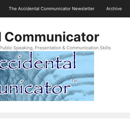
The Accidental Communicator Newsletter
Archive
l Communicator
Public Speaking, Presentation & Communication Skills