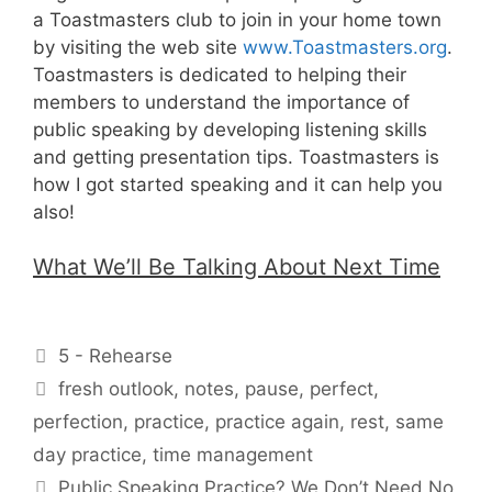
a Toastmasters club to join in your home town
by visiting the web site
www.Toastmasters.org
.
Toastmasters is dedicated to helping their
members to understand the importance of
public speaking by developing listening skills
and getting presentation tips. Toastmasters is
how I got started speaking and it can help you
also!
What We’ll Be Talking About Next Time
Categories
5 - Rehearse
Tags
fresh outlook
,
notes
,
pause
,
perfect
,
perfection
,
practice
,
practice again
,
rest
,
same
day practice
,
time management
Public Speaking Practice? We Don’t Need No