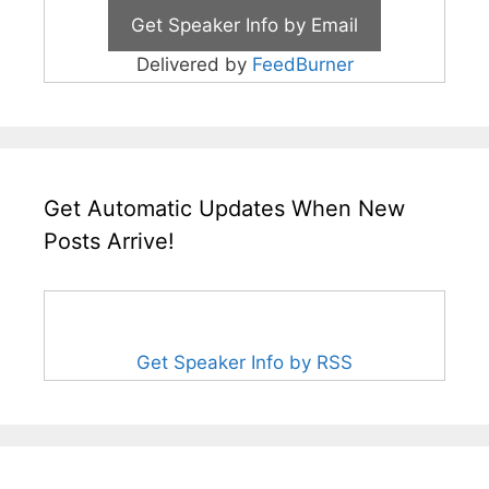
Delivered by
FeedBurner
Get Automatic Updates When New
Posts Arrive!
Get Speaker Info by RSS