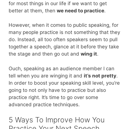
for most things in our life if we want to get
better at them, then
we need to practice
.
However, when it comes to public speaking, for
many people practice is not something that they
do. Instead, all too often speakers seem to pull
together a speech, glance at it before they take
the stage and then go out and
wing it
.
Ouch, speaking as an audience member I can
tell when you are winging it and
it’s not pretty
.
In order to boost your speaking skill level, you’re
going to not only have to practice but also
practice right. It’s time to go over some
advanced practice techniques.
5 Ways To Improve How You
Practice Your Next Speech