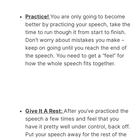
Practice!
You are only going to become
better by practicing your speech, take the
time to run though it from start to finish.
Don’t worry about mistakes you make –
keep on going until you reach the end of
the speech. You need to get a “feel” for
how the whole speech fits together.
Give It A Rest:
After you’ve practiced the
speech a few times and feel that you
have it pretty well under control, back off.
Put your speech away for the rest of the