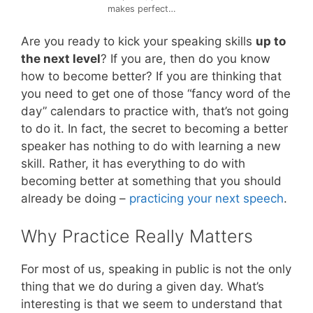
makes perfect…
Are you ready to kick your speaking skills
up to
the next level
? If you are, then do you know
how to become better? If you are thinking that
you need to get one of those “fancy word of the
day” calendars to practice with, that’s not going
to do it. In fact, the secret to becoming a better
speaker has nothing to do with learning a new
skill. Rather, it has everything to do with
becoming better at something that you should
already be doing –
practicing your next speech
.
Why Practice Really Matters
For most of us, speaking in public is not the only
thing that we do during a given day. What’s
interesting is that we seem to understand that