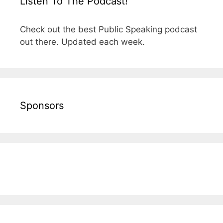
Listen To The Podcast!
Check out the best Public Speaking podcast
out there. Updated each week.
Sponsors