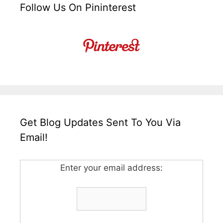
Follow Us On Pininterest
Get Blog Updates Sent To You Via
Email!
Enter your email address: