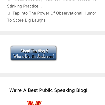
Stinking Practice…
Tap Into The Power Of Observational Humor
To Score Big Laughs
We’re A Best Public Speaking Blog!