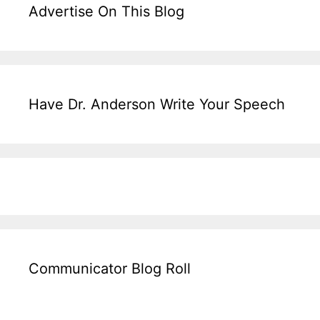
Advertise On This Blog
Have Dr. Anderson Write Your Speech
Communicator Blog Roll