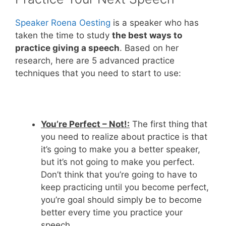
Speaker Roena Oesting
is a speaker who has
taken the time to study
the best ways to
practice giving a speech
. Based on her
research, here are 5 advanced practice
techniques that you need to start to use:
You’re Perfect – Not!:
The first thing that
you need to realize about practice is that
it’s going to make you a better speaker,
but it’s not going to make you perfect.
Don’t think that you’re going to have to
keep practicing until you become perfect,
you’re goal should simply be to become
better every time you practice your
speech.