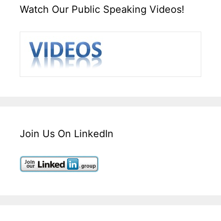
Watch Our Public Speaking Videos!
Join Us On LinkedIn