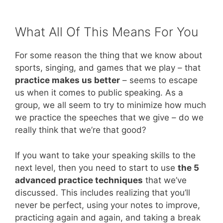
What All Of This Means For You
For some reason the thing that we know about
sports, singing, and games that we play – that
practice makes us better
– seems to escape
us when it comes to public speaking. As a
group, we all seem to try to minimize how much
we practice the speeches that we give – do we
really think that we’re that good?
If you want to take your speaking skills to the
next level, then you need to start to use
the 5
advanced practice techniques
that we’ve
discussed. This includes realizing that you’ll
never be perfect, using your notes to improve,
practicing again and again, and taking a break