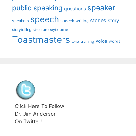
speaker
public speaking
questions
speech
stories
story
speech writing
speakers
time
storytelling
structure
style
Toastmasters
voice
words
tone
training
Click Here To Follow
Dr. Jim Anderson
On Twitter!