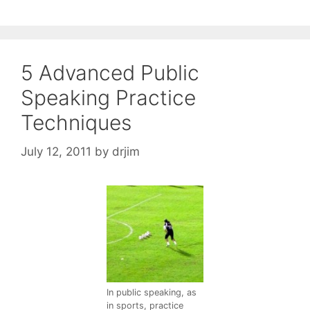
5 Advanced Public
Speaking Practice
Techniques
July 12, 2011
by
drjim
In public speaking, as
in sports, practice