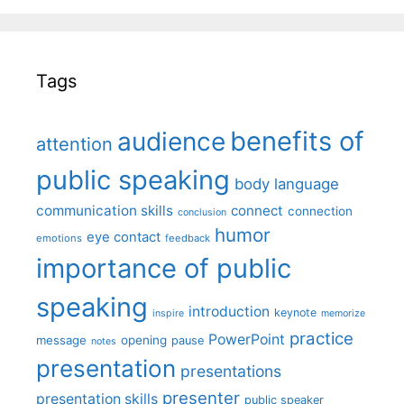
Tags
benefits of
audience
attention
public speaking
body language
communication skills
connect
connection
conclusion
humor
eye contact
emotions
feedback
importance of public
speaking
introduction
keynote
inspire
memorize
practice
PowerPoint
message
opening
pause
notes
presentation
presentations
presenter
presentation skills
public speaker