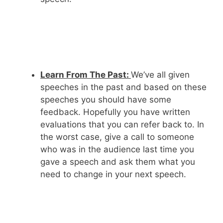
Learn From The Past:
We’ve all given
speeches in the past and based on these
speeches you should have some
feedback. Hopefully you have written
evaluations that you can refer back to. In
the worst case, give a call to someone
who was in the audience last time you
gave a speech and ask them what you
need to change in your next speech.