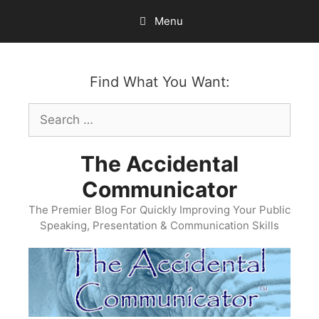
Skip
Menu
to
content
Find What You Want:
Search
for:
The Accidental
Communicator
The Premier Blog For Quickly Improving Your Public
Speaking, Presentation & Communication Skills