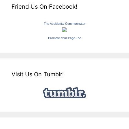
Friend Us On Facebook!
The Accidental Communicator
Promote Your Page Too
Visit Us On Tumblr!