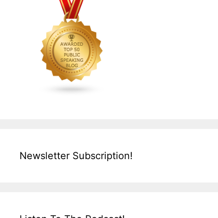
Newsletter Subscription!