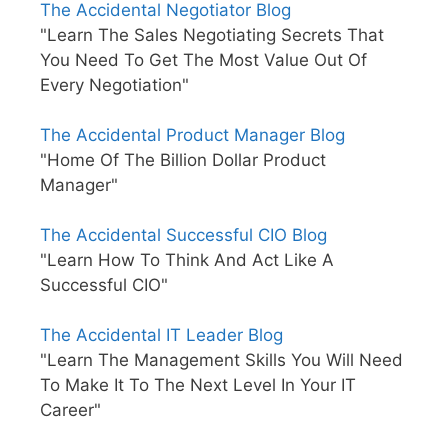
The Accidental Negotiator Blog
"Learn The Sales Negotiating Secrets That
You Need To Get The Most Value Out Of
Every Negotiation"
The Accidental Product Manager Blog
"Home Of The Billion Dollar Product
Manager"
The Accidental Successful CIO Blog
"Learn How To Think And Act Like A
Successful CIO"
The Accidental IT Leader Blog
"Learn The Management Skills You Will Need
To Make It To The Next Level In Your IT
Career"