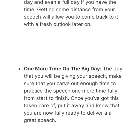
day and even a full day if you have the
time. Getting some distance from your
speech will allow you to come back to it
with a fresh outlook later on.
One More Time On The Big Day:
The day
that you will be giving your speech, make
sure that you carve out enough time to
practice the speech one more time fully
from start to finish. Once you’ve got this
taken care of, put it away and know that
you are now fully ready to deliver a a
great speech.