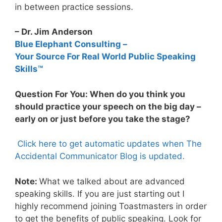
in between practice sessions.
– Dr. Jim Anderson
Blue Elephant Consulting –
Your Source For Real World Public Speaking
Skills™
Question For You: When do you think you
should practice your speech on the big day –
early on or just before you take the stage?
Click here to get automatic updates when The
Accidental Communicator Blog is updated.
Note:
What we talked about are advanced
speaking skills. If you are just starting out I
highly recommend joining Toastmasters in order
to get the benefits of public speaking. Look for