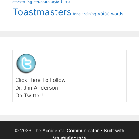
time
storytelling
structure
style
Toastmasters
voice
words
tone
training
Click Here To Follow
Dr. Jim Anderson
On Twitter!
© 2026 The Accidental Communicator
• Built with
GeneratePress