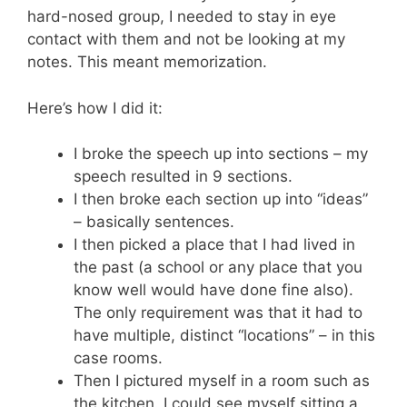
hard-nosed group, I needed to stay in eye
contact with them and not be looking at my
notes. This meant memorization.
Here’s how I did it:
I broke the speech up into sections – my
speech resulted in 9 sections.
I then broke each section up into “ideas”
– basically sentences.
I then picked a place that I had lived in
the past (a school or any place that you
know well would have done fine also).
The only requirement was that it had to
have multiple, distinct “locations” – in this
case rooms.
Then I pictured myself in a room such as
the kitchen. I could see myself sitting a