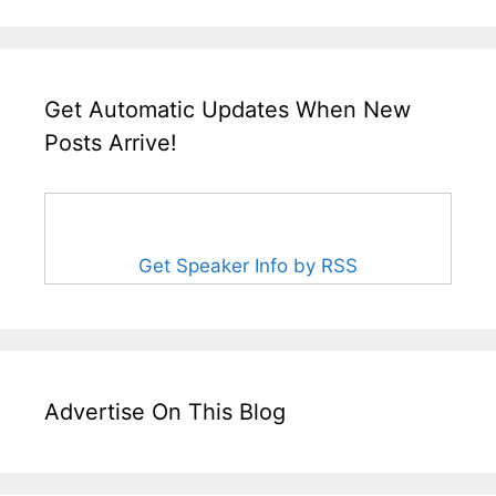
Get Automatic Updates When New
Posts Arrive!
Get Speaker Info by RSS
Advertise On This Blog