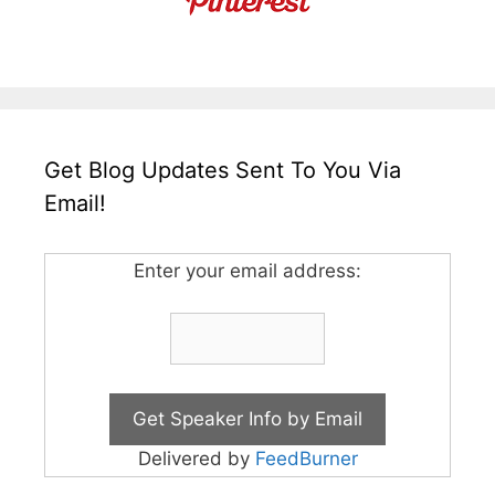
Get Blog Updates Sent To You Via
Email!
Enter your email address:
Delivered by
FeedBurner