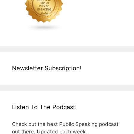
Newsletter Subscription!
Listen To The Podcast!
Check out the best Public Speaking podcast
out there. Updated each week.