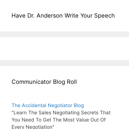
Have Dr. Anderson Write Your Speech
Communicator Blog Roll
The Accidental Negotiator Blog
"Learn The Sales Negotiating Secrets That
You Need To Get The Most Value Out Of
Every Negotiation"