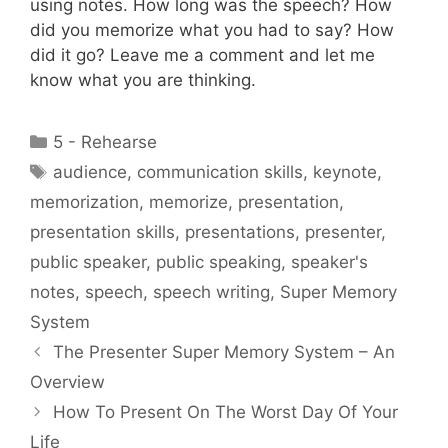
using notes. How long was the speech? How
did you memorize what you had to say? How
did it go? Leave me a comment and let me
know what you are thinking.
Categories
5 - Rehearse
Tags
audience
,
communication skills
,
keynote
,
memorization
,
memorize
,
presentation
,
presentation skills
,
presentations
,
presenter
,
public speaker
,
public speaking
,
speaker's
notes
,
speech
,
speech writing
,
Super Memory
System
The Presenter Super Memory System – An
Overview
How To Present On The Worst Day Of Your
Life