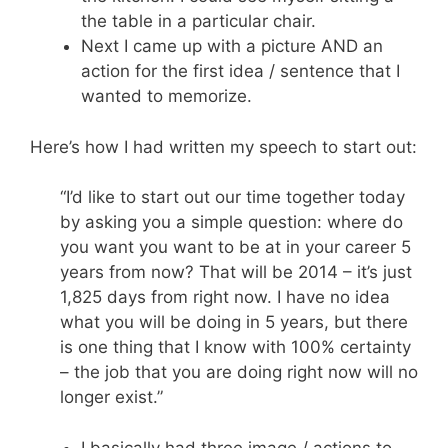
the table in a particular chair.
Next I came up with a picture AND an
action for the first idea / sentence that I
wanted to memorize.
Here’s how I had written my speech to start out:
“I’d like to start out our time together today
by asking you a simple question: where do
you want you want to be at in your career 5
years from now? That will be 2014 – it’s just
1,825 days from right now. I have no idea
what you will be doing in 5 years, but there
is one thing that I know with 100% certainty
– the job that you are doing right now will no
longer exist.”
I basically had three image / actions to