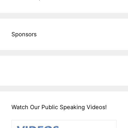
Sponsors
Watch Our Public Speaking Videos!