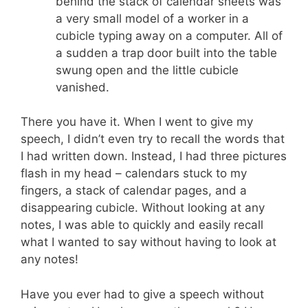
behind the stack of calendar sheets was
a very small model of a worker in a
cubicle typing away on a computer. All of
a sudden a trap door built into the table
swung open and the little cubicle
vanished.
There you have it. When I went to give my
speech, I didn’t even try to recall the words that
I had written down. Instead, I had three pictures
flash in my head – calendars stuck to my
fingers, a stack of calendar pages, and a
disappearing cubicle. Without looking at any
notes, I was able to quickly and easily recall
what I wanted to say without having to look at
any notes!
Have you ever had to give a speech without