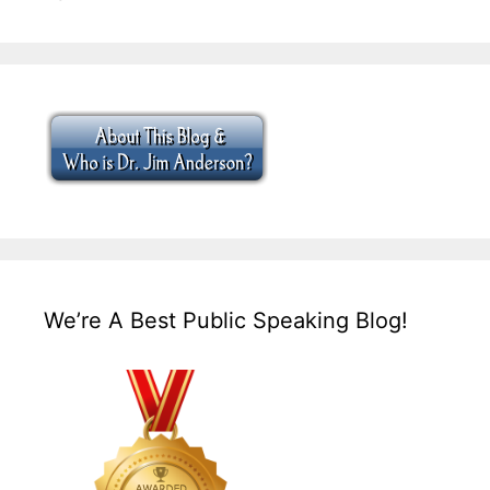
We’re A Best Public Speaking Blog!