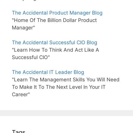
The Accidental Product Manager Blog
"Home Of The Billion Dollar Product
Manager"
The Accidental Successful CIO Blog
"Learn How To Think And Act Like A
Successful CIO"
The Accidental IT Leader Blog
"Learn The Management Skills You Will Need
To Make It To The Next Level In Your IT
Career"
Tags