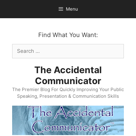
Skip
Menu
to
content
Find What You Want:
Search
for:
The Accidental
Communicator
The Premier Blog For Quickly Improving Your Public
Speaking, Presentation & Communication Skills