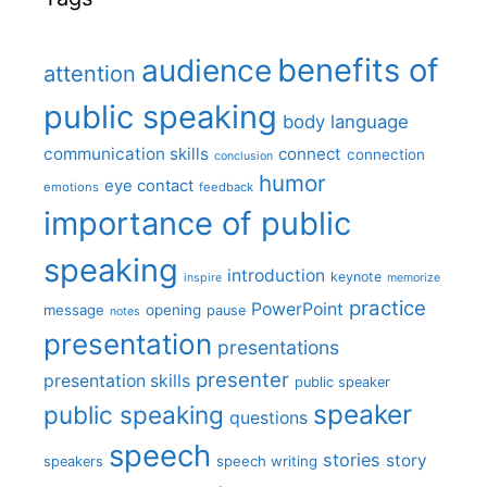
benefits of
audience
attention
public speaking
body language
communication skills
connect
connection
conclusion
humor
eye contact
emotions
feedback
importance of public
speaking
introduction
keynote
inspire
memorize
practice
PowerPoint
message
opening
pause
notes
presentation
presentations
presenter
presentation skills
public speaker
speaker
public speaking
questions
speech
stories
story
speech writing
speakers