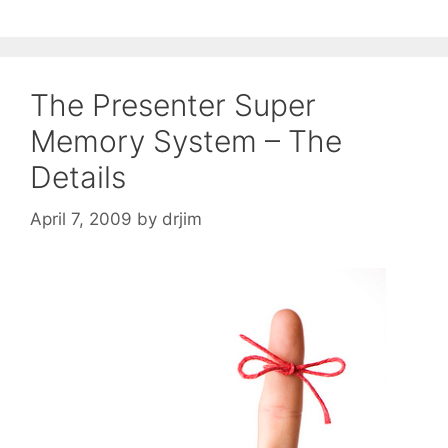
The Presenter Super
Memory System – The
Details
April 7, 2009
by
drjim