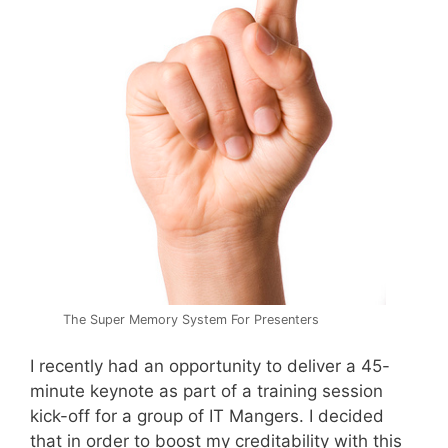
The Super Memory System For Presenters
I recently had an opportunity to deliver a 45-
minute keynote as part of a training session
kick-off for a group of IT Mangers. I decided
that in order to boost my creditability with this