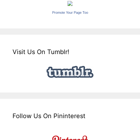
Promote Your Page Too
Visit Us On Tumblr!
Follow Us On Pininterest