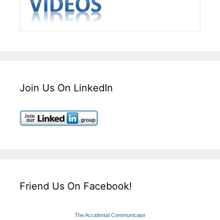
Join Us On LinkedIn
Friend Us On Facebook!
The Accidental Communicator