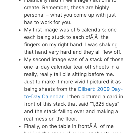
create. Remember, these are highly
personal – what you come up with just
has to work for you.
My first image was of 5 calendars: one
each being stuck to each ofÃ‚Â the
fingers on my right hand. I was shaking
that hand very hard and they all flew off.
My second image was of a stack of those
one-a-day calendar tear-off sheets in a
really, really tall pile sitting before me.
Just to make it more vivid I pictured it as
being sheets from the
Dilbert: 2009 Day-
to-Day Calendar
. I then pictured a card in
front of this stack that said “1,825 days”
and the stack falling over and making a
real mess on the floor.
Finally, on the table in frontÃ‚Â of me