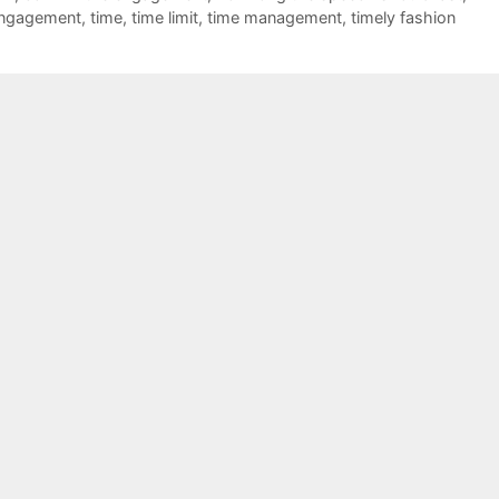
engagement
,
time
,
time limit
,
time management
,
timely fashion