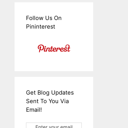
Follow Us On
Pininterest
Get Blog Updates
Sent To You Via
Email!
Enter your email