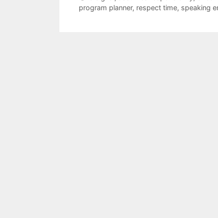
program planner
,
respect time
,
speaking 