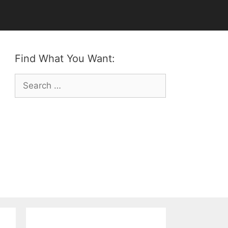
Find What You Want:
Search
for: