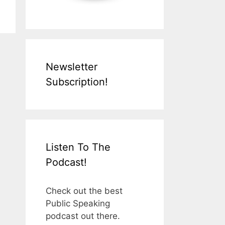
Newsletter
Subscription!
Listen To The
Podcast!
Check out the best
Public Speaking
podcast out there.