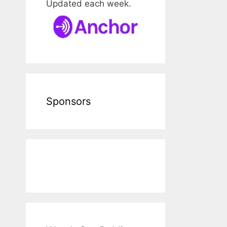
Updated each week.
Sponsors