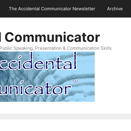
The Accidental Communicator Newsletter
Archive
l Communicator
Public Speaking, Presentation & Communication Skills