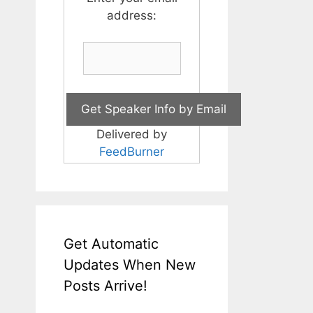
address:
Delivered by
FeedBurner
Get Automatic
Updates When New
Posts Arrive!