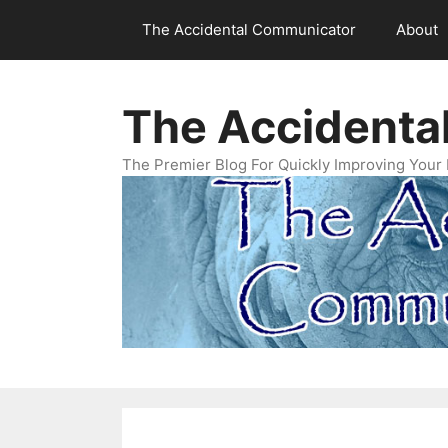
Skip
The Accidental Communicator
About
to
content
The Accidenta
The Premier Blog For Quickly Improving Your 