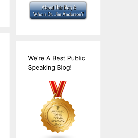
We’re A Best Public
Speaking Blog!