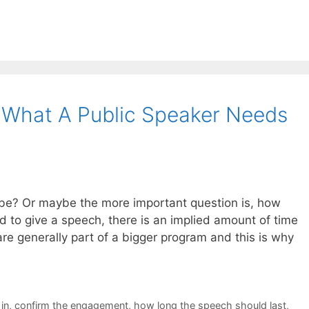
 What A Public Speaker Needs
be? Or maybe the more important question is, how
 to give a speech, there is an implied amount of time
are generally part of a bigger program and this is why
in
,
confirm the engagement
,
how long the speech should last
,