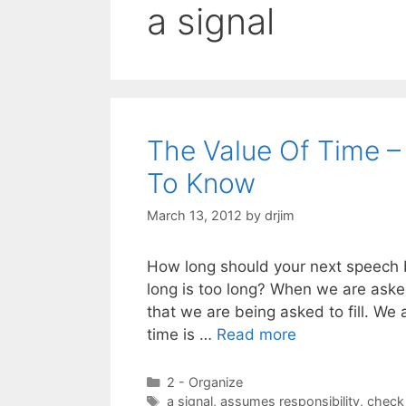
a signal
The Value Of Time –
To Know
March 13, 2012
by
drjim
How long should your next speech 
long is too long? When we are asked
that we are being asked to fill. We 
time is …
Read more
Categories
2 - Organize
Tags
a signal
,
assumes responsibility
,
check 