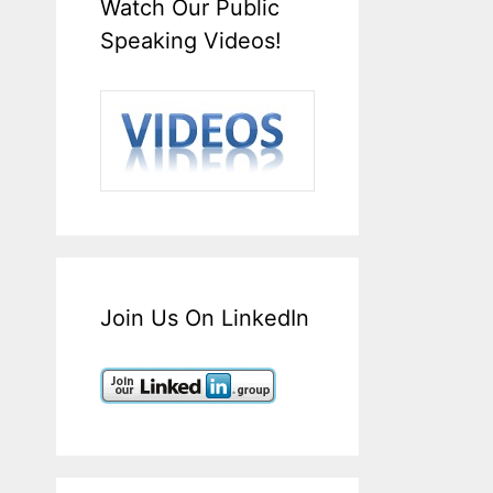
Watch Our Public
Speaking Videos!
Join Us On LinkedIn