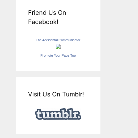
Friend Us On
Facebook!
The Accidental Communicator
Promote Your Page Too
Visit Us On Tumblr!