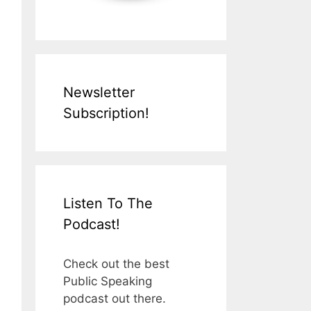
Newsletter
Subscription!
Listen To The
Podcast!
Check out the best
Public Speaking
podcast out there.