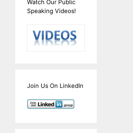
Watch Our Public
Speaking Videos!
Join Us On LinkedIn