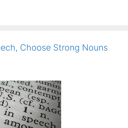
eech, Choose Strong Nouns