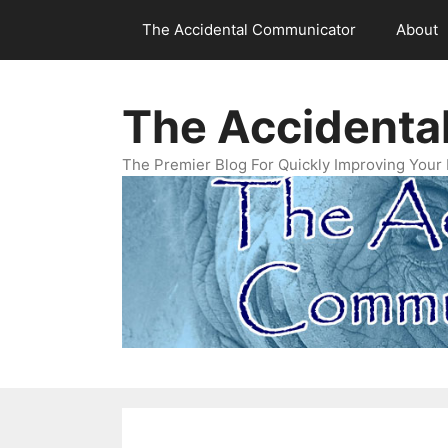
Skip
The Accidental Communicator
About
to
content
The Accidenta
The Premier Blog For Quickly Improving Your 