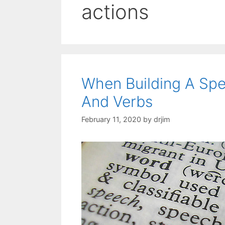
actions
When Building A Sp
And Verbs
February 11, 2020
by
drjim