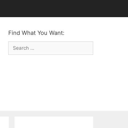
Find What You Want:
Search
for: