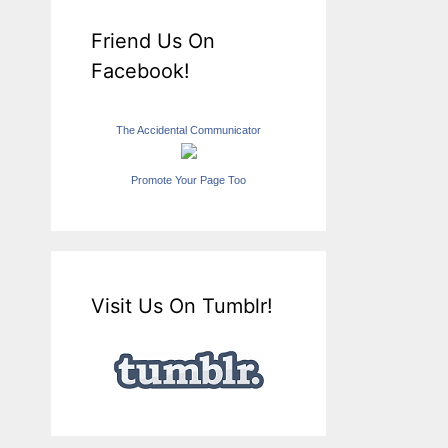
Friend Us On
Facebook!
The Accidental Communicator
Promote Your Page Too
Visit Us On Tumblr!