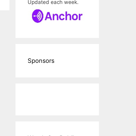
Updated each week.
Sponsors