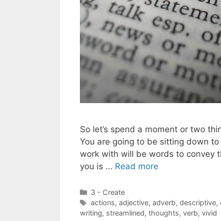
So let’s spend a moment or two thin
You are going to be sitting down to
work with will be words to convey 
you is …
Read more
Categories
3 - Create
Tags
actions
,
adjective
,
adverb
,
descriptive
,
writing
,
streamlined
,
thoughts
,
verb
,
vivid