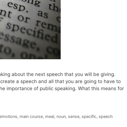
king about the next speech that you will be giving.
 create a speech and all that you are going to have to
the importance of public speaking. What this means for
emotions
,
main course
,
meal
,
noun
,
sense
,
specific
,
speech