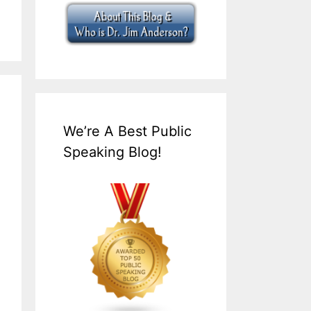
We’re A Best Public
Speaking Blog!