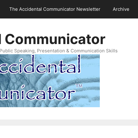
The Accidental Communicator Newsletter
Archive
l Communicator
Public Speaking, Presentation & Communication Skills