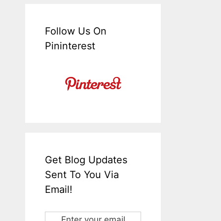
Follow Us On
Pininterest
Get Blog Updates
Sent To You Via
Email!
Enter your email