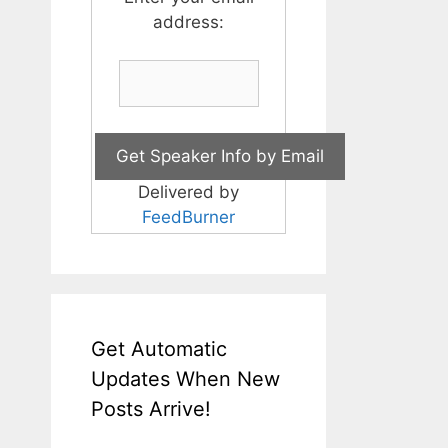
address:
Delivered by
FeedBurner
Get Automatic
Updates When New
Posts Arrive!