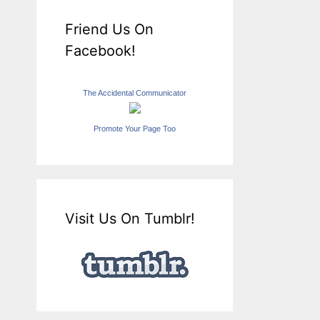
Friend Us On
Facebook!
The Accidental Communicator
Promote Your Page Too
Visit Us On Tumblr!