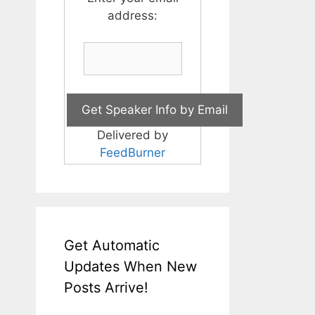
address:
Delivered by
FeedBurner
Get Automatic
Updates When New
Posts Arrive!