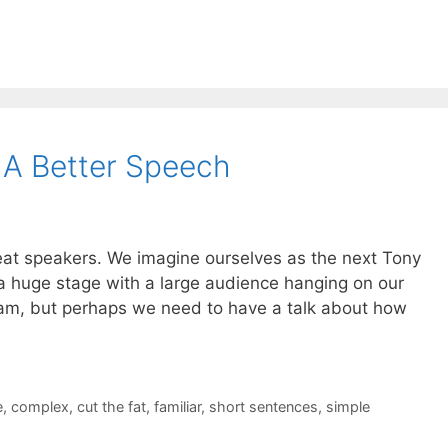
g A Better Speech
reat speakers. We imagine ourselves as the next Tony
 a huge stage with a large audience hanging on our
ream, but perhaps we need to have a talk about how
e
,
complex
,
cut the fat
,
familiar
,
short sentences
,
simple