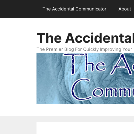
Skip
The Accidental Communicator
About
to
content
The Accidenta
The Premier Blog For Quickly Improving Your 