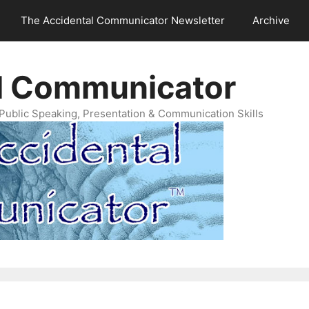
The Accidental Communicator Newsletter
Archive
l Communicator
Public Speaking, Presentation & Communication Skills