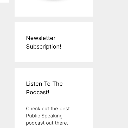
Newsletter
Subscription!
Listen To The
Podcast!
Check out the best
Public Speaking
podcast out there.