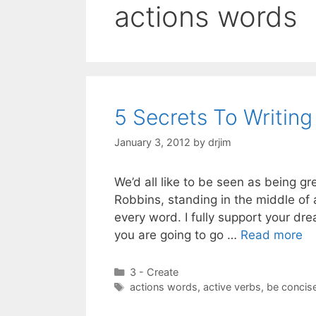
actions words
5 Secrets To Writin
January 3, 2012
by
drjim
We’d all like to be seen as being g
Robbins, standing in the middle of
every word. I fully support your d
you are going to go …
Read more
Categories
3 - Create
Tags
actions words
,
active verbs
,
be concis