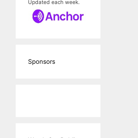
Updated each week.
Sponsors