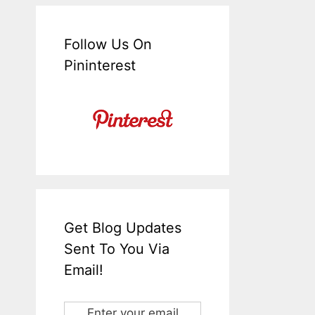
Follow Us On
Pininterest
Get Blog Updates
Sent To You Via
Email!
Enter your email