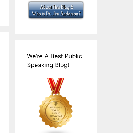
We’re A Best Public
Speaking Blog!