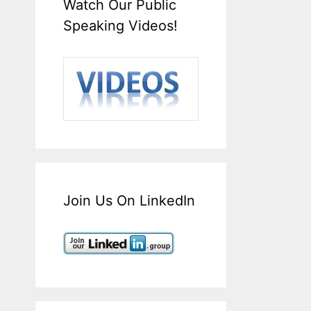
Watch Our Public
Speaking Videos!
Join Us On LinkedIn