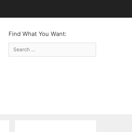
Find What You Want:
Search
for: