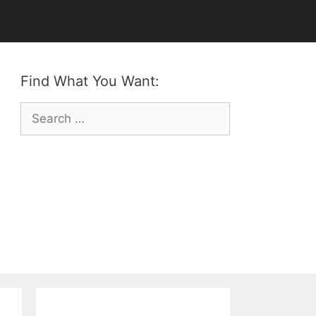
Find What You Want:
Search
for: