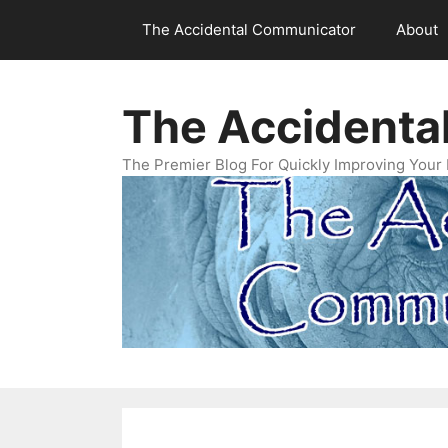
Skip
The Accidental Communicator
About
to
content
The Accidenta
The Premier Blog For Quickly Improving Your 