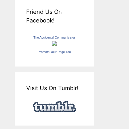
Friend Us On
Facebook!
The Accidental Communicator
Promote Your Page Too
Visit Us On Tumblr!