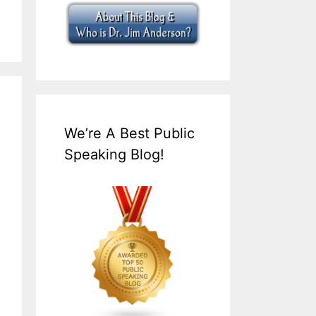
We’re A Best Public
Speaking Blog!