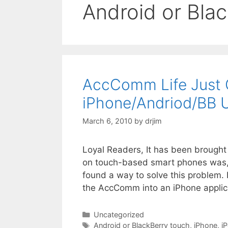
Android or Bla
AccComm Life Just G
iPhone/Andriod/BB 
March 6, 2010
by
drjim
Loyal Readers, It has been brough
on touch-based smart phones was, sh
found a way to solve this problem.
the AccComm into an iPhone applica
Categories
Uncategorized
Tags
Android or BlackBerry touch
,
iPhone
,
i