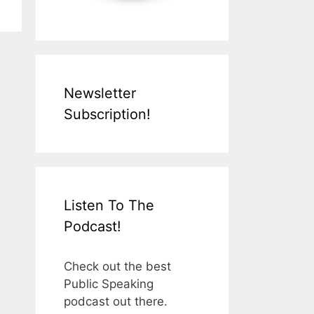
Newsletter
Subscription!
Listen To The
Podcast!
Check out the best
Public Speaking
podcast out there.