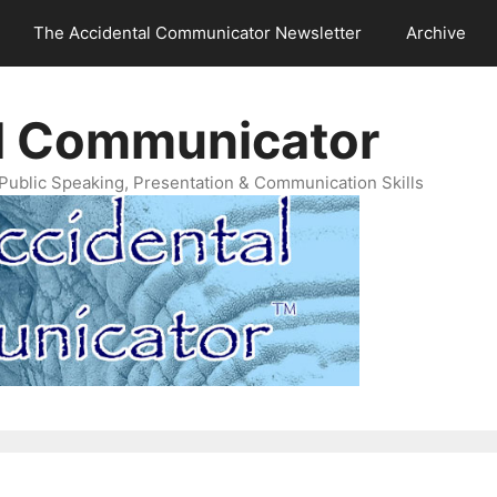
The Accidental Communicator Newsletter
Archive
l Communicator
Public Speaking, Presentation & Communication Skills