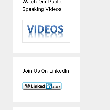
Watch Our Public
Speaking Videos!
Join Us On LinkedIn