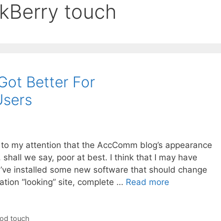
ckBerry touch
ot Better For
Users
t to my attention that the AccComm blog’s appearance
all we say, poor at best. I think that I may have
 I’ve installed some new software that should change
tion “looking” site, complete …
Read more
Pod touch