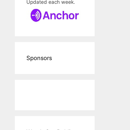
Updated each week.
Sponsors