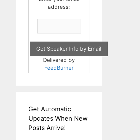
address:
Delivered by
FeedBurner
Get Automatic
Updates When New
Posts Arrive!