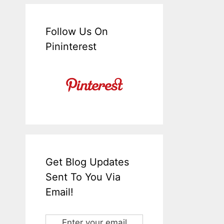
Follow Us On
Pininterest
Get Blog Updates
Sent To You Via
Email!
Enter your email