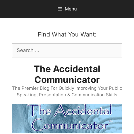
Skip
Menu
to
content
Find What You Want:
Search
for:
The Accidental
Communicator
The Premier Blog For Quickly Improving Your Public
Speaking, Presentation & Communication Skills