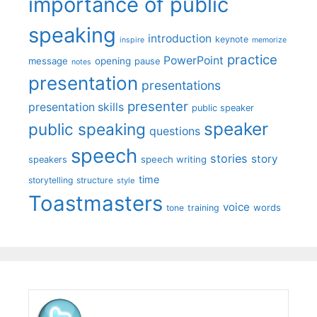
importance of public
speaking
introduction
keynote
inspire
memorize
practice
PowerPoint
message
opening
pause
notes
presentation
presentations
presenter
presentation skills
public speaker
speaker
public speaking
questions
speech
stories
story
speech writing
speakers
time
storytelling
structure
style
Toastmasters
voice
words
tone
training