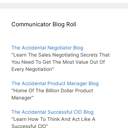
Communicator Blog Roll
The Accidental Negotiator Blog
"Learn The Sales Negotiating Secrets That
You Need To Get The Most Value Out Of
Every Negotiation"
The Accidental Product Manager Blog
"Home Of The Billion Dollar Product
Manager"
The Accidental Successful CIO Blog
"Learn How To Think And Act Like A
Successful CIO"