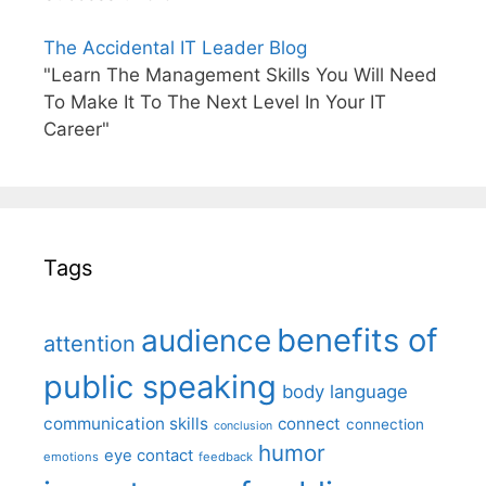
The Accidental IT Leader Blog
"Learn The Management Skills You Will Need
To Make It To The Next Level In Your IT
Career"
Tags
benefits of
audience
attention
public speaking
body language
communication skills
connect
connection
conclusion
humor
eye contact
emotions
feedback