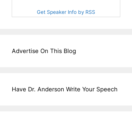
Get Speaker Info by RSS
Advertise On This Blog
Have Dr. Anderson Write Your Speech