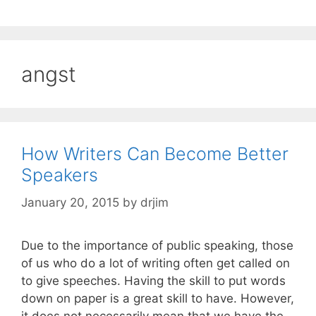
angst
How Writers Can Become Better
Speakers
January 20, 2015
by
drjim
Due to the importance of public speaking, those
of us who do a lot of writing often get called on
to give speeches. Having the skill to put words
down on paper is a great skill to have. However,
it does not necessarily mean that we have the