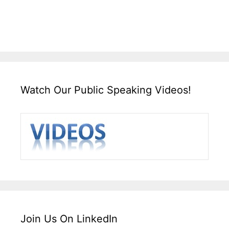
Watch Our Public Speaking Videos!
Join Us On LinkedIn