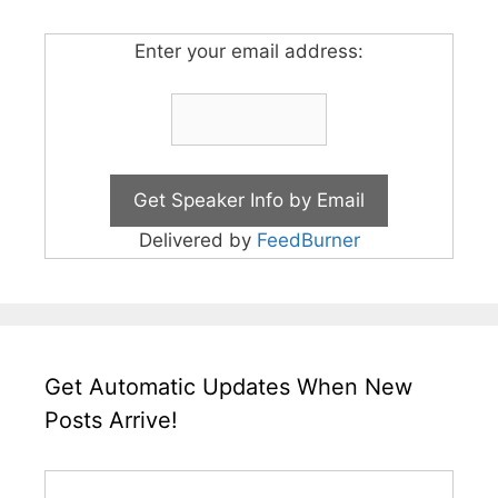
Enter your email address:
Delivered by
FeedBurner
Get Automatic Updates When New
Posts Arrive!