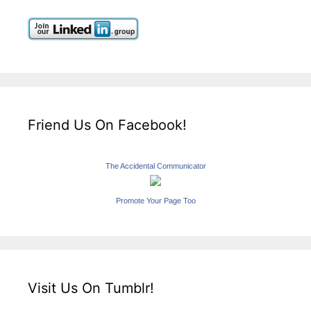
Friend Us On Facebook!
The Accidental Communicator
Promote Your Page Too
Visit Us On Tumblr!