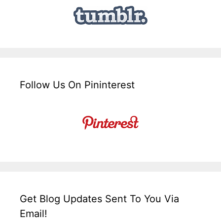
Follow Us On Pininterest
Get Blog Updates Sent To You Via
Email!