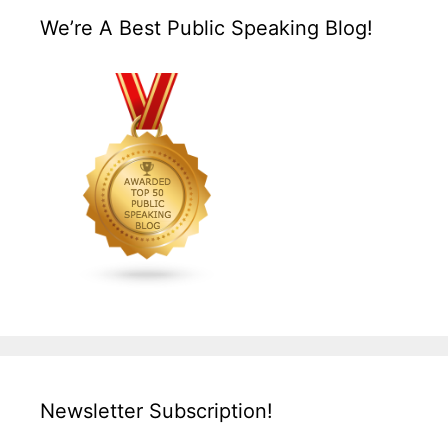
We’re A Best Public Speaking Blog!
Newsletter Subscription!