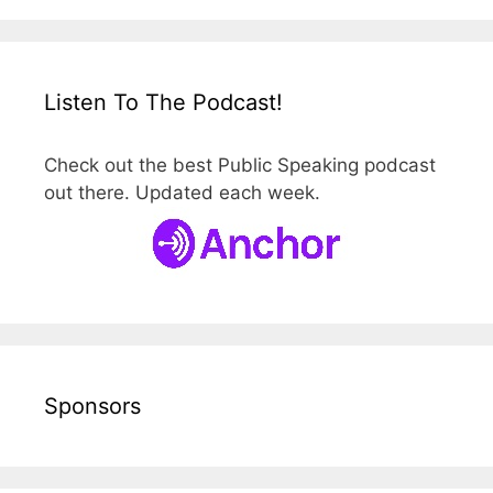
Listen To The Podcast!
Check out the best Public Speaking podcast
out there. Updated each week.
Sponsors