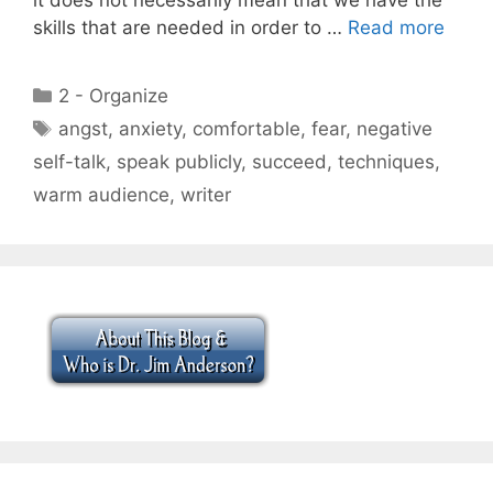
skills that are needed in order to …
Read more
Categories
2 - Organize
Tags
angst
,
anxiety
,
comfortable
,
fear
,
negative
self-talk
,
speak publicly
,
succeed
,
techniques
,
warm audience
,
writer