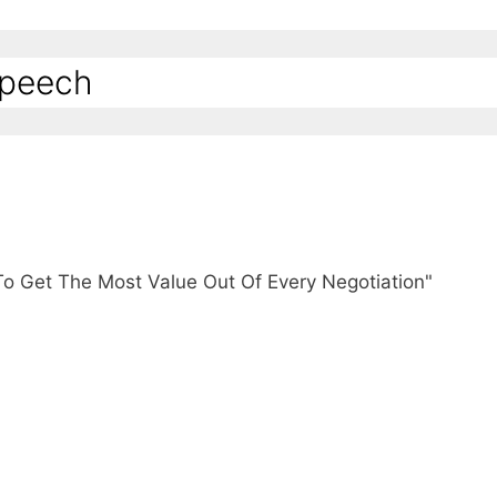
Speech
To Get The Most Value Out Of Every Negotiation"