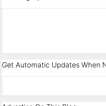
Get Automatic Updates When N