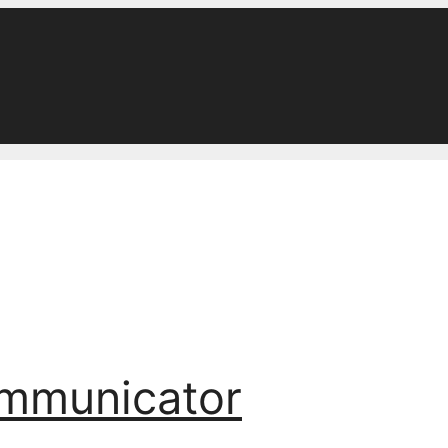
ommunicator