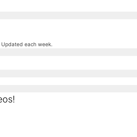
e. Updated each week.
eos!