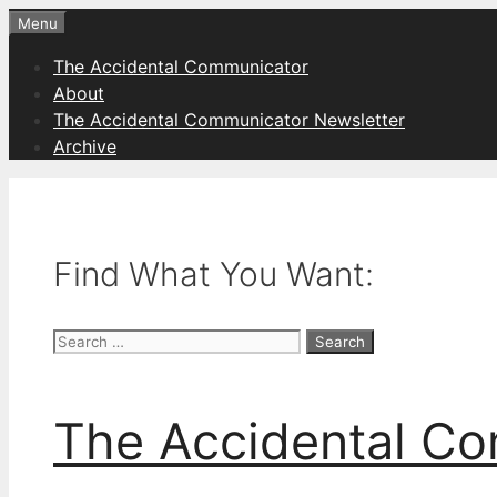
Skip
Menu
to
The Accidental Communicator
content
About
The Accidental Communicator Newsletter
Archive
Find What You Want:
Search
for:
The Accidental C