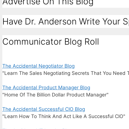
Advertise On This Blog
Have Dr. Anderson Write Your 
Communicator Blog Roll
The Accidental Negotiator Blog
"Learn The Sales Negotiating Secrets That You Need 
The Accidental Product Manager Blog
"Home Of The Billion Dollar Product Manager"
The Accidental Successful CIO Blog
"Learn How To Think And Act Like A Successful CIO"