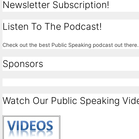
Newsletter Subscription!
Listen To The Podcast!
Check out the best Public Speaking podcast out ther
Sponsors
Watch Our Public Speaking Vid