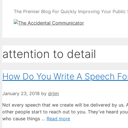
The Premier Blog For Quickly Improving Your Public
attention to detail
How Do You Write A Speech Fo
January 23, 2018
by
drjim
Not every speech that we create will be delivered by us. A
other people start to reach out to you. They’ve heard yo
who cause things …
Read more