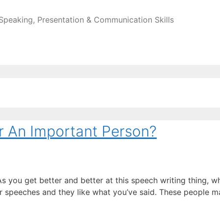
 Speaking, Presentation & Communication Skills
r An Important Person?
s you get better and better at this speech writing thing, w
ur speeches and they like what you’ve said. These people 