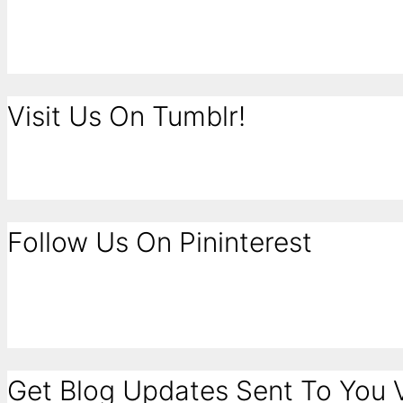
Visit Us On Tumblr!
Follow Us On Pininterest
Get Blog Updates Sent To You V