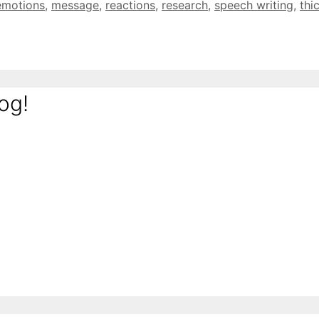
emotions
,
message
,
reactions
,
research
,
speech writing
,
thi
og!