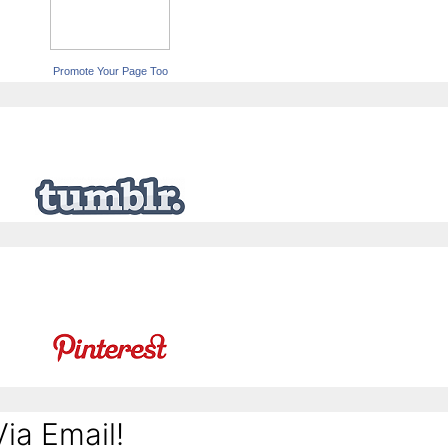
Promote Your Page Too
ia Email!