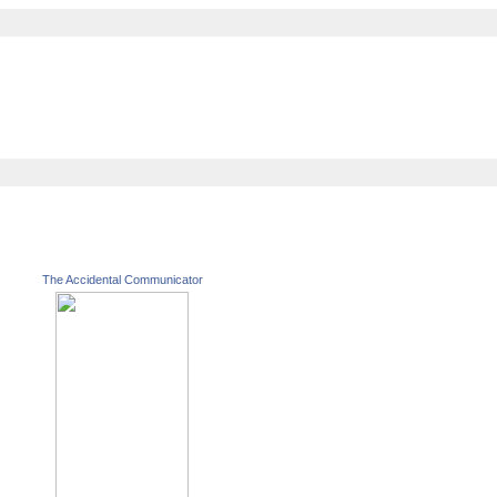
The Accidental Communicator