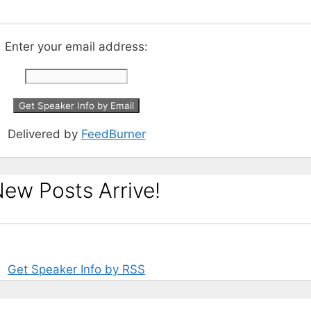
Enter your email address:
Delivered by
FeedBurner
ew Posts Arrive!
Get Speaker Info by RSS