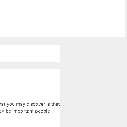
hat you may discover is that
may be important people