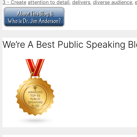
Categories
Tags
3 - Create
attention to detail
,
delivers
,
diverse audience
,
We’re A Best Public Speaking Bl