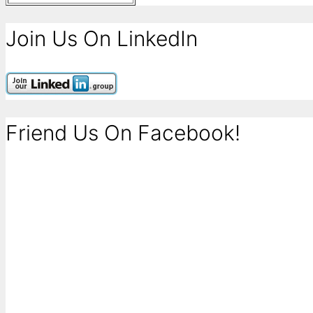
Join Us On LinkedIn
Friend Us On Facebook!