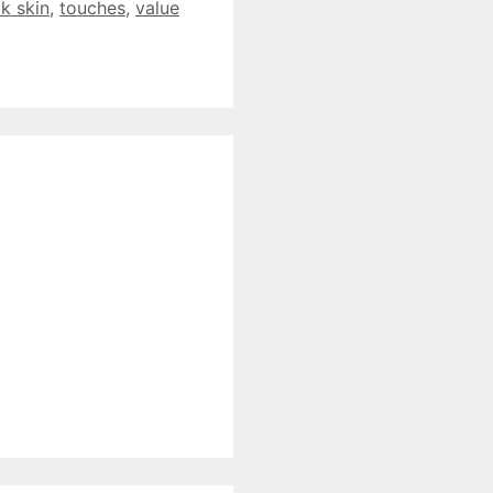
ck skin
,
touches
,
value