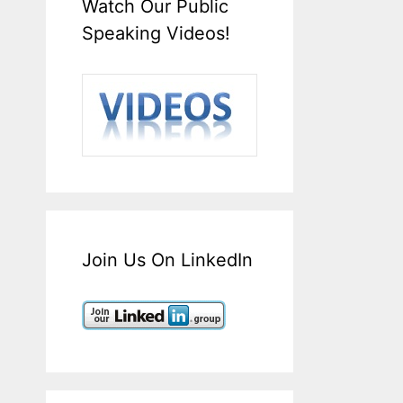
Watch Our Public
Speaking Videos!
Join Us On LinkedIn