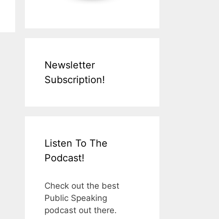
Newsletter
Subscription!
Listen To The
Podcast!
Check out the best
Public Speaking
podcast out there.