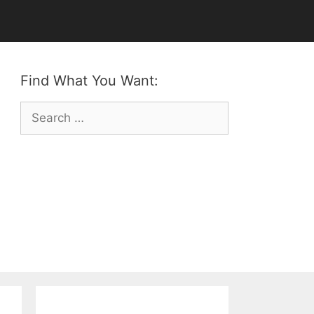
Find What You Want:
Search
for: