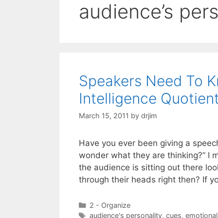
audience’s pers
Speakers Need To K
Intelligence Quotient
March 15, 2011
by
drjim
Have you ever been giving a speech
wonder what they are thinking?” I 
the audience is sitting out there lo
through their heads right then? If 
Categories
2 - Organize
Tags
audience's personality
,
cues
,
emotional 