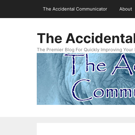
Skip
The Accidental Communicator
About
to
content
The Accidenta
The Premier Blog For Quickly Improving Your 