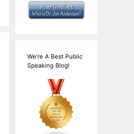
We’re A Best Public
Speaking Blog!