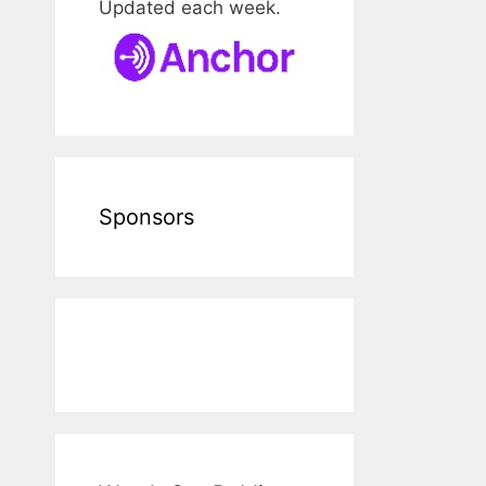
Updated each week.
Sponsors