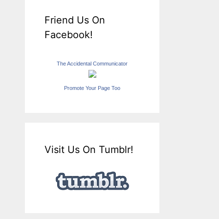
Friend Us On
Facebook!
The Accidental Communicator
Promote Your Page Too
Visit Us On Tumblr!