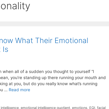
onality
now What Their Emotional
 Is
 when all of a sudden you thought to yourself “I
mean, you’re standing up there running your mouth and
oking at you, but do you really know what’s running
you …
Read more
intelligence
,
emotional intelligence quotient
,
emotions
,
EQI
,
facial