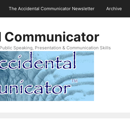
The Accidental Communicator Newsletter
Archive
l Communicator
Public Speaking, Presentation & Communication Skills