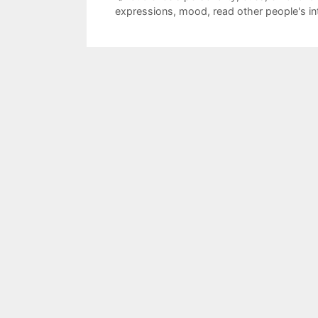
expressions
,
mood
,
read other people's in