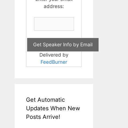
address:
Delivered by
FeedBurner
Get Automatic
Updates When New
Posts Arrive!