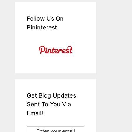
Follow Us On
Pininterest
Get Blog Updates
Sent To You Via
Email!
Enter your email