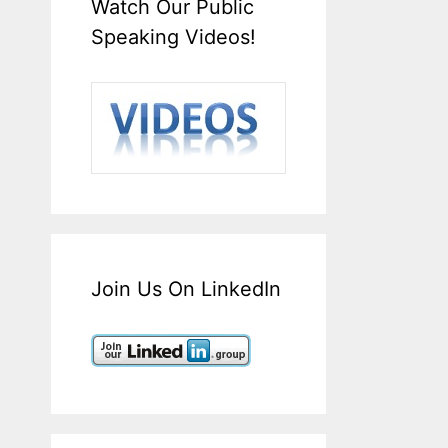
Watch Our Public
Speaking Videos!
Join Us On LinkedIn