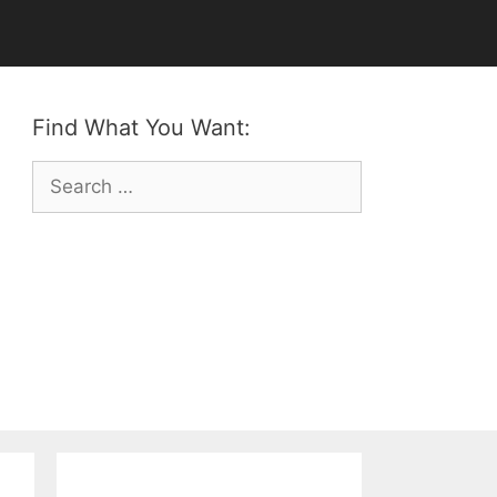
Find What You Want:
Search
for: