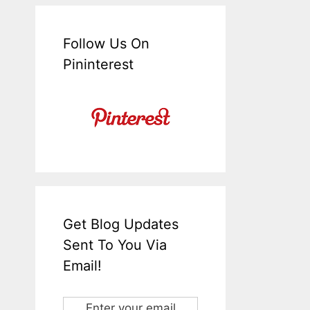
Follow Us On
Pininterest
Get Blog Updates
Sent To You Via
Email!
Enter your email