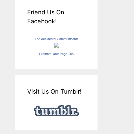
Friend Us On
Facebook!
The Accidental Communicator
Promote Your Page Too
Visit Us On Tumblr!