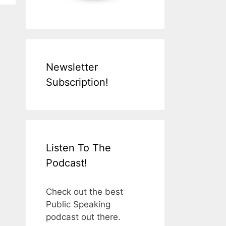
Newsletter
Subscription!
Listen To The
Podcast!
Check out the best
Public Speaking
podcast out there.