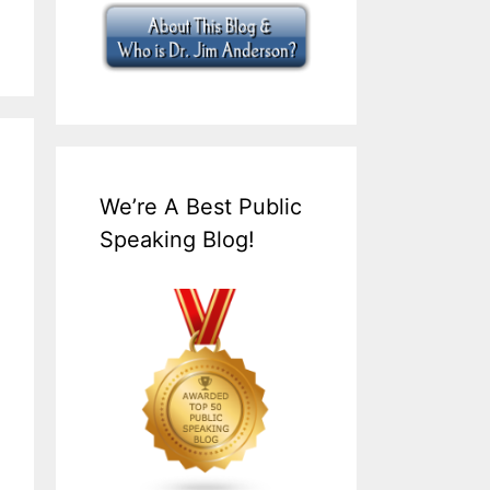
We’re A Best Public
Speaking Blog!