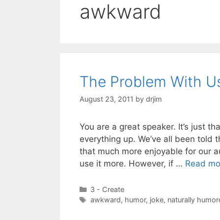
awkward
The Problem With U
August 23, 2011
by
drjim
You are a great speaker. It’s just th
everything up. We’ve all been told 
that much more enjoyable for our a
use it more. However, if …
Read mo
Categories
3 - Create
Tags
awkward
,
humor
,
joke
,
naturally humo