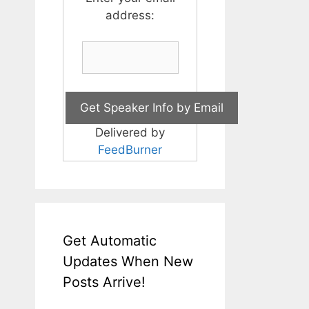
address:
Delivered by
FeedBurner
Get Automatic
Updates When New
Posts Arrive!