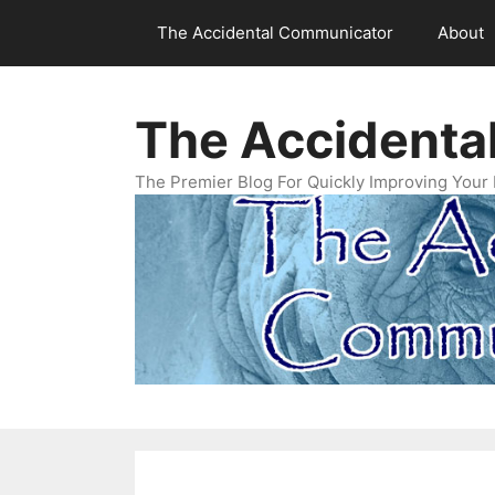
Skip
The Accidental Communicator
About
to
content
The Accidenta
The Premier Blog For Quickly Improving Your 