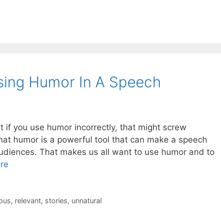
sing Humor In A Speech
at if you use humor incorrectly, that might screw
that humor is a powerful tool that can make a speech
udiences. That makes us all want to use humor and to
re
rous
,
relevant
,
stories
,
unnatural