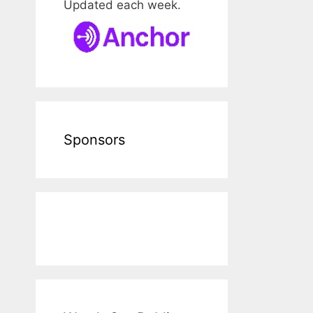
Updated each week.
Sponsors