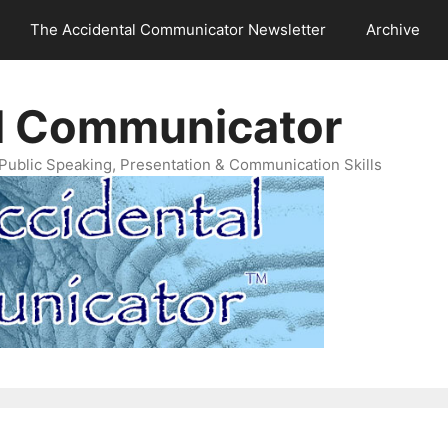
The Accidental Communicator Newsletter
Archive
l Communicator
Public Speaking, Presentation & Communication Skills