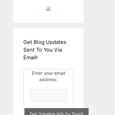
Get Blog Updates
Sent To You Via
Email!
Enter your email
address: