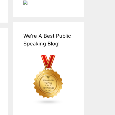
We’re A Best Public
Speaking Blog!