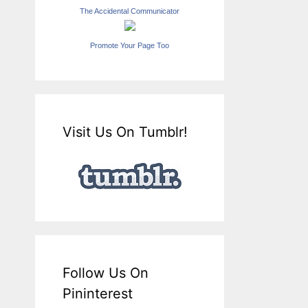
The Accidental Communicator
Promote Your Page Too
Visit Us On Tumblr!
Follow Us On
Pininterest