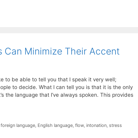
 Can Minimize Their Accent
ke to be able to tell you that I speak it very well;
ople to decide. What I can tell you is that it is the only
t’s the language that I’ve always spoken. This provides
 foreign language
,
English language
,
flow
,
intonation
,
stress