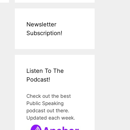
Newsletter
Subscription!
Listen To The
Podcast!
Check out the best
Public Speaking
podcast out there.
Updated each week.