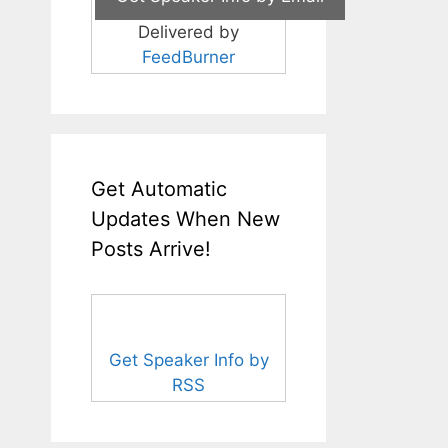
Delivered by
FeedBurner
Get Automatic
Updates When New
Posts Arrive!
Get Speaker Info by
RSS