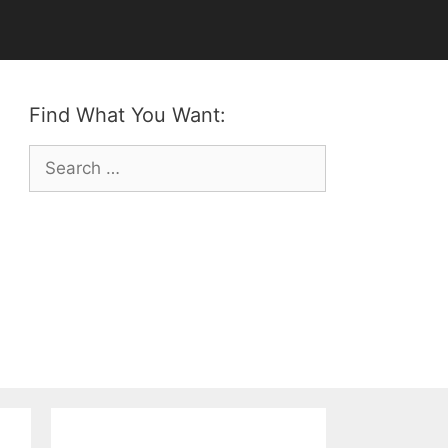
Find What You Want:
Search
for: