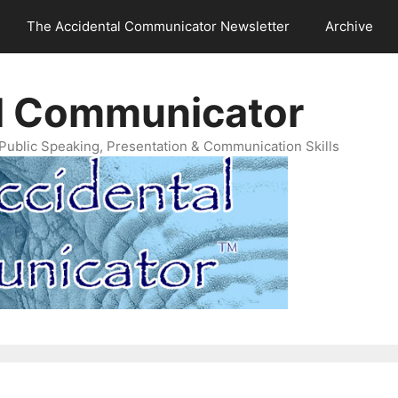
The Accidental Communicator Newsletter
Archive
l Communicator
Public Speaking, Presentation & Communication Skills