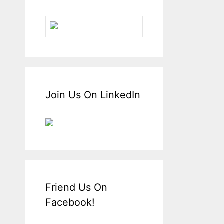
Join Us On LinkedIn
Friend Us On
Facebook!