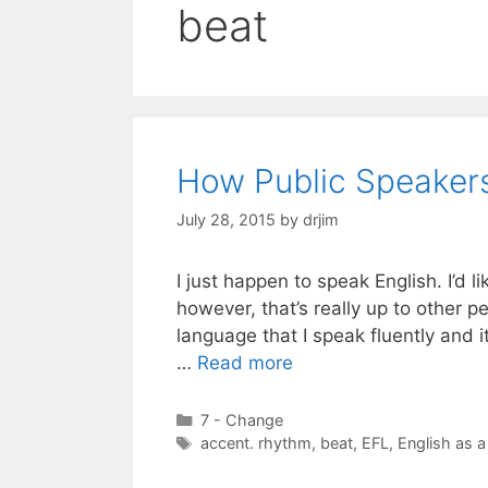
beat
How Public Speakers
July 28, 2015
by
drjim
I just happen to speak English. I’d li
however, that’s really up to other pe
language that I speak fluently and i
…
Read more
Categories
7 - Change
Tags
accent. rhythm
,
beat
,
EFL
,
English as a