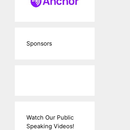
Sponsors
Watch Our Public
Speaking Videos!