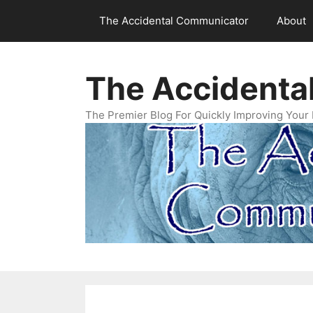
Skip
The Accidental Communicator
About
to
content
The Accidenta
The Premier Blog For Quickly Improving Your 