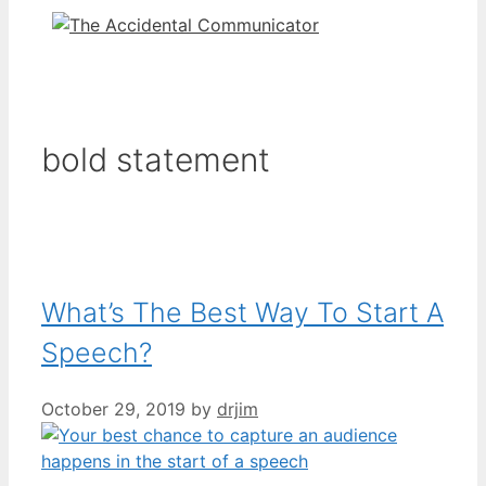
bold statement
What’s The Best Way To Start A
Speech?
October 29, 2019
by
drjim