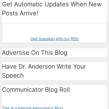
Get Automatic Updates When New
Posts Arrive!
Get Speaker Info by RSS
Advertise On This Blog
Have Dr. Anderson Write Your
Speech
Communicator Blog Roll
The Accidental Negotiator Blog