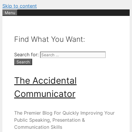
Skip to content
Menu
Find What You Want:
Search for:
The Accidental
Communicator
The Premier Blog For Quickly Improving Your
Public Speaking, Presentation &
Communication Skills