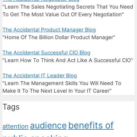
"Learn The Sales Negotiating Secrets That You Need
To Get The Most Value Out Of Every Negotiation"
The Accidental Product Manager Blog
"Home Of The Billion Dollar Product Manager"
The Accidental Successful CIO Blog
"Learn How To Think And Act Like A Successful CIO"
The Accidental IT Leader Blog
"Learn The Management Skills You Will Need To
Make It To The Next Level In Your IT Career"
Tags
benefits of
audience
attention