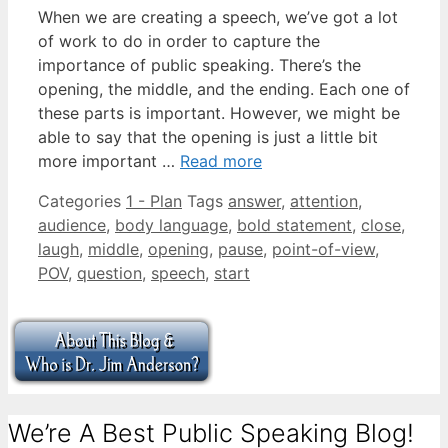
When we are creating a speech, we’ve got a lot
of work to do in order to capture the
importance of public speaking. There’s the
opening, the middle, and the ending. Each one of
these parts is important. However, we might be
able to say that the opening is just a little bit
more important …
Read more
Categories
1 - Plan
Tags
answer
,
attention
,
audience
,
body language
,
bold statement
,
close
,
laugh
,
middle
,
opening
,
pause
,
point-of-view
,
POV
,
question
,
speech
,
start
We’re A Best Public Speaking Blog!