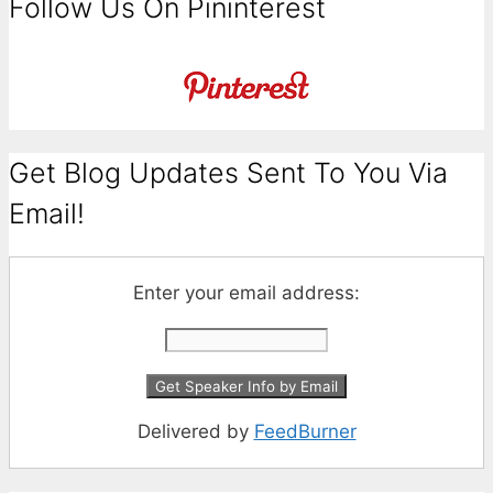
Follow Us On Pininterest
Get Blog Updates Sent To You Via
Email!
Enter your email address:
Delivered by
FeedBurner