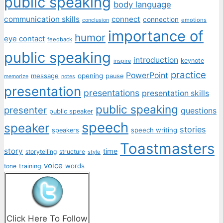
public speaking
body language
communication skills
connect
connection
emotions
conclusion
importance of
humor
eye contact
feedback
public speaking
introduction
keynote
inspire
practice
PowerPoint
message
opening
pause
memorize
notes
presentation
presentations
presentation skills
public speaking
presenter
questions
public speaker
speech
speaker
stories
speech writing
speakers
Toastmasters
story
time
storytelling
structure
style
voice
words
tone
training
Click Here To Follow