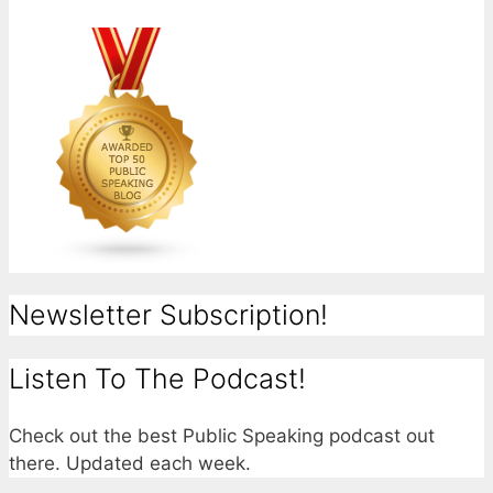
Newsletter Subscription!
Listen To The Podcast!
Check out the best Public Speaking podcast out
there. Updated each week.