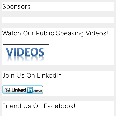
Sponsors
Watch Our Public Speaking Videos!
Join Us On LinkedIn
Friend Us On Facebook!