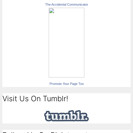
The Accidental Communicator
Promote Your Page Too
Visit Us On Tumblr!