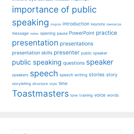
importance of public
speaking
introduction
keynote
inspire
memorize
practice
PowerPoint
message
opening
pause
notes
presentation
presentations
presenter
presentation skills
public speaker
speaker
public speaking
questions
speech
stories
story
speech writing
speakers
time
storytelling
structure
style
Toastmasters
voice
words
tone
training