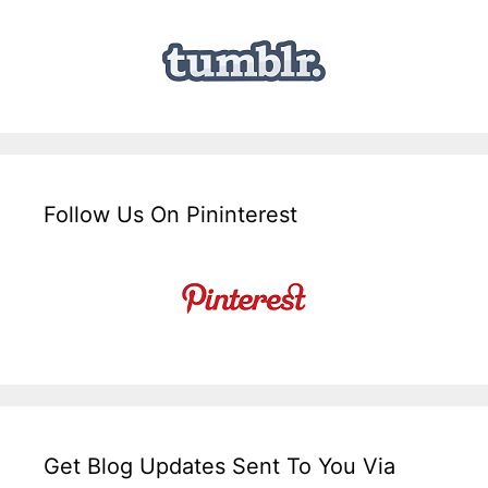
Follow Us On Pininterest
Get Blog Updates Sent To You Via