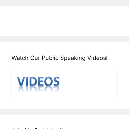
Watch Our Public Speaking Videos!