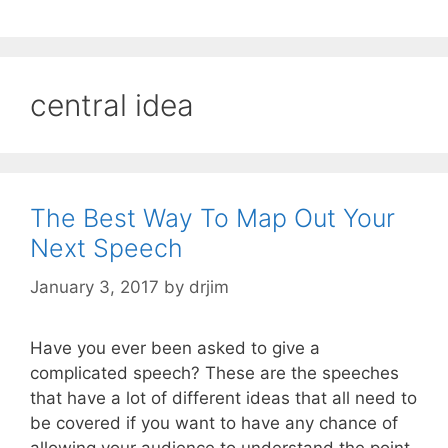
central idea
The Best Way To Map Out Your
Next Speech
January 3, 2017
by
drjim
Have you ever been asked to give a
complicated speech? These are the speeches
that have a lot of different ideas that all need to
be covered if you want to have any chance of
allowing your audience to understand the point