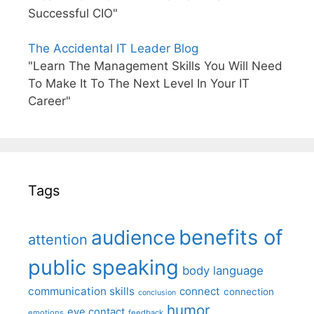
Successful CIO"
The Accidental IT Leader Blog
"Learn The Management Skills You Will Need
To Make It To The Next Level In Your IT
Career"
Tags
benefits of
audience
attention
public speaking
body language
communication skills
connect
connection
conclusion
humor
eye contact
emotions
feedback