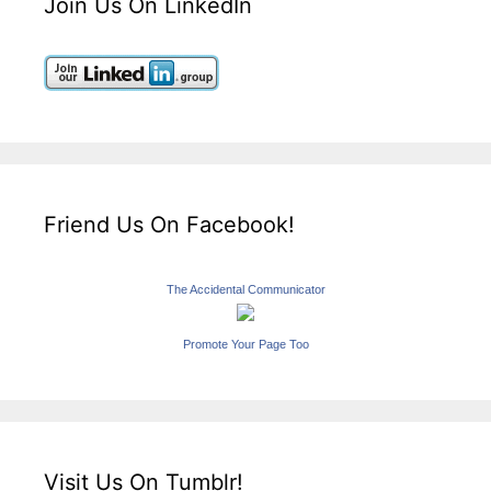
Join Us On LinkedIn
Friend Us On Facebook!
The Accidental Communicator
Promote Your Page Too
Visit Us On Tumblr!