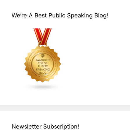
We’re A Best Public Speaking Blog!
Newsletter Subscription!