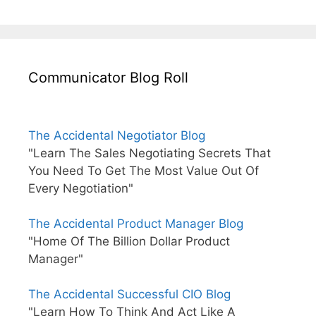
Communicator Blog Roll
The Accidental Negotiator Blog
"Learn The Sales Negotiating Secrets That
You Need To Get The Most Value Out Of
Every Negotiation"
The Accidental Product Manager Blog
"Home Of The Billion Dollar Product
Manager"
The Accidental Successful CIO Blog
"Learn How To Think And Act Like A