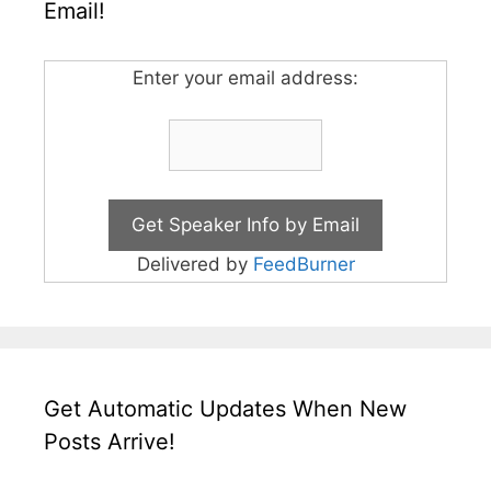
Email!
Enter your email address:
Delivered by
FeedBurner
Get Automatic Updates When New
Posts Arrive!