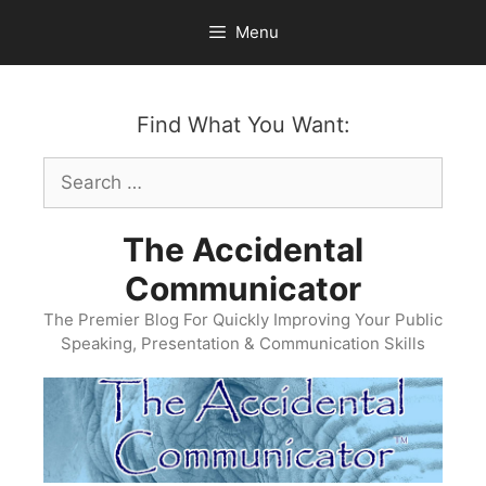
Skip
Menu
to
content
Find What You Want:
Search
for:
The Accidental
Communicator
The Premier Blog For Quickly Improving Your Public
Speaking, Presentation & Communication Skills