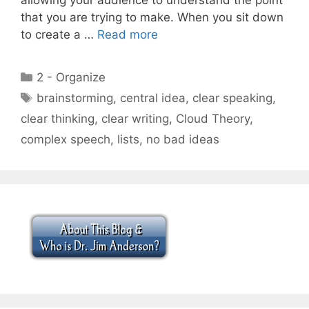
that you are trying to make. When you sit down
to create a …
Read more
Categories
2 - Organize
Tags
brainstorming
,
central idea
,
clear speaking
,
clear thinking
,
clear writing
,
Cloud Theory
,
complex speech
,
lists
,
no bad ideas