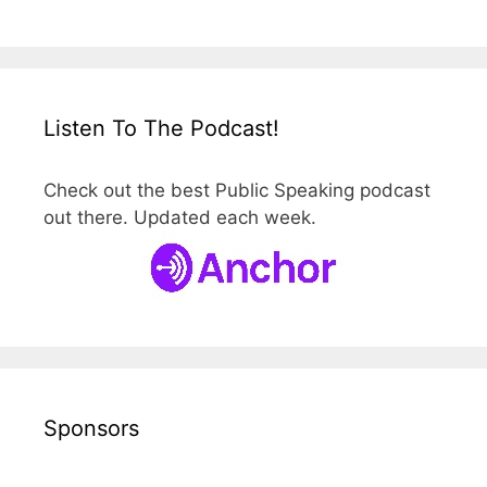
Listen To The Podcast!
Check out the best Public Speaking podcast
out there. Updated each week.
Sponsors