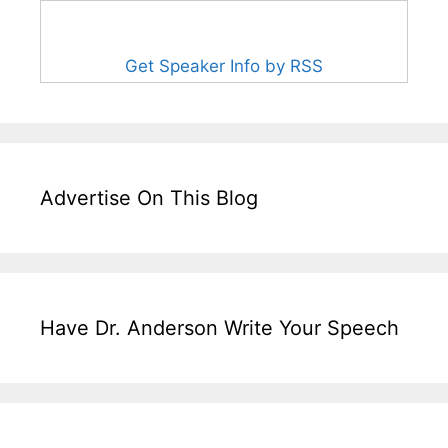
Get Speaker Info by RSS
Advertise On This Blog
Have Dr. Anderson Write Your Speech