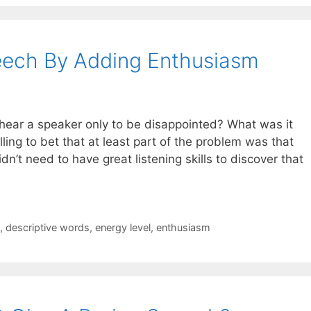
eech By Adding Enthusiasm
ear a speaker only to be disappointed? What was it
ling to bet that at least part of the problem was that
n’t need to have great listening skills to discover that
,
descriptive words
,
energy level
,
enthusiasm