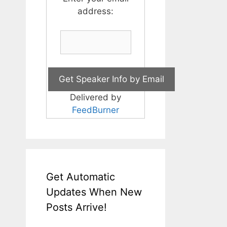
address:
Delivered by
FeedBurner
Get Automatic
Updates When New
Posts Arrive!