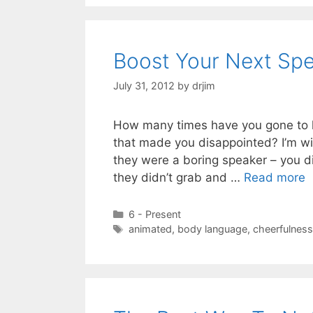
Boost Your Next Sp
July 31, 2012
by
drjim
How many times have you gone to h
that made you disappointed? I’m wil
they were a boring speaker – you did
they didn’t grab and …
Read more
Categories
6 - Present
Tags
animated
,
body language
,
cheerfulness