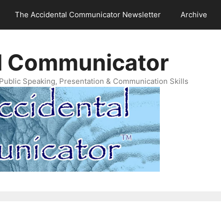
The Accidental Communicator Newsletter
Archive
l Communicator
Public Speaking, Presentation & Communication Skills