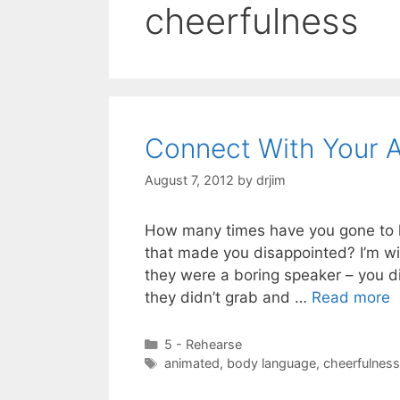
cheerfulness
Connect With Your 
August 7, 2012
by
drjim
How many times have you gone to h
that made you disappointed? I’m wil
they were a boring speaker – you did
they didn’t grab and …
Read more
Categories
5 - Rehearse
Tags
animated
,
body language
,
cheerfulness