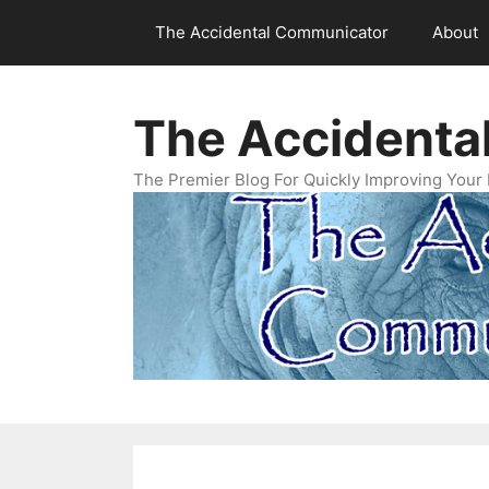
Skip
The Accidental Communicator
About
to
content
The Accidenta
The Premier Blog For Quickly Improving Your 