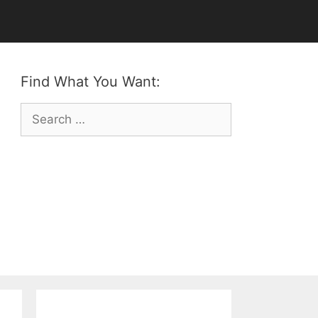
Find What You Want:
Search
for: