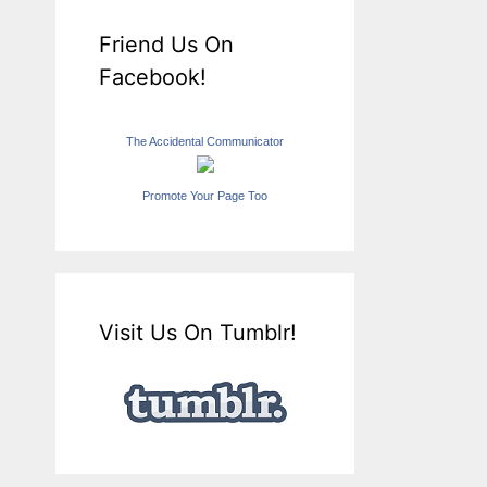
Friend Us On
Facebook!
The Accidental Communicator
Promote Your Page Too
Visit Us On Tumblr!