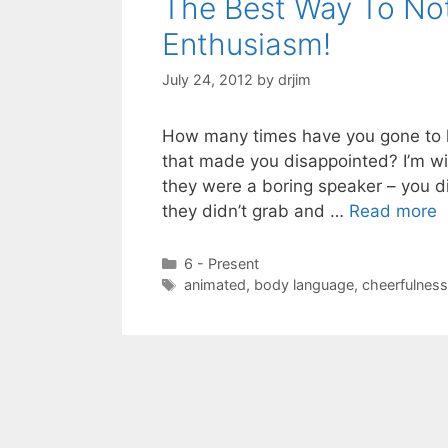
The Best Way To No
Enthusiasm!
July 24, 2012
by
drjim
How many times have you gone to h
that made you disappointed? I’m wil
they were a boring speaker – you did
they didn’t grab and …
Read more
Categories
6 - Present
Tags
animated
,
body language
,
cheerfulness