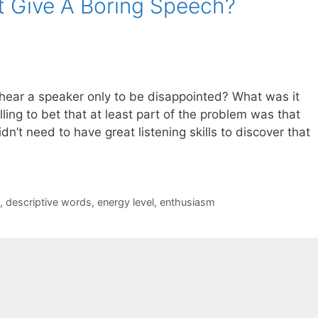
t Give A Boring Speech?
ear a speaker only to be disappointed? What was it
ling to bet that at least part of the problem was that
n’t need to have great listening skills to discover that
,
descriptive words
,
energy level
,
enthusiasm