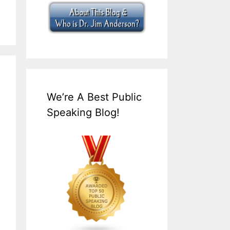
We’re A Best Public
Speaking Blog!