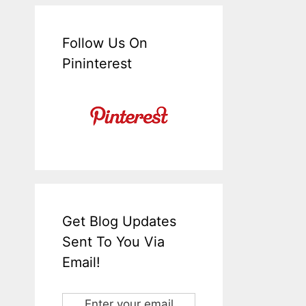
Follow Us On
Pininterest
Get Blog Updates
Sent To You Via
Email!
Enter your email