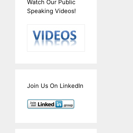
Watch Our Public
Speaking Videos!
Join Us On LinkedIn