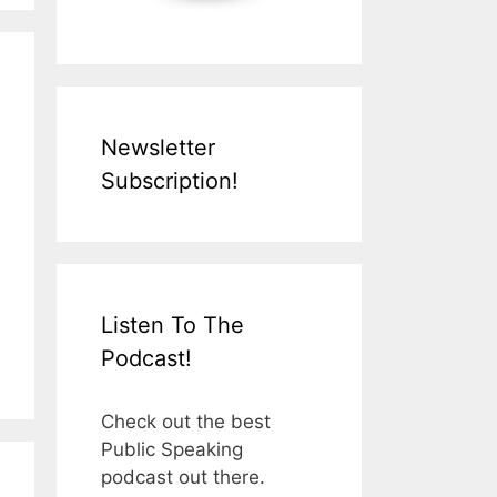
Newsletter
Subscription!
Listen To The
Podcast!
Check out the best
Public Speaking
podcast out there.