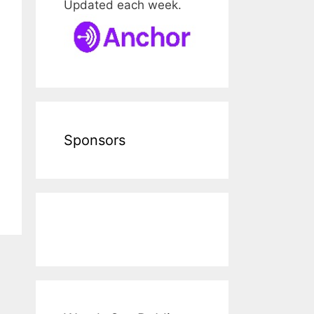
Updated each week.
Sponsors