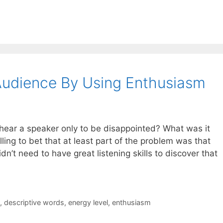
Audience By Using Enthusiasm
ear a speaker only to be disappointed? What was it
ling to bet that at least part of the problem was that
n’t need to have great listening skills to discover that
,
descriptive words
,
energy level
,
enthusiasm