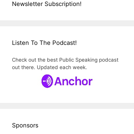
Newsletter Subscription!
Listen To The Podcast!
Check out the best Public Speaking podcast
out there. Updated each week.
Sponsors