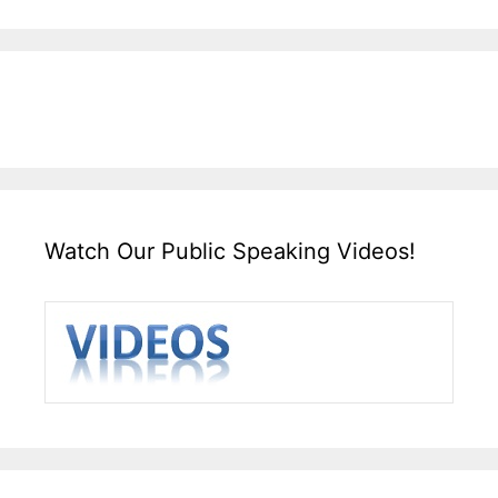
Watch Our Public Speaking Videos!