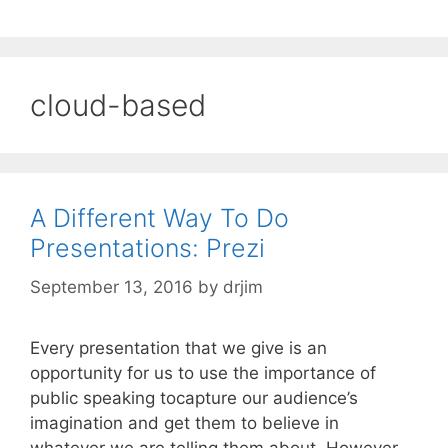
cloud-based
A Different Way To Do
Presentations: Prezi
September 13, 2016
by
drjim
Every presentation that we give is an
opportunity for us to use the importance of
public speaking tocapture our audience’s
imagination and get them to believe in
whatever we are telling them about. However,