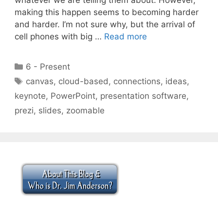
making this happen seems to becoming harder
and harder. I’m not sure why, but the arrival of
cell phones with big …
Read more
Categories
6 - Present
Tags
canvas
,
cloud-based
,
connections
,
ideas
,
keynote
,
PowerPoint
,
presentation software
,
prezi
,
slides
,
zoomable