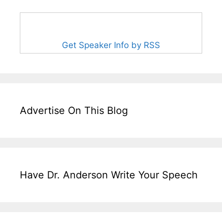
Get Speaker Info by RSS
Advertise On This Blog
Have Dr. Anderson Write Your Speech