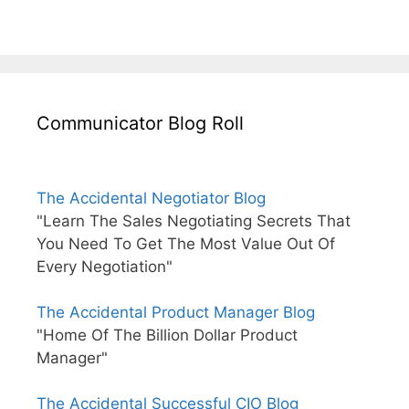
Communicator Blog Roll
The Accidental Negotiator Blog
"Learn The Sales Negotiating Secrets That
You Need To Get The Most Value Out Of
Every Negotiation"
The Accidental Product Manager Blog
"Home Of The Billion Dollar Product
Manager"
The Accidental Successful CIO Blog