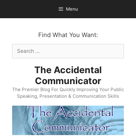
Skip
Menu
to
content
Find What You Want:
Search
for:
The Accidental
Communicator
The Premier Blog For Quickly Improving Your Public
Speaking, Presentation & Communication Skills