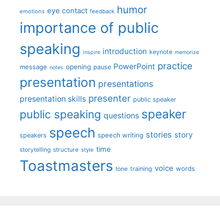
humor
eye contact
emotions
feedback
importance of public
speaking
introduction
keynote
inspire
memorize
practice
PowerPoint
message
opening
pause
notes
presentation
presentations
presenter
presentation skills
public speaker
speaker
public speaking
questions
speech
stories
story
speech writing
speakers
time
storytelling
structure
style
Toastmasters
voice
words
tone
training