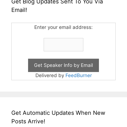
Get Blog Updates Sent To You Via
Email!
Enter your email address:
Delivered by
FeedBurner
Get Automatic Updates When New
Posts Arrive!