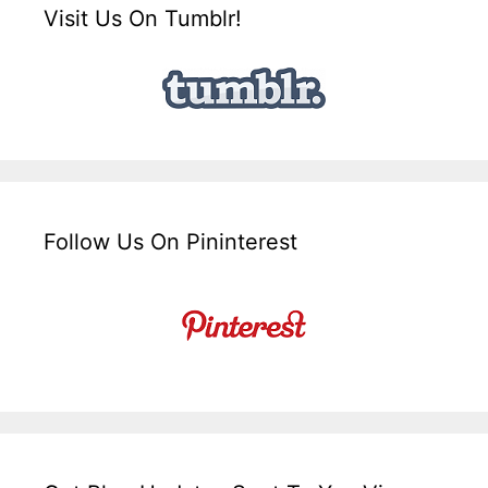
Visit Us On Tumblr!
Follow Us On Pininterest