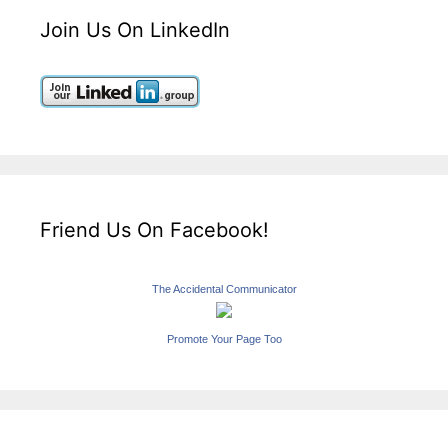
Join Us On LinkedIn
Friend Us On Facebook!
The Accidental Communicator
Promote Your Page Too