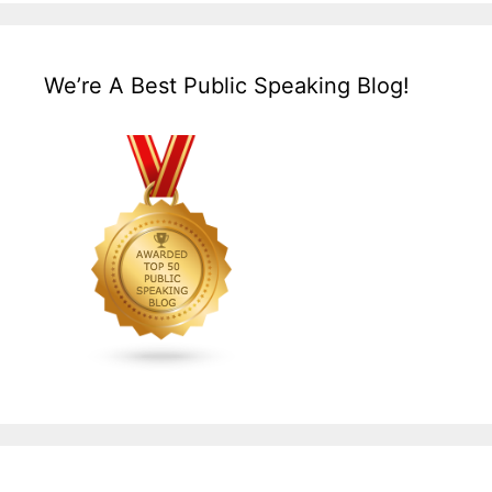
We’re A Best Public Speaking Blog!