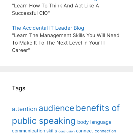
"Learn How To Think And Act Like A
Successful CIO"
The Accidental IT Leader Blog
"Learn The Management Skills You Will Need
To Make It To The Next Level In Your IT
Career"
Tags
benefits of
audience
attention
public speaking
body language
communication skills
connect
connection
conclusion