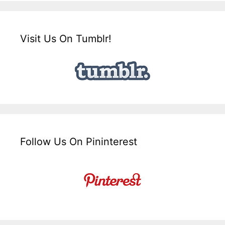
Visit Us On Tumblr!
Follow Us On Pininterest