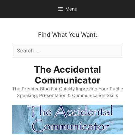
Skip
Menu
to
content
Find What You Want:
Search
for:
The Accidental
Communicator
The Premier Blog For Quickly Improving Your Public
Speaking, Presentation & Communication Skills