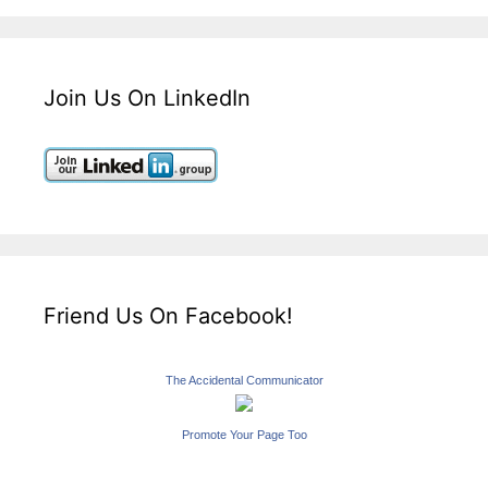
Join Us On LinkedIn
Friend Us On Facebook!
The Accidental Communicator
Promote Your Page Too