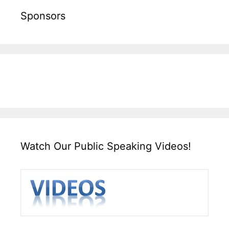
Sponsors
Watch Our Public Speaking Videos!