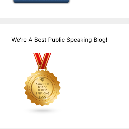
We’re A Best Public Speaking Blog!