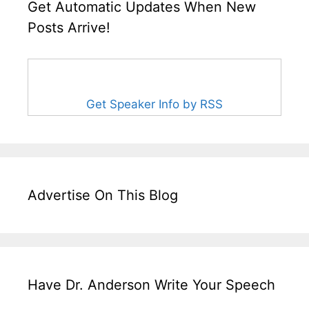
Get Automatic Updates When New
Posts Arrive!
Get Speaker Info by RSS
Advertise On This Blog
Have Dr. Anderson Write Your Speech