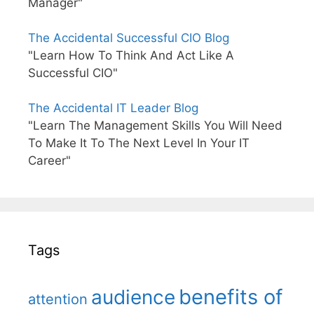
Manager"
The Accidental Successful CIO Blog
"Learn How To Think And Act Like A
Successful CIO"
The Accidental IT Leader Blog
"Learn The Management Skills You Will Need
To Make It To The Next Level In Your IT
Career"
Tags
benefits of
audience
attention