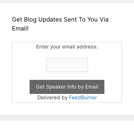
Get Blog Updates Sent To You Via
Email!
Enter your email address:
Delivered by
FeedBurner