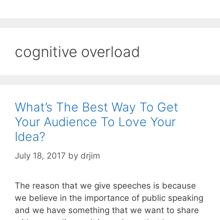
cognitive overload
What’s The Best Way To Get
Your Audience To Love Your
Idea?
July 18, 2017
by
drjim
The reason that we give speeches is because
we believe in the importance of public speaking
and we have something that we want to share