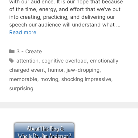
with our audience. It is our hope that because
of the time, energy, and effort that we’ve put
into creating, practicing, and delivering our
speech our audience will understand what …
Read more
Categories
3 - Create
Tags
attention
,
cognitive overload
,
emotionally
charged event
,
humor
,
jaw-dropping
,
memorable
,
moving
,
shocking impressive
,
surprising