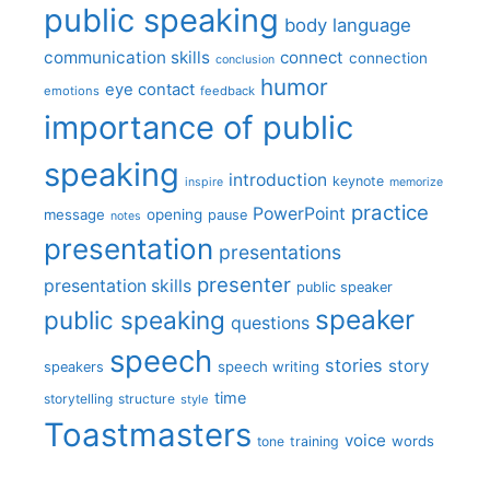
public speaking
body language
communication skills
connect
connection
conclusion
humor
eye contact
emotions
feedback
importance of public
speaking
introduction
keynote
inspire
memorize
practice
PowerPoint
message
opening
pause
notes
presentation
presentations
presenter
presentation skills
public speaker
speaker
public speaking
questions
speech
stories
story
speech writing
speakers
time
storytelling
structure
style
Toastmasters
voice
words
tone
training