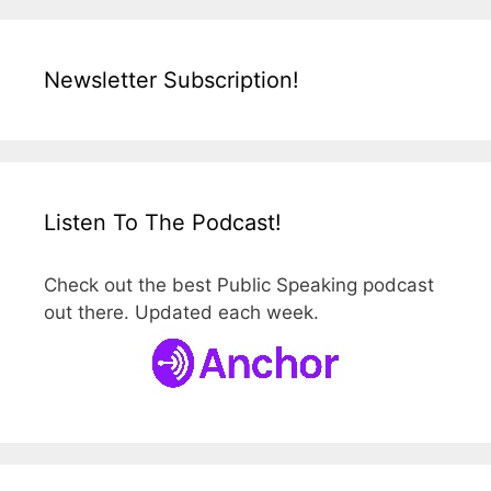
Newsletter Subscription!
Listen To The Podcast!
Check out the best Public Speaking podcast
out there. Updated each week.