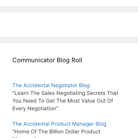
Communicator Blog Roll
The Accidental Negotiator Blog
"Learn The Sales Negotiating Secrets That
You Need To Get The Most Value Out Of
Every Negotiation"
The Accidental Product Manager Blog
"Home Of The Billion Dollar Product