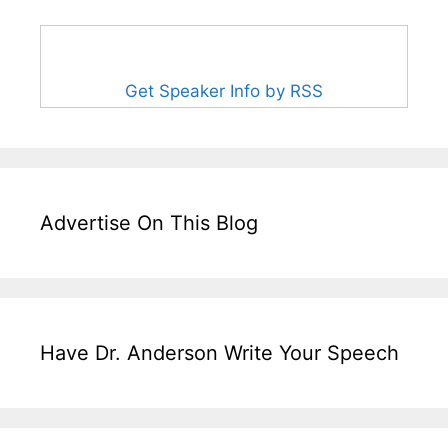
Get Speaker Info by RSS
Advertise On This Blog
Have Dr. Anderson Write Your Speech