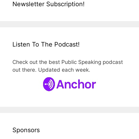
Newsletter Subscription!
Listen To The Podcast!
Check out the best Public Speaking podcast
out there. Updated each week.
Sponsors