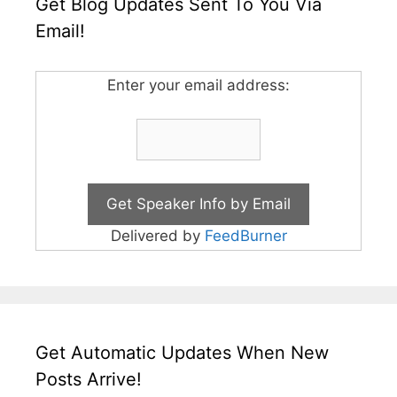
Get Blog Updates Sent To You Via
Email!
Enter your email address:
Delivered by
FeedBurner
Get Automatic Updates When New
Posts Arrive!