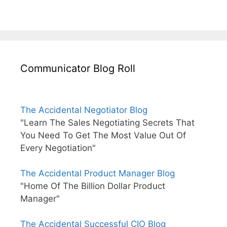
Communicator Blog Roll
The Accidental Negotiator Blog
"Learn The Sales Negotiating Secrets That
You Need To Get The Most Value Out Of
Every Negotiation"
The Accidental Product Manager Blog
"Home Of The Billion Dollar Product
Manager"
The Accidental Successful CIO Blog