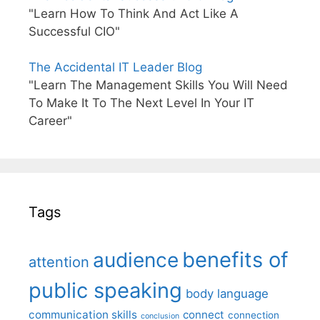
"Learn How To Think And Act Like A
Successful CIO"
The Accidental IT Leader Blog
"Learn The Management Skills You Will Need
To Make It To The Next Level In Your IT
Career"
Tags
benefits of
audience
attention
public speaking
body language
communication skills
connect
connection
conclusion