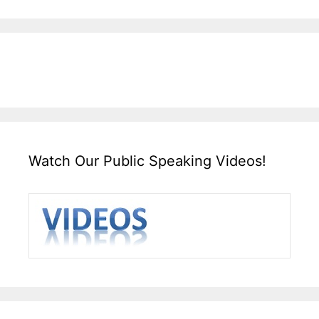
Watch Our Public Speaking Videos!