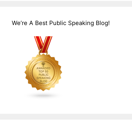
We’re A Best Public Speaking Blog!