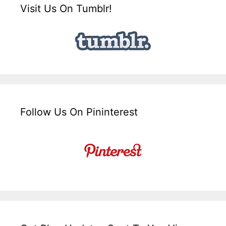
Visit Us On Tumblr!
Follow Us On Pininterest