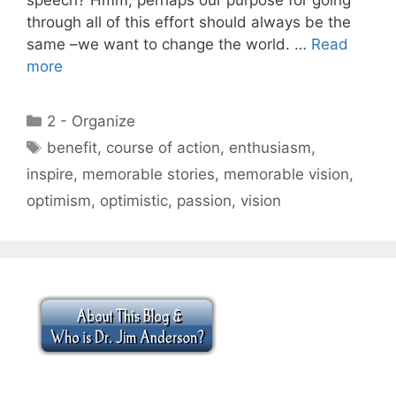
through all of this effort should always be the
same –we want to change the world. …
Read
more
Categories
2 - Organize
Tags
benefit
,
course of action
,
enthusiasm
,
inspire
,
memorable stories
,
memorable vision
,
optimism
,
optimistic
,
passion
,
vision