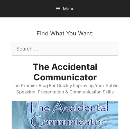
Skip
Menu
to
content
Find What You Want:
Search
for:
The Accidental
Communicator
The Premier Blog For Quickly Improving Your Public
Speaking, Presentation & Communication Skills