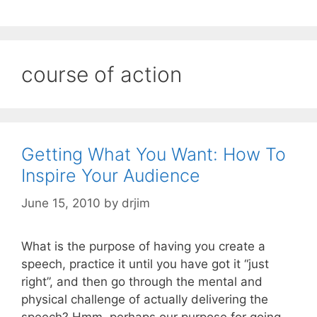
course of action
Getting What You Want: How To
Inspire Your Audience
June 15, 2010
by
drjim
What is the purpose of having you create a
speech, practice it until you have got it “just
right”, and then go through the mental and
physical challenge of actually delivering the
speech? Hmm, perhaps our purpose for going