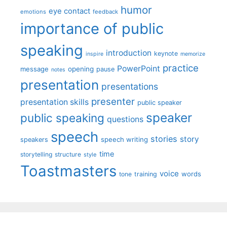
humor
eye contact
emotions
feedback
importance of public
speaking
introduction
keynote
inspire
memorize
practice
PowerPoint
message
opening
pause
notes
presentation
presentations
presenter
presentation skills
public speaker
speaker
public speaking
questions
speech
stories
story
speech writing
speakers
time
storytelling
structure
style
Toastmasters
voice
words
tone
training