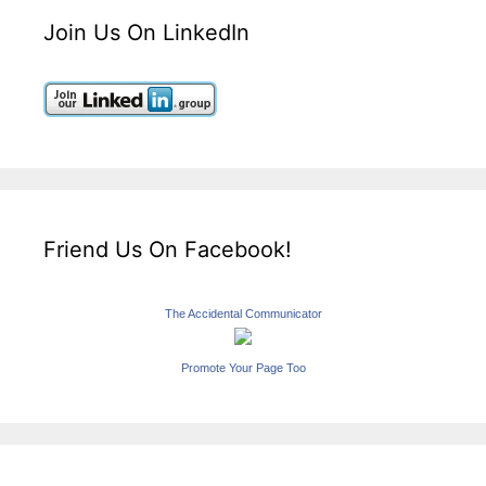
Join Us On LinkedIn
Friend Us On Facebook!
The Accidental Communicator
Promote Your Page Too