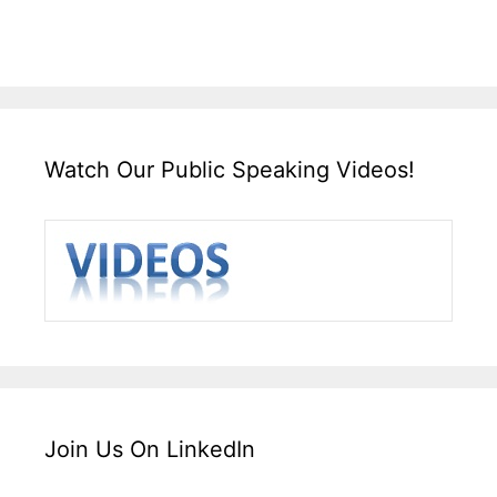
Watch Our Public Speaking Videos!
Join Us On LinkedIn