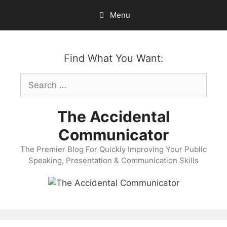
Skip
Menu
to
content
Find What You Want:
Search
for:
The Accidental
Communicator
The Premier Blog For Quickly Improving Your Public
Speaking, Presentation & Communication Skills