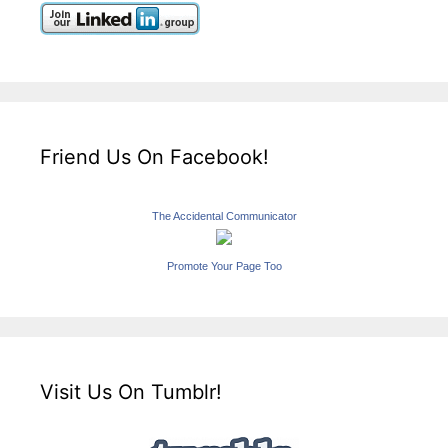
Friend Us On Facebook!
The Accidental Communicator
Promote Your Page Too
Visit Us On Tumblr!