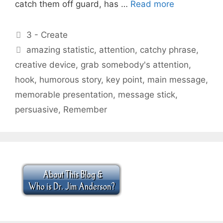
catch them off guard, has …
Read more
Categories
3 - Create
Tags
amazing statistic
,
attention
,
catchy phrase
,
creative device
,
grab somebody's attention
,
hook
,
humorous story
,
key point
,
main message
,
memorable presentation
,
message stick
,
persuasive
,
Remember