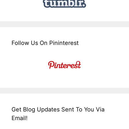
Follow Us On Pininterest
Get Blog Updates Sent To You Via
Email!