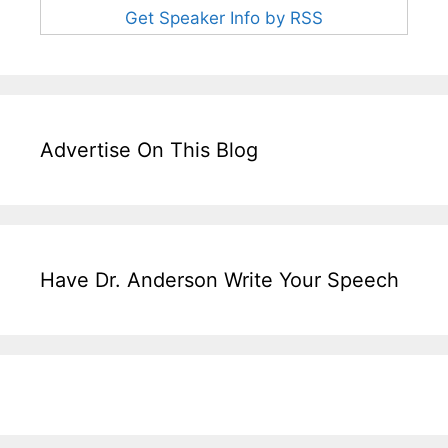
Get Speaker Info by RSS
Advertise On This Blog
Have Dr. Anderson Write Your Speech