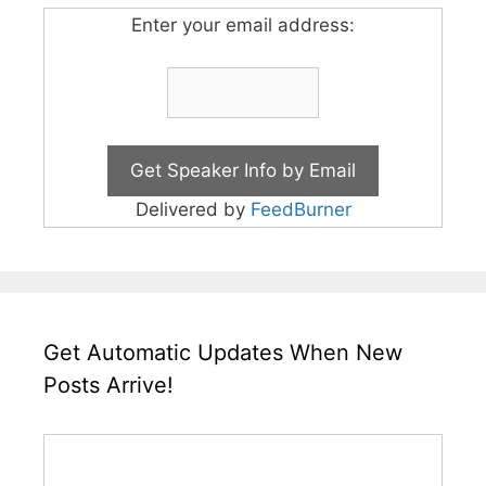
Enter your email address:
Delivered by
FeedBurner
Get Automatic Updates When New
Posts Arrive!