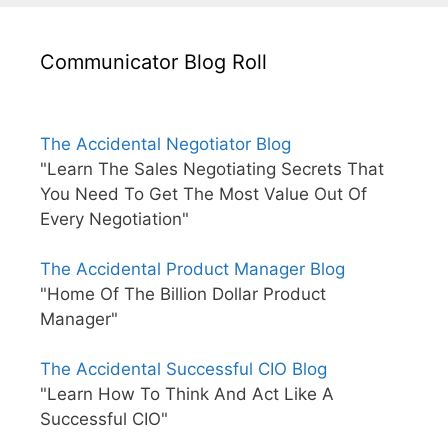
Communicator Blog Roll
The Accidental Negotiator Blog
"Learn The Sales Negotiating Secrets That
You Need To Get The Most Value Out Of
Every Negotiation"
The Accidental Product Manager Blog
"Home Of The Billion Dollar Product
Manager"
The Accidental Successful CIO Blog
"Learn How To Think And Act Like A
Successful CIO"