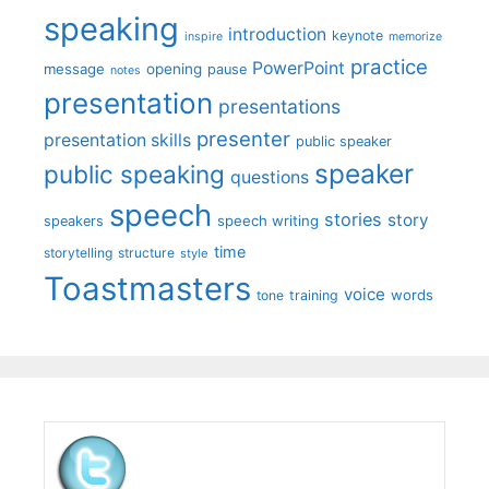
speaking
introduction
keynote
inspire
memorize
practice
PowerPoint
message
opening
pause
notes
presentation
presentations
presenter
presentation skills
public speaker
speaker
public speaking
questions
speech
stories
story
speech writing
speakers
time
storytelling
structure
style
Toastmasters
voice
words
tone
training