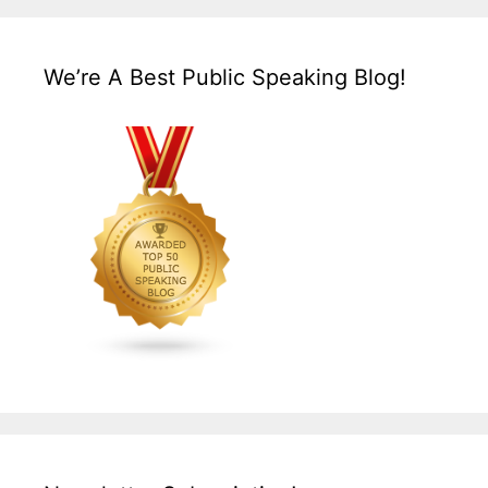
We’re A Best Public Speaking Blog!