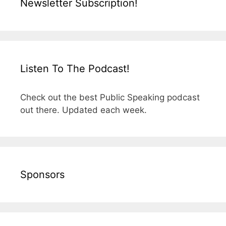
Newsletter Subscription!
Listen To The Podcast!
Check out the best Public Speaking podcast
out there. Updated each week.
Sponsors