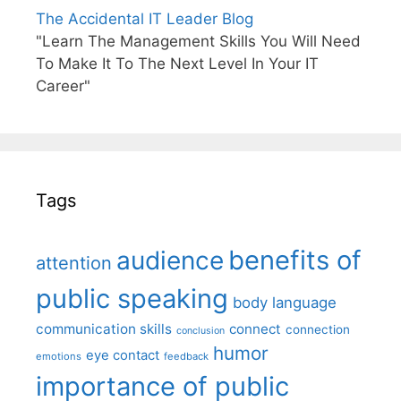
The Accidental IT Leader Blog
"Learn The Management Skills You Will Need
To Make It To The Next Level In Your IT
Career"
Tags
benefits of
audience
attention
public speaking
body language
communication skills
connect
connection
conclusion
humor
eye contact
emotions
feedback
importance of public