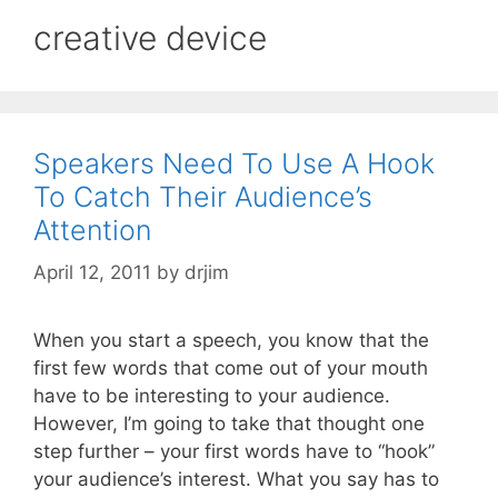
creative device
Speakers Need To Use A Hook
To Catch Their Audience’s
Attention
April 12, 2011
by
drjim
When you start a speech, you know that the
first few words that come out of your mouth
have to be interesting to your audience.
However, I’m going to take that thought one
step further – your first words have to “hook”
your audience’s interest. What you say has to