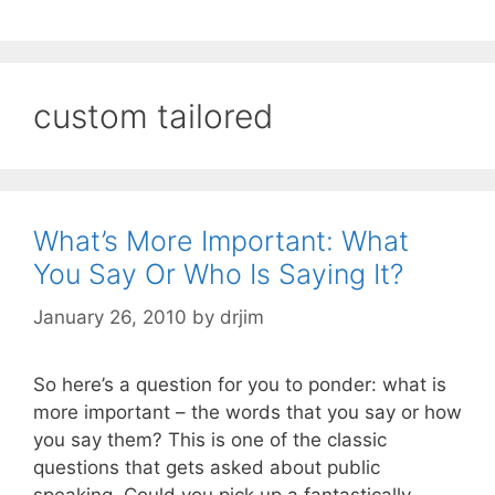
custom tailored
What’s More Important: What
You Say Or Who Is Saying It?
January 26, 2010
by
drjim
So here’s a question for you to ponder: what is
more important – the words that you say or how
you say them? This is one of the classic
questions that gets asked about public
speaking. Could you pick up a fantastically