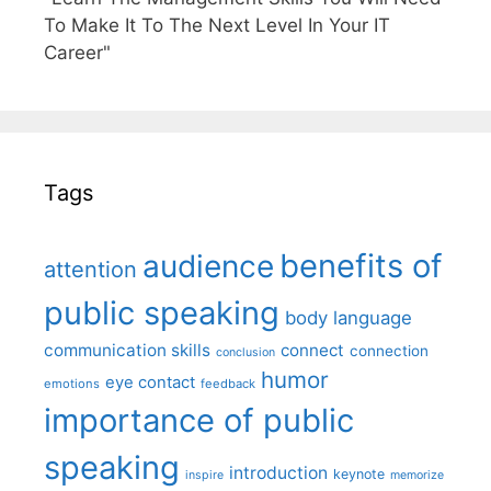
To Make It To The Next Level In Your IT
Career"
Tags
benefits of
audience
attention
public speaking
body language
communication skills
connect
connection
conclusion
humor
eye contact
emotions
feedback
importance of public
speaking
introduction
keynote
inspire
memorize