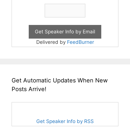
Delivered by
FeedBurner
Get Automatic Updates When New
Posts Arrive!
Get Speaker Info by RSS