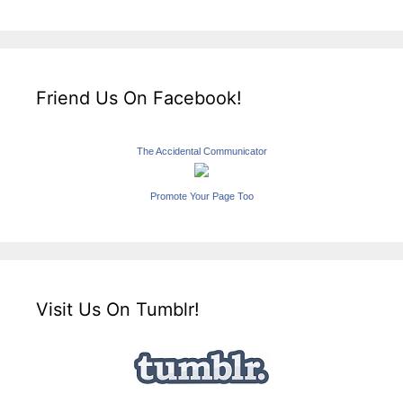
Friend Us On Facebook!
The Accidental Communicator
Promote Your Page Too
Visit Us On Tumblr!