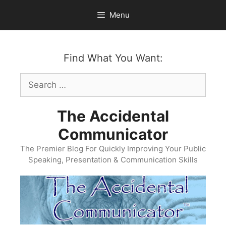
Skip
Menu
to
content
Find What You Want:
Search
for:
The Accidental
Communicator
The Premier Blog For Quickly Improving Your Public
Speaking, Presentation & Communication Skills