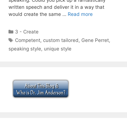
written speech and deliver it in a way that
would create the same …
Read more
Categories
3 - Create
Tags
Competent
,
custom tailored
,
Gene Perret
,
speaking style
,
unique style