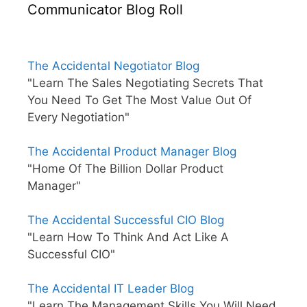
Communicator Blog Roll
The Accidental Negotiator Blog
"Learn The Sales Negotiating Secrets That
You Need To Get The Most Value Out Of
Every Negotiation"
The Accidental Product Manager Blog
"Home Of The Billion Dollar Product
Manager"
The Accidental Successful CIO Blog
"Learn How To Think And Act Like A
Successful CIO"
The Accidental IT Leader Blog
"Learn The Management Skills You Will Need