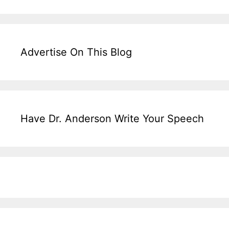
Advertise On This Blog
Have Dr. Anderson Write Your Speech