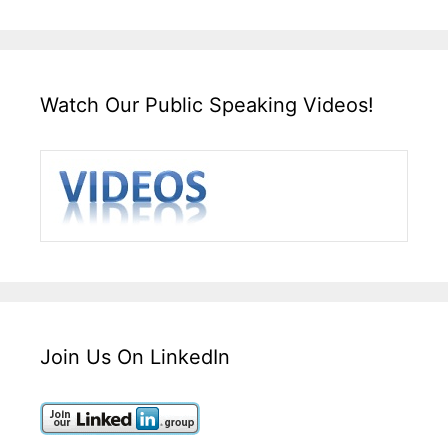
Watch Our Public Speaking Videos!
Join Us On LinkedIn