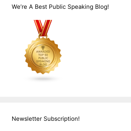
We’re A Best Public Speaking Blog!
Newsletter Subscription!