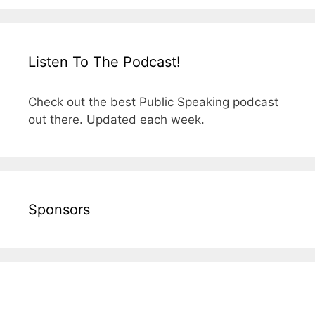
Listen To The Podcast!
Check out the best Public Speaking podcast
out there. Updated each week.
Sponsors