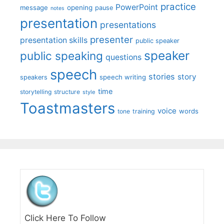
practice
PowerPoint
message
opening
pause
notes
presentation
presentations
presenter
presentation skills
public speaker
speaker
public speaking
questions
speech
stories
story
speech writing
speakers
time
storytelling
structure
style
Toastmasters
voice
words
tone
training
Click Here To Follow