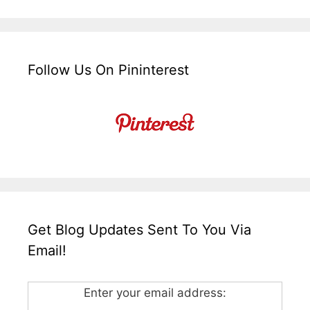
Follow Us On Pininterest
Get Blog Updates Sent To You Via
Email!
Enter your email address: