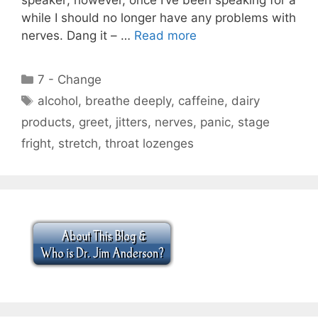
while I should no longer have any problems with
nerves. Dang it – …
Read more
Categories
7 - Change
Tags
alcohol
,
breathe deeply
,
caffeine
,
dairy
products
,
greet
,
jitters
,
nerves
,
panic
,
stage
fright
,
stretch
,
throat lozenges