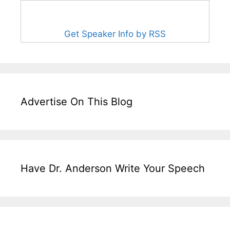
Get Speaker Info by RSS
Advertise On This Blog
Have Dr. Anderson Write Your Speech