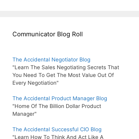
Communicator Blog Roll
The Accidental Negotiator Blog
"Learn The Sales Negotiating Secrets That
You Need To Get The Most Value Out Of
Every Negotiation"
The Accidental Product Manager Blog
"Home Of The Billion Dollar Product
Manager"
The Accidental Successful CIO Blog
"Learn How To Think And Act Like A