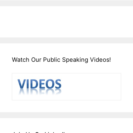
Watch Our Public Speaking Videos!