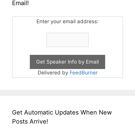
Email!
Enter your email address:
Delivered by
FeedBurner
Get Automatic Updates When New
Posts Arrive!