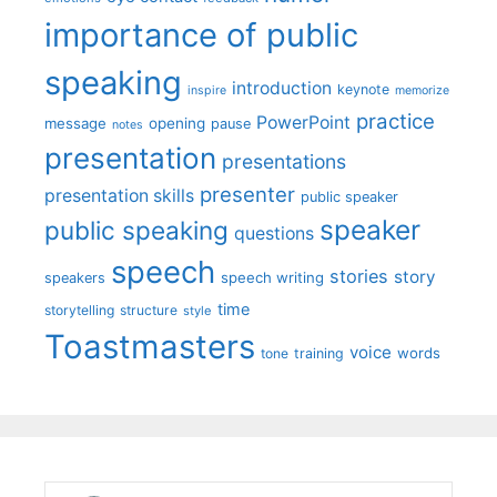
importance of public
speaking
introduction
keynote
inspire
memorize
practice
PowerPoint
message
opening
pause
notes
presentation
presentations
presenter
presentation skills
public speaker
speaker
public speaking
questions
speech
stories
story
speech writing
speakers
time
storytelling
structure
style
Toastmasters
voice
words
tone
training