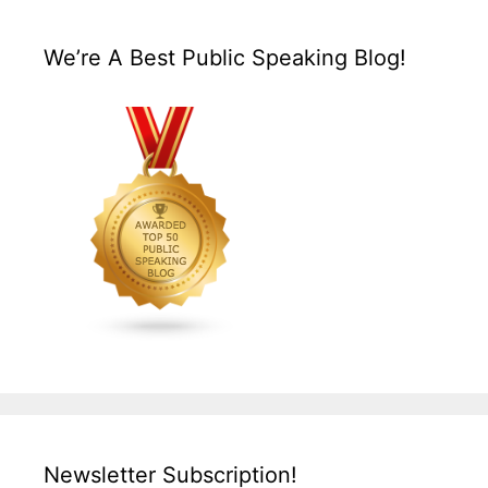
We’re A Best Public Speaking Blog!
Newsletter Subscription!