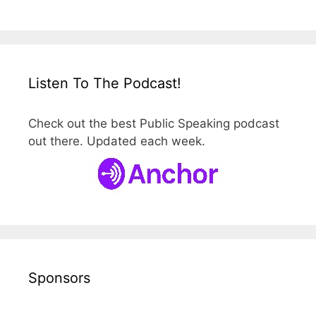
Listen To The Podcast!
Check out the best Public Speaking podcast
out there. Updated each week.
Sponsors