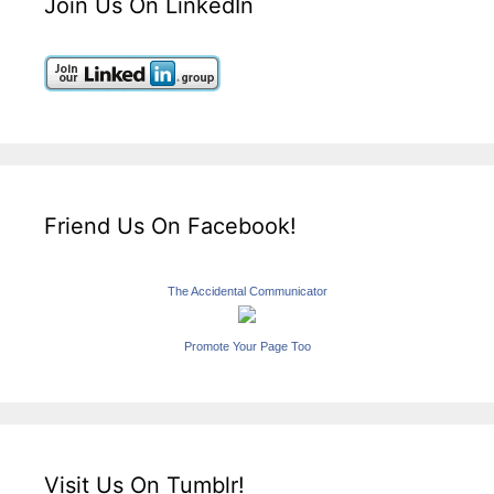
Join Us On LinkedIn
Friend Us On Facebook!
The Accidental Communicator
Promote Your Page Too
Visit Us On Tumblr!