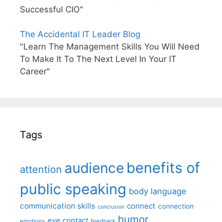
Successful CIO"
The Accidental IT Leader Blog
"Learn The Management Skills You Will Need
To Make It To The Next Level In Your IT
Career"
Tags
benefits of
audience
attention
public speaking
body language
communication skills
connect
connection
conclusion
humor
eye contact
emotions
feedback