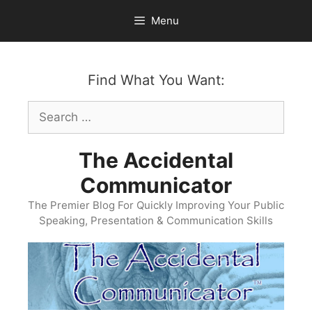
Skip
Menu
to
content
Find What You Want:
Search
for:
The Accidental
Communicator
The Premier Blog For Quickly Improving Your Public
Speaking, Presentation & Communication Skills