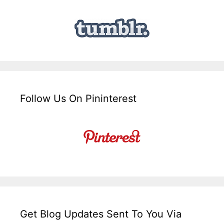
Follow Us On Pininterest
Get Blog Updates Sent To You Via