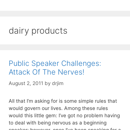
dairy products
Public Speaker Challenges:
Attack Of The Nerves!
August 2, 2011
by
drjim
All that I’m asking for is some simple rules that
would govern our lives. Among these rules
would this little gem: I’ve got no problem having
to deal with being nervous as a beginning
speaker; however, once I’ve been speaking for a