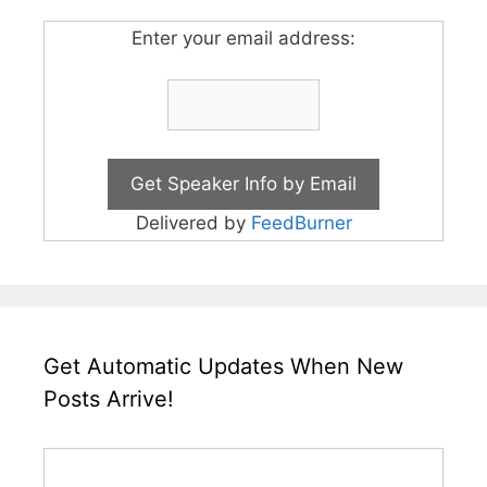
Enter your email address:
Delivered by
FeedBurner
Get Automatic Updates When New
Posts Arrive!