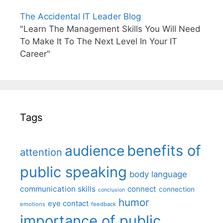
The Accidental IT Leader Blog
"Learn The Management Skills You Will Need
To Make It To The Next Level In Your IT
Career"
Tags
benefits of
audience
attention
public speaking
body language
communication skills
connect
connection
conclusion
humor
eye contact
emotions
feedback
importance of public