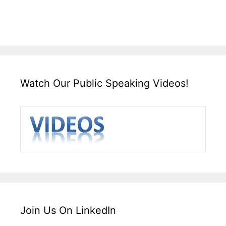
Watch Our Public Speaking Videos!
Join Us On LinkedIn