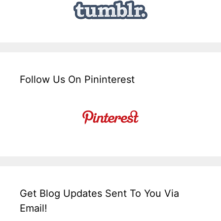
Follow Us On Pininterest
Get Blog Updates Sent To You Via
Email!