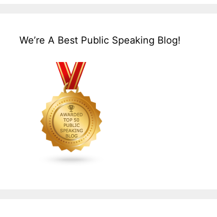
We’re A Best Public Speaking Blog!