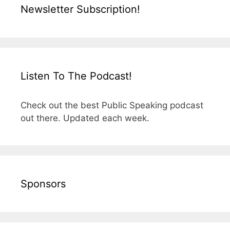
Newsletter Subscription!
Listen To The Podcast!
Check out the best Public Speaking podcast
out there. Updated each week.
Sponsors