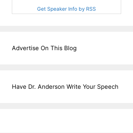
Get Speaker Info by RSS
Advertise On This Blog
Have Dr. Anderson Write Your Speech