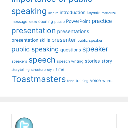
speaking
introduction
keynote
inspire
memorize
practice
PowerPoint
message
opening
pause
notes
presentation
presentations
presenter
presentation skills
public speaker
speaker
public speaking
questions
speech
stories
story
speech writing
speakers
time
storytelling
structure
style
Toastmasters
voice
words
tone
training