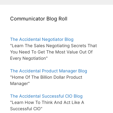
Communicator Blog Roll
The Accidental Negotiator Blog
"Learn The Sales Negotiating Secrets That
You Need To Get The Most Value Out Of
Every Negotiation"
The Accidental Product Manager Blog
"Home Of The Billion Dollar Product
Manager"
The Accidental Successful CIO Blog
"Learn How To Think And Act Like A
Successful CIO"