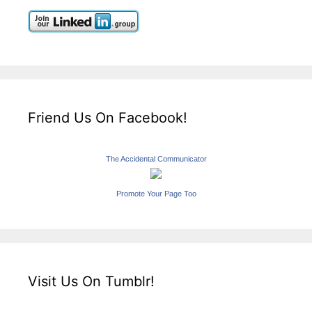
Friend Us On Facebook!
The Accidental Communicator
Promote Your Page Too
Visit Us On Tumblr!