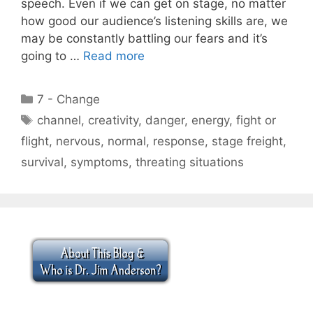
speech. Even if we can get on stage, no matter
how good our audience’s listening skills are, we
may be constantly battling our fears and it’s
going to …
Read more
Categories
7 - Change
Tags
channel
,
creativity
,
danger
,
energy
,
fight or
flight
,
nervous
,
normal
,
response
,
stage freight
,
survival
,
symptoms
,
threating situations