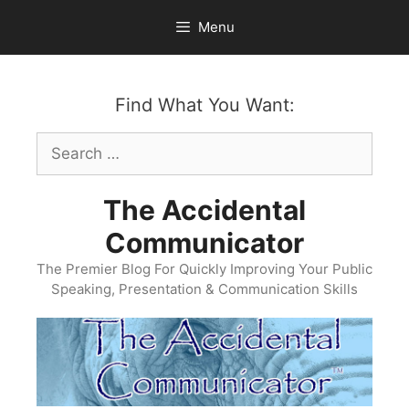
Skip
Menu
to
content
Find What You Want:
Search
for:
The Accidental
Communicator
The Premier Blog For Quickly Improving Your Public
Speaking, Presentation & Communication Skills