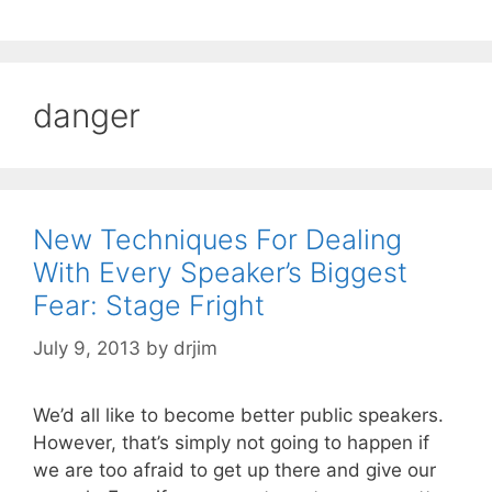
danger
New Techniques For Dealing
With Every Speaker’s Biggest
Fear: Stage Fright
July 9, 2013
by
drjim
We’d all like to become better public speakers.
However, that’s simply not going to happen if
we are too afraid to get up there and give our