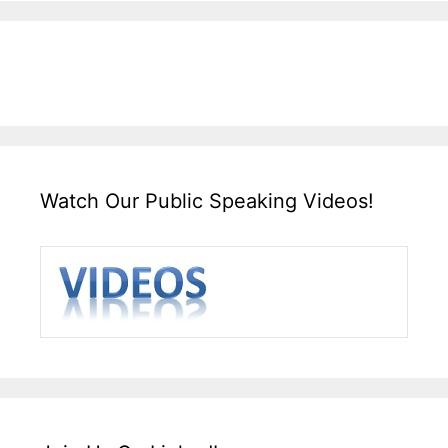
Watch Our Public Speaking Videos!