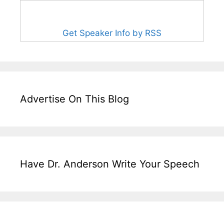
Get Speaker Info by RSS
Advertise On This Blog
Have Dr. Anderson Write Your Speech