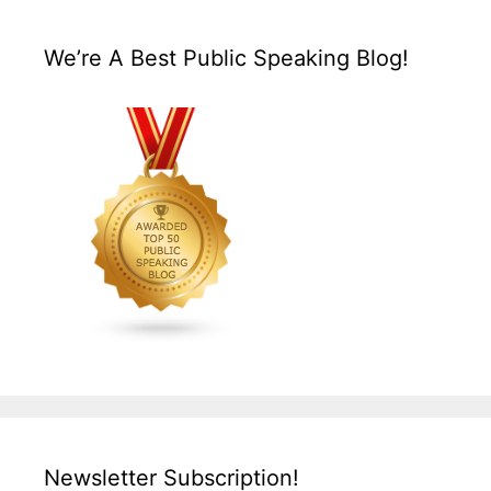
We’re A Best Public Speaking Blog!
Newsletter Subscription!