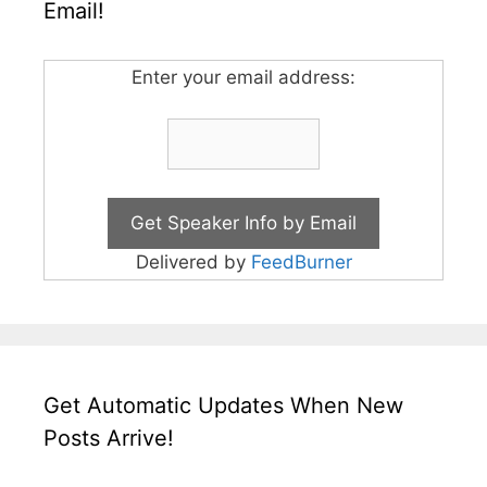
Email!
Enter your email address:
Delivered by
FeedBurner
Get Automatic Updates When New
Posts Arrive!