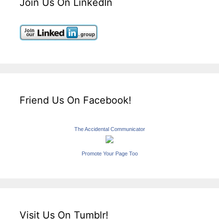
Join Us On LinkedIn
Friend Us On Facebook!
The Accidental Communicator
Promote Your Page Too
Visit Us On Tumblr!