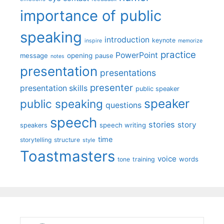
importance of public
speaking
introduction
keynote
inspire
memorize
practice
PowerPoint
message
opening
pause
notes
presentation
presentations
presenter
presentation skills
public speaker
speaker
public speaking
questions
speech
stories
story
speech writing
speakers
time
storytelling
structure
style
Toastmasters
voice
words
tone
training