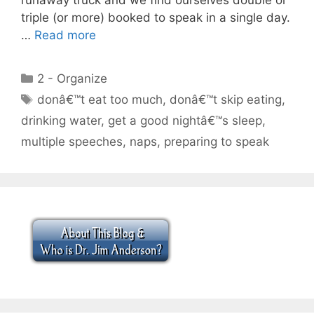
triple (or more) booked to speak in a single day.
…
Read more
Categories
2 - Organize
Tags
donâ€™t eat too much
,
donâ€™t skip eating
,
drinking water
,
get a good nightâ€™s sleep
,
multiple speeches
,
naps
,
preparing to speak