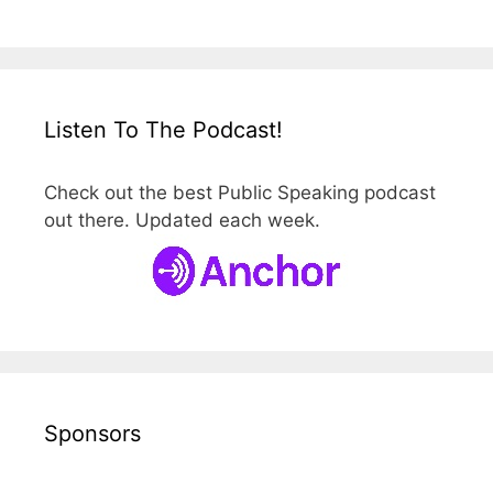
Listen To The Podcast!
Check out the best Public Speaking podcast
out there. Updated each week.
Sponsors