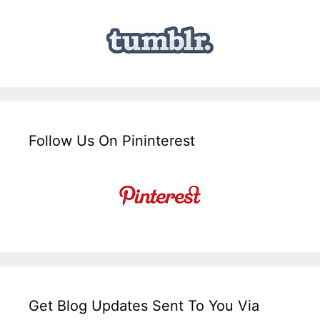
Follow Us On Pininterest
Get Blog Updates Sent To You Via