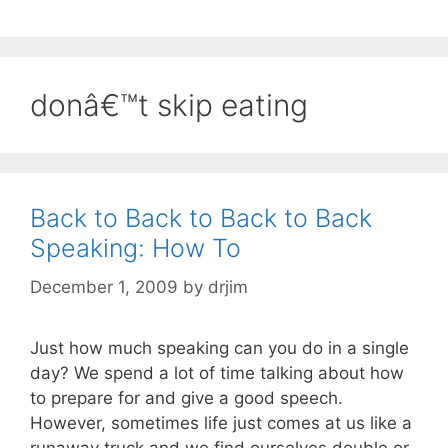
donâ€™t skip eating
Back to Back to Back to Back
Speaking: How To
December 1, 2009
by
drjim
Just how much speaking can you do in a single
day? We spend a lot of time talking about how
to prepare for and give a good speech.
However, sometimes life just comes at us like a
runaway truck and we find ourselves double or