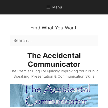
Skip
Menu
to
content
Find What You Want:
Search
for:
The Accidental
Communicator
The Premier Blog For Quickly Improving Your Public
Speaking, Presentation & Communication Skills