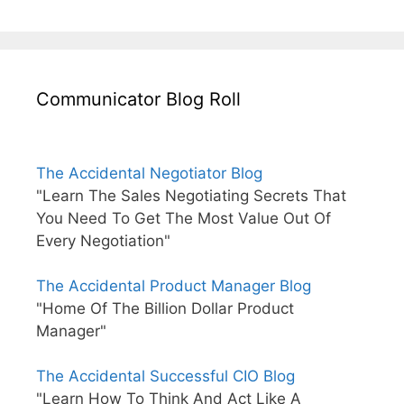
Communicator Blog Roll
The Accidental Negotiator Blog
"Learn The Sales Negotiating Secrets That
You Need To Get The Most Value Out Of
Every Negotiation"
The Accidental Product Manager Blog
"Home Of The Billion Dollar Product
Manager"
The Accidental Successful CIO Blog
"Learn How To Think And Act Like A