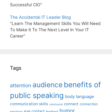
Successful CIO"
The Accidental IT Leader Blog
"Learn The Management Skills You Will Need
To Make It To The Next Level In Your IT
Career"
Tags
benefits of
audience
attention
public speaking
body language
communication skills
connect
connection
conclusion
humor
eye contact
emotions
feedback