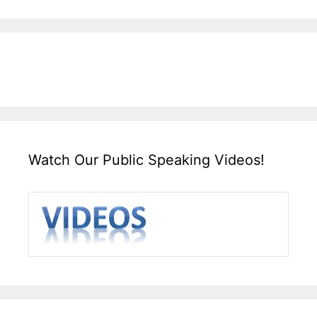
Watch Our Public Speaking Videos!