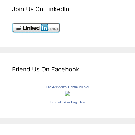
Join Us On LinkedIn
Friend Us On Facebook!
The Accidental Communicator
Promote Your Page Too