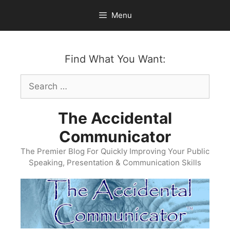
Skip
Menu
to
content
Find What You Want:
Search
for:
The Accidental
Communicator
The Premier Blog For Quickly Improving Your Public
Speaking, Presentation & Communication Skills