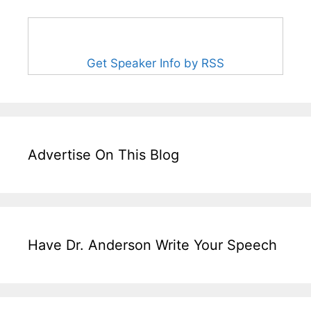
Get Speaker Info by RSS
Advertise On This Blog
Have Dr. Anderson Write Your Speech