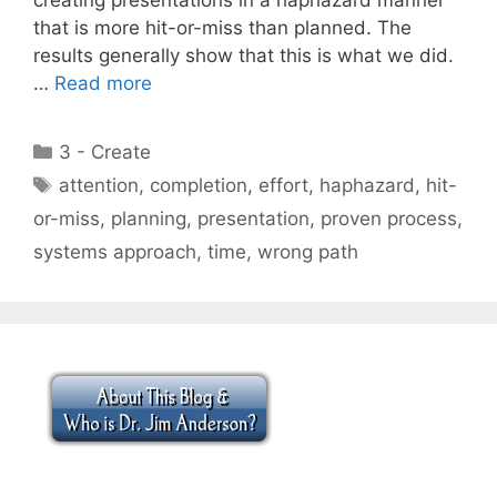
that is more hit-or-miss than planned. The
results generally show that this is what we did.
…
Read more
Categories
3 - Create
Tags
attention
,
completion
,
effort
,
haphazard
,
hit-
or-miss
,
planning
,
presentation
,
proven process
,
systems approach
,
time
,
wrong path