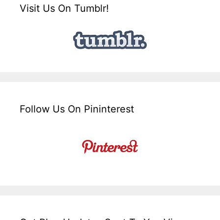
Visit Us On Tumblr!
Follow Us On Pininterest