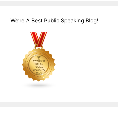
We’re A Best Public Speaking Blog!