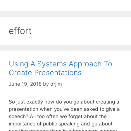
effort
Using A Systems Approach To
Create Presentations
June 19, 2018
by
drjim
So just exactly how do you go about creating a
presentation when you’ve been asked to give a
speech? All too often we forget about the
importance of public speaking and go about
creating presentations in a haphazard manner