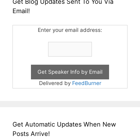
Get Blog Updates Sent To You Via
Email!
Enter your email address:
Delivered by
FeedBurner
Get Automatic Updates When New
Posts Arrive!