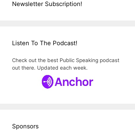
Newsletter Subscription!
Listen To The Podcast!
Check out the best Public Speaking podcast
out there. Updated each week.
Sponsors