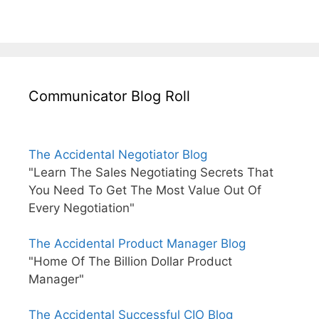
Communicator Blog Roll
The Accidental Negotiator Blog
"Learn The Sales Negotiating Secrets That
You Need To Get The Most Value Out Of
Every Negotiation"
The Accidental Product Manager Blog
"Home Of The Billion Dollar Product
Manager"
The Accidental Successful CIO Blog