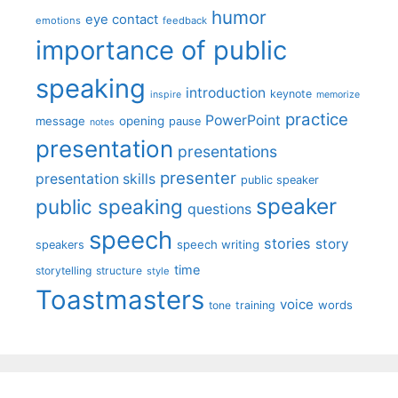
humor
eye contact
emotions
feedback
importance of public
speaking
introduction
keynote
inspire
memorize
practice
PowerPoint
message
opening
pause
notes
presentation
presentations
presenter
presentation skills
public speaker
speaker
public speaking
questions
speech
stories
story
speech writing
speakers
time
storytelling
structure
style
Toastmasters
voice
words
tone
training