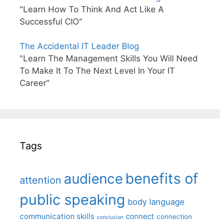
"Learn How To Think And Act Like A
Successful CIO"
The Accidental IT Leader Blog
"Learn The Management Skills You Will Need
To Make It To The Next Level In Your IT
Career"
Tags
benefits of
audience
attention
public speaking
body language
communication skills
connect
connection
conclusion