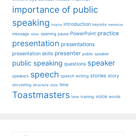
importance of public
speaking
introduction
keynote
inspire
memorize
practice
PowerPoint
message
opening
pause
notes
presentation
presentations
presenter
presentation skills
public speaker
speaker
public speaking
questions
speech
stories
story
speech writing
speakers
time
storytelling
structure
style
Toastmasters
voice
words
tone
training