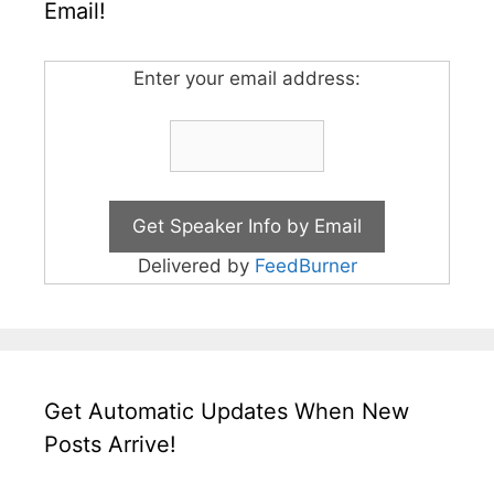
Email!
Enter your email address:
Delivered by
FeedBurner
Get Automatic Updates When New
Posts Arrive!