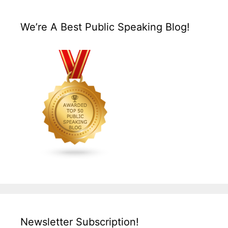
We’re A Best Public Speaking Blog!
Newsletter Subscription!