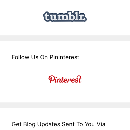
Follow Us On Pininterest
Get Blog Updates Sent To You Via