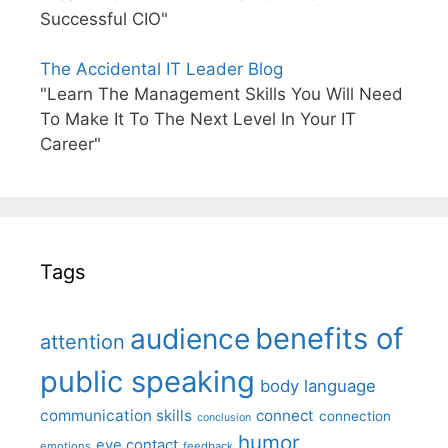
Successful CIO"
The Accidental IT Leader Blog
"Learn The Management Skills You Will Need
To Make It To The Next Level In Your IT
Career"
Tags
benefits of
audience
attention
public speaking
body language
communication skills
connect
connection
conclusion
humor
eye contact
emotions
feedback