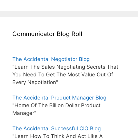
Communicator Blog Roll
The Accidental Negotiator Blog
"Learn The Sales Negotiating Secrets That
You Need To Get The Most Value Out Of
Every Negotiation"
The Accidental Product Manager Blog
"Home Of The Billion Dollar Product
Manager"
The Accidental Successful CIO Blog
"Learn How To Think And Act Like A