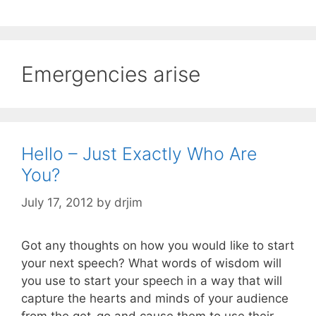
Emergencies arise
Hello – Just Exactly Who Are
You?
July 17, 2012
by
drjim
Got any thoughts on how you would like to start
your next speech? What words of wisdom will
you use to start your speech in a way that will
capture the hearts and minds of your audience
from the get-go and cause them to use their