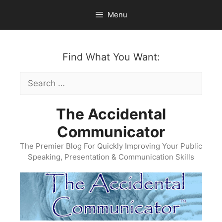
Skip
Menu
to
content
Find What You Want:
Search
for:
The Accidental
Communicator
The Premier Blog For Quickly Improving Your Public
Speaking, Presentation & Communication Skills