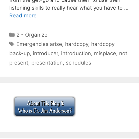
listening skills to really hear what you have to …
Read more
Categories
2 - Organize
Tags
Emergencies arise
,
hardcopy
,
hardcopy
back-up
,
introducer
,
introduction
,
misplace
,
not
present
,
presentation
,
schedules