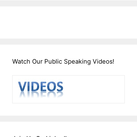
Watch Our Public Speaking Videos!