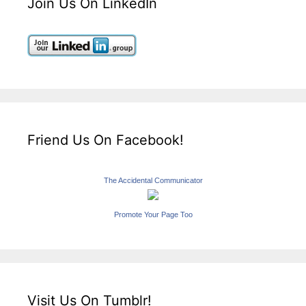
Join Us On LinkedIn
Friend Us On Facebook!
The Accidental Communicator
Promote Your Page Too
Visit Us On Tumblr!