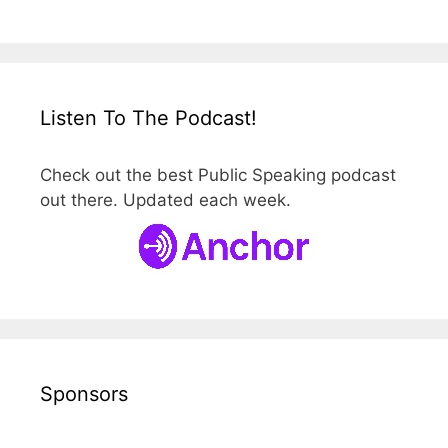
Listen To The Podcast!
Check out the best Public Speaking podcast
out there. Updated each week.
Sponsors