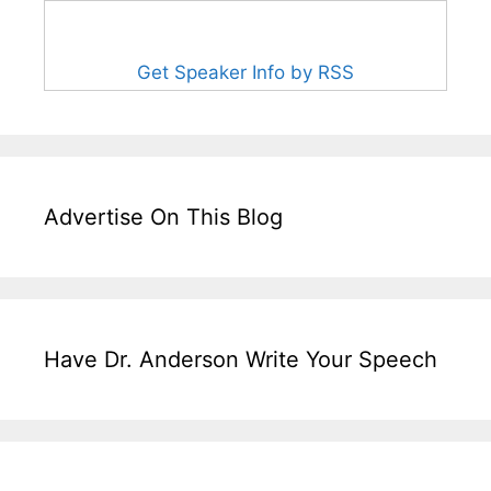
Get Speaker Info by RSS
Advertise On This Blog
Have Dr. Anderson Write Your Speech