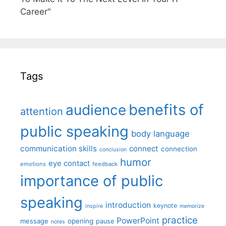
Career"
Tags
benefits of
audience
attention
public speaking
body language
communication skills
connect
connection
conclusion
humor
eye contact
emotions
feedback
importance of public
speaking
introduction
keynote
inspire
memorize
practice
PowerPoint
message
opening
pause
notes