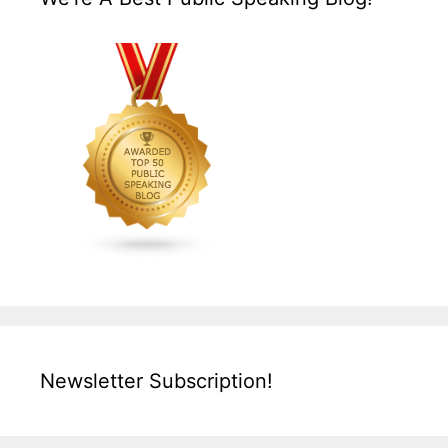
Newsletter Subscription!