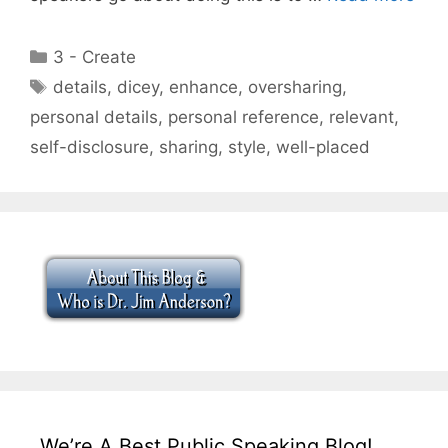
Categories
3 - Create
Tags
details
,
dicey
,
enhance
,
oversharing
,
personal details
,
personal reference
,
relevant
,
self-disclosure
,
sharing
,
style
,
well-placed
We’re A Best Public Speaking Blog!