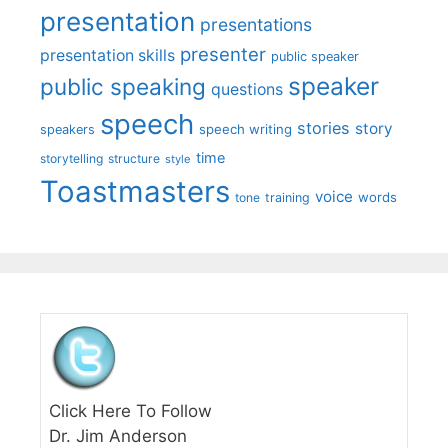
presentation
presentations
presenter
presentation skills
public speaker
speaker
public speaking
questions
speech
stories
story
speech writing
speakers
time
storytelling
structure
style
Toastmasters
voice
words
tone
training
Click Here To Follow
Dr. Jim Anderson