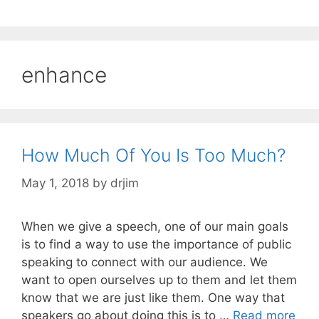
enhance
How Much Of You Is Too Much?
May 1, 2018
by
drjim
When we give a speech, one of our main goals
is to find a way to use the importance of public
speaking to connect with our audience. We
want to open ourselves up to them and let them
know that we are just like them. One way that
speakers go about doing this is to …
Read more