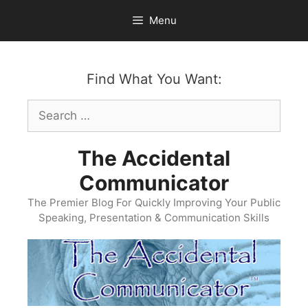
Skip
Menu
to
content
Find What You Want:
Search
for:
The Accidental
Communicator
The Premier Blog For Quickly Improving Your Public
Speaking, Presentation & Communication Skills