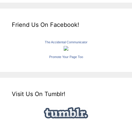
Friend Us On Facebook!
The Accidental Communicator
Promote Your Page Too
Visit Us On Tumblr!