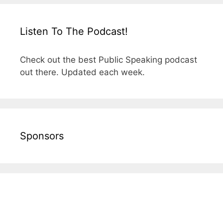
Listen To The Podcast!
Check out the best Public Speaking podcast
out there. Updated each week.
Sponsors