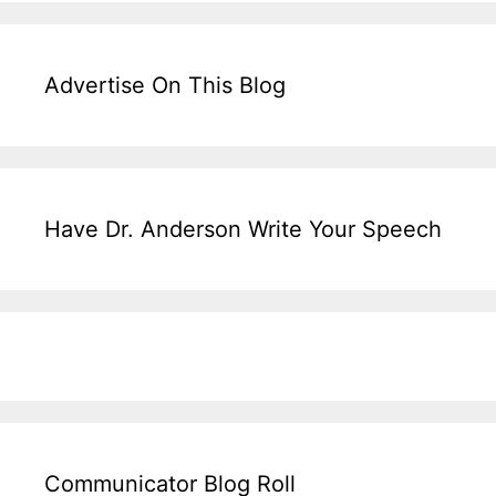
Advertise On This Blog
Have Dr. Anderson Write Your Speech
Communicator Blog Roll