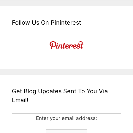
Follow Us On Pininterest
Get Blog Updates Sent To You Via
Email!
Enter your email address: