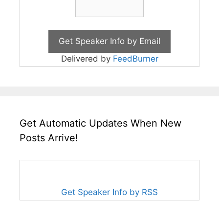
Delivered by
FeedBurner
Get Automatic Updates When New
Posts Arrive!
Get Speaker Info by RSS