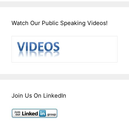
Watch Our Public Speaking Videos!
Join Us On LinkedIn