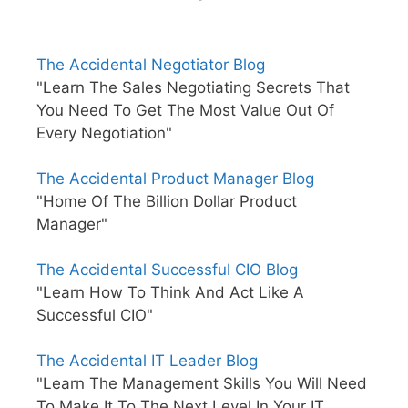
The Accidental Negotiator Blog
"Learn The Sales Negotiating Secrets That
You Need To Get The Most Value Out Of
Every Negotiation"
The Accidental Product Manager Blog
"Home Of The Billion Dollar Product
Manager"
The Accidental Successful CIO Blog
"Learn How To Think And Act Like A
Successful CIO"
The Accidental IT Leader Blog
"Learn The Management Skills You Will Need
To Make It To The Next Level In Your IT