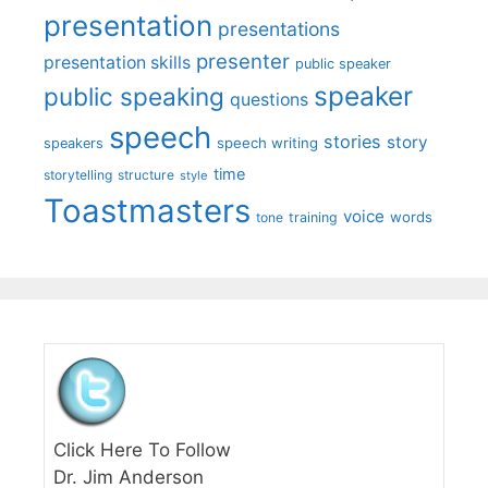
presentation
presentations
presenter
presentation skills
public speaker
speaker
public speaking
questions
speech
stories
story
speech writing
speakers
time
storytelling
structure
style
Toastmasters
voice
words
tone
training
Click Here To Follow
Dr. Jim Anderson