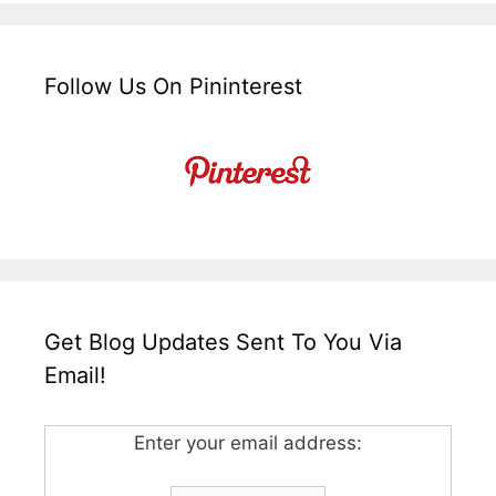
Follow Us On Pininterest
Get Blog Updates Sent To You Via
Email!
Enter your email address: