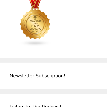
Newsletter Subscription!
Listen To The Podcast!