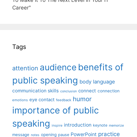
To Make It To The Next Level In Your IT
Career"
Tags
benefits of
audience
attention
public speaking
body language
communication skills
connect
connection
conclusion
humor
eye contact
emotions
feedback
importance of public
speaking
introduction
keynote
inspire
memorize
practice
PowerPoint
message
opening
pause
notes