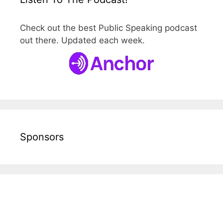
Check out the best Public Speaking podcast
out there. Updated each week.
Sponsors