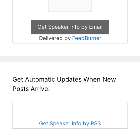
Delivered by
FeedBurner
Get Automatic Updates When New
Posts Arrive!
Get Speaker Info by RSS