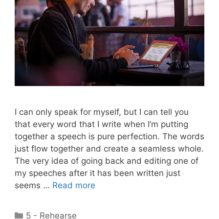
I can only speak for myself, but I can tell you
that every word that I write when I’m putting
together a speech is pure perfection. The words
just flow together and create a seamless whole.
The very idea of going back and editing one of
my speeches after it has been written just
seems …
Read more
Categories
5 - Rehearse