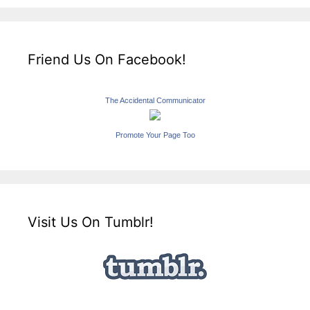
Friend Us On Facebook!
The Accidental Communicator
Promote Your Page Too
Visit Us On Tumblr!