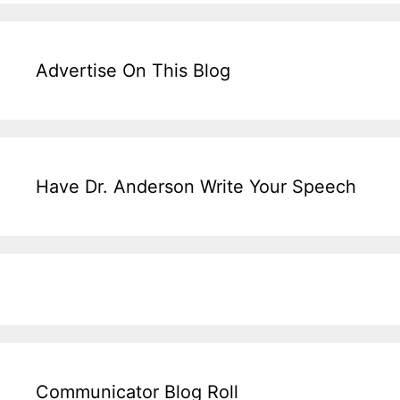
Advertise On This Blog
Have Dr. Anderson Write Your Speech
Communicator Blog Roll