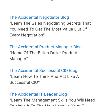
The Accidental Negotiator Blog
"Learn The Sales Negotiating Secrets That
You Need To Get The Most Value Out Of
Every Negotiation"
The Accidental Product Manager Blog
"Home Of The Billion Dollar Product
Manager"
The Accidental Successful CIO Blog
"Learn How To Think And Act Like A
Successful CIO"
The Accidental IT Leader Blog
"Learn The Management Skills You Will Need