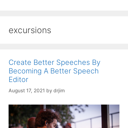
excursions
Create Better Speeches By
Becoming A Better Speech
Editor
August 17, 2021
by
drjim