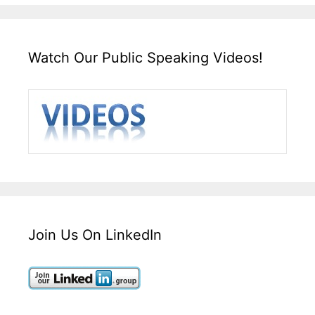
Watch Our Public Speaking Videos!
Join Us On LinkedIn