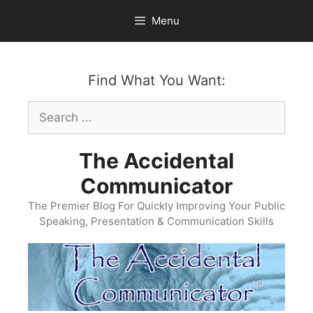
Skip
Menu
to
content
Find What You Want:
Search
for:
The Accidental
Communicator
The Premier Blog For Quickly Improving Your Public
Speaking, Presentation & Communication Skills