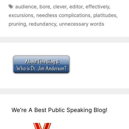
Tags
audience
,
bore
,
clever
,
editor
,
effectively
,
excursions
,
needless complications
,
platitudes
,
pruning
,
redundancy
,
unnecessary words
We’re A Best Public Speaking Blog!