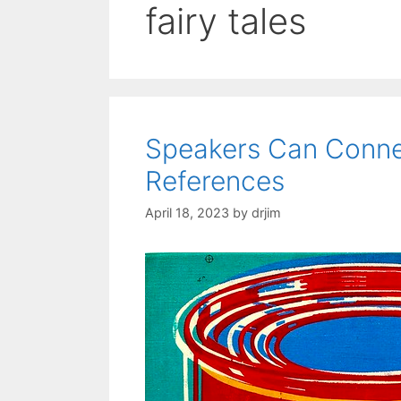
fairy tales
Speakers Can Connec
References
April 18, 2023
by
drjim