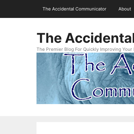
Skip
The Accidental Communicator
About
to
content
The Accidenta
The Premier Blog For Quickly Improving Your 