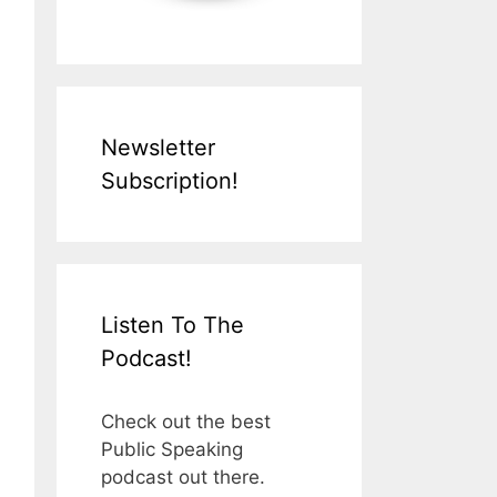
Newsletter
Subscription!
Listen To The
Podcast!
Check out the best
Public Speaking
podcast out there.