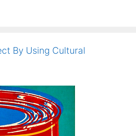
t By Using Cultural