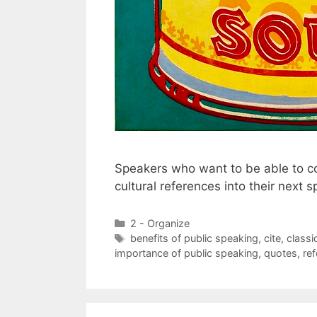
Speakers who want to be able to co
cultural references into their next 
Categories
2 - Organize
Tags
benefits of public speaking
,
cite
,
classi
importance of public speaking
,
quotes
,
re