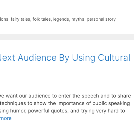
ions
,
fairy tales
,
folk tales
,
legends
,
myths
,
personal story
ext Audience By Using Cultural
we want our audience to enter the speech and to share
rent techniques to show the importance of public speaking
ing humor, powerful quotes, and trying very hard to
more