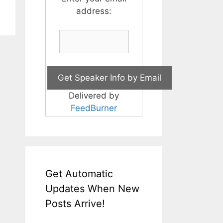
address:
Delivered by
FeedBurner
Get Automatic
Updates When New
Posts Arrive!