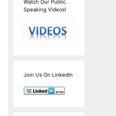
Watch Our Public
Speaking Videos!
Join Us On LinkedIn