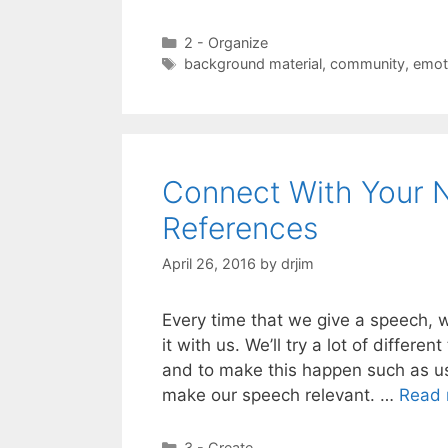
Categories
2 - Organize
Tags
background material
,
community
,
emot
Connect With Your N
References
April 26, 2016
by
drjim
Every time that we give a speech, 
it with us. We’ll try a lot of diffe
and to make this happen such as us
make our speech relevant. …
Read 
Categories
3 - Create