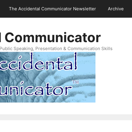
The Accidental Communicator Newsletter
Archive
l Communicator
Public Speaking, Presentation & Communication Skills