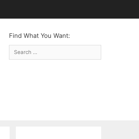
Find What You Want:
Search
for: