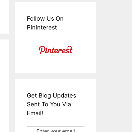
Follow Us On
Pininterest
Get Blog Updates
Sent To You Via
Email!
Enter your email