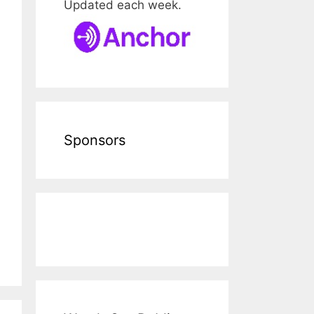
Updated each week.
Sponsors