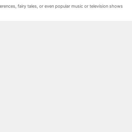
ferences
,
fairy tales
,
or even popular music or television shows