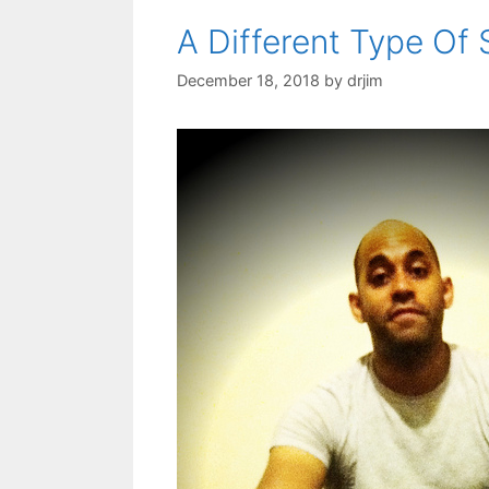
A Different Type Of
December 18, 2018
by
drjim