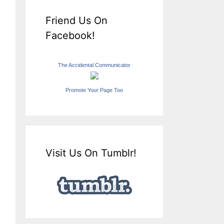
Friend Us On
Facebook!
The Accidental Communicator
Promote Your Page Too
Visit Us On Tumblr!