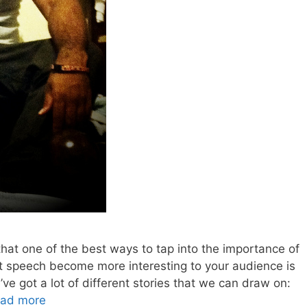
at one of the best ways to tap into the importance of
t speech become more interesting to your audience is
’ve got a lot of different stories that we can draw on:
ad more