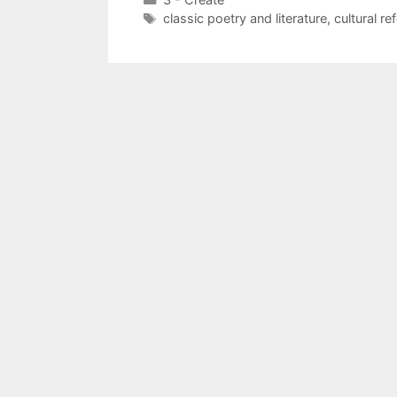
Tags
classic poetry and literature
,
cultural re