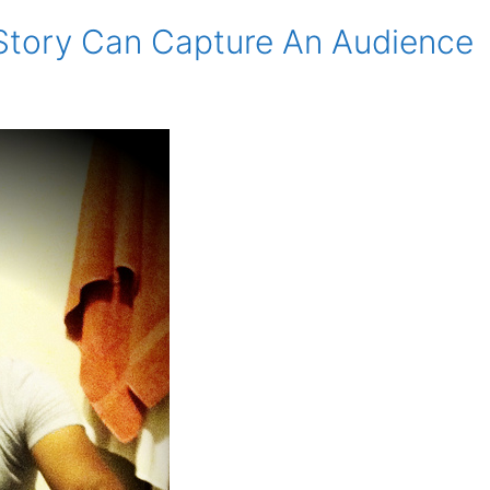
 Story Can Capture An Audience