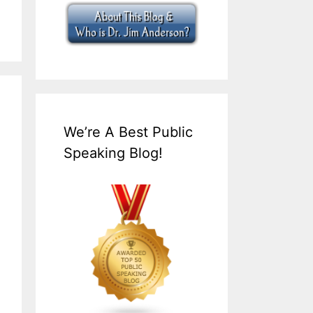
We’re A Best Public
Speaking Blog!