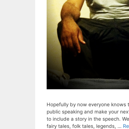
Hopefully by now everyone knows th
public speaking and make your nex
to include a story in the speech. We
fairy tales, folk tales, legends, …
Re