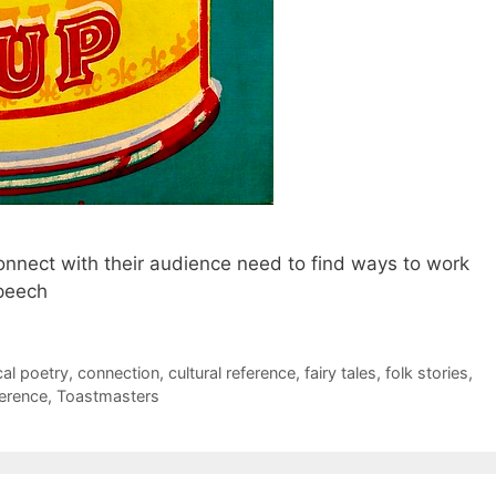
nnect with their audience need to find ways to work
speech
cal poetry
,
connection
,
cultural reference
,
fairy tales
,
folk stories
,
ference
,
Toastmasters