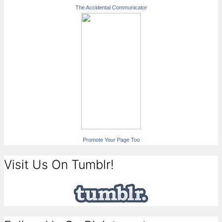
The Accidental Communicator
Promote Your Page Too
Visit Us On Tumblr!