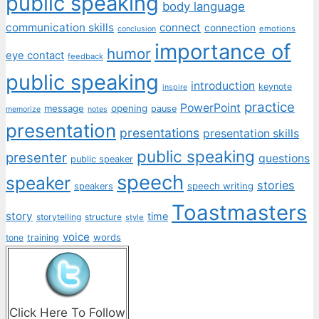
public speaking
body language
communication skills
connect
connection
emotions
conclusion
importance of
humor
eye contact
feedback
public speaking
introduction
keynote
inspire
practice
PowerPoint
message
opening
pause
memorize
notes
presentation
presentations
presentation skills
public speaking
presenter
questions
public speaker
speech
speaker
stories
speech writing
speakers
Toastmasters
story
time
storytelling
structure
style
voice
words
tone
training
Click Here To Follow