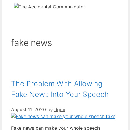
fake news
The Problem With Allowing
Fake News Into Your Speech
August 11, 2020
by
drjim
Fake news can make your whole speech