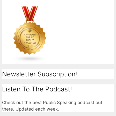
Newsletter Subscription!
Listen To The Podcast!
Check out the best Public Speaking podcast out
there. Updated each week.