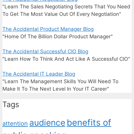
"Learn The Sales Negotiating Secrets That You Need
To Get The Most Value Out Of Every Negotiation"
The Accidental Product Manager Blog
"Home Of The Billion Dollar Product Manager"
The Accidental Successful CIO Blog
"Learn How To Think And Act Like A Successful CIO"
The Accidental IT Leader Blog
"Learn The Management Skills You Will Need To
Make It To The Next Level In Your IT Career"
Tags
benefits of
audience
attention