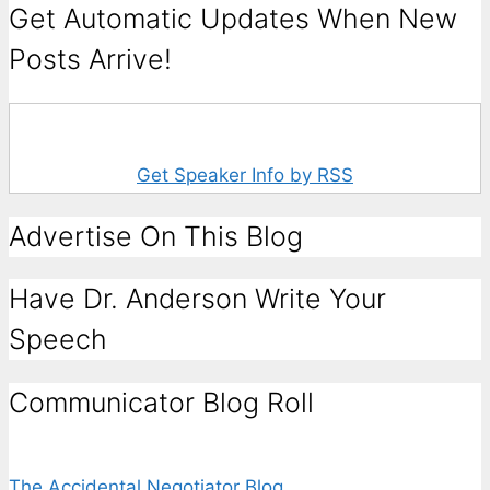
Get Automatic Updates When New
Posts Arrive!
Get Speaker Info by RSS
Advertise On This Blog
Have Dr. Anderson Write Your
Speech
Communicator Blog Roll
The Accidental Negotiator Blog