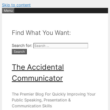
Skip to content
Menu
Find What You Want:
Search for:
The Accidental
Communicator
The Premier Blog For Quickly Improving Your
Public Speaking, Presentation &
Communication Skills