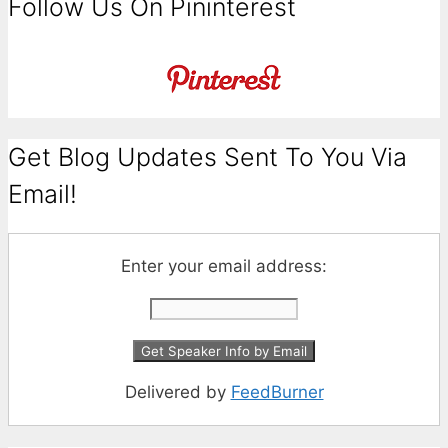
Follow Us On Pininterest
Get Blog Updates Sent To You Via
Email!
Enter your email address:
Delivered by
FeedBurner