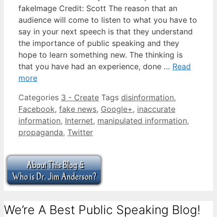
fakeImage Credit: Scott The reason that an
audience will come to listen to what you have to
say in your next speech is that they understand
the importance of public speaking and they
hope to learn something new. The thinking is
that you have had an experience, done …
Read
more
Categories
3 - Create
Tags
disinformation
,
Facebook
,
fake news
,
Google+
,
inaccurate
information
,
Internet
,
manipulated information
,
propaganda
,
Twitter
We’re A Best Public Speaking Blog!