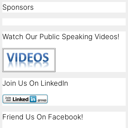
Sponsors
Watch Our Public Speaking Videos!
Join Us On LinkedIn
Friend Us On Facebook!