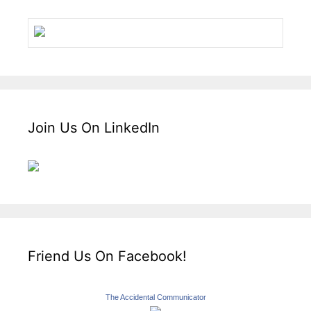
Join Us On LinkedIn
Friend Us On Facebook!
The Accidental Communicator