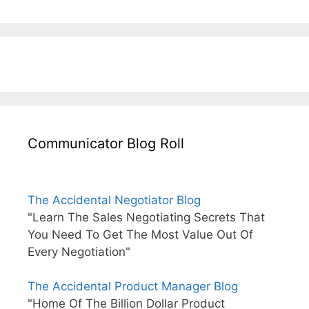
Communicator Blog Roll
The Accidental Negotiator Blog
"Learn The Sales Negotiating Secrets That
You Need To Get The Most Value Out Of
Every Negotiation"
The Accidental Product Manager Blog
"Home Of The Billion Dollar Product