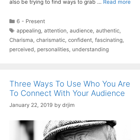
also be trying to find ways to grab …
Read more
Categories
6 - Present
Tags
appealing
,
attention
,
audience
,
authentic
,
Charisma
,
charismatic
,
confident
,
fascinating
,
perceived
,
personalities
,
understanding
Three Ways To Use Who You Are
To Connect With Your Audience
January 22, 2019
by
drjim