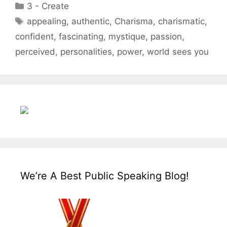
Categories
3 - Create
Tags
appealing
,
authentic
,
Charisma
,
charismatic
,
confident
,
fascinating
,
mystique
,
passion
,
perceived
,
personalities
,
power
,
world sees you
We’re A Best Public Speaking Blog!