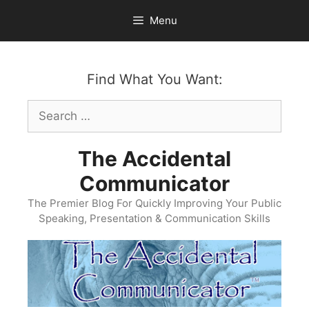
Skip
Menu
to
content
Find What You Want:
Search
for:
The Accidental
Communicator
The Premier Blog For Quickly Improving Your Public
Speaking, Presentation & Communication Skills