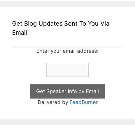
Get Blog Updates Sent To You Via
Email!
Enter your email address:
Delivered by
FeedBurner