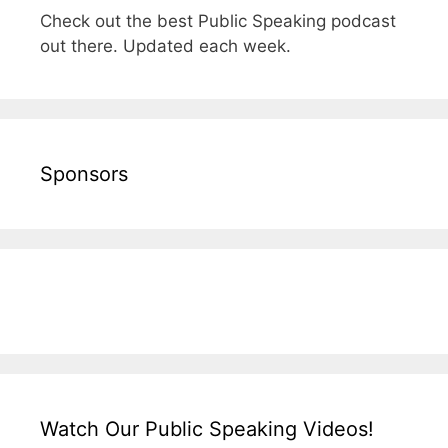
Check out the best Public Speaking podcast
out there. Updated each week.
Sponsors
Watch Our Public Speaking Videos!