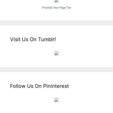
Promote Your Page Too
Visit Us On Tumblr!
Follow Us On Pininterest