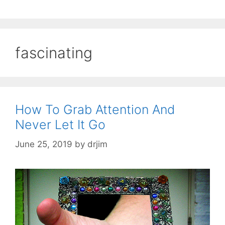
fascinating
How To Grab Attention And
Never Let It Go
June 25, 2019
by
drjim