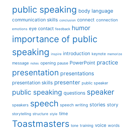
public speaking
body language
communication skills
connect
connection
conclusion
humor
eye contact
emotions
feedback
importance of public
speaking
introduction
keynote
inspire
memorize
practice
PowerPoint
message
opening
pause
notes
presentation
presentations
presenter
presentation skills
public speaker
speaker
public speaking
questions
speech
stories
story
speech writing
speakers
time
storytelling
structure
style
Toastmasters
voice
words
tone
training