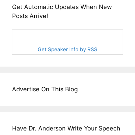
Get Automatic Updates When New
Posts Arrive!
Get Speaker Info by RSS
Advertise On This Blog
Have Dr. Anderson Write Your Speech