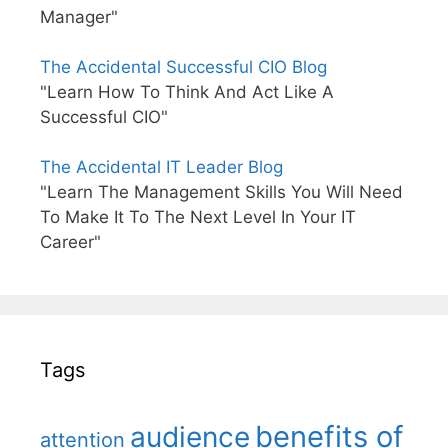
Manager"
The Accidental Successful CIO Blog
"Learn How To Think And Act Like A
Successful CIO"
The Accidental IT Leader Blog
"Learn The Management Skills You Will Need
To Make It To The Next Level In Your IT
Career"
Tags
benefits of
audience
attention