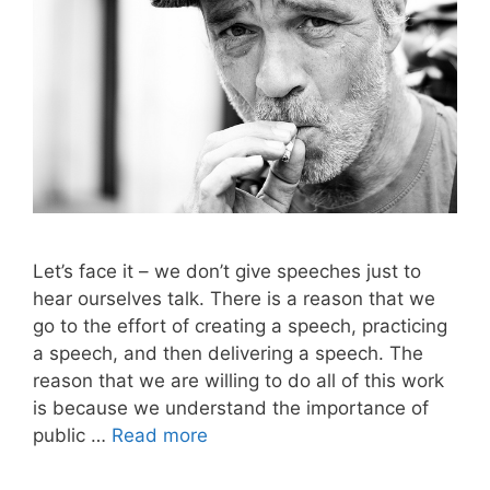
Let’s face it – we don’t give speeches just to
hear ourselves talk. There is a reason that we
go to the effort of creating a speech, practicing
a speech, and then delivering a speech. The
reason that we are willing to do all of this work
is because we understand the importance of
public …
Read more