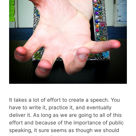
It takes a lot of effort to create a speech. You
have to write it, practice it, and eventually
deliver it. As long as we are going to all of this
effort and because of the importance of public
speaking, it sure seems as though we should