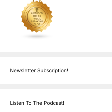
Newsletter Subscription!
Listen To The Podcast!